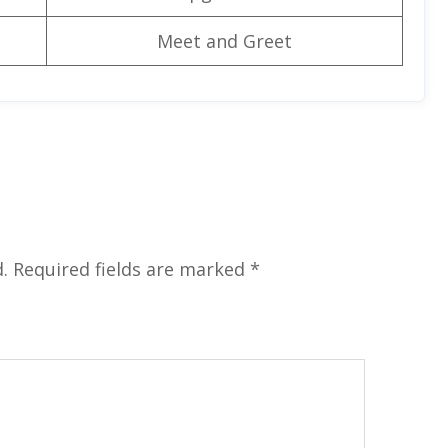
Meet and Greet
.
Required fields are marked
*