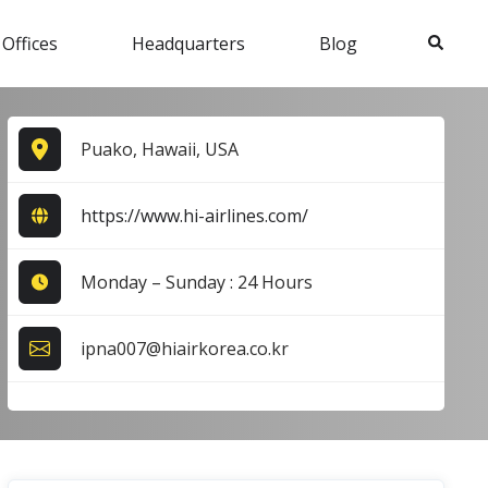
Search
 Offices
Headquarters
Blog
Puako, Hawaii, USA
https://www.hi-airlines.com/
Monday – Sunday : 24 Hours
ipna007@hiairkorea.co.kr