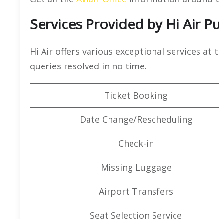
Services Provided by Hi Air P
Hi Air offers various exceptional services at 
queries resolved in no time.
Ticket Booking
Date Change/Rescheduling
Check-in
Missing Luggage
Airport Transfers
Seat Selection Service