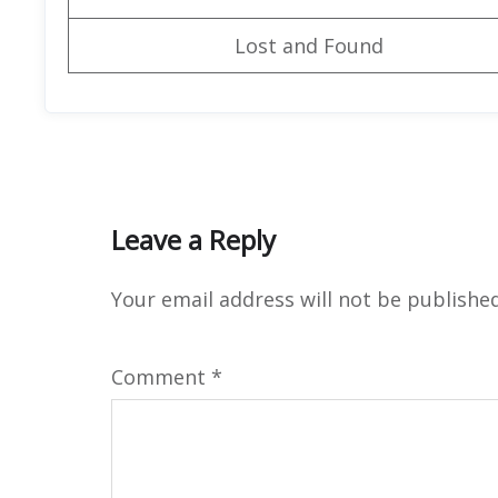
Lost and Found
Leave a Reply
Your email address will not be published
Comment
*