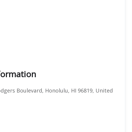
nformation
Rodgers Boulevard, Honolulu, HI 96819, United