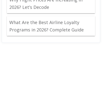
2026? Let’s Decode
What Are the Best Airline Loyalty
Programs in 2026? Complete Guide