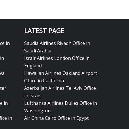
LATEST PAGE
ce in
Saudia Airlines Riyadh Office in
Saudi Arabia
in
Israir Airlines London Office in
England
eva
Hawaiian Airlines Oakland Airport
Office in California
ter
Azerbaijan Airlines Tel Aviv Office
in Israel
e in
Lufthansa Airlines Dulles Office in
Washington
ice in
Air China Cairo Office in Egypt