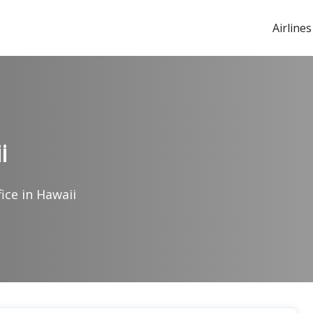
Airlines
i
fice in Hawaii