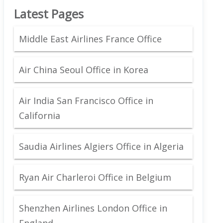
Latest Pages
Middle East Airlines France Office
Air China Seoul Office in Korea
Air India San Francisco Office in
California
Saudia Airlines Algiers Office in Algeria
Ryan Air Charleroi Office in Belgium
Shenzhen Airlines London Office in
England