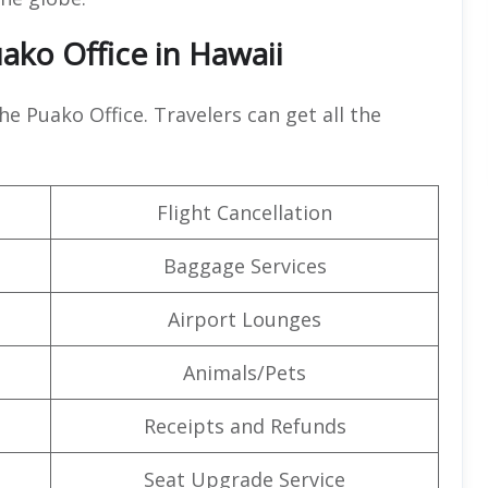
uako Office in Hawaii
the Puako Office. Travelers can get all the
Flight Cancellation
Baggage Services
Airport Lounges
Animals/Pets
Receipts and Refunds
Seat Upgrade Service