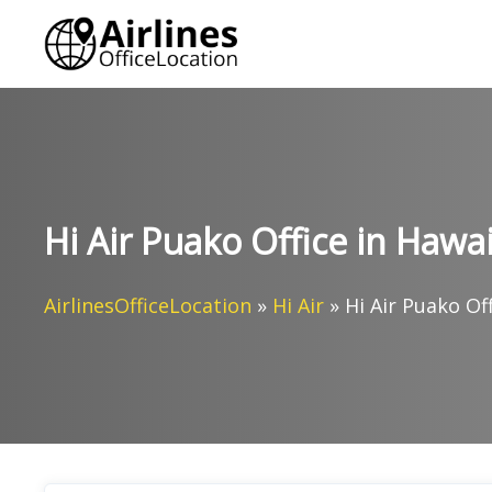
Skip
to
content
Hi Air Puako Office in Hawai
AirlinesOfficeLocation
»
Hi Air
»
Hi Air Puako Of