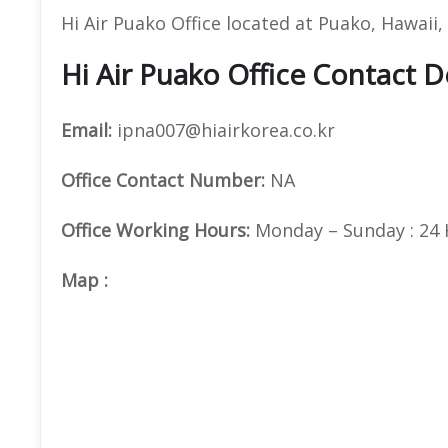
Hi Air Puako Office located at Puako, Hawaii
Hi Air Puako Office Contact D
Email:
ipna007@hiairkorea.co.kr
Office
Contact Number:
NA
Office Working Hours:
Monday – Sunday : 24
Map
: