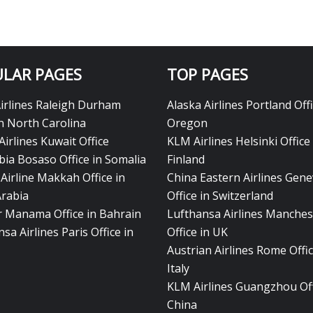
LAR PAGES
TOP PAGES
Airlines Raleigh Durham
Alaska Airlines Portland Offi
in North Carolina
Oregon
Airlines Kuwait Office
KLM Airlines Helsinki Office 
bia Bosaso Office in Somalia
Finland
Airline Makkah Office in
China Eastern Airlines Gen
Arabia
Office in Switzerland
ir Manama Office in Bahrain
Lufthansa Airlines Manches
sa Airlines Paris Office in
Office in UK
Austrian Airlines Rome Offic
Italy
KLM Airlines Guangzhou Off
China