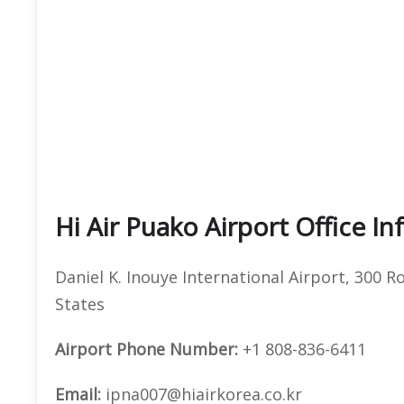
Hi Air Puako Airport Office I
Daniel K. Inouye International Airport, 300 
States
Airport Phone Number:
+1 808-836-6411
Email:
ipna007@hiairkorea.co.kr