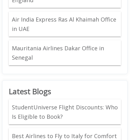
Air India Express Ras Al Khaimah Office
in UAE
Mauritania Airlines Dakar Office in
Senegal
Latest Blogs
StudentUniverse Flight Discounts: Who
Is Eligible to Book?
Best Airlines to Fly to Italy for Comfort