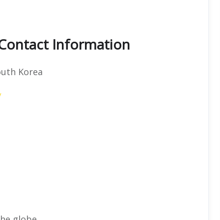
 Contact Information
outh Korea
/
he globe.