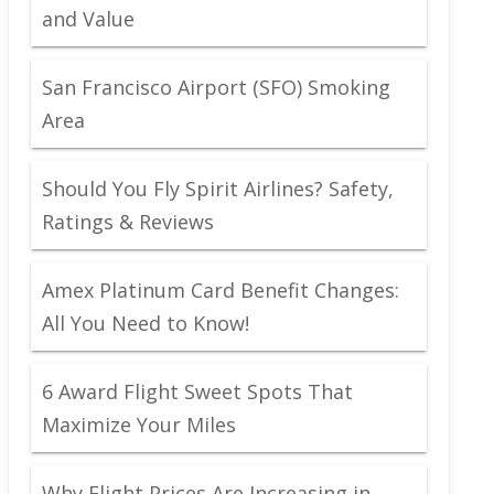
and Value
San Francisco Airport (SFO) Smoking
Area
Should You Fly Spirit Airlines? Safety,
Ratings & Reviews
Amex Platinum Card Benefit Changes:
All You Need to Know!
6 Award Flight Sweet Spots That
Maximize Your Miles
Why Flight Prices Are Increasing in