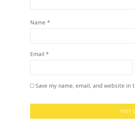
Name
*
Email
*
Save my name, email, and website in t