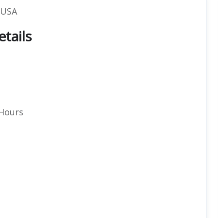
, USA
etails
 Hours