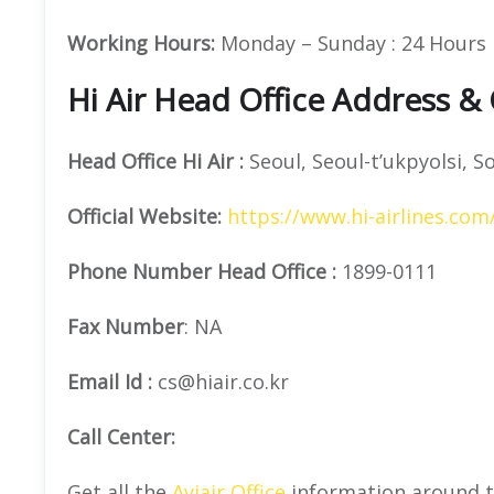
Working Hours:
Monday – Sunday : 24 Hours
Hi Air Head Office Address &
Head Office
Hi Air
:
Seoul, Seoul-t’ukpyolsi, S
Official
Website:
https://www.hi-airlines.com
Phone Number
Head Office :
1899-0111
Fax Number
: NA
Email Id :
cs@hiair.co.kr
Call Center:
Get all the
Aviair Office
information around t