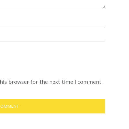
his browser for the next time I comment.