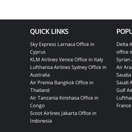
QUICK LINKS
POPU
Sky Express Larnaca Office in
Delta 
Cyprus
office 
KLM Airlines Venice Office in Italy
Syrian 
Lufthansa Airlines Sydney Office in
Air Ara
Australia
Saudia 
Air Premia Bangkok Office in
Saudi 
Thailand
Gulf A
Air Tanzania Kinshasa Office in
Lufthan
Congo
France
Scoot Airlines Jakarta Office in
Indonesia