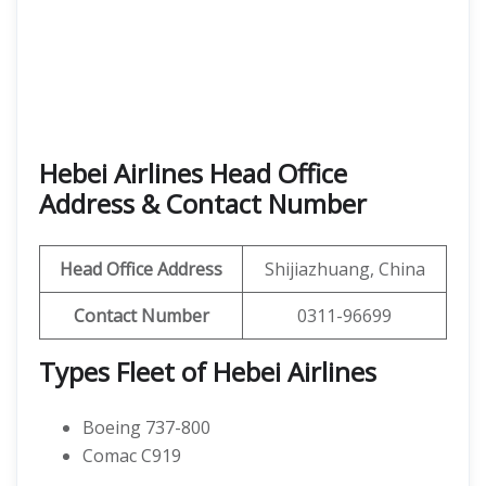
Hebei Airlines Head Office
Address & Contact Number
Head Office Address
Shijiazhuang, China
Contact Number
0311-96699
Types Fleet of Hebei Airlines
Boeing 737-800
Comac C919