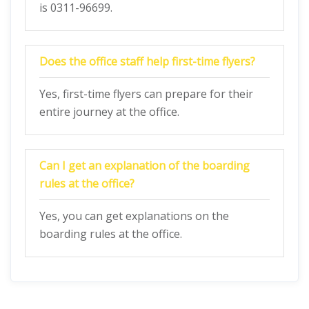
is 0311-96699.
Does the office staff help first-time flyers?
Yes, first-time flyers can prepare for their
entire journey at the office.
Can I get an explanation of the boarding
rules at the office?
Yes, you can get explanations on the
boarding rules at the office.