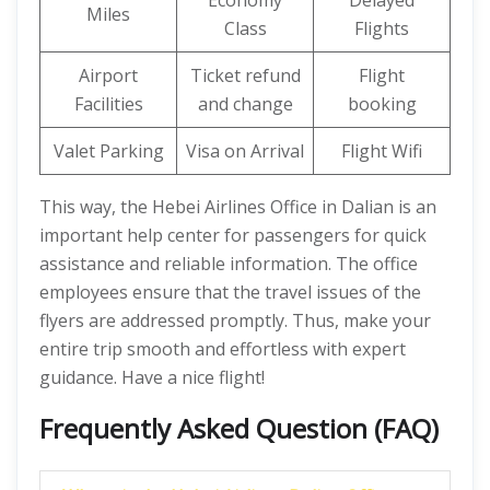
Economy
Delayed
Miles
Class
Flights
Airport
Ticket refund
Flight
Facilities
and change
booking
Valet Parking
Visa on Arrival
Flight Wifi
This way, the Hebei Airlines Office in Dalian is an
important help center for passengers for quick
assistance and reliable information. The office
employees ensure that the travel issues of the
flyers are addressed promptly. Thus, make your
entire trip smooth and effortless with expert
guidance. Have a nice flight!
Frequently Asked Question (FAQ)