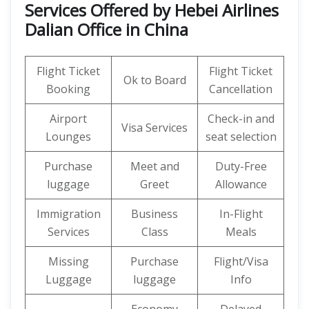
Services Offered by Hebei Airlines
Dalian Office in China
Flight Ticket
Flight Ticket
Ok to Board
Booking
Cancellation
Airport
Check-in and
Visa Services
Lounges
seat selection
Purchase
Meet and
Duty-Free
luggage
Greet
Allowance
Immigration
Business
In-Flight
Services
Class
Meals
Missing
Purchase
Flight/Visa
Luggage
luggage
Info