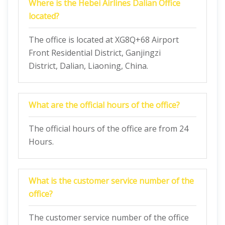
Where is the Hebei Airlines Dalian Office
located?
The office is located at XG8Q+68 Airport
Front Residential District, Ganjingzi
District, Dalian, Liaoning, China.
What are the official hours of the office?
The official hours of the office are from 24
Hours.
What is the customer service number of the
office?
The customer service number of the office