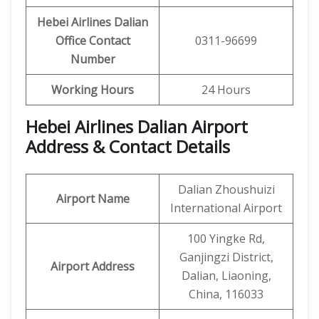
Hebei Airlines Dalian
Office Contact
0311-96699
Number
Working Hours
24 Hours
Hebei Airlines Dalian Airport
Address & Contact Details
Dalian Zhoushuizi
Airport Name
International Airport
100 Yingke Rd,
Ganjingzi District,
Airport Address
Dalian, Liaoning,
China, 116033