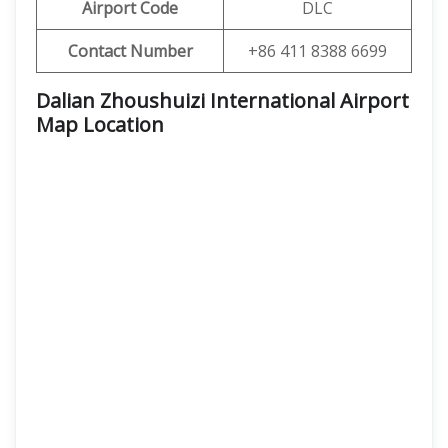
Airport Code
DLC
Contact Number
+86 411 8388 6699
Dalian Zhoushuizi International Airport
Map Location