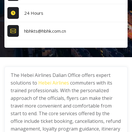
24 Hours
hbhkts@hbhk.com.cn
The Hebei Airlines Dalian Office offers expert
solutions to
Hebei Airlines
commuters with its
trained professionals. With the personalized
approach of the officials, flyers can make their
travel more convenient and comfortable from
start to end. The core services offered by the
office include ticket booking, cancellations, refund
management, loyalty program guidance, itinerary