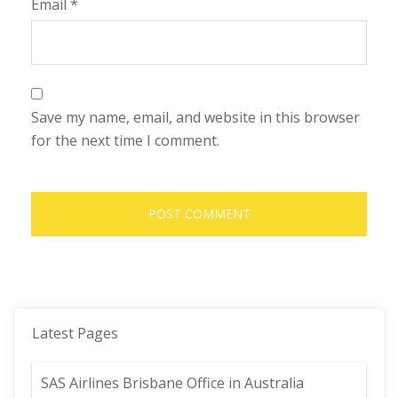
Email
*
Save my name, email, and website in this browser
for the next time I comment.
Latest Pages
SAS Airlines Brisbane Office in Australia