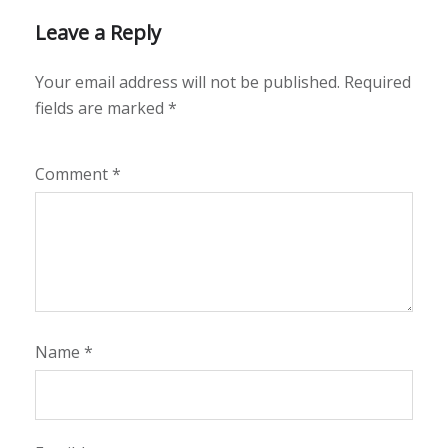
Leave a Reply
Your email address will not be published.
Required
fields are marked
*
Comment
*
Name
*