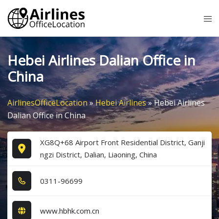
Skip
Tog
to
me
content
Hebei Airlines Dalian Office in
China
AirlinesOfficeLocation
»
Hebei Airlines
»
Hebei Airlines
Dalian Office in China
XG8Q+68 Airport Front Residential District, Ganji
ngzi District, Dalian, Liaoning, China
0​3​1​1​-9​6​6​9​9​
www.hbhk.com.cn