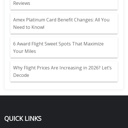
Reviews
Amex Platinum Card Benefit Changes: All You
Need to Know!
6 Award Flight Sweet Spots That Maximize
Your Miles
Why Flight Prices Are Increasing in 2026? Let’s
Decode
QUICK LINKS