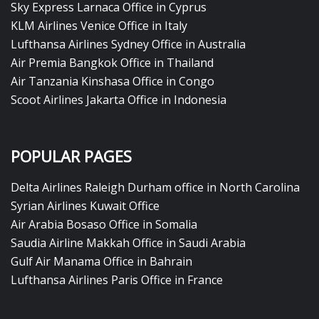
Sky Express Larnaca Office in Cyprus
KLM Airlines Venice Office in Italy
Lufthansa Airlines Sydney Office in Australia
Air Premia Bangkok Office in Thailand
Air Tanzania Kinshasa Office in Congo
Scoot Airlines Jakarta Office in Indonesia
POPULAR PAGES
Delta Airlines Raleigh Durham office in North Carolina
Syrian Airlines Kuwait Office
Air Arabia Bosaso Office in Somalia
Saudia Airline Makkah Office in Saudi Arabia
Gulf Air Manama Office in Bahrain
Lufthansa Airlines Paris Office in France