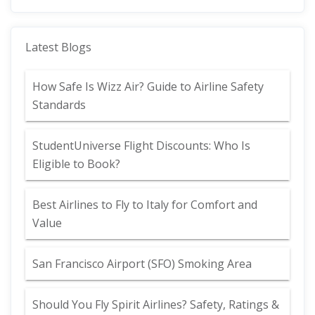
Latest Blogs
How Safe Is Wizz Air? Guide to Airline Safety
Standards
StudentUniverse Flight Discounts: Who Is
Eligible to Book?
Best Airlines to Fly to Italy for Comfort and
Value
San Francisco Airport (SFO) Smoking Area
Should You Fly Spirit Airlines? Safety, Ratings &