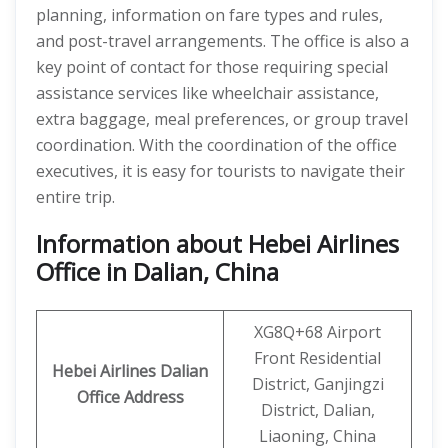
planning, information on fare types and rules,
and post-travel arrangements. The office is also a
key point of contact for those requiring special
assistance services like wheelchair assistance,
extra baggage, meal preferences, or group travel
coordination. With the coordination of the office
executives, it is easy for tourists to navigate their
entire trip.
Information about Hebei Airlines
Office in Dalian, China
XG8Q+68 Airport
Front Residential
Hebei Airlines
Dalian
District, Ganjingzi
Office Address
District, Dalian,
Liaoning, China