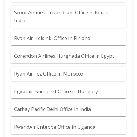
Scoot Airlines Trivandrum Office in Kerala,
India
Ryan Air Helsinki Office in Finland
Corendon Airlines Hurghada Office in Egypt
Ryan Air Fez Office in Morocco
Egyptair Budapest Office in Hungary
Cathay Pacific Delhi Office in India
RwandAir Entebbe Office in Uganda