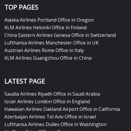
TOP PAGES
Alaska Airlines Portland Office in Oregon
KLM Airlines Helsinki Office in Finland
China Eastern Airlines Geneva Office in Switzerland
Lufthansa Airlines Manchester Office in UK
Austrian Airlines Rome Office in Italy
KLM Airlines Guangzhou Office in China
LATEST PAGE
Saudia Airlines Riyadh Office in Saudi Arabia
Israir Airlines London Office in England
Hawaiian Airlines Oakland Airport Office in California
Azerbaijan Airlines Tel Aviv Office in Israel
Lufthansa Airlines Dulles Office in Washington