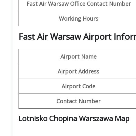
Fast Air Warsaw
Office Contact Number
Working Hours
Fast Air Warsaw Airport Info
Airport Name
Airport Address
Airport Code
Contact Number
Lotnisko Chopina Warszawa Map