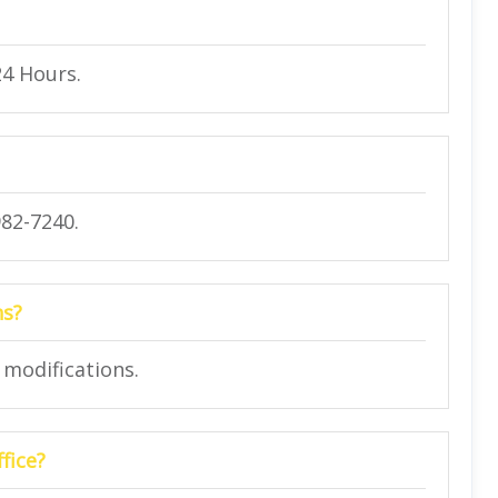
24 Hours.
982-7240.
ns?
t modifications.
fice?