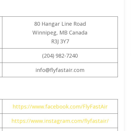
80 Hangar Line Road
Winnipeg, MB Canada
R3J 3Y7
(204) 982-7240
info@flyfastair.com
https://www.facebook.com/FlyFastAir
https://www.instagram.com/flyfastair/