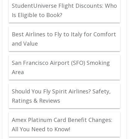
StudentUniverse Flight Discounts: Who
Is Eligible to Book?
Best Airlines to Fly to Italy for Comfort
and Value
San Francisco Airport (SFO) Smoking
Area
Should You Fly Spirit Airlines? Safety,
Ratings & Reviews
Amex Platinum Card Benefit Changes:
All You Need to Know!