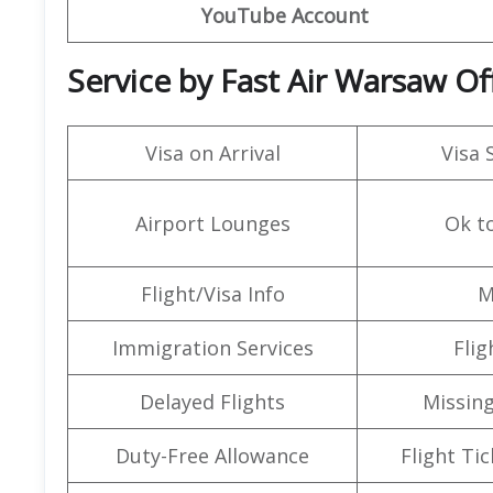
YouTube Account
Service by Fast Air Warsaw Of
Visa on Arrival
Visa 
Airport Lounges
Ok t
Flight/Visa Info
M
Immigration Services
Flig
Delayed Flights
Missin
Duty-Free Allowance
Flight Ti