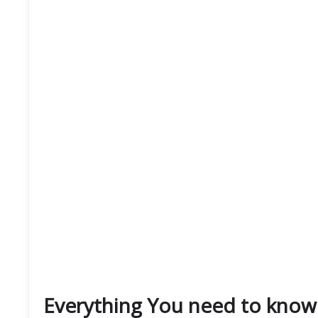
Everything You need to know 