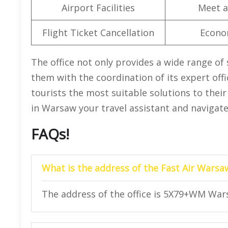
Airport Facilities
Meet a
Flight Ticket Cancellation
Econo
The office not only provides a wide range of 
them with the coordination of its expert offic
tourists the most suitable solutions to their
in Warsaw your travel assistant and navigate
FAQs!
What is the address of the Fast Air Warsa
The address of the office is 5X79+WM War