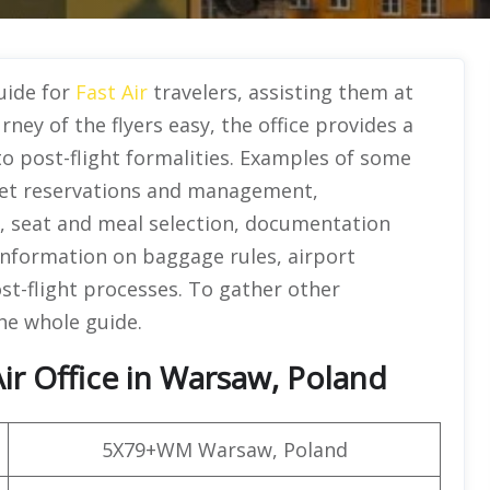
guide for
Fast Air
travelers, assisting them at
ney of the flyers easy, the office provides a
to post-flight formalities. Examples of some
icket reservations and management,
g, seat and meal selection, documentation
 information on baggage rules, airport
ost-flight processes. To gather other
the whole guide.
ir Office in Warsaw, Poland
5X79+WM Warsaw, Poland