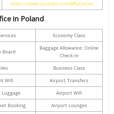
https://www.youtube.com/@flyfastair
fice in Poland
Services
Economy Class
Baggage Allowance, Online
o Board
Check-in
iles
Business Class
ht Wifi
Airport Transfers
g Luggage
Airport Wifi
cket Booking
Airport Lounges