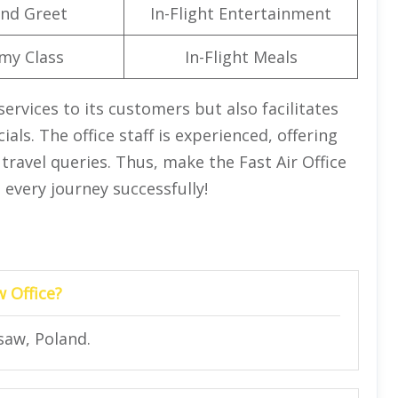
nd Greet
In-Flight Entertainment
my Class
In-Flight Meals
services to its customers but also facilitates
ials. The office staff is experienced, offering
 travel queries. Thus, make the Fast Air Office
 every journey successfully!
w Office?
saw, Poland.