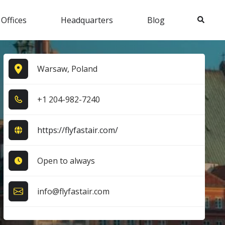
Search
 Offices
Headquarters
Blog
Warsaw, Poland
+1​ 2​0​4​-9​8​2​-7​2​4​0​
https://flyfastair.com/
Open to always
info@flyfastair.com