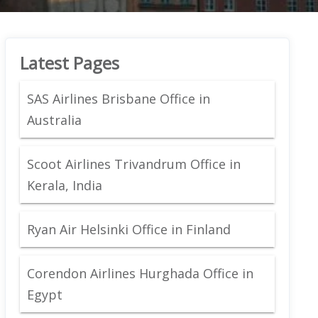
Latest Pages
SAS Airlines Brisbane Office in
Australia
Scoot Airlines Trivandrum Office in
Kerala, India
Ryan Air Helsinki Office in Finland
Corendon Airlines Hurghada Office in
Egypt