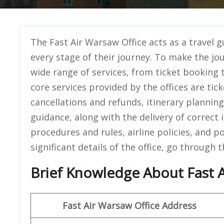
The Fast Air Warsaw Office acts as a travel 
every stage of their journey. To make the jour
wide range of services, from ticket booking 
core services provided by the offices are t
cancellations and refunds, itinerary plannin
guidance, along with the delivery of correct
procedures and rules, airline policies, and p
significant details of the office, go through 
Brief Knowledge About Fast A
Fast Air Warsaw
Office Address