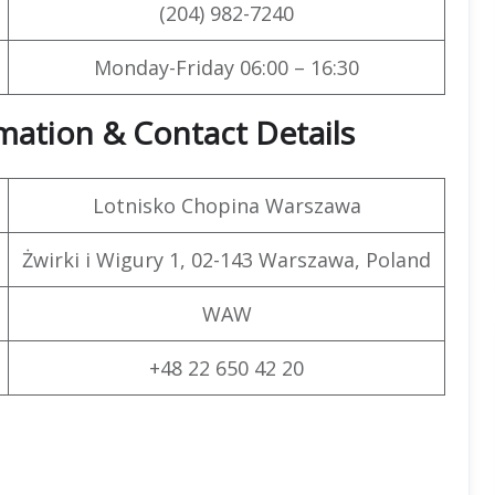
(204) 982-7240
Monday-Friday 06:00 – 16:30
rmation & Contact Details
Lotnisko Chopina Warszawa
Żwirki i Wigury 1, 02-143 Warszawa, Poland
WAW
+48 22 650 42 20