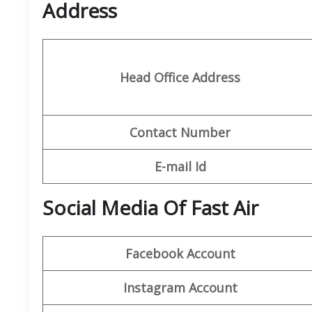
Address
Head Office Address
Contact Number
E-mail Id
Social Media Of Fast Air
Facebook Account
Instagram Account