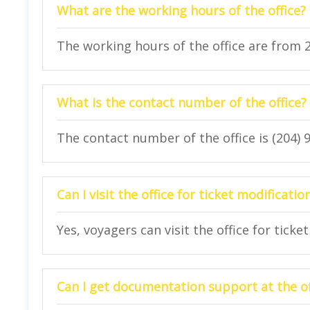
What are the working hours of the office?
The working hours of the office are from 
What is the contact number of the office?
The contact number of the office is (204) 
Can I visit the office for ticket modificatio
Yes, voyagers can visit the office for ticke
Can I get documentation support at the of