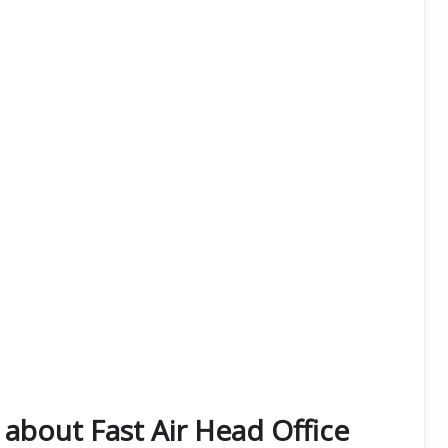
about Fast Air Head Office