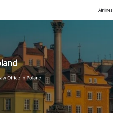
Airlines
oland
aw Office in Poland