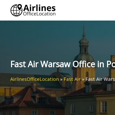
Skip
to
content
Fast Air Warsaw Office in P
AirlinesOfficeLocation
»
Fast Air
»
Fast Air Wars