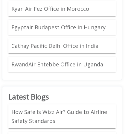
Ryan Air Fez Office in Morocco
Egyptair Budapest Office in Hungary
Cathay Pacific Delhi Office in India
RwandAir Entebbe Office in Uganda
Latest Blogs
How Safe Is Wizz Air? Guide to Airline
Safety Standards