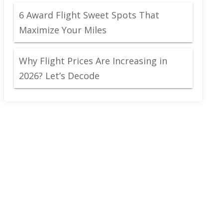
6 Award Flight Sweet Spots That
Maximize Your Miles
Why Flight Prices Are Increasing in
2026? Let’s Decode