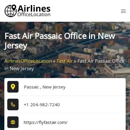
Skip
Tog
to
me
content
Fast Air Passaic Office in New
Jersey
AirlinesOfficeLocation
»
Fast Air
»
Fast Air Passaic Office
in New Jersey
Passaic , New Jersey
+1​ 2​0​4​-9​8​2​-7​2​4​0​
https://flyfastair.com/