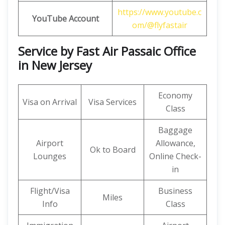
https://www.youtube.c
YouTube Account
om/@flyfastair
Service by Fast Air Passaic Office
in New Jersey
Economy
Visa on Arrival
Visa Services
Class
Baggage
Airport
Allowance,
Ok to Board
Lounges
Online Check-
in
Flight/Visa
Business
Miles
Info
Class