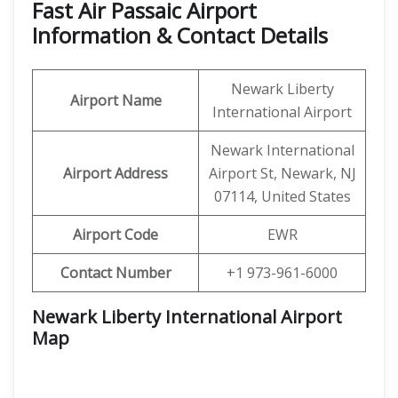
Fast Air Passaic Airport
Information & Contact Details
Newark Liberty
Airport Name
International Airport
Newark International
Airport Address
Airport St, Newark, NJ
07114, United States
Airport Code
EWR
Contact Number
+1 973-961-6000
Newark Liberty International Airport
Map