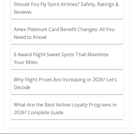
Should You Fly Spirit Airlines? Safety, Ratings &
Reviews
Amex Platinum Card Benefit Changes: All You
Need to Know!
6 Award Flight Sweet Spots That Maximize
Your Miles
Why Flight Prices Are Increasing in 2026? Let’s
Decode
What Are the Best Airline Loyalty Programs in
2026? Complete Guide