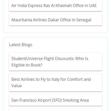
Air India Express Ras Al Khaimah Office in UAE
Mauritania Airlines Dakar Office in Senegal
Latest Blogs
StudentUniverse Flight Discounts: Who Is
Eligible to Book?
Best Airlines to Fly to Italy for Comfort and
Value
San Francisco Airport (SFO) Smoking Area