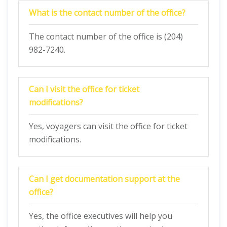
What is the contact number of the office?
The contact number of the office is (204)
982-7240.
Can I visit the office for ticket
modifications?
Yes, voyagers can visit the office for ticket
modifications.
Can I get documentation support at the
office?
Yes, the office executives will help you