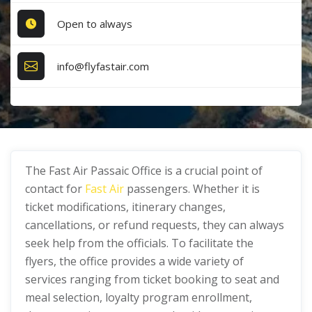
Open to always
info@flyfastair.com
The Fast Air Passaic Office is a crucial point of
contact for
Fast Air
passengers. Whether it is
ticket modifications, itinerary changes,
cancellations, or refund requests, they can always
seek help from the officials. To facilitate the
flyers, the office provides a wide variety of
services ranging from ticket booking to seat and
meal selection, loyalty program enrollment,