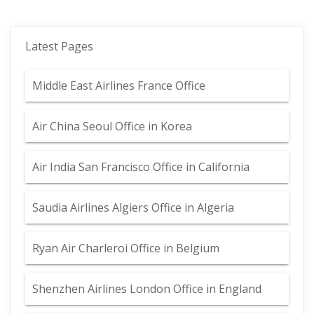
Latest Pages
Middle East Airlines France Office
Air China Seoul Office in Korea
Air India San Francisco Office in California
Saudia Airlines Algiers Office in Algeria
Ryan Air Charleroi Office in Belgium
Shenzhen Airlines London Office in England