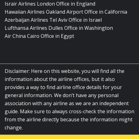
Israir Airlines London Office in England
Hawaiian Airlines Oakland Airport Office in California
Azerbaijan Airlines Tel Aviv Office in Israel
Lufthansa Airlines Dulles Office in Washington
Air China Cairo Office in Egypt
Disclaimer: Here on this website, you will find all the
information about the airline offices, but it also
provides a way to find airline office details for your
general information. We don’t have any personal
association with any airline as we are an independent
guide. Make sure to always cross-check the information
from the airline directly because the information might
change.