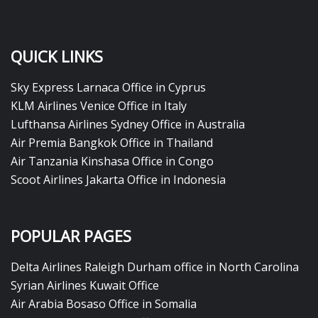
QUICK LINKS
Sky Express Larnaca Office in Cyprus
KLM Airlines Venice Office in Italy
Lufthansa Airlines Sydney Office in Australia
Air Premia Bangkok Office in Thailand
Air Tanzania Kinshasa Office in Congo
Scoot Airlines Jakarta Office in Indonesia
POPULAR PAGES
Delta Airlines Raleigh Durham office in North Carolina
Syrian Airlines Kuwait Office
Air Arabia Bosaso Office in Somalia