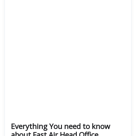
Everything You need to know
about Fast Air Head Office