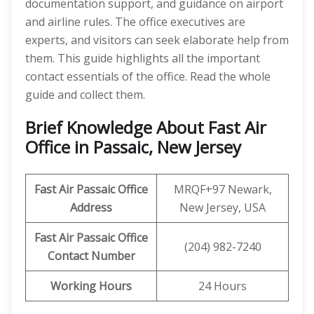
documentation support, and guidance on airport
and airline rules. The office executives are
experts, and visitors can seek elaborate help from
them. This guide highlights all the important
contact essentials of the office. Read the whole
guide and collect them.
Brief Knowledge About Fast Air
Office in Passaic, New Jersey
Fast Air Passaic
Office
MRQF+97 Newark,
Address
New Jersey, USA
Fast Air Passaic
Office
(204) 982-7240
Contact Number
Working Hours
24 Hours