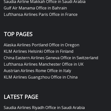
Saudia Airline Makkah Office in Saudi Arabia
Gulf Air Manama Office in Bahrain
Lufthansa Airlines Paris Office in France
TOP PAGES
Alaska Airlines Portland Office in Oregon
KLM Airlines Helsinki Office in Finland
China Eastern Airlines Geneva Office in Switzerland
Lufthansa Airlines Manchester Office in UK
Austrian Airlines Rome Office in Italy
KLM Airlines Guangzhou Office in China
LATEST PAGE
Saudia Airlines Riyadh Office in Saudi Arabia