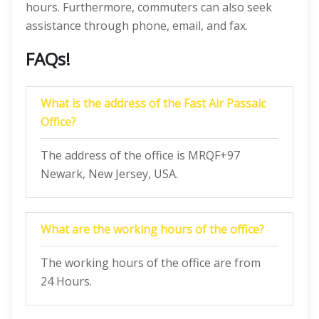
hours. Furthermore, commuters can also seek
assistance through phone, email, and fax.
FAQs!
What is the address of the Fast Air Passaic
Office?
The address of the office is MRQF+97
Newark, New Jersey, USA.
What are the working hours of the office?
The working hours of the office are from
24 Hours.