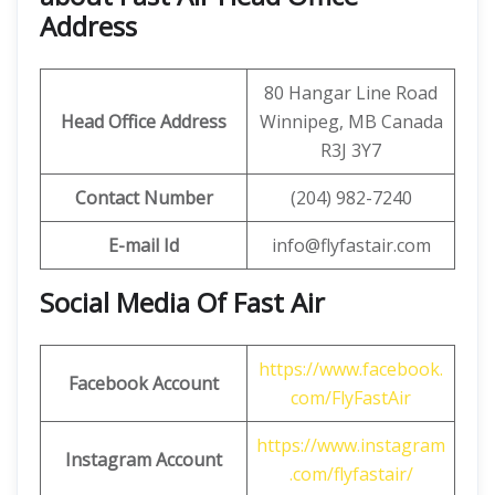
Address
80 Hangar Line Road
Head Office Address
Winnipeg, MB Canada
R3J 3Y7
Contact Number
(204) 982-7240
E-mail Id
info@flyfastair.com
Social Media Of Fast Air
https://www.facebook.
Facebook Account
com/FlyFastAir
https://www.instagram
Instagram Account
.com/flyfastair/