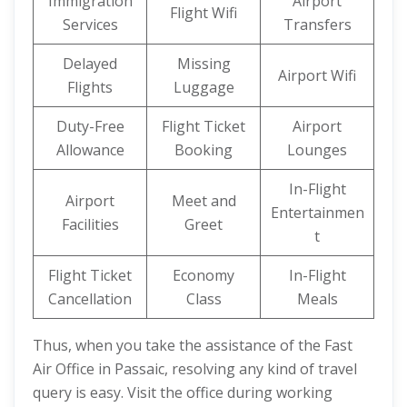
Immigration
Airport
Flight Wifi
Services
Transfers
Delayed
Missing
Airport Wifi
Flights
Luggage
Duty-Free
Flight Ticket
Airport
Allowance
Booking
Lounges
In-Flight
Airport
Meet and
Entertainmen
Facilities
Greet
t
Flight Ticket
Economy
In-Flight
Cancellation
Class
Meals
Thus, when you take the assistance of the Fast
Air Office in Passaic, resolving any kind of travel
query is easy. Visit the office during working