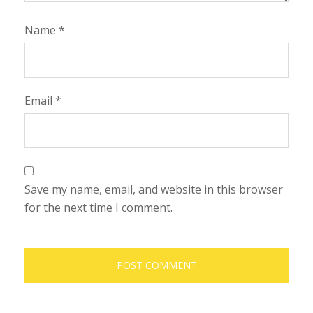
Name
*
Email
*
Save my name, email, and website in this browser
for the next time I comment.