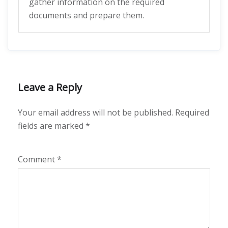
gather information on the required
documents and prepare them.
Leave a Reply
Your email address will not be published.
Required
fields are marked
*
Comment
*