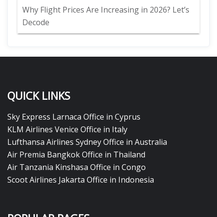
Why Flight Prices Are Increasing in 2026? Let’s
Decode
QUICK LINKS
Sky Express Larnaca Office in Cyprus
KLM Airlines Venice Office in Italy
Lufthansa Airlines Sydney Office in Australia
Air Premia Bangkok Office in Thailand
Air Tanzania Kinshasa Office in Congo
Scoot Airlines Jakarta Office in Indonesia