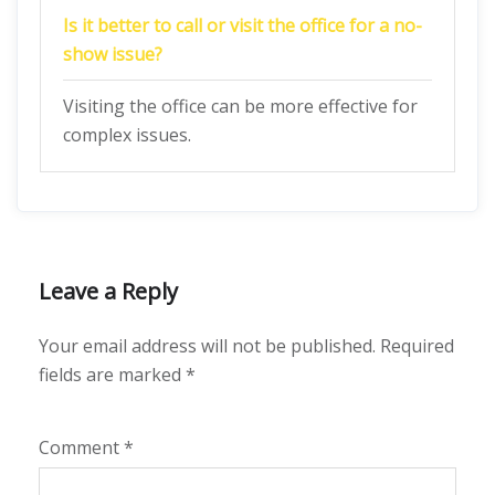
Is it better to call or visit the office for a no-
show issue?
Visiting the office can be more effective for
complex issues.
Leave a Reply
Your email address will not be published.
Required
fields are marked
*
Comment
*