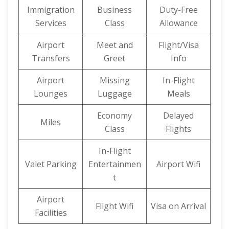
Immigration
Business
Duty-Free
Services
Class
Allowance
Airport
Meet and
Flight/Visa
Transfers
Greet
Info
Airport
Missing
In-Flight
Lounges
Luggage
Meals
Economy
Delayed
Miles
Class
Flights
In-Flight
Valet Parking
Entertainmen
Airport Wifi
t
Airport
Flight Wifi
Visa on Arrival
Facilities