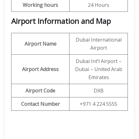
Working hours
24 Hours
Airport Information and Map
Dubai International
Airport Name
Airport
Dubai Int’l Airport –
Airport Address
Dubai – United Arab
Emirates
Airport Code
DXB
Contact Number
+971 4 224 5555