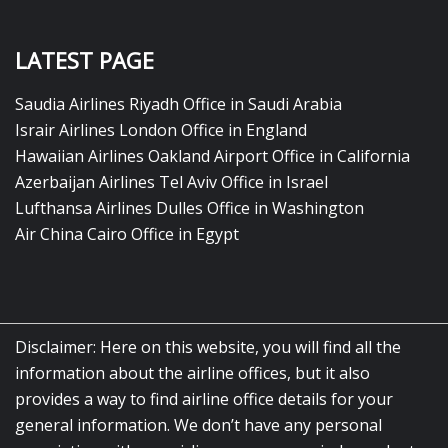
LATEST PAGE
Saudia Airlines Riyadh Office in Saudi Arabia
Israir Airlines London Office in England
Hawaiian Airlines Oakland Airport Office in California
Azerbaijan Airlines Tel Aviv Office in Israel
Lufthansa Airlines Dulles Office in Washington
Air China Cairo Office in Egypt
Disclaimer: Here on this website, you will find all the
information about the airline offices, but it also
provides a way to find airline office details for your
general information. We don’t have any personal