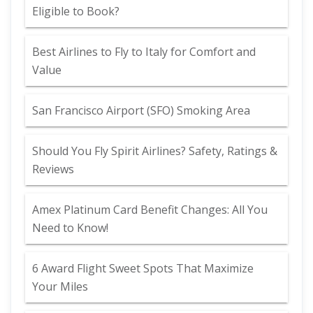
Eligible to Book?
Best Airlines to Fly to Italy for Comfort and
Value
San Francisco Airport (SFO) Smoking Area
Should You Fly Spirit Airlines? Safety, Ratings &
Reviews
Amex Platinum Card Benefit Changes: All You
Need to Know!
6 Award Flight Sweet Spots That Maximize
Your Miles