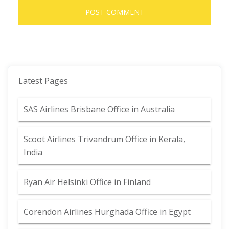
Latest Pages
SAS Airlines Brisbane Office in Australia
Scoot Airlines Trivandrum Office in Kerala,
India
Ryan Air Helsinki Office in Finland
Corendon Airlines Hurghada Office in Egypt