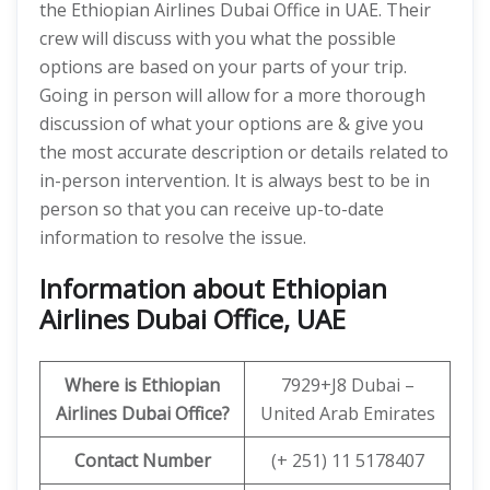
the Ethiopian Airlines Dubai Office in UAE. Their
crew will discuss with you what the possible
options are based on your parts of your trip.
Going in person will allow for a more thorough
discussion of what your options are & give you
the most accurate description or details related to
in-person intervention. It is always best to be in
person so that you can receive up-to-date
information to resolve the issue.
Information about Ethiopian
Airlines Dubai Office, UAE
Where is Ethiopian
7929+J8 Dubai –
Airlines
Dubai
Office?
United Arab Emirates
Contact Number
(+ 251) 11 5178407