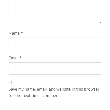
Name
*
Email
*
Save my name, email, and website in this browser
for the next time I comment.