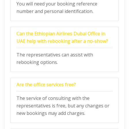
You will need your booking reference
number and personal identification.
Can the Ethiopian Airlines Dubai Office in
UAE help with rebooking after a no-show?
The representatives can assist with
rebooking options.
Are the office services free?
The service of consulting with the
representatives is free, but any changes or
new bookings may add charges.