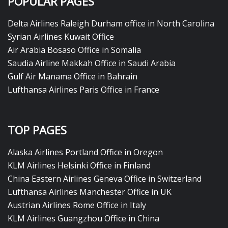
POPULAR PAGES
Delta Airlines Raleigh Durham office in North Carolina
Syrian Airlines Kuwait Office
Air Arabia Bosaso Office in Somalia
Saudia Airline Makkah Office in Saudi Arabia
Gulf Air Manama Office in Bahrain
Lufthansa Airlines Paris Office in France
TOP PAGES
Alaska Airlines Portland Office in Oregon
KLM Airlines Helsinki Office in Finland
China Eastern Airlines Geneva Office in Switzerland
Lufthansa Airlines Manchester Office in UK
Austrian Airlines Rome Office in Italy
KLM Airlines Guangzhou Office in China