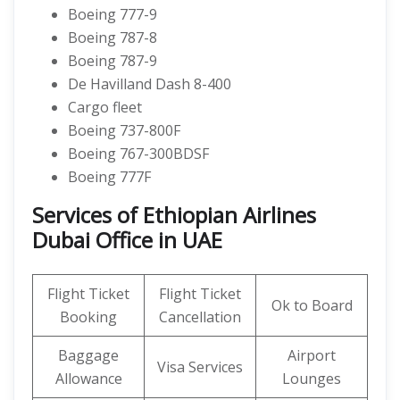
Boeing 777-9
Boeing 787-8
Boeing 787-9
De Havilland Dash 8-400
Cargo fleet
Boeing 737-800F
Boeing 767-300BDSF
Boeing 777F
Services of Ethiopian Airlines
Dubai Office in UAE
Flight Ticket
Flight Ticket
Ok to Board
Booking
Cancellation
Baggage
Airport
Visa Services
Allowance
Lounges