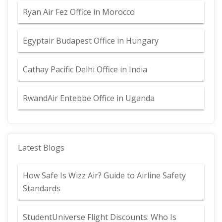
Ryan Air Fez Office in Morocco
Egyptair Budapest Office in Hungary
Cathay Pacific Delhi Office in India
RwandAir Entebbe Office in Uganda
Latest Blogs
How Safe Is Wizz Air? Guide to Airline Safety
Standards
StudentUniverse Flight Discounts: Who Is