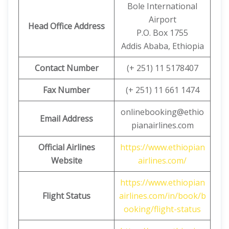
Bole International
Airport
Head Office Address
P.O. Box 1755
Addis Ababa, Ethiopia
Contact Number
(+ 251) 11 5178407
Fax Number
(+ 251) 11 661 1474
onlinebooking@ethio
Email Address
pianairlines.com
Official Airlines
https://www.ethiopian
Website
airlines.com/
https://www.ethiopian
Flight Status
airlines.com/in/book/b
ooking/flight-status