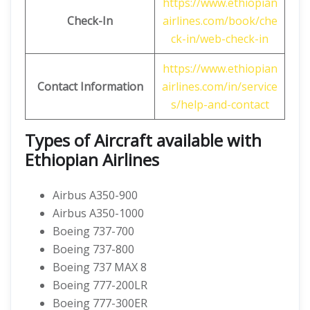
https://www.ethiopian
Check-In
airlines.com/book/che
ck-in/web-check-in
https://www.ethiopian
Contact Information
airlines.com/in/service
s/help-and-contact
Types of Aircraft available with
Ethiopian Airlines
Airbus A350-900
Airbus A350-1000
Boeing 737-700
Boeing 737-800
Boeing 737 MAX 8
Boeing 777-200LR
Boeing 777-300ER