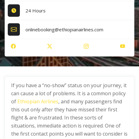
24 Hours
onlinebooking@ethiopianairlines.com
If you have a “no-show” status on your journey, it
can cause a lot of problems. It is a common policy
of
Ethiopian Airlines
, and many passengers find
this out only after they have missed their first
flight & are frustrated. In these sorts of
situations, immediate action is required. One of
the first contact points you will want to consider is