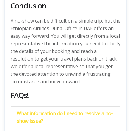
Conclusion
A no-show can be difficult on a simple trip, but the
Ethiopian Airlines Dubai Office in UAE offers an
easy way forward. You will get directly from a local
representative the information you need to clarify
the details of your booking and reach a
resolution to get your travel plans back on track.
We offer a local representative so that you get
the devoted attention to unwind a frustrating
circumstance and move onward.
FAQs!
What information do I need to resolve a no-
show issue?