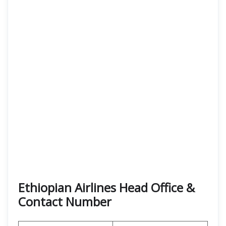
Ethiopian Airlines Head Office &
Contact Number