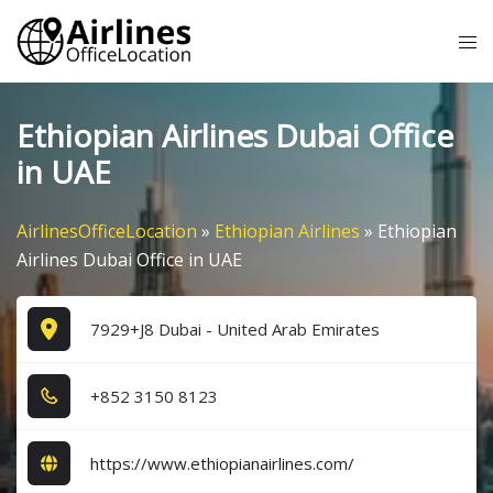
Skip
Tog
to
me
content
Ethiopian Airlines Dubai Office
in UAE
AirlinesOfficeLocation
»
Ethiopian Airlines
»
Ethiopian
Airlines Dubai Office in UAE
7929+J8 Dubai - United Arab Emirates
+8​5​2​ 3​1​5​0​ 8​1​2​3​
https://www.ethiopianairlines.com/