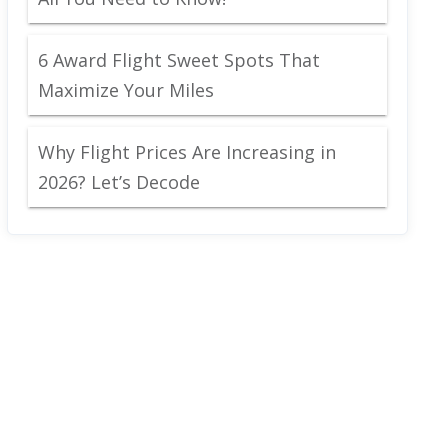
6 Award Flight Sweet Spots That
Maximize Your Miles
Why Flight Prices Are Increasing in
2026? Let’s Decode