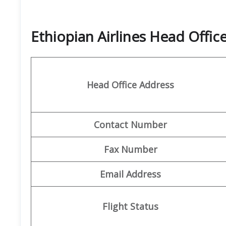
Ethiopian Airlines Head Offi
Head Office Address
Contact Number
Fax Number
Email Address
Flight Status