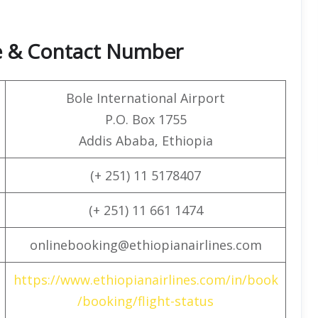
ce & Contact Number
Bole International Airport
P.O. Box 1755
Addis Ababa, Ethiopia
(+ 251) 11 5178407
(+ 251) 11 661 1474
onlinebooking@ethiopianairlines.com
https://www.ethiopianairlines.com/in/book
/booking/flight-status