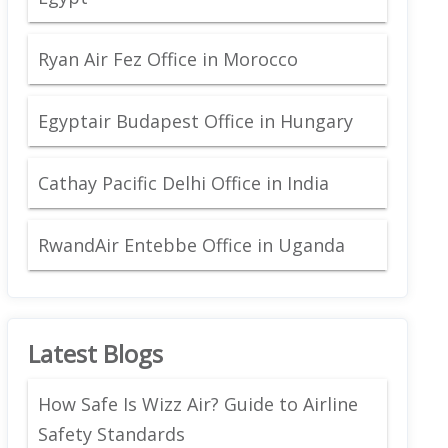
Ryan Air Fez Office in Morocco
Egyptair Budapest Office in Hungary
Cathay Pacific Delhi Office in India
RwandAir Entebbe Office in Uganda
Latest Blogs
How Safe Is Wizz Air? Guide to Airline
Safety Standards