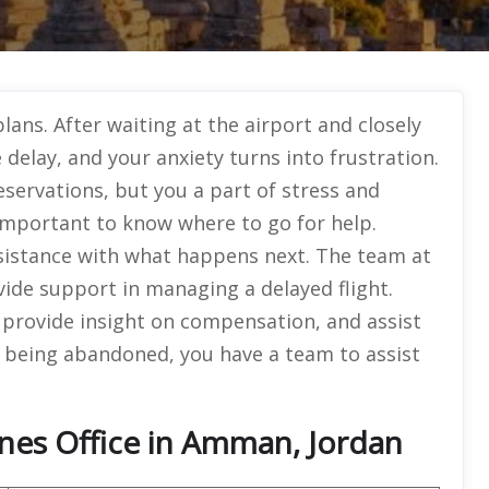
lans. After waiting at the airport and closely
elay, and your anxiety turns into frustration.
servations, but you a part of stress and
s important to know where to go for help.
sistance with what happens next. The team at
ovide support in managing a delayed flight.
 provide insight on compensation, and assist
 being abandoned, you have a team to assist
ines Office in Amman, Jordan