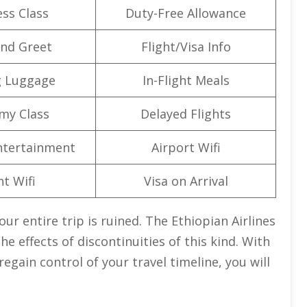
ss Class
Duty-Free Allowance
nd Greet
Flight/Visa Info
g Luggage
In-Flight Meals
my Class
Delayed Flights
Entertainment
Airport Wifi
ht Wifi
Visa on Arrival
our entire trip is ruined. The Ethiopian Airlines
e effects of discontinuities of this kind. With
egain control of your travel timeline, you will