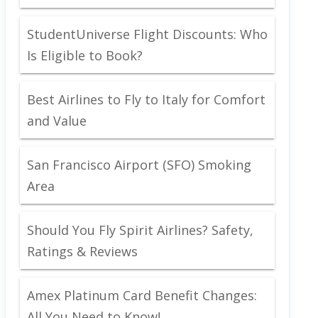
StudentUniverse Flight Discounts: Who
Is Eligible to Book?
Best Airlines to Fly to Italy for Comfort
and Value
San Francisco Airport (SFO) Smoking
Area
Should You Fly Spirit Airlines? Safety,
Ratings & Reviews
Amex Platinum Card Benefit Changes:
All You Need to Know!