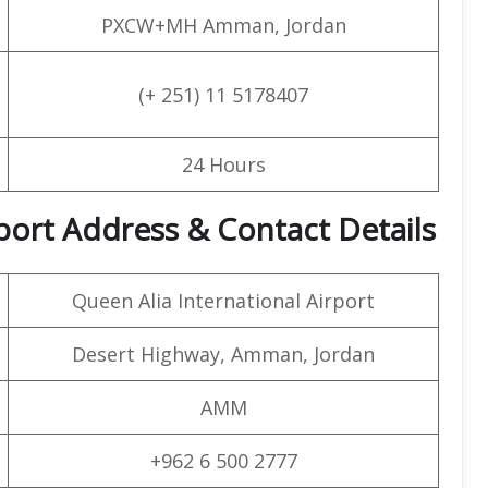
PXCW+MH Amman, Jordan
(+ 251) 11 5178407
24 Hours
port Address & Contact Details
Queen Alia International Airport
Desert Highway, Amman, Jordan
AMM
+962 6 500 2777