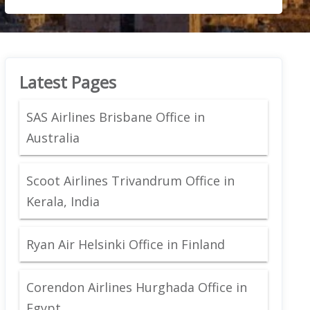
Latest Pages
SAS Airlines Brisbane Office in
Australia
Scoot Airlines Trivandrum Office in
Kerala, India
Ryan Air Helsinki Office in Finland
Corendon Airlines Hurghada Office in
Egypt