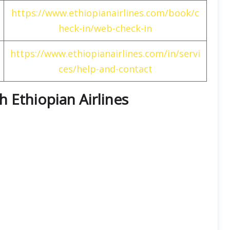
https://www.ethiopianairlines.com/book/c
heck-in/web-check-in
https://www.ethiopianairlines.com/in/servi
ces/help-and-contact
th Ethiopian Airlines