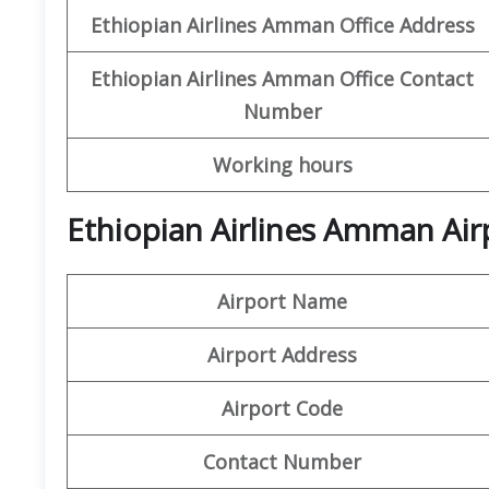
Ethiopian Airlines
Amman Office
Address
Ethiopian Airlines
Amman Office
Contact
Number
Working hours
Ethiopian Airlines Amman Air
Airport Name
Airport Address
Airport Code
Contact Number