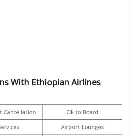
ns With Ethiopian Airlines
t Cancellation
Ok to Board
Services
Airport Lounges