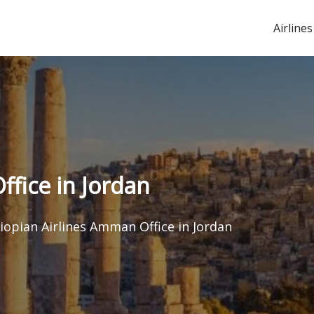
Airlines
ffice in Jordan
iopian Airlines Amman Office in Jordan