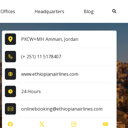
Search
 Offices
Headquarters
Blog
PXCW+MH Amman, Jordan
(+ 2​5​1​) 1​1​ 5​1​7​8​4​0​7​
www.ethiopianairlines.com
24 Hours
onlinebooking@ethiopianairlines.com