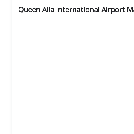
Queen Alia International Airport 