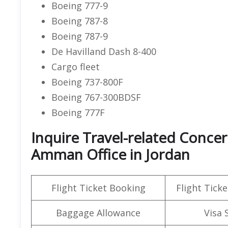
Boeing 777-9
Boeing 787-8
Boeing 787-9
De Havilland Dash 8-400
Cargo fleet
Boeing 737-800F
Boeing 767-300BDSF
Boeing 777F
Inquire Travel-related Concer
Amman Office in Jordan
Flight Ticket Booking
Flight Ticke
Baggage Allowance
Visa 