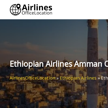
Skip
to
content
Ethiopian Airlines Amman O
AirlinesOfficeLocation
»
Ethiopian Airlines
»
Eth