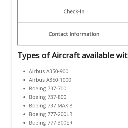
Check-In
Contact Information
Types of Aircraft available wi
Airbus A350-900
Airbus A350-1000
Boeing 737-700
Boeing 737-800
Boeing 737 MAX 8
Boeing 777-200LR
Boeing 777-300ER