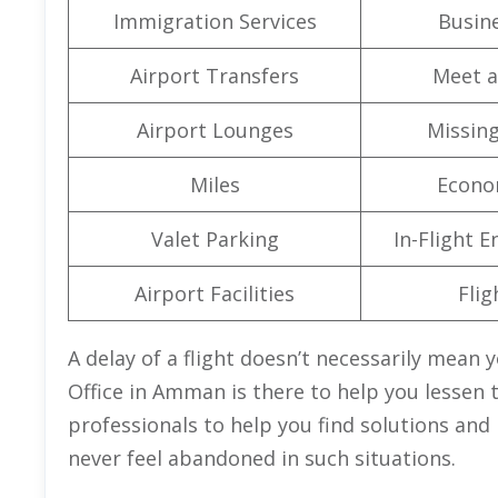
Immigration Services
Busine
Airport Transfers
Meet a
Airport Lounges
Missin
Miles
Econo
Valet Parking
In-Flight 
Airport Facilities
Flig
A delay of a flight doesn’t necessarily mean y
Office in Amman is there to help you lessen th
professionals to help you find solutions and r
never feel abandoned in such situations.