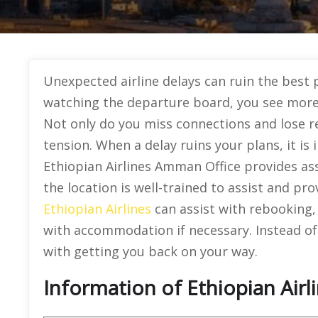
Unexpected airline delays can ruin the best p
watching the departure board, you see more d
Not only do you miss connections and lose re
tension. When a delay ruins your plans, it i
Ethiopian Airlines Amman Office provides as
the location is well-trained to assist and pr
Ethiopian Airlines
can assist with rebooking,
with accommodation if necessary. Instead of
with getting you back on your way.
Information of Ethiopian Airl