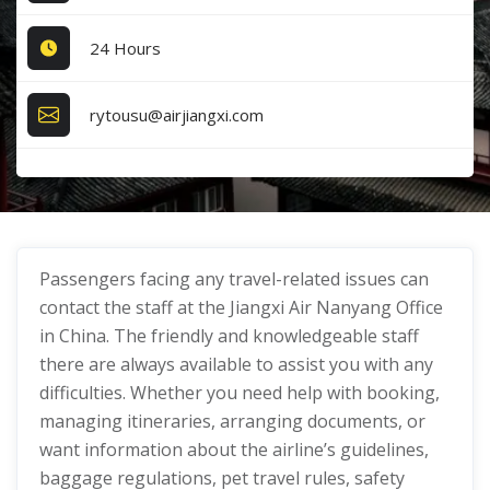
24 Hours
rytousu@airjiangxi.com
Passengers facing any travel-related issues can
contact the staff at the Jiangxi Air Nanyang Office
in China. The friendly and knowledgeable staff
there are always available to assist you with any
difficulties. Whether you need help with booking,
managing itineraries, arranging documents, or
want information about the airline’s guidelines,
baggage regulations, pet travel rules, safety