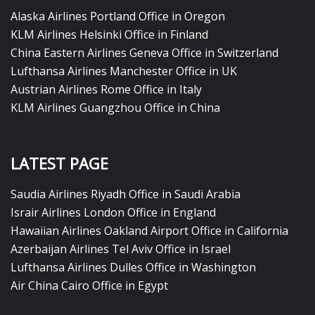
Alaska Airlines Portland Office in Oregon
KLM Airlines Helsinki Office in Finland
China Eastern Airlines Geneva Office in Switzerland
Lufthansa Airlines Manchester Office in UK
Austrian Airlines Rome Office in Italy
KLM Airlines Guangzhou Office in China
LATEST PAGE
Saudia Airlines Riyadh Office in Saudi Arabia
Israir Airlines London Office in England
Hawaiian Airlines Oakland Airport Office in California
Azerbaijan Airlines Tel Aviv Office in Israel
Lufthansa Airlines Dulles Office in Washington
Air China Cairo Office in Egypt