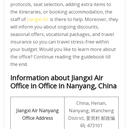
protocols, seat selection, adding extra items to
the itineraries, or booking accommodation, the
staff of
Jiangxi Air
is there to help. Moreover, they
will inform you about ongoing discounts,
seasonal offers, vocational packages, and travel
insurance so you can travel stress-free within
your budget. Would you like to learn more about
the office? Continue reading the guidebook till
the end.
Information about Jiangxi Air
Office in Office in Nanyang, China
China, Henan,
Jiangxi Air
Nanyang
Nanyang, Wancheng
Office Address
District, 姜营村 邮政编
码: 473101