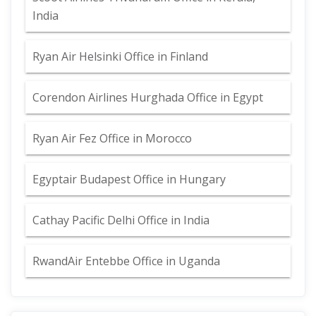
India
Ryan Air Helsinki Office in Finland
Corendon Airlines Hurghada Office in Egypt
Ryan Air Fez Office in Morocco
Egyptair Budapest Office in Hungary
Cathay Pacific Delhi Office in India
RwandAir Entebbe Office in Uganda