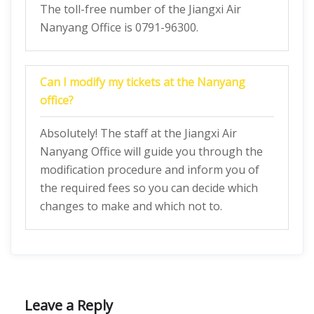
The toll-free number of the Jiangxi Air
Nanyang Office is 0791-96300.
Can I modify my tickets at the Nanyang
office?
Absolutely! The staff at the Jiangxi Air
Nanyang Office will guide you through the
modification procedure and inform you of
the required fees so you can decide which
changes to make and which not to.
Leave a Reply