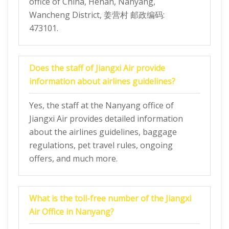
office of China, Henan, Nanyang,
Wancheng District, 姜营村 邮政编码:
473101.
Does the staff of Jiangxi Air provide
information about airlines guidelines?
Yes, the staff at the Nanyang office of
Jiangxi Air provides detailed information
about the airlines guidelines, baggage
regulations, pet travel rules, ongoing
offers, and much more.
What is the toll-free number of the Jiangxi
Air Office in Nanyang?