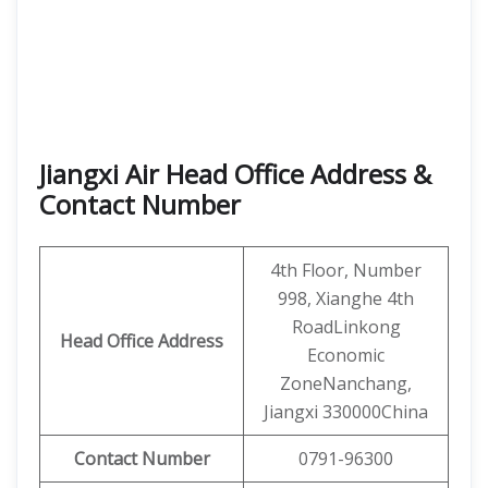
Jiangxi Air Head Office Address &
Contact Number
4th Floor, Number
998, Xianghe 4th
RoadLinkong
Head Office Address
Economic
ZoneNanchang,
Jiangxi 330000China
Contact
Number
0791-96300