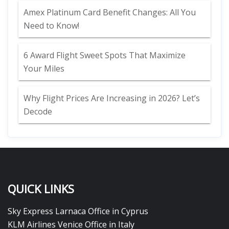
Amex Platinum Card Benefit Changes: All You
Need to Know!
6 Award Flight Sweet Spots That Maximize
Your Miles
Why Flight Prices Are Increasing in 2026? Let’s
Decode
QUICK LINKS
Sky Express Larnaca Office in Cyprus
KLM Airlines Venice Office in Italy