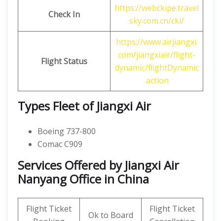
https://webckipe.travel
Check In
sky.com.cn/cki/
https://www.airjiangxi.
com/jiangxiair/flight-
Flight Status
dynamic/flightDynamic
.action
Types Fleet of Jiangxi Air
Boeing 737-800
Comac C909
Services Offered by Jiangxi Air
Nanyang Office in China
Flight Ticket
Flight Ticket
Ok to Board