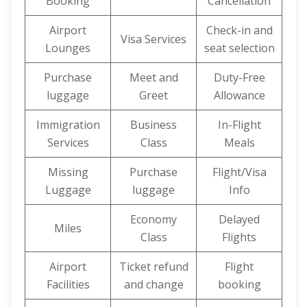
Booking
Cancellation
Airport
Check-in and
Visa Services
Lounges
seat selection
Purchase
Meet and
Duty-Free
luggage
Greet
Allowance
Immigration
Business
In-Flight
Services
Class
Meals
Missing
Purchase
Flight/Visa
Luggage
luggage
Info
Economy
Delayed
Miles
Class
Flights
Airport
Ticket refund
Flight
Facilities
and change
booking