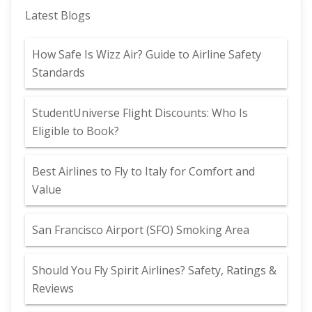
Latest Blogs
How Safe Is Wizz Air? Guide to Airline Safety
Standards
StudentUniverse Flight Discounts: Who Is
Eligible to Book?
Best Airlines to Fly to Italy for Comfort and
Value
San Francisco Airport (SFO) Smoking Area
Should You Fly Spirit Airlines? Safety, Ratings &
Reviews