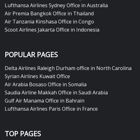
Lufthansa Airlines Sydney Office in Australia
Air Premia Bangkok Office in Thailand
Air Tanzania Kinshasa Office in Congo
Scoot Airlines Jakarta Office in Indonesia
POPULAR PAGES
Delta Airlines Raleigh Durham office in North Carolina
Syrian Airlines Kuwait Office
Air Arabia Bosaso Office in Somalia
Saudia Airline Makkah Office in Saudi Arabia
Gulf Air Manama Office in Bahrain
Lufthansa Airlines Paris Office in France
TOP PAGES