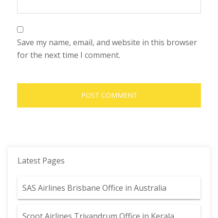
Save my name, email, and website in this browser
for the next time I comment.
Latest Pages
SAS Airlines Brisbane Office in Australia
Scoot Airlines Trivandrum Office in Kerala,