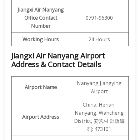
Jiangxi Air Nanyang
Office Contact
0791-96300
Number
Working Hours
24 Hours
Jiangxi Air Nanyang Airport
Address & Contact Details
Nanyang Jiangying
Airport Name
Airport
China, Henan,
Nanyang, Wancheng
Airport Address
District, 姜营村 邮政编
码: 473101