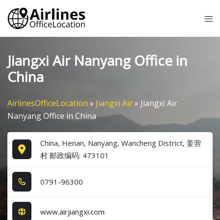
Skip
Tog
to
me
content
Jiangxi Air Nanyang Office in
China
AirlinesOfficeLocation
»
Jiangxi Air
»
Jiangxi Air
Nanyang Office in China
China, Henan, Nanyang, Wancheng District, 姜营
村 邮政编码: 473101
0​7​9​1​-9​6​3​0​0​
www.airjiangxi.com