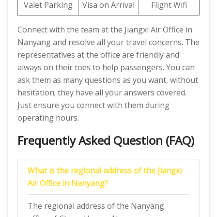
Valet Parking
Visa on Arrival
Flight Wifi
Connect with the team at the Jiangxi Air Office in
Nanyang and resolve all your travel concerns. The
representatives at the office are friendly and
always on their toes to help passengers. You can
ask them as many questions as you want, without
hesitation; they have all your answers covered.
Just ensure you connect with them during
operating hours.
Frequently Asked Question (FAQ)
What is the regional address of the Jiangxi
Air Office in Nanyang?
The regional address of the Nanyang