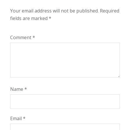
Your email address will not be published.
Required
fields are marked
*
Comment
*
Name
*
Email
*