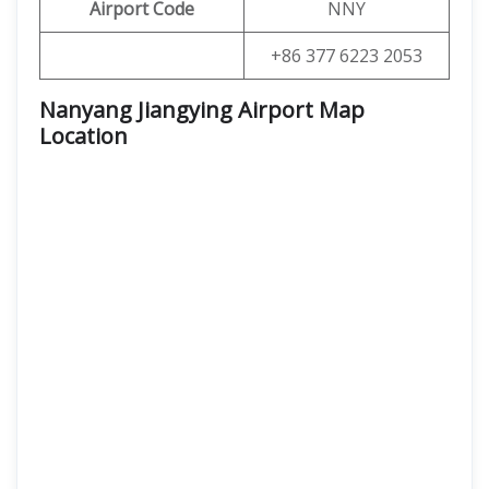
Airport Code
NNY
+86 377 6223 2053
Nanyang Jiangying Airport Map
Location