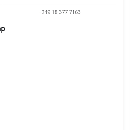
+249 18 377 7163
ap