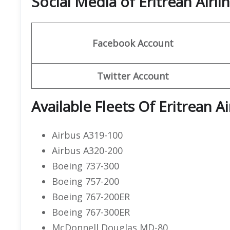
Social Media of Eritrean Airli
Facebook
Account
Twitter
Account
Available Fleets Of Eritrean Ai
Airbus A319-100
Airbus A320-200
Boeing 737-300
Boeing 757-200
Boeing 767-200ER
Boeing 767-300ER
McDonnell Douglas MD-80