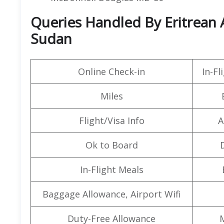
Queries Handled By Eritrean A
Sudan
Online Check-in
In-F
Miles
Flight/Visa Info
A
Ok to Board
In-Flight Meals
Baggage Allowance, Airport Wifi
Duty-Free Allowance