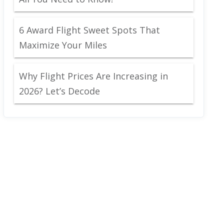
6 Award Flight Sweet Spots That
Maximize Your Miles
Why Flight Prices Are Increasing in
2026? Let’s Decode