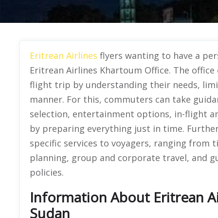
Eritrean Airlines
flyers wanting to have a per
Eritrean Airlines Khartoum Office. The office
flight trip by understanding their needs, li
manner. For this, commuters can take guidan
selection, entertainment options, in-flight
by preparing everything just in time. Further
specific services to voyagers, ranging from 
planning, group and corporate travel, and g
policies.
Information About Eritrean Ai
Sudan