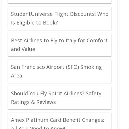
StudentUniverse Flight Discounts: Who
Is Eligible to Book?
Best Airlines to Fly to Italy for Comfort
and Value
San Francisco Airport (SFO) Smoking
Area
Should You Fly Spirit Airlines? Safety,
Ratings & Reviews
Amex Platinum Card Benefit Changes:
All You Need to Know!