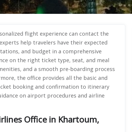
sonalized flight experience can contact the
 experts help travelers have their expected
mitations, and budget in a comprehensive
ce on the right ticket type, seat, and meal
 amenities, and a smooth pre-boarding process
more, the office provides all the basic and
ticket booking and confirmation to itinerary
uidance on airport procedures and airline
rlines Office in Khartoum,