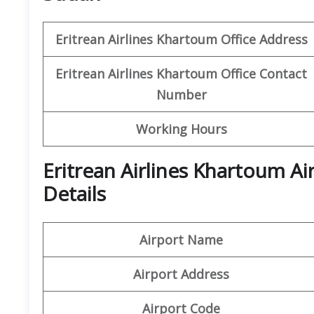
Eritrean Airlines Khartoum Office Address
Eritrean Airlines Khartoum Office
Contact
Number
Working Hours
Eritrean Airlines Khartoum A
Details
Airport Name
Airport Address
Airport Code