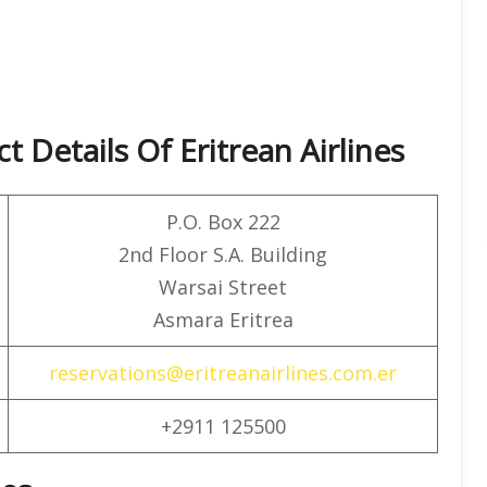
 Details Of Eritrean Airlines
P.O. Box 222
2nd Floor S.A. Building
Warsai Street
Asmara Eritrea
reservations@eritreanairlines.com.er
+2911 125500