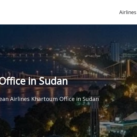
Airlines
Office in Sudan
rean Airlines Khartoum Office in Sudan