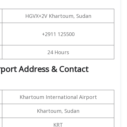
HGVX+2V Khartoum, Sudan
+2911 125500
24 Hours
irport Address & Contact
Khartoum International Airport
Khartoum, Sudan
KRT