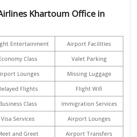
irlines Khartoum Office in
light Entertainment
Airport Facilities
Economy Class
Valet Parking
irport Lounges
Missing Luggage
Delayed Flights
Flight Wifi
Business Class
Immigration Services
Visa Services
Airport Lounges
Meet and Greet
Airport Transfers