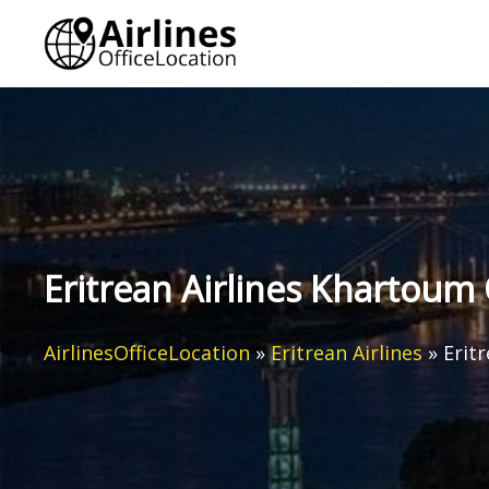
Skip
to
content
Eritrean Airlines Khartoum 
AirlinesOfficeLocation
»
Eritrean Airlines
»
Erit