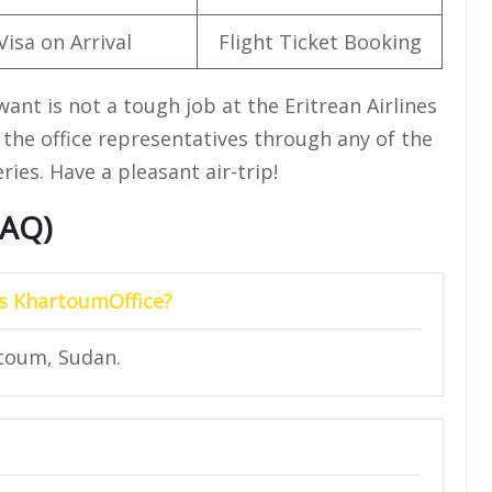
Visa on Arrival
Flight Ticket Booking
want is not a tough job at the Eritrean Airlines
the office representatives through any of the
ies. Have a pleasant air-trip!
FAQ)
nes KhartoumOffice?
rtoum, Sudan.