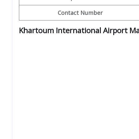
Contact Number
Khartoum International Airport M