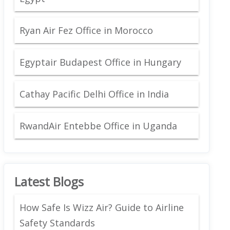
Ryan Air Fez Office in Morocco
Egyptair Budapest Office in Hungary
Cathay Pacific Delhi Office in India
RwandAir Entebbe Office in Uganda
Latest Blogs
How Safe Is Wizz Air? Guide to Airline
Safety Standards