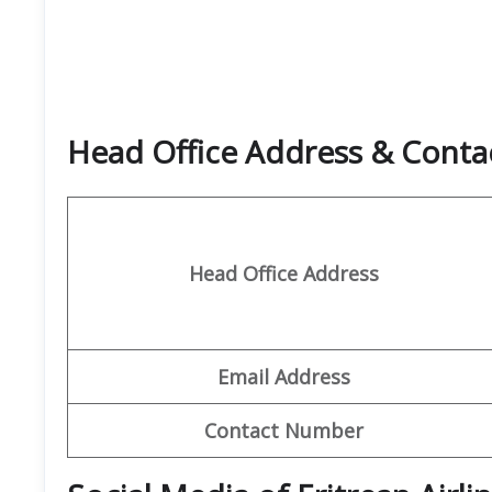
Head Office Address & Contact
Head Office Address
Email Address
Contact Number