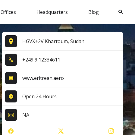
Search
 Offices
Headquarters
Blog
HGVX+2V Khartoum, Sudan
+2​4​9​ 9​ 1​2​3​3​4​6​1​1​
www.eritrean.aero
Open 24 Hours
NA