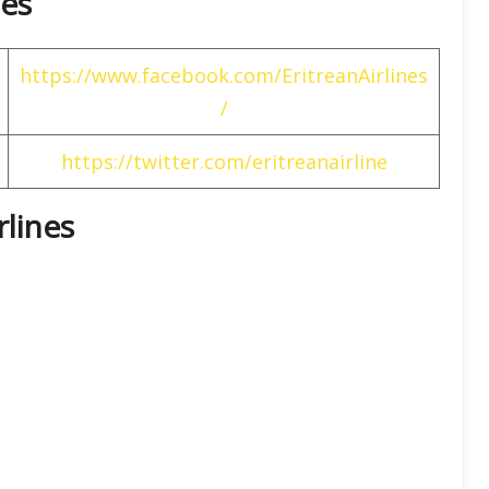
nes
https://www.facebook.com/EritreanAirlines
/
https://twitter.com/eritreanairline
rlines