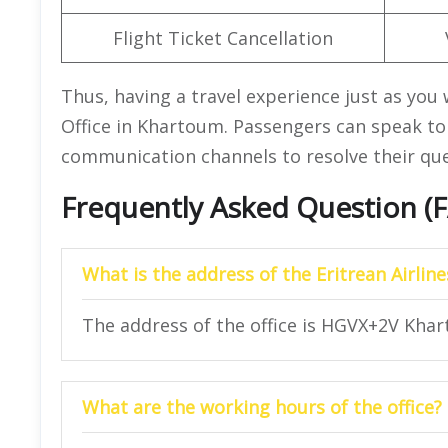
Flight Ticket Cancellation
Thus, having a travel experience just as you 
Office in Khartoum. Passengers can speak to 
communication channels to resolve their quer
Frequently Asked Question (
What is the address of the Eritrean Airli
The address of the office is HGVX+2V Kha
What are the working hours of the office?