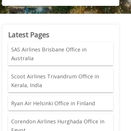
Latest Pages
SAS Airlines Brisbane Office in
Australia
Scoot Airlines Trivandrum Office in
Kerala, India
Ryan Air Helsinki Office in Finland
Corendon Airlines Hurghada Office in
Egypt