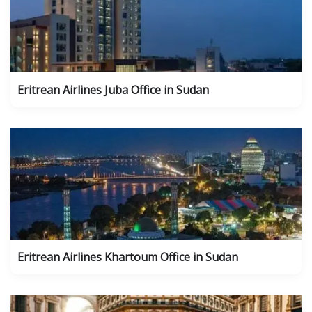
Eritrean Airlines Juba Office in Sudan
Eritrean Airlines Khartoum Office in Sudan