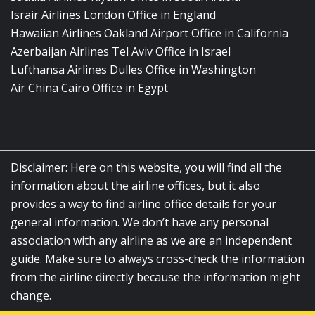
Israir Airlines London Office in England
Hawaiian Airlines Oakland Airport Office in California
Azerbaijan Airlines Tel Aviv Office in Israel
Lufthansa Airlines Dulles Office in Washington
Air China Cairo Office in Egypt
Disclaimer: Here on this website, you will find all the
information about the airline offices, but it also
provides a way to find airline office details for your
general information. We don’t have any personal
association with any airline as we are an independent
guide. Make sure to always cross-check the information
from the airline directly because the information might
change.