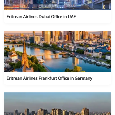
Eritrean Airlines Dubai Office in UAE
Eritrean Airlines Frankfurt Office in Germany