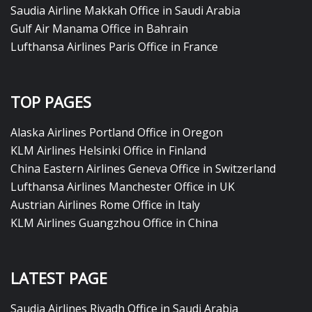
Saudia Airline Makkah Office in Saudi Arabia
Gulf Air Manama Office in Bahrain
Lufthansa Airlines Paris Office in France
TOP PAGES
Alaska Airlines Portland Office in Oregon
KLM Airlines Helsinki Office in Finland
China Eastern Airlines Geneva Office in Switzerland
Lufthansa Airlines Manchester Office in UK
Austrian Airlines Rome Office in Italy
KLM Airlines Guangzhou Office in China
LATEST PAGE
Saudia Airlines Riyadh Office in Saudi Arabia