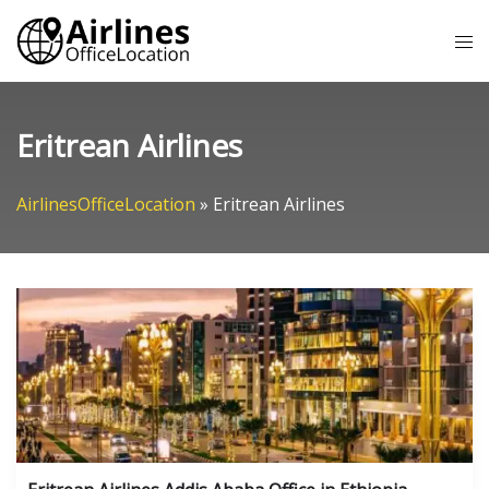
Skip
Tog
to
me
content
Eritrean Airlines
AirlinesOfficeLocation
»
Eritrean Airlines