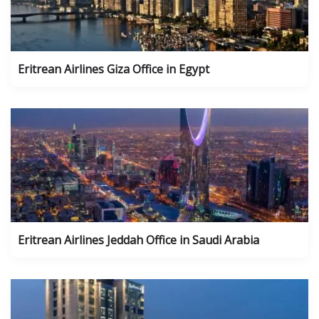
Eritrean Airlines Giza Office in Egypt
Eritrean Airlines Jeddah Office in Saudi Arabia