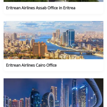
Eritrean Airlines Assab Office in Eritrea
Eritrean Airlines Cairo Office