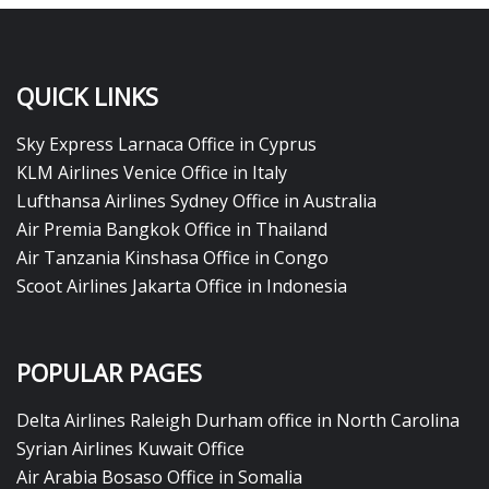
QUICK LINKS
Sky Express Larnaca Office in Cyprus
KLM Airlines Venice Office in Italy
Lufthansa Airlines Sydney Office in Australia
Air Premia Bangkok Office in Thailand
Air Tanzania Kinshasa Office in Congo
Scoot Airlines Jakarta Office in Indonesia
POPULAR PAGES
Delta Airlines Raleigh Durham office in North Carolina
Syrian Airlines Kuwait Office
Air Arabia Bosaso Office in Somalia