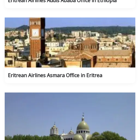
Eritrean Airlines Addis Ababa Office in Ethiopia
Eritrean Airlines Asmara Office in Eritrea