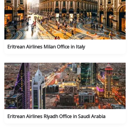
Eritrean Airlines Milan Office in Italy
Eritrean Airlines Riyadh Office in Saudi Arabia