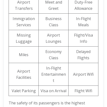
Airport
Meet and
Duty-Free
Transfers
Greet
Allowance
Immigration
Business
In-Flight
Services
Class
Meals
Missing
Airport
Flight/Visa
Luggage
Lounges
Info
Economy
Delayed
Miles
Class
Flights
In-Flight
Airport
Entertainmen
Airport Wifi
Facilities
t
Valet Parking
Visa on Arrival
Flight Wifi
The safety of its passengers is the highest