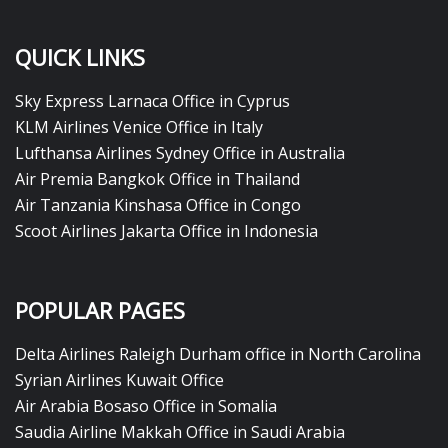
QUICK LINKS
Sky Express Larnaca Office in Cyprus
KLM Airlines Venice Office in Italy
Lufthansa Airlines Sydney Office in Australia
Air Premia Bangkok Office in Thailand
Air Tanzania Kinshasa Office in Congo
Scoot Airlines Jakarta Office in Indonesia
POPULAR PAGES
Delta Airlines Raleigh Durham office in North Carolina
Syrian Airlines Kuwait Office
Air Arabia Bosaso Office in Somalia
Saudia Airline Makkah Office in Saudi Arabia