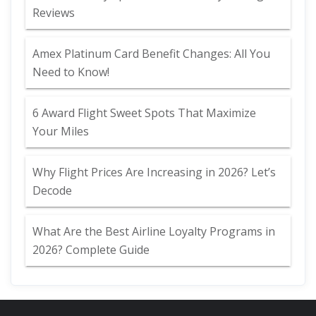
Reviews
Amex Platinum Card Benefit Changes: All You
Need to Know!
6 Award Flight Sweet Spots That Maximize
Your Miles
Why Flight Prices Are Increasing in 2026? Let’s
Decode
What Are the Best Airline Loyalty Programs in
2026? Complete Guide