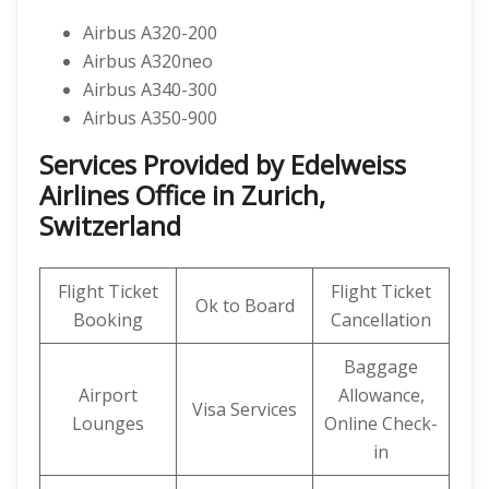
Airbus A320-200
Airbus A320neo
Airbus A340-300
Airbus A350-900
Services Provided by Edelweiss
Airlines Office in Zurich,
Switzerland
Flight Ticket
Flight Ticket
Ok to Board
Booking
Cancellation
Baggage
Airport
Allowance,
Visa Services
Lounges
Online Check-
in