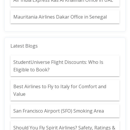
Air India Express Ras Al Khaimah Office in UAE
Mauritania Airlines Dakar Office in Senegal
Latest Blogs
StudentUniverse Flight Discounts: Who Is
Eligible to Book?
Best Airlines to Fly to Italy for Comfort and
Value
San Francisco Airport (SFO) Smoking Area
Should You Fly Spirit Airlines? Safety, Ratings &