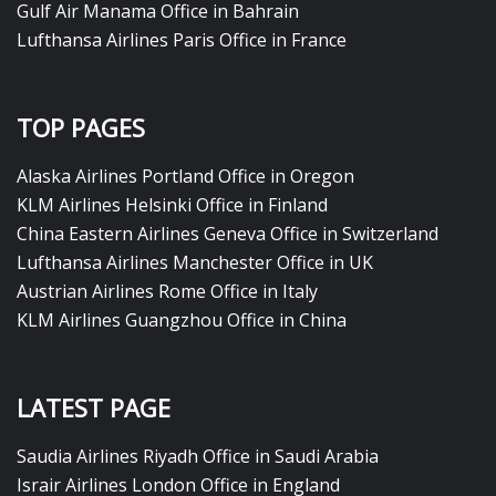
Gulf Air Manama Office in Bahrain
Lufthansa Airlines Paris Office in France
TOP PAGES
Alaska Airlines Portland Office in Oregon
KLM Airlines Helsinki Office in Finland
China Eastern Airlines Geneva Office in Switzerland
Lufthansa Airlines Manchester Office in UK
Austrian Airlines Rome Office in Italy
KLM Airlines Guangzhou Office in China
LATEST PAGE
Saudia Airlines Riyadh Office in Saudi Arabia
Israir Airlines London Office in England