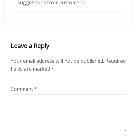
suggestions from customers.
Leave a Reply
Your email address will not be published.
Required
fields are marked
*
Comment
*