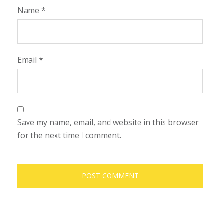
Name
*
Email
*
Save my name, email, and website in this browser
for the next time I comment.