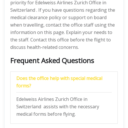
priority for Edelweiss Airlines Zurich Office in
Switzerland . If you have questions regarding the
medical clearance policy or support on board
when travelling, contact the office staff using the
information on this page. Explain your needs to
the staff. Contact this office before the flight to
discuss health-related concerns.
Frequent Asked Questions
Does the office help with special medical
forms?
Edelweiss Airlines Zurich Office in
Switzerland assists with the necessary
medical forms before flying.