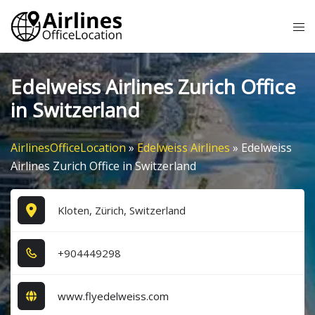
Skip
Tog
to
me
content
Edelweiss Airlines Zurich Office
in Switzerland
AirlinesOfficeLocation
»
Edelweiss Airlines
»
Edelweiss
Airlines Zurich Office in Switzerland
Kloten, Zürich, Switzerland
+9​0​4​4​4​9​2​9​8​
www.flyedelweiss.com