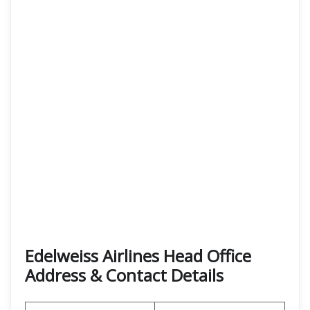
Edelweiss Airlines Head Office
Address & Contact Details