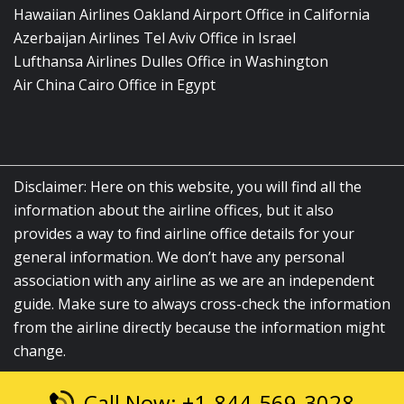
Hawaiian Airlines Oakland Airport Office in California
Azerbaijan Airlines Tel Aviv Office in Israel
Lufthansa Airlines Dulles Office in Washington
Air China Cairo Office in Egypt
Disclaimer: Here on this website, you will find all the
information about the airline offices, but it also
provides a way to find airline office details for your
general information. We don’t have any personal
association with any airline as we are an independent
guide. Make sure to always cross-check the information
from the airline directly because the information might
change.
Call Now: +1-844-569-3028
© 2026
airlinesofficelocation.com
|
All Rights Reserved.