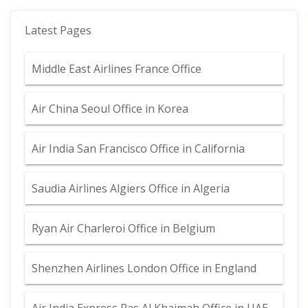
Latest Pages
Middle East Airlines France Office
Air China Seoul Office in Korea
Air India San Francisco Office in California
Saudia Airlines Algiers Office in Algeria
Ryan Air Charleroi Office in Belgium
Shenzhen Airlines London Office in England