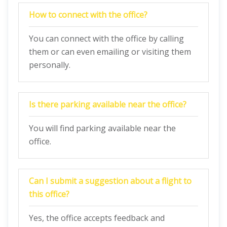
How to connect with the office?
You can connect with the office by calling
them or can even emailing or visiting them
personally.
Is there parking available near the office?
You will find parking available near the
office.
Can I submit a suggestion about a flight to
this office?
Yes, the office accepts feedback and