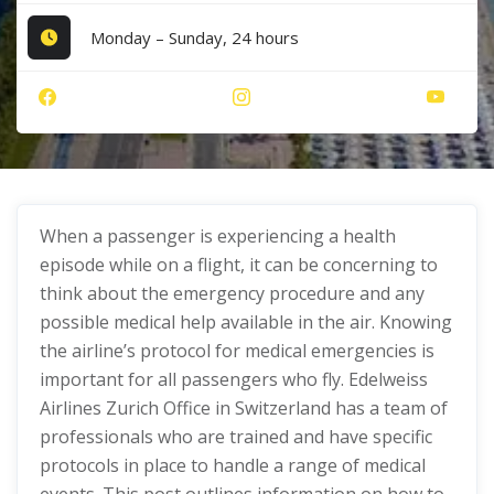
Monday – Sunday, 24 hours
When a passenger is experiencing a health
episode while on a flight, it can be concerning to
think about the emergency procedure and any
possible medical help available in the air. Knowing
the airline’s protocol for medical emergencies is
important for all passengers who fly. Edelweiss
Airlines Zurich Office in Switzerland has a team of
professionals who are trained and have specific
protocols in place to handle a range of medical