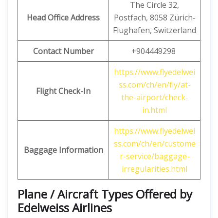
The Circle 32,
Head Office Address
Postfach, 8058 Zürich-
Flughafen, Switzerland
Contact Number
+904449298
https://www.flyedelwei
ss.com/ch/en/fly/at-
Flight Check-In
the-airport/check-
in.html
https://www.flyedelwei
ss.com/ch/en/custome
Baggage Information
r-service/baggage-
irregularities.html
Plane / Aircraft Types Offered by
Edelweiss Airlines