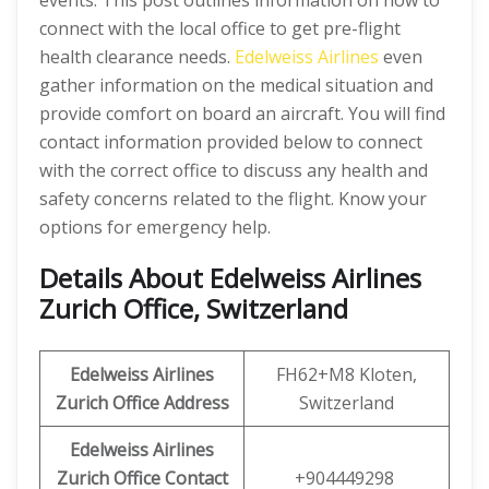
events. This post outlines information on how to
connect with the local office to get pre-flight
health clearance needs.
Edelweiss Airlines
even
gather information on the medical situation and
provide comfort on board an aircraft. You will find
contact information provided below to connect
with the correct office to discuss any health and
safety concerns related to the flight. Know your
options for emergency help.
Details About Edelweiss Airlines
Zurich Office, Switzerland
Edelweiss Airlines
FH62+M8 Kloten,
Zurich Office Address
Switzerland
Edelweiss Airlines
Zurich Office Contact
+904449298