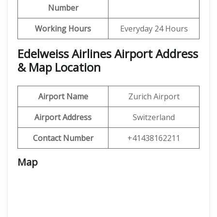
Number
Working Hours
Everyday 24 Hours
Edelweiss Airlines Airport Address
& Map Location
Airport Name
Zurich Airport
Airport Address
Switzerland
Contact Number
+41438162211
Map