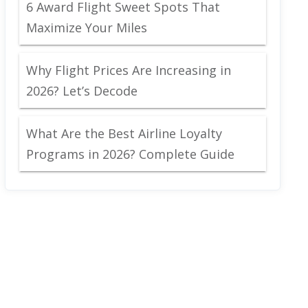
6 Award Flight Sweet Spots That
Maximize Your Miles
Why Flight Prices Are Increasing in
2026? Let’s Decode
What Are the Best Airline Loyalty
Programs in 2026? Complete Guide