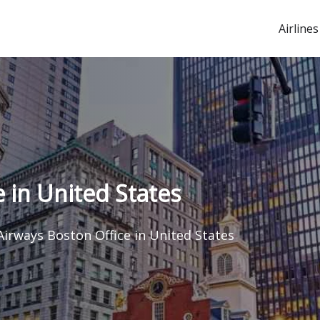
Airlines
 in United States
Airways Boston Office in United States