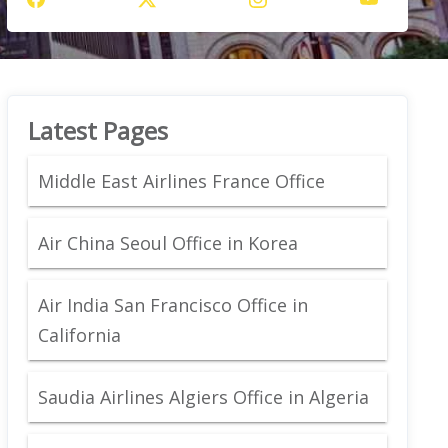
Latest Pages
Middle East Airlines France Office
Air China Seoul Office in Korea
Air India San Francisco Office in
California
Saudia Airlines Algiers Office in Algeria