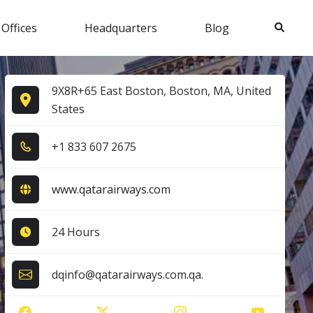
Search
 Offices
Headquarters
Blog
9X8R+65 East Boston, Boston, MA, United
States
+1​ 8​3​3​ 6​0​7​ 2​6​7​5​
www.qatarairways.com
24 Hours
dqinfo@qatarairways.com.qa.