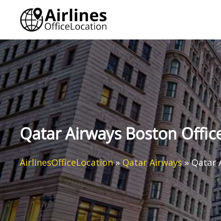
Skip
to
content
Qatar Airways Boston Office
AirlinesOfficeLocation
»
Qatar Airways
»
Qatar 