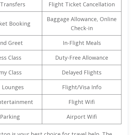
 Transfers
Flight Ticket Cancellation
Baggage Allowance, Online
cket Booking
Check-in
nd Greet
In-Flight Meals
ss Class
Duty-Free Allowance
my Class
Delayed Flights
t Lounges
Flight/Visa Info
Entertainment
Flight Wifi
 Parking
Airport Wifi
ston is your best choice for travel help. The