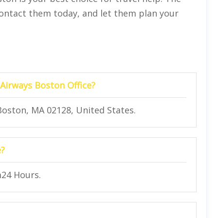
 Contact them today, and let them plan your
 Airways Boston Office?
 Boston, MA 02128, United States.
e?
m24 Hours.