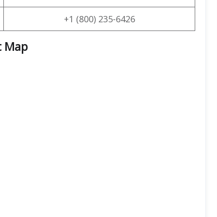
+1 (800) 235-6426
t Map