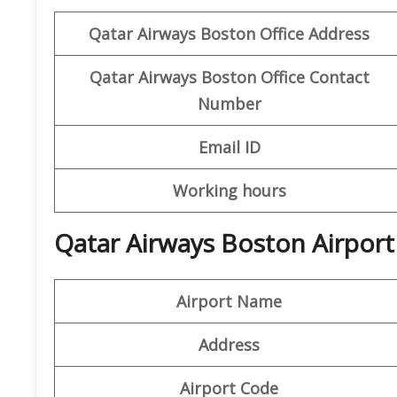
Qatar Airways Boston Office
Address
Qatar Airways Boston Office
Contact
Number
Email ID
Working hours
Qatar Airways Boston Airport
Airport Name
Address
Airport Code