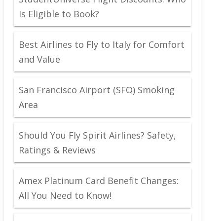
Is Eligible to Book?
Best Airlines to Fly to Italy for Comfort
and Value
San Francisco Airport (SFO) Smoking
Area
Should You Fly Spirit Airlines? Safety,
Ratings & Reviews
Amex Platinum Card Benefit Changes:
All You Need to Know!