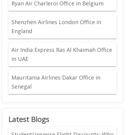
Ryan Air Charleroi Office in Belgium
Shenzhen Airlines London Office in
England
Air India Express Ras Al Khaimah Office
in UAE
Mauritania Airlines Dakar Office in
Senegal
Latest Blogs
StudentUniverse Flight Discounts: Who