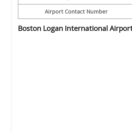
Airport Contact Number
Boston Logan International Airpor