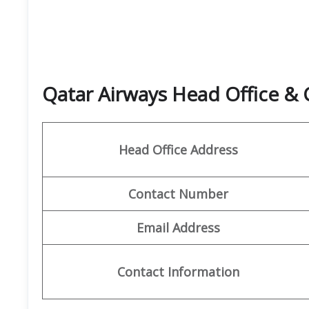
Qatar Airways Head Office &
Head Office Address
Contact Number
Email Address
Contact Information