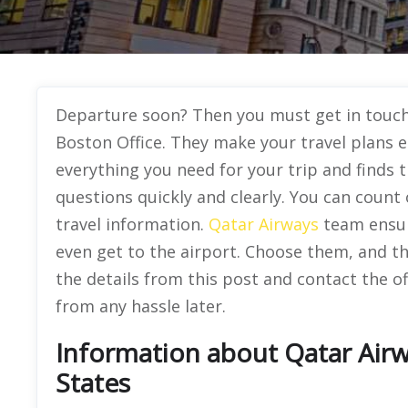
Departure soon? Then you must get in touch 
Boston Office. They make your travel plans 
everything you need for your trip and finds t
questions quickly and clearly. You can coun
travel information.
Qatar Airways
team ensur
even get to the airport. Choose them, and th
the details from this post and contact the of
from any hassle later.
Information about Qatar Airw
States