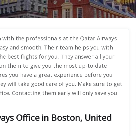
with the professionals at the Qatar Airways
easy and smooth. Their team helps you with
he best flights for you. They answer all your
t on them to give you the most up-to-date
es you have a great experience before you
ey will take good care of you. Make sure to get
fice. Contacting them early will only save you
ays Office in Boston, United