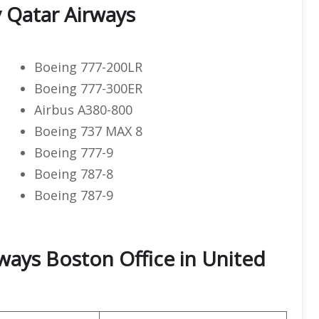
y Qatar Airways
Boeing 777-200LR
Boeing 777-300ER
Airbus A380-800
Boeing 737 MAX 8
Boeing 777-9
Boeing 787-8
Boeing 787-9
ways Boston Office in United