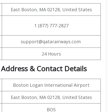
East Boston, MA 02128, United States
1 (877) 777-2827
support@qatarairways.com
24 Hours
 Address & Contact Details
Boston Logan International Airport
East Boston, MA 02128, United States
BOS