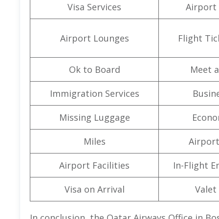
Visa Services
Airport
Airport Lounges
Flight Ti
Ok to Board
Meet a
Immigration Services
Busine
Missing Luggage
Econo
Miles
Airpor
Airport Facilities
In-Flight 
Visa on Arrival
Valet
In conclusion, the Qatar Airways Office in Bo