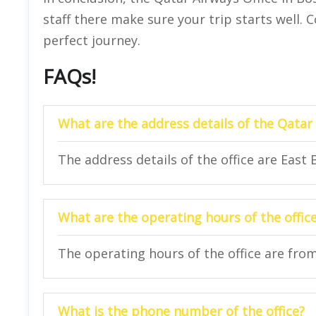
staff there make sure your trip starts well.
perfect journey.
FAQs!
What are the address details of the Qatar
The address details of the office are East
What are the operating hours of the offic
The operating hours of the office are fro
What is the phone number of the office?