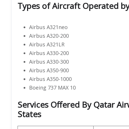
Types of Aircraft Operated b
Airbus A321neo
Airbus A320-200
Airbus A321LR
Airbus A330-200
Airbus A330-300
Airbus A350-900
Airbus A350-1000
Boeing 737 MAX 10
Services Offered By Qatar Air
States