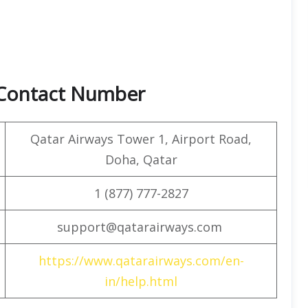
 Contact Number
Qatar Airways Tower 1, Airport Road,
Doha, Qatar
1 (877) 777-2827
support@qatarairways.com
https://www.qatarairways.com/en-
in/help.html