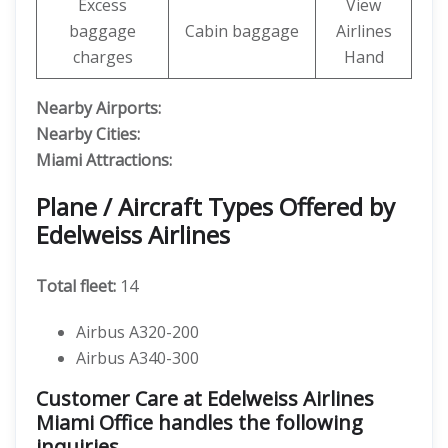
Excess
View
baggage
Cabin baggage
Airlines
charges
Hand
Nearby Airports:
Nearby Cities:
Miami Attractions:
Plane / Aircraft Types Offered by
Edelweiss Airlines
Total fleet:
14
Airbus A320-200
Airbus A340-300
Customer Care at Edelweiss Airlines
Miami Office handles the following
inquiries.