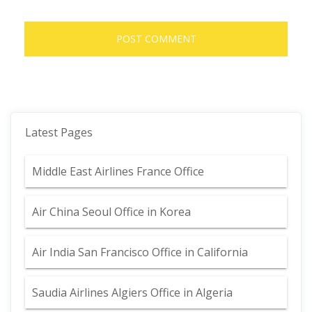
Latest Pages
Middle East Airlines France Office
Air China Seoul Office in Korea
Air India San Francisco Office in California
Saudia Airlines Algiers Office in Algeria