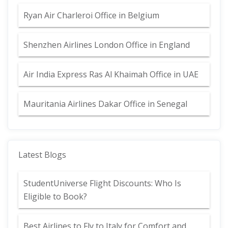
Ryan Air Charleroi Office in Belgium
Shenzhen Airlines London Office in England
Air India Express Ras Al Khaimah Office in UAE
Mauritania Airlines Dakar Office in Senegal
Latest Blogs
StudentUniverse Flight Discounts: Who Is
Eligible to Book?
Best Airlines to Fly to Italy for Comfort and