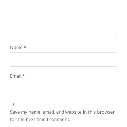
Name
*
Email
*
Save my name, email, and website in this browser
for the next time I comment.