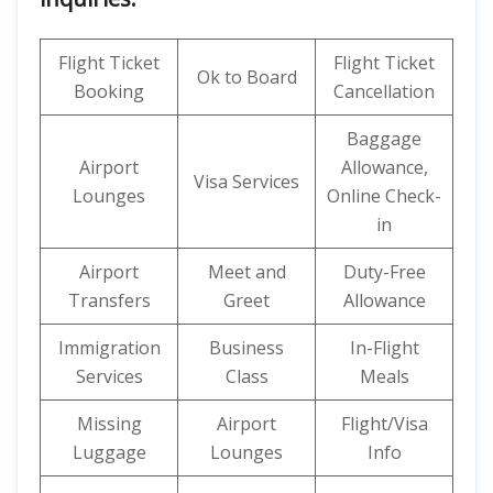
Flight Ticket
Flight Ticket
Ok to Board
Booking
Cancellation
Baggage
Airport
Allowance,
Visa Services
Lounges
Online Check-
in
Airport
Meet and
Duty-Free
Transfers
Greet
Allowance
Immigration
Business
In-Flight
Services
Class
Meals
Missing
Airport
Flight/Visa
Luggage
Lounges
Info