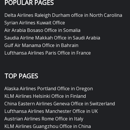
POPULAR PAGES
Delta Airlines Raleigh Durham office in North Carolina
Syrian Airlines Kuwait Office
Air Arabia Bosaso Office in Somalia
Saudia Airline Makkah Office in Saudi Arabia
Gulf Air Manama Office in Bahrain
Lufthansa Airlines Paris Office in France
TOP PAGES
Alaska Airlines Portland Office in Oregon
KLM Airlines Helsinki Office in Finland
China Eastern Airlines Geneva Office in Switzerland
Lufthansa Airlines Manchester Office in UK
Austrian Airlines Rome Office in Italy
KLM Airlines Guangzhou Office in China