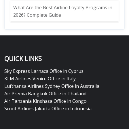
What Are the Best Airline Loyalty Programs in
2026? Complete Guide
QUICK LINKS
Sky Express Larnaca Office in Cyprus
KLM Airlines Venice Office in Italy
Lufthansa Airlines Sydney Office in Australia
Air Premia Bangkok Office in Thailand
Air Tanzania Kinshasa Office in Congo
Scoot Airlines Jakarta Office in Indonesia