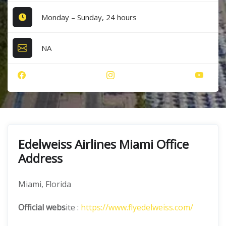
Monday – Sunday, 24 hours
NA
Edelweiss Airlines Miami Office
Address
Miami, Florida
Official webs
ite :
https://www.flyedelweiss.com/