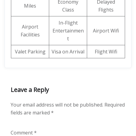
Economy
Delayed
Miles
Class
Flights
In-Flight
Airport
Entertainmen
Airport Wifi
Facilities
t
Valet Parking
Visa on Arrival
Flight Wifi
Leave a Reply
Your email address will not be published.
Required
fields are marked
*
Comment
*