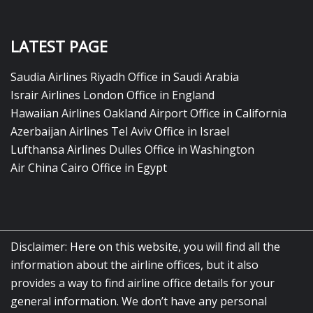
LATEST PAGE
Saudia Airlines Riyadh Office in Saudi Arabia
Israir Airlines London Office in England
Hawaiian Airlines Oakland Airport Office in California
Azerbaijan Airlines Tel Aviv Office in Israel
Lufthansa Airlines Dulles Office in Washington
Air China Cairo Office in Egypt
Disclaimer: Here on this website, you will find all the
information about the airline offices, but it also
provides a way to find airline office details for your
general information. We don’t have any personal