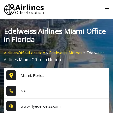
Skip
Tog
to
me
content
Edelweiss Airlines Miami Office
in Florida
AirlinesOfficeLocation
»
Edelweiss Airlines
»
Edelweiss
Airlines Miami Office in Florida
Miami, Florida
NA
www.flyedelweiss.com