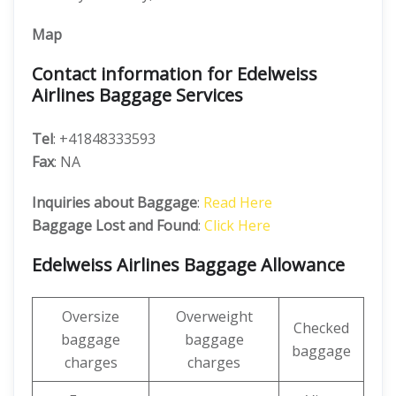
Map
Contact information for Edelweiss
Airlines Baggage Services
Tel
: +41848333593
Fax
: NA
Inquiries about Baggage
:
Read Here
Baggage Lost and Found
:
Click Here
Edelweiss Airlines Baggage Allowance
Oversize
Overweight
Checked
baggage
baggage
baggage
charges
charges