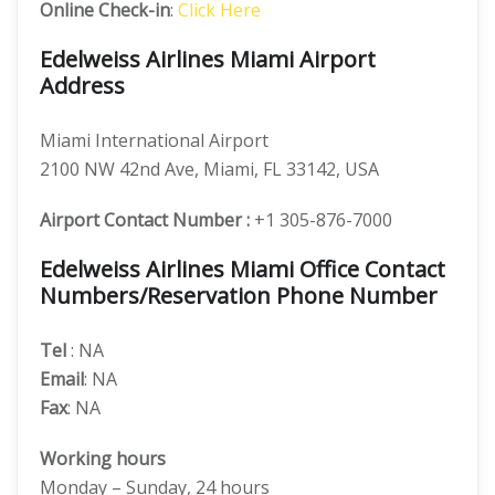
Online Check-in
:
Click Here
Edelweiss Airlines Miami Airport
Address
Miami International Airport
2100 NW 42nd Ave, Miami, FL 33142, USA
Airport Contact Number :
+1 305-876-7000
Edelweiss Airlines Miami Office Contact
Numbers/Reservation Phone Number
Tel
: NA
Email
: NA
Fax
: NA
Working hours
Monday – Sunday, 24 hours