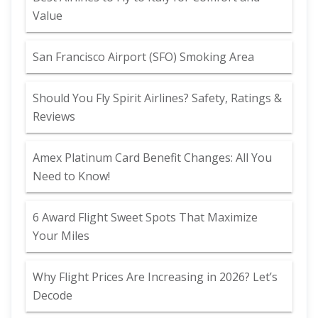
Value
San Francisco Airport (SFO) Smoking Area
Should You Fly Spirit Airlines? Safety, Ratings &
Reviews
Amex Platinum Card Benefit Changes: All You
Need to Know!
6 Award Flight Sweet Spots That Maximize
Your Miles
Why Flight Prices Are Increasing in 2026? Let’s
Decode