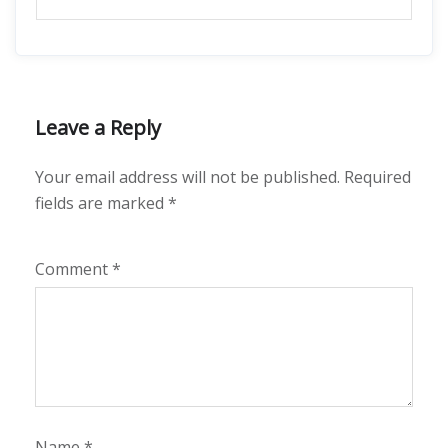
Leave a Reply
Your email address will not be published.
Required
fields are marked
*
Comment
*
Name
*