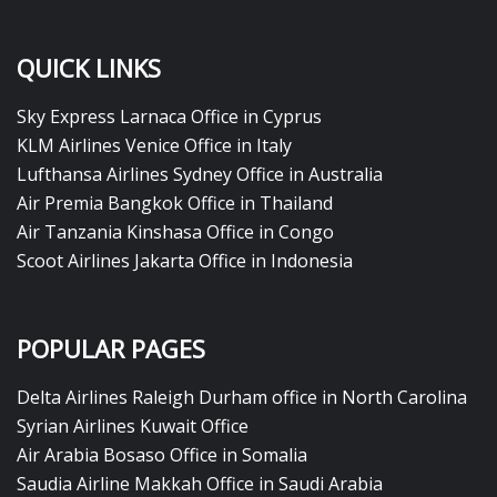
QUICK LINKS
Sky Express Larnaca Office in Cyprus
KLM Airlines Venice Office in Italy
Lufthansa Airlines Sydney Office in Australia
Air Premia Bangkok Office in Thailand
Air Tanzania Kinshasa Office in Congo
Scoot Airlines Jakarta Office in Indonesia
POPULAR PAGES
Delta Airlines Raleigh Durham office in North Carolina
Syrian Airlines Kuwait Office
Air Arabia Bosaso Office in Somalia
Saudia Airline Makkah Office in Saudi Arabia