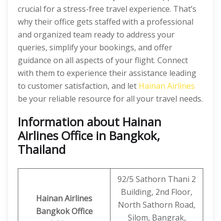
crucial for a stress-free travel experience. That’s
why their office gets staffed with a professional
and organized team ready to address your
queries, simplify your bookings, and offer
guidance on all aspects of your flight. Connect
with them to experience their assistance leading
to customer satisfaction, and let
Hainan Airlines
be your reliable resource for all your travel needs.
Information about Hainan
Airlines Office in Bangkok,
Thailand
92/5 Sathorn Thani 2
Building, 2nd Floor,
Hainan Airlines
North Sathorn Road,
Bangkok Office
Silom, Bangrak,