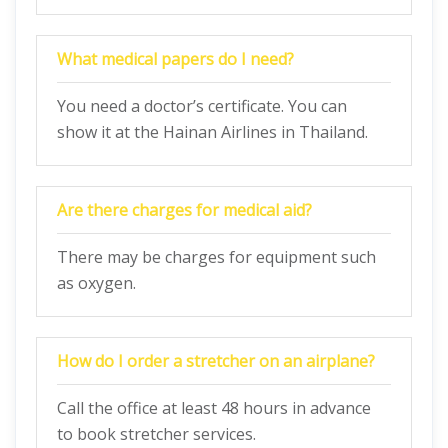
What medical papers do I need?
You need a doctor’s certificate. You can
show it at the Hainan Airlines in Thailand.
Are there charges for medical aid?
There may be charges for equipment such
as oxygen.
How do I order a stretcher on an airplane?
Call the office at least 48 hours in advance
to book stretcher services.