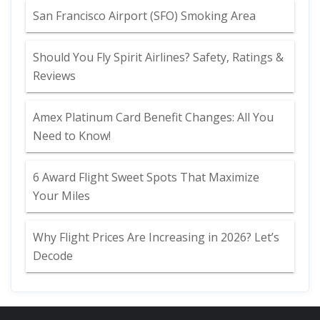
San Francisco Airport (SFO) Smoking Area
Should You Fly Spirit Airlines? Safety, Ratings &
Reviews
Amex Platinum Card Benefit Changes: All You
Need to Know!
6 Award Flight Sweet Spots That Maximize
Your Miles
Why Flight Prices Are Increasing in 2026? Let’s
Decode