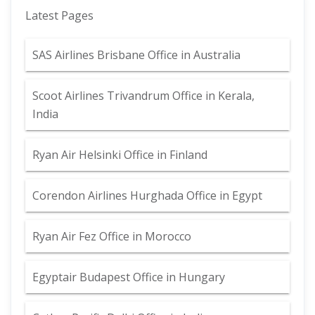
Latest Pages
SAS Airlines Brisbane Office in Australia
Scoot Airlines Trivandrum Office in Kerala,
India
Ryan Air Helsinki Office in Finland
Corendon Airlines Hurghada Office in Egypt
Ryan Air Fez Office in Morocco
Egyptair Budapest Office in Hungary