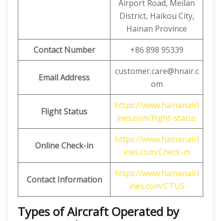
Airport Road, Meilan
District, Haikou City,
Hainan Province
Contact Number
+86 898 95339
customer.care@hnair.c
Email Address
om
https://www.hainanairl
Flight Status
ines.com/flight-status
https://www.hainanairl
Online Check-in
ines.com/Check-in
https://www.hainanairl
Contact Information
ines.com/CTUS
Types of Aircraft Operated by