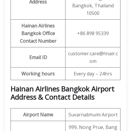
Address
Bangkok, Thailand
10500
Hainan Airlines
Bangkok Office
+86 898 95339
Contact Number
customer.care@hnair.c
Email ID
om
Working hours
Every day – 24hrs
Hainan Airlines Bangkok Airport
Address & Contact Details
Airport Name
Suvarnabhumi Airport
999, Nong Prue, Bang