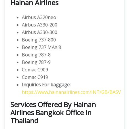
Hainan Airlines
Airbus A320neo
Airbus A330-200
Airbus A330-300
Boeing 737-800
Boeing 737 MAX 8
Boeing 787-8
Boeing 787-9
Comac C909
Comac C919
Inquiries For baggage:
https://www.hainanairlines.com/INT/GB/BASV
Services Offered By Hainan
Airlines Bangkok Office in
Thailand