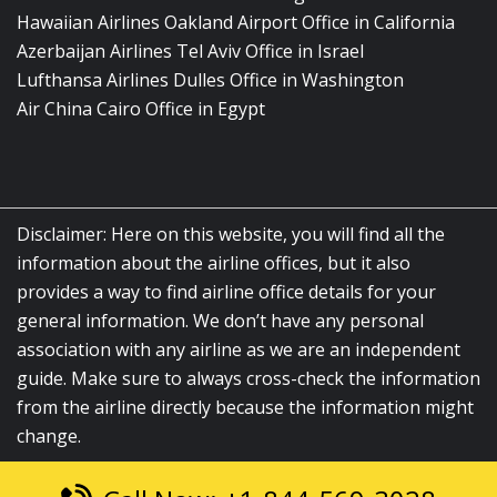
Hawaiian Airlines Oakland Airport Office in California
Azerbaijan Airlines Tel Aviv Office in Israel
Lufthansa Airlines Dulles Office in Washington
Air China Cairo Office in Egypt
Disclaimer: Here on this website, you will find all the
information about the airline offices, but it also
provides a way to find airline office details for your
general information. We don’t have any personal
association with any airline as we are an independent
guide. Make sure to always cross-check the information
from the airline directly because the information might
change.