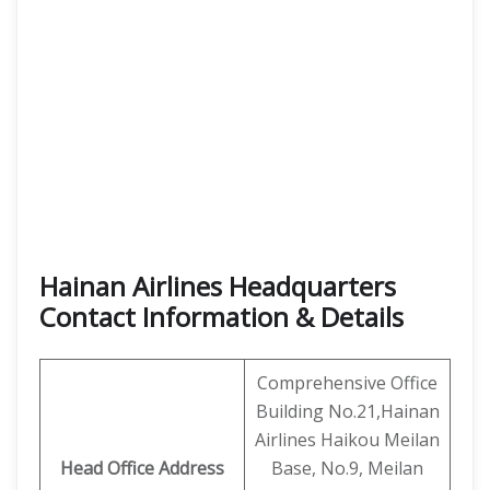
Hainan Airlines Headquarters
Contact Information & Details
Comprehensive Office
Building No.21,Hainan
Airlines Haikou Meilan
Head Office Address
Base, No.9, Meilan