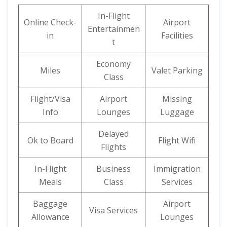
In-Flight
Online Check-
Airport
Entertainmen
in
Facilities
t
Economy
Miles
Valet Parking
Class
Flight/Visa
Airport
Missing
Info
Lounges
Luggage
Delayed
Ok to Board
Flight Wifi
Flights
In-Flight
Business
Immigration
Meals
Class
Services
Baggage
Airport
Visa Services
Allowance
Lounges