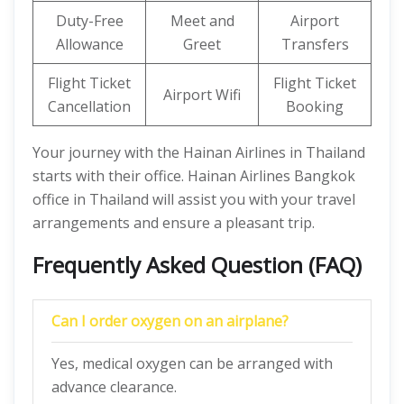
Duty-Free
Meet and
Airport
Allowance
Greet
Transfers
Flight Ticket
Flight Ticket
Airport Wifi
Cancellation
Booking
Your journey with the Hainan Airlines in Thailand
starts with their office. Hainan Airlines Bangkok
office in Thailand will assist you with your travel
arrangements and ensure a pleasant trip.
Frequently Asked Question (FAQ)
Can I order oxygen on an airplane?
Yes, medical oxygen can be arranged with
advance clearance.