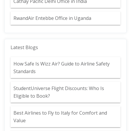
Cathay Pacific Delhi Office in India
RwandAir Entebbe Office in Uganda
Latest Blogs
How Safe Is Wizz Air? Guide to Airline Safety
Standards
StudentUniverse Flight Discounts: Who Is
Eligible to Book?
Best Airlines to Fly to Italy for Comfort and
Value