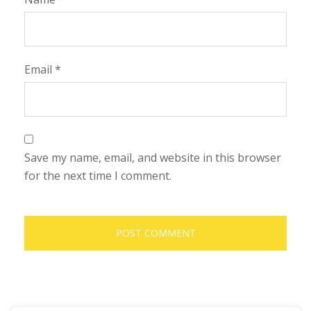
Email
*
Save my name, email, and website in this browser
for the next time I comment.