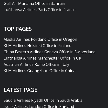
Gulf Air Manama Office in Bahrain
Lufthansa Airlines Paris Office in France
TOP PAGES
Alaska Airlines Portland Office in Oregon
KLM Airlines Helsinki Office in Finland
China Eastern Airlines Geneva Office in Switzerland
Lufthansa Airlines Manchester Office in UK
Austrian Airlines Rome Office in Italy
KLM Airlines Guangzhou Office in China
LATEST PAGE
Saudia Airlines Riyadh Office in Saudi Arabia
Israir Airlines London Office in England