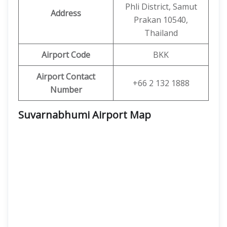
Phli District, Samut
Address
Prakan 10540,
Thailand
Airport Code
BKK
Airport Contact
+66 2 132 1888
Number
Suvarnabhumi Airport Map