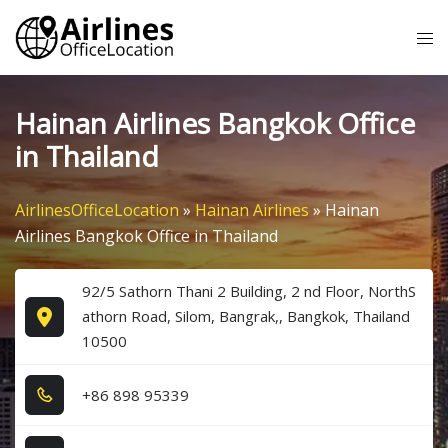
Skip
Tog
to
me
content
Hainan Airlines Bangkok Office
in Thailand
AirlinesOfficeLocation
»
Hainan Airlines
»
Hainan
Airlines Bangkok Office in Thailand
92/5 Sathorn Thani 2 Building, 2 nd Floor, NorthS
athorn Road, Silom, Bangrak,, Bangkok, Thailand
10500
+8​6​ 8​9​8​ 9​5​3​3​9​