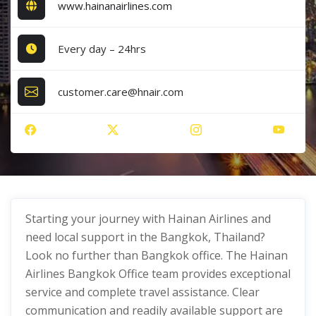
www.hainanairlines.com
Every day – 24hrs
customer.care@hnair.com
Starting your journey with Hainan Airlines and
need local support in the Bangkok, Thailand?
Look no further than Bangkok office. The Hainan
Airlines Bangkok Office team provides exceptional
service and complete travel assistance. Clear
communication and readily available support are