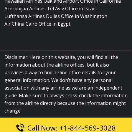
Hawaiian Airlines Oakland Airport Office in California
Azerbaijan Airlines Tel Aviv Office in Israel
Lufthansa Airlines Dulles Office in Washington
Air China Cairo Office in Egypt
Disclaimer: Here on this website, you will find all the
information about the airline offices, but it also
provides a way to find airline office details for your
general information. We don’t have any personal
association with any airline as we are an independent
guide. Make sure to always cross-check the information
from the airline directly because the information might
change.
Call Now: +1-844-569-3028
© 2026
airlinesofficelocation.com
|
All Rights Reserved.