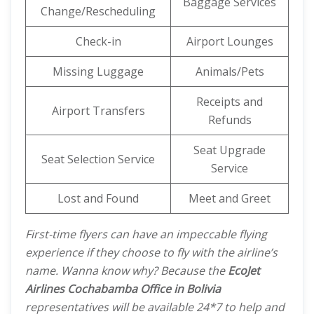
Baggage Services
Change/Rescheduling
Check-in
Airport Lounges
Missing Luggage
Animals/Pets
Receipts and
Airport Transfers
Refunds
Seat Upgrade
Seat Selection Service
Service
Lost and Found
Meet and Greet
First-time flyers can have an impeccable flying
experience if they choose to fly with the airline’s
name. Wanna know why? Because the
EcoJet
Airlines Cochabamba Office in Bolivia
representatives will be available 24*7 to help and