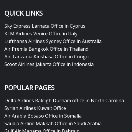
QUICK LINKS
Sky Express Larnaca Office in Cyprus
KLM Airlines Venice Office in Italy
Lufthansa Airlines Sydney Office in Australia
Air Premia Bangkok Office in Thailand
Air Tanzania Kinshasa Office in Congo
Scoot Airlines Jakarta Office in Indonesia
POPULAR PAGES
Delta Airlines Raleigh Durham office in North Carolina
Syrian Airlines Kuwait Office
Air Arabia Bosaso Office in Somalia
Saudia Airline Makkah Office in Saudi Arabia
Gulf Air Manama Office in Bahrain