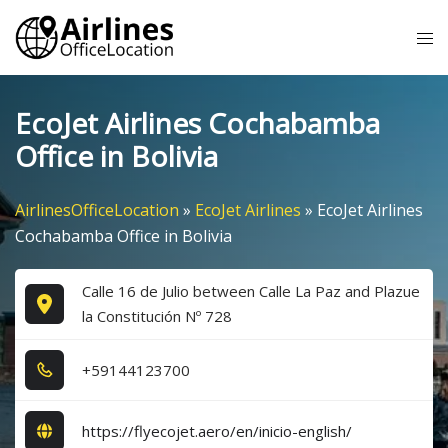
Skip
Tog
to
me
content
EcoJet Airlines Cochabamba
Office in Bolivia
AirlinesOfficeLocation
»
EcoJet Airlines
»
EcoJet Airlines
Cochabamba Office in Bolivia
Calle 16 de Julio between Calle La Paz and Plazue
la Constitución Nº 728
+5​9​1​4​4​1​2​3​7​0​0​
https://flyecojet.aero/en/inicio-english/