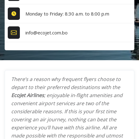
Monday to Friday: 8:30 a.m. to 8:00 p.m
info@ecojet.com.bo
There’s a reason why frequent flyers choose to
depart to their preferred destinations with the
EcoJet Airlines
; enjoyable in-flight amenities and
convenient airport services are two of the
considerable reasons. If this is your first time
covering an air journey, nothing can beat the
experience you’ll have with this airline. All are
made possible with the responsible and utmost