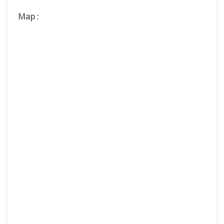
Map
: