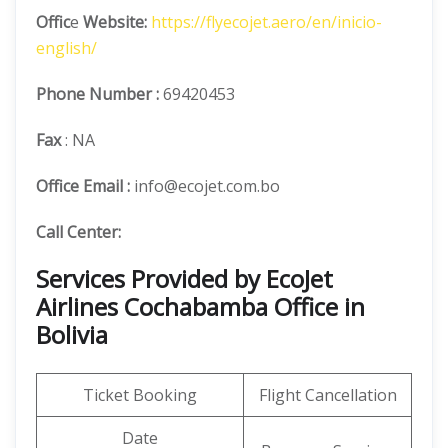
Offic
e
Website:
https://flyecojet.aero/en/inicio-
english/
Phone Number
:
69420453
Fax
: NA
Office Email :
info@ecojet.com.bo
Call Center:
Services Provided by EcoJet
Airlines Cochabamba Office in
Bolivia
Ticket Booking
Flight Cancellation
Date