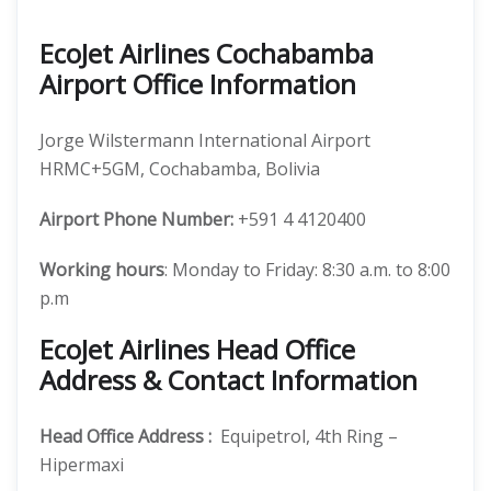
EcoJet Airlines Cochabamba
Airport Office Information
Jorge Wilstermann International Airport
HRMC+5GM, Cochabamba, Bolivia
Airport Phone Number:
+591 4 4120400
Working hours
: Monday to Friday: 8:30 a.m. to 8:00
p.m
EcoJet Airlines Head Office
Address & Contact Information
Head Office Address
:
Equipetrol, 4th Ring –
Hipermaxi