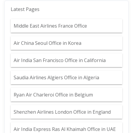
Latest Pages
Middle East Airlines France Office
Air China Seoul Office in Korea
Air India San Francisco Office in California
Saudia Airlines Algiers Office in Algeria
Ryan Air Charleroi Office in Belgium
Shenzhen Airlines London Office in England
Air India Express Ras Al Khaimah Office in UAE