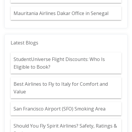
Mauritania Airlines Dakar Office in Senegal
Latest Blogs
StudentUniverse Flight Discounts: Who Is
Eligible to Book?
Best Airlines to Fly to Italy for Comfort and
Value
San Francisco Airport (SFO) Smoking Area
Should You Fly Spirit Airlines? Safety, Ratings &