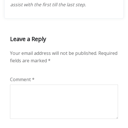
assist with the first till the last step.
Leave a Reply
Your email address will not be published.
Required
fields are marked
*
Comment
*