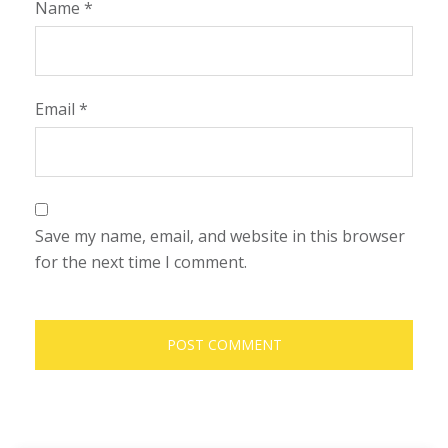
Name
*
Email
*
Save my name, email, and website in this browser
for the next time I comment.