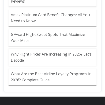
Reviews
Amex Platinum Card Benefit Changes: All You
Need to Know!
6 Award Flight Sweet Spots That Maximize
Your Miles
Why Flight Prices Are Increasing in 2026? Let’s
Decode
What Are the Best Airline Loyalty Programs in
2026? Complete Guide