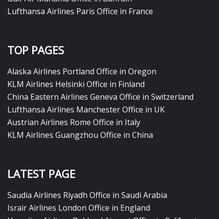
Lufthansa Airlines Paris Office in France
TOP PAGES
Alaska Airlines Portland Office in Oregon
KLM Airlines Helsinki Office in Finland
China Eastern Airlines Geneva Office in Switzerland
Lufthansa Airlines Manchester Office in UK
Austrian Airlines Rome Office in Italy
KLM Airlines Guangzhou Office in China
LATEST PAGE
Saudia Airlines Riyadh Office in Saudi Arabia
Israir Airlines London Office in England