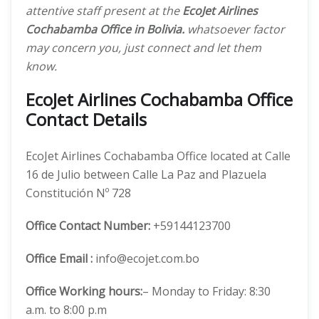
attentive staff present at the
EcoJet Airlines
Cochabamba Office in Bolivia.
whatsoever factor
may concern you, just connect and let them
know.
EcoJet Airlines Cochabamba Office
Contact Details
EcoJet Airlines Cochabamba Office located at Calle
16 de Julio between Calle La Paz and Plazuela
Constitución Nº 728
Office
Contact Number:
+59144123700
Office Email :
info@ecojet.com.bo
Office Working hours:
– Monday to Friday: 8:30
a.m. to 8:00 p.m