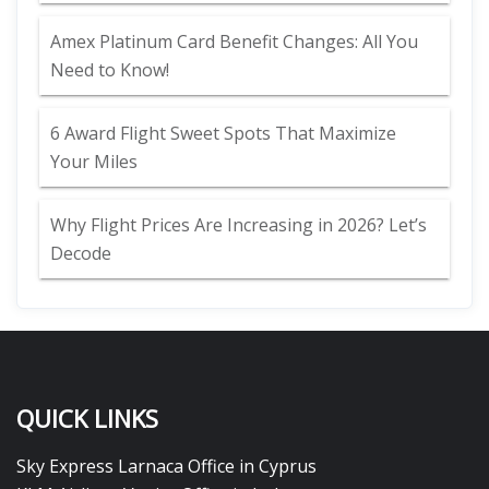
Amex Platinum Card Benefit Changes: All You
Need to Know!
6 Award Flight Sweet Spots That Maximize
Your Miles
Why Flight Prices Are Increasing in 2026? Let’s
Decode
QUICK LINKS
Sky Express Larnaca Office in Cyprus