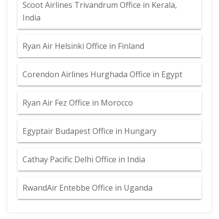
Scoot Airlines Trivandrum Office in Kerala,
India
Ryan Air Helsinki Office in Finland
Corendon Airlines Hurghada Office in Egypt
Ryan Air Fez Office in Morocco
Egyptair Budapest Office in Hungary
Cathay Pacific Delhi Office in India
RwandAir Entebbe Office in Uganda