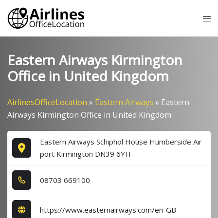
Skip
Tog
to
me
content
Eastern Airways Kirmington
Office in United Kingdom
AirlinesOfficeLocation
»
Eastern Airways
»
Eastern
Airways Kirmington Office in United Kingdom
Eastern Airways Schiphol House Humberside Air
port Kirmington DN39 6YH
0​8​7​0​3​ 6​6​9​1​0​0​
https://www.easternairways.com/en-GB