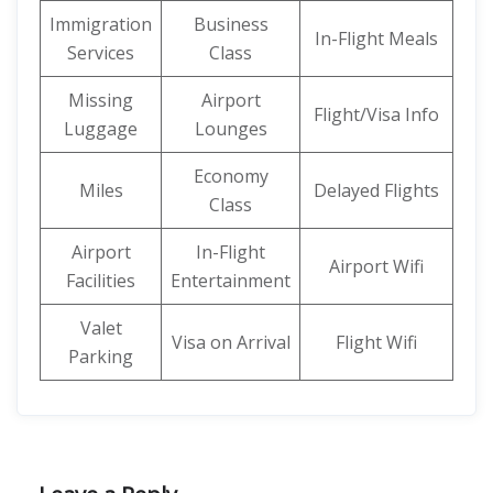
Immigration
Business
In-Flight Meals
Services
Class
Missing
Airport
Flight/Visa Info
Luggage
Lounges
Economy
Miles
Delayed Flights
Class
Airport
In-Flight
Airport Wifi
Facilities
Entertainment
Valet
Visa on Arrival
Flight Wifi
Parking