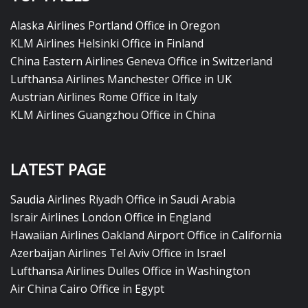
Alaska Airlines Portland Office in Oregon
KLM Airlines Helsinki Office in Finland
China Eastern Airlines Geneva Office in Switzerland
Lufthansa Airlines Manchester Office in UK
Austrian Airlines Rome Office in Italy
KLM Airlines Guangzhou Office in China
LATEST PAGE
Saudia Airlines Riyadh Office in Saudi Arabia
Israir Airlines London Office in England
Hawaiian Airlines Oakland Airport Office in California
Azerbaijan Airlines Tel Aviv Office in Israel
Lufthansa Airlines Dulles Office in Washington
Air China Cairo Office in Egypt