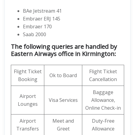
BAe Jetstream 41
Embraer ERJ 145
Embraer 170
Saab 2000
The following queries are handled by
Eastern Airways office in Kirmington:
Flight Ticket
Flight Ticket
Ok to Board
Booking
Cancellation
Baggage
Airport
Visa Services
Allowance,
Lounges
Online Check-in
Airport
Meet and
Duty-Free
Transfers
Greet
Allowance