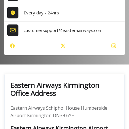
Every day - 24hrs
customersupport@easternairways.com
Eastern Airways Kirmington
Office Address
Eastern Airways Schiphol House Humberside
Airport Kirmington DN39 6YH
Eastern Airways Kirmington Airport