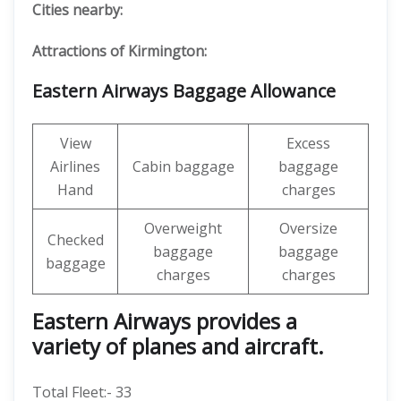
Cities nearby:
Attractions of Kirmington:
Eastern Airways Baggage Allowance
View
Excess
Airlines
Cabin baggage
baggage
Hand
charges
Overweight
Oversize
Checked
baggage
baggage
baggage
charges
charges
Eastern Airways provides a
variety of planes and aircraft.
Total Fleet:- 33