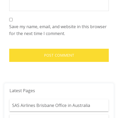
Save my name, email, and website in this browser
for the next time I comment.
Latest Pages
SAS Airlines Brisbane Office in Australia