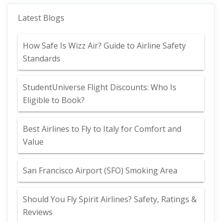
Latest Blogs
How Safe Is Wizz Air? Guide to Airline Safety
Standards
StudentUniverse Flight Discounts: Who Is
Eligible to Book?
Best Airlines to Fly to Italy for Comfort and
Value
San Francisco Airport (SFO) Smoking Area
Should You Fly Spirit Airlines? Safety, Ratings &
Reviews