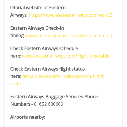
Official website of Eastern
Airways
:
https://www.easternairways.com/en-GB
Eastern Airways Check-in
timing
www.easternairways.com/check-in timing
Check Eastern Airways schedule
here
:
www.easternairways.com/flight timetable
Check Eastern Airways flight status
here
:
https://www.easternairways.com/flight
status
Eastern Airways Baggage Services Phone
Numbers:-
01652 680600
Airports nearby: