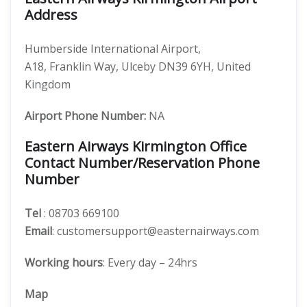
Address
Humberside International Airport,
A18, Franklin Way, Ulceby DN39 6YH, United
Kingdom
Airport Phone Number:
NA
Eastern Airways Kirmington Office
Contact Number/Reservation Phone
Number
Tel
: 08703 669100
Email
: customersupport@easternairways.com
Working hours
: Every day – 24hrs
Map