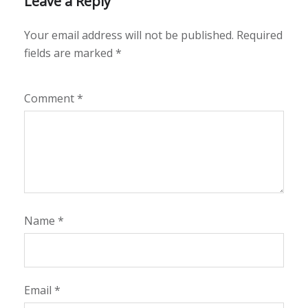
Leave a Reply
Your email address will not be published.
Required
fields are marked
*
Comment
*
Name
*
Email
*