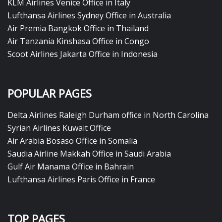
KLM Airlines Venice Office in Italy
Lufthansa Airlines Sydney Office in Australia
Air Premia Bangkok Office in Thailand
Air Tanzania Kinshasa Office in Congo
Scoot Airlines Jakarta Office in Indonesia
POPULAR PAGES
Delta Airlines Raleigh Durham office in North Carolina
Syrian Airlines Kuwait Office
Air Arabia Bosaso Office in Somalia
Saudia Airline Makkah Office in Saudi Arabia
Gulf Air Manama Office in Bahrain
Lufthansa Airlines Paris Office in France
TOP PAGES