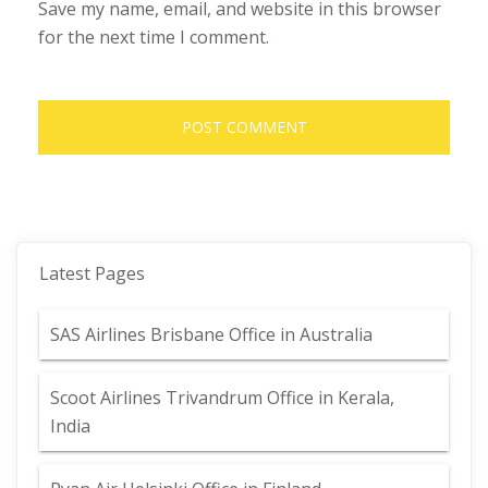
Save my name, email, and website in this browser
for the next time I comment.
Latest Pages
SAS Airlines Brisbane Office in Australia
Scoot Airlines Trivandrum Office in Kerala,
India