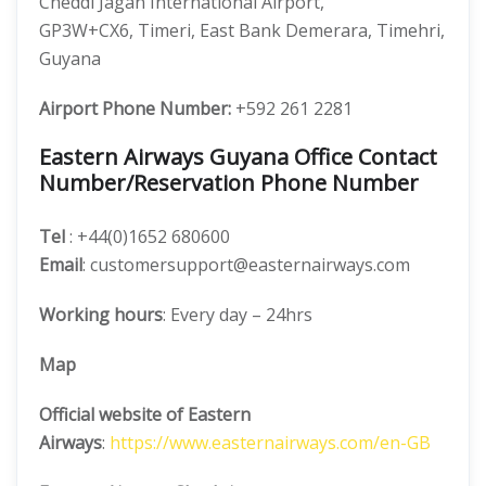
Cheddi Jagan International Airport,
GP3W+CX6, Timeri, East Bank Demerara, Timehri,
Guyana
Airport Phone Number:
+592 261 2281
Eastern Airways Guyana Office Contact
Number/Reservation Phone Number
Tel
: +44(0)1652 680600
Email
: customersupport@easternairways.com
Working hours
: Every day – 24hrs
Map
Official website of Eastern
Airways
:
https://www.easternairways.com/en-GB