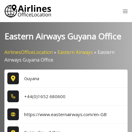
Skip
Tog
to
me
content
Eastern Airways Guyana Office
AirlinesOfficeLocation
»
Eastern Airways
»
Eastern
Airways Guyana Office
Guyana
+4​4​(0​)1​6​5​2​ 6​8​0​6​0​0​
https://www.easternairways.com/en-GB