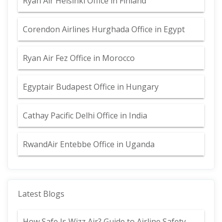
Ryan Air Helsinki Office in Finland
Corendon Airlines Hurghada Office in Egypt
Ryan Air Fez Office in Morocco
Egyptair Budapest Office in Hungary
Cathay Pacific Delhi Office in India
RwandAir Entebbe Office in Uganda
Latest Blogs
How Safe Is Wizz Air? Guide to Airline Safety