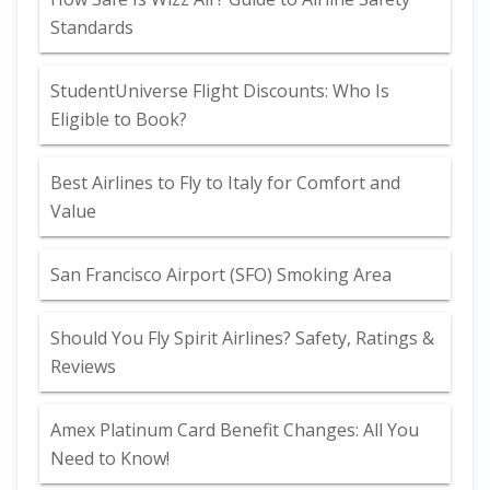
Standards
StudentUniverse Flight Discounts: Who Is
Eligible to Book?
Best Airlines to Fly to Italy for Comfort and
Value
San Francisco Airport (SFO) Smoking Area
Should You Fly Spirit Airlines? Safety, Ratings &
Reviews
Amex Platinum Card Benefit Changes: All You
Need to Know!