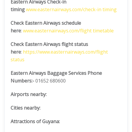
Eastern Airways Check-in
timing
www.easternairways.com/check-in timing
Check Eastern Airways schedule
here
:
www.easternairways.com/flight timetable
Check Eastern Airways flight status
here
:
https://www.easternairways.com/flight
status
Eastern Airways Baggage Services Phone
Numbers:-
01652 680600
Airports nearby:
Cities nearby:
Attractions of Guyana: