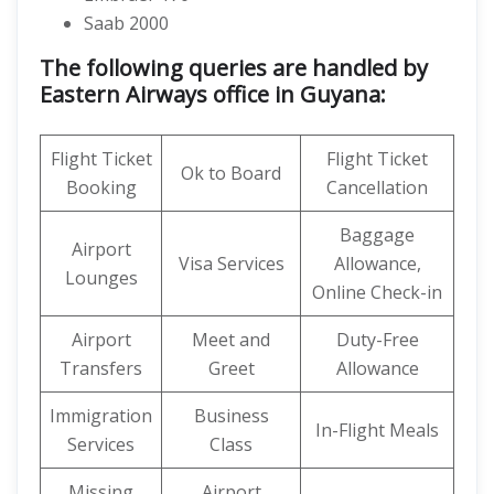
Saab 2000
The following queries are handled by
Eastern Airways office in Guyana:
Flight Ticket
Flight Ticket
Ok to Board
Booking
Cancellation
Baggage
Airport
Visa Services
Allowance,
Lounges
Online Check-in
Airport
Meet and
Duty-Free
Transfers
Greet
Allowance
Immigration
Business
In-Flight Meals
Services
Class
Missing
Airport