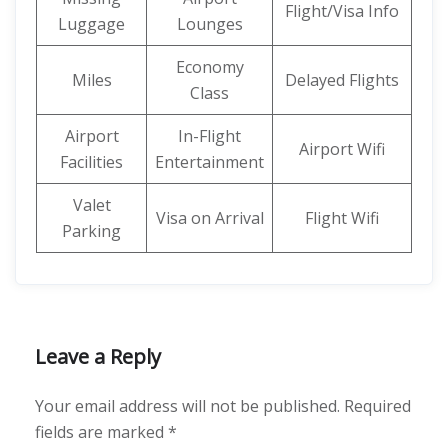
Flight/Visa Info
Luggage
Lounges
Economy
Miles
Delayed Flights
Class
Airport
In-Flight
Airport Wifi
Facilities
Entertainment
Valet
Visa on Arrival
Flight Wifi
Parking
Leave a Reply
Your email address will not be published.
Required
fields are marked
*