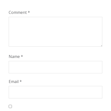
Comment
*
Name
*
Email
*