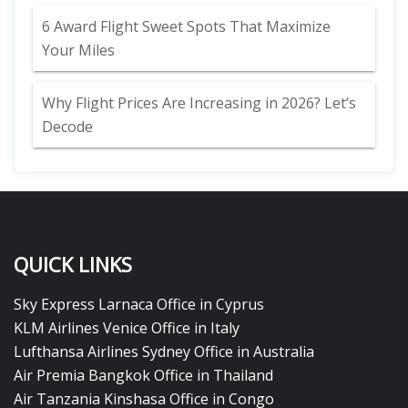
6 Award Flight Sweet Spots That Maximize
Your Miles
Why Flight Prices Are Increasing in 2026? Let’s
Decode
QUICK LINKS
Sky Express Larnaca Office in Cyprus
KLM Airlines Venice Office in Italy
Lufthansa Airlines Sydney Office in Australia
Air Premia Bangkok Office in Thailand
Air Tanzania Kinshasa Office in Congo