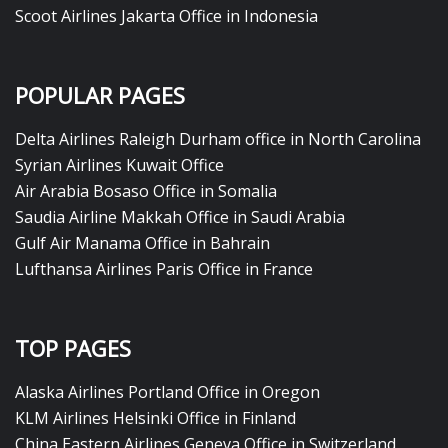
Scoot Airlines Jakarta Office in Indonesia
POPULAR PAGES
Delta Airlines Raleigh Durham office in North Carolina
Syrian Airlines Kuwait Office
Air Arabia Bosaso Office in Somalia
Saudia Airline Makkah Office in Saudi Arabia
Gulf Air Manama Office in Bahrain
Lufthansa Airlines Paris Office in France
TOP PAGES
Alaska Airlines Portland Office in Oregon
KLM Airlines Helsinki Office in Finland
China Eastern Airlines Geneva Office in Switzerland