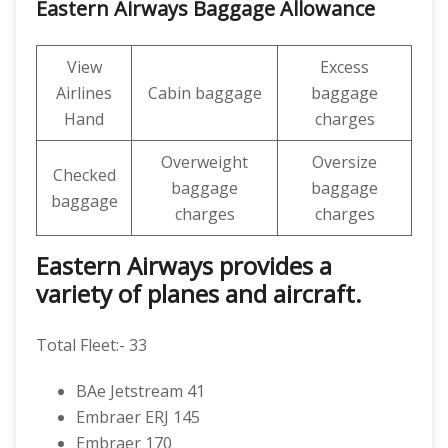
Eastern Airways Baggage Allowance
View
Excess
Airlines
Cabin baggage
baggage
Hand
charges
Overweight
Oversize
Checked
baggage
baggage
baggage
charges
charges
Eastern Airways provides a
variety of planes and aircraft.
Total Fleet:- 33
BAe Jetstream 41
Embraer ERJ 145
Embraer 170