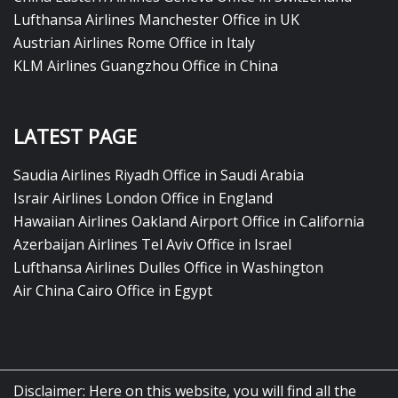
Lufthansa Airlines Manchester Office in UK
Austrian Airlines Rome Office in Italy
KLM Airlines Guangzhou Office in China
LATEST PAGE
Saudia Airlines Riyadh Office in Saudi Arabia
Israir Airlines London Office in England
Hawaiian Airlines Oakland Airport Office in California
Azerbaijan Airlines Tel Aviv Office in Israel
Lufthansa Airlines Dulles Office in Washington
Air China Cairo Office in Egypt
Disclaimer: Here on this website, you will find all the