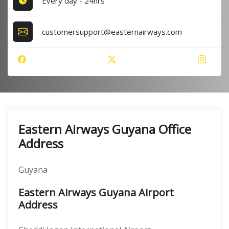
Every day - 24hrs
customersupport@easternairways.com
Eastern Airways Guyana Office
Address
Guyana
Eastern Airways Guyana Airport
Address