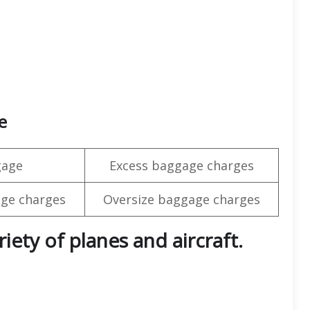
e
gage
Excess baggage charges
ge charges
Oversize baggage charges
iety of planes and aircraft.