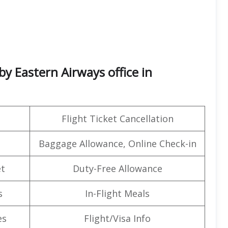
by Eastern Airways office in
Flight Ticket Cancellation
Baggage Allowance, Online Check-in
t
Duty-Free Allowance
s
In-Flight Meals
es
Flight/Visa Info