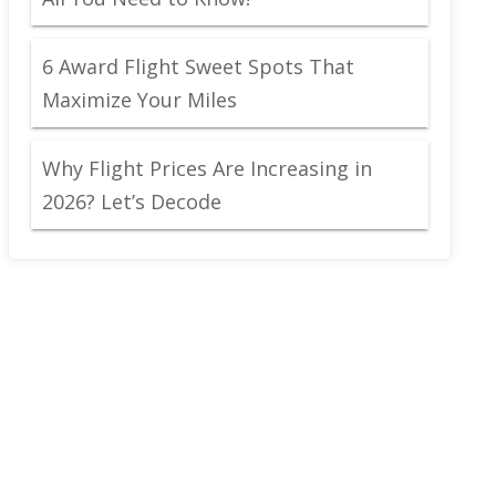
6 Award Flight Sweet Spots That
Maximize Your Miles
Why Flight Prices Are Increasing in
2026? Let’s Decode