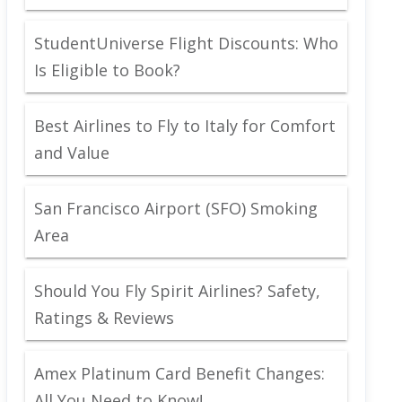
StudentUniverse Flight Discounts: Who
Is Eligible to Book?
Best Airlines to Fly to Italy for Comfort
and Value
San Francisco Airport (SFO) Smoking
Area
Should You Fly Spirit Airlines? Safety,
Ratings & Reviews
Amex Platinum Card Benefit Changes:
All You Need to Know!