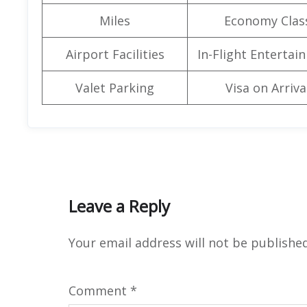
Miles
Economy Clas
Airport Facilities
In-Flight Entertai
Valet Parking
Visa on Arriva
Leave a Reply
Your email address will not be published
Comment
*