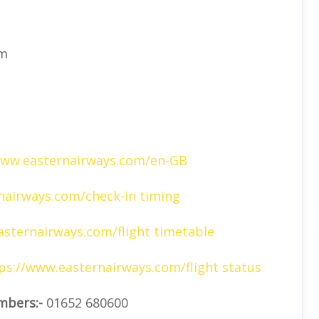
om
www.easternairways.com/en-GB
airways.com/check-in timing
sternairways.com/flight timetable
ps://www.easternairways.com/flight status
mbers:-
01652 680600