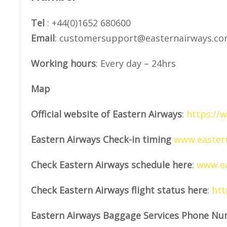
Tel
: +44(0)1652 680600
Email
: customersupport@easternairways.c
Working hours
: Every day – 24hrs
Map
Official website of Eastern Airways
:
https://
Eastern Airways Check-in timing
www.eastern
Check Eastern Airways schedule here
:
www.ea
Check Eastern Airways flight status here
:
htt
Eastern Airways Baggage Services Phone Nu