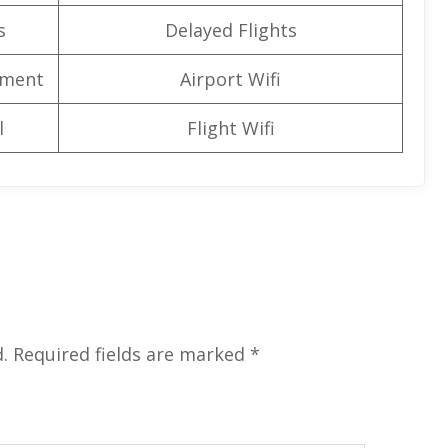
s
Delayed Flights
nment
Airport Wifi
l
Flight Wifi
.
Required fields are marked
*