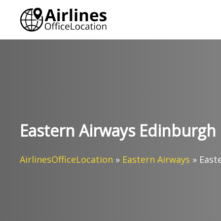
Skip
to
content
Eastern Airways Edinburgh 
AirlinesOfficeLocation
»
Eastern Airways
»
East