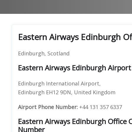
Eastern Airways Edinburgh Of
Edinburgh, Scotland
Eastern Airways Edinburgh Airport
Edinburgh International Airport,
Edinburgh EH12 9DN, United Kingdom
Airport Phone Number:
+44 131 357 6337
Eastern Airways Edinburgh Office
Number