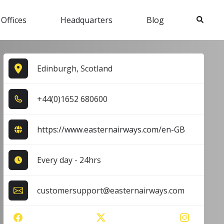
Search
 Offices
Headquarters
Blog
Edinburgh, Scotland
+4​4​(0​)1​6​5​2​ 6​8​0​6​0​0​
https://www.easternairways.com/en-GB
Every day - 24hrs
customersupport@easternairways.com