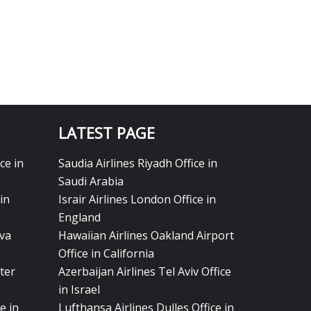
LATEST PAGE
ce in
Saudia Airlines Riyadh Office in
Saudi Arabia
in
Israir Airlines London Office in
England
eva
Hawaiian Airlines Oakland Airport
Office in California
ter
Azerbaijan Airlines Tel Aviv Office
in Israel
e in
Lufthansa Airlines Dulles Office in