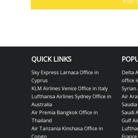
QUICK LINKS
POPU
Sky Express Larnaca Office in
Delta 
Cyprus
office 
KLM Airlines Venice Office in Italy
Syrian 
Lufthansa Airlines Sydney Office in
Air Ara
Australia
Saudia 
Air Premia Bangkok Office in
Saudi 
Thailand
Gulf A
Air Tanzania Kinshasa Office in
Lufthan
Congo
France