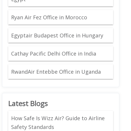
Ryan Air Fez Office in Morocco
Egyptair Budapest Office in Hungary
Cathay Pacific Delhi Office in India
RwandAir Entebbe Office in Uganda
Latest Blogs
How Safe Is Wizz Air? Guide to Airline
Safety Standards