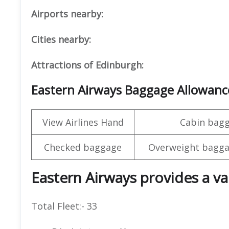
Airports nearby:
Cities nearby:
Attractions of Edinburgh:
Eastern Airways Baggage Allowanc
View Airlines Hand
Cabin bag
Checked baggage
Overweight bagga
Eastern Airways provides a var
Total Fleet:- 33