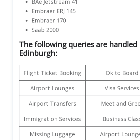
BAe Jetstream 41
Embraer ERJ 145
Embraer 170
Saab 2000
The following queries are handled 
Edinburgh:
Flight Ticket Booking
Ok to Board
Airport Lounges
Visa Services
Airport Transfers
Meet and Gree
Immigration Services
Business Clas
Missing Luggage
Airport Loung