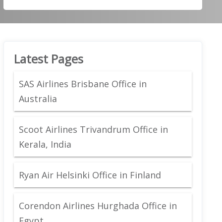
Latest Pages
SAS Airlines Brisbane Office in
Australia
Scoot Airlines Trivandrum Office in
Kerala, India
Ryan Air Helsinki Office in Finland
Corendon Airlines Hurghada Office in
Egypt