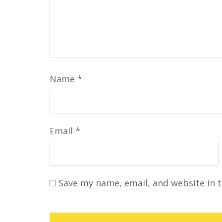
Name
*
Email
*
Save my name, email, and website in t