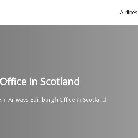
Airlines
Office in Scotland
ern Airways Edinburgh Office in Scotland