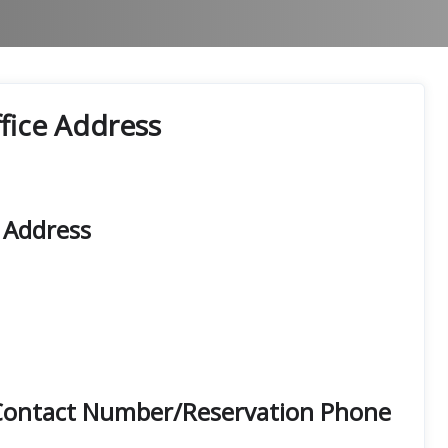
fice Address
 Address
 Contact Number/Reservation Phone