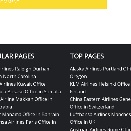
LAR PAGES
TOP PAGES
Airlines Raleigh Durham
Alaska Airlines Portland Offi
in North Carolina
Oregon
Airlines Kuwait Office
KLM Airlines Helsinki Office 
bia Bosaso Office in Somalia
Finland
Airline Makkah Office in
China Eastern Airlines Gen
Arabia
Office in Switzerland
ir Manama Office in Bahrain
Lufthansa Airlines Manches
sa Airlines Paris Office in
Office in UK
Austrian Airlines Rome Offic