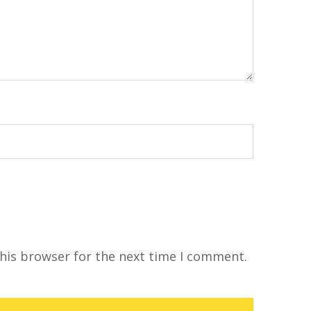
his browser for the next time I comment.