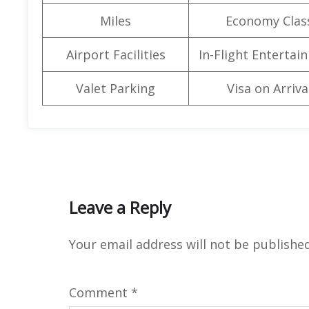
Miles
Economy Clas
Airport Facilities
In-Flight Entertai
Valet Parking
Visa on Arriva
Leave a Reply
Your email address will not be published
Comment
*