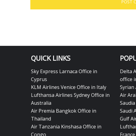
QUICK LINKS
POPU
Sky Express Larnaca Office in
Delta 
Cyprus
office 
KLM Airlines Venice Office in Italy
Syrian 
Lufthansa Airlines Sydney Office in
Air Ara
Australia
Saudia 
Air Premia Bangkok Office in
Saudi 
Thailand
Gulf A
Air Tanzania Kinshasa Office in
Lufthan
Congo
France