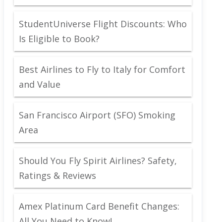
StudentUniverse Flight Discounts: Who
Is Eligible to Book?
Best Airlines to Fly to Italy for Comfort
and Value
San Francisco Airport (SFO) Smoking
Area
Should You Fly Spirit Airlines? Safety,
Ratings & Reviews
Amex Platinum Card Benefit Changes:
All You Need to Know!