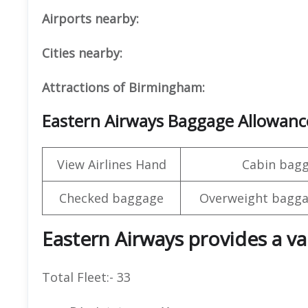
Airports nearby:
Cities nearby:
Attractions of Birmingham:
Eastern Airways Baggage Allowanc
View Airlines Hand
Cabin bag
Checked baggage
Overweight bagga
Eastern Airways provides a var
Total Fleet:- 33