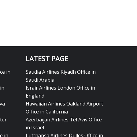
LATEST PAGE
ce in
Saudia Airlines Riyadh Office in
Saudi Arabia
in
Israir Airlines London Office in
England
eva
Hawaiian Airlines Oakland Airport
Office in California
ter
Azerbaijan Airlines Tel Aviv Office
in Israel
e in
Lufthansa Airlines Dulles Office in