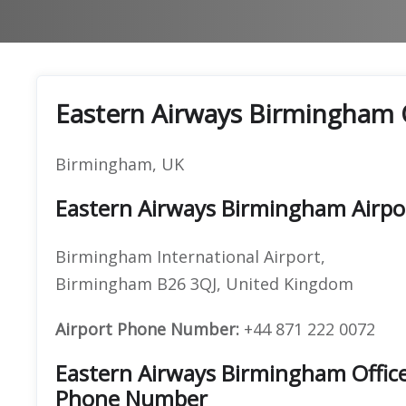
Eastern Airways Birmingham 
Birmingham, UK
Eastern Airways Birmingham Airpo
Birmingham International Airport,
Birmingham B26 3QJ, United Kingdom
Airport Phone Number:
+44 871 222 0072
Eastern Airways Birmingham Offic
Phone Number