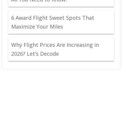
6 Award Flight Sweet Spots That
Maximize Your Miles
Why Flight Prices Are Increasing in
2026? Let’s Decode