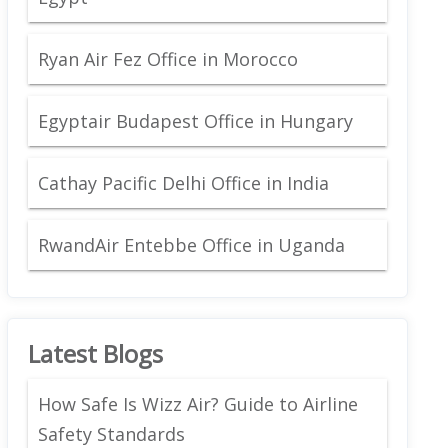
Ryan Air Fez Office in Morocco
Egyptair Budapest Office in Hungary
Cathay Pacific Delhi Office in India
RwandAir Entebbe Office in Uganda
Latest Blogs
How Safe Is Wizz Air? Guide to Airline
Safety Standards