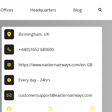
Search
 Offices
Headquarters
Blog
Birmingham, UK
+4​4​(0​)1​6​5​2​ 6​8​0​6​0​0​
https://www.easternairways.com/en-GB
Every day - 24hrs
customersupport@easternairways.com