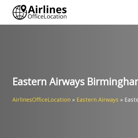
Skip
to
content
Eastern Airways Birmingham
AirlinesOfficeLocation
»
Eastern Airways
»
East