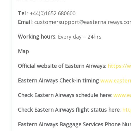
Tel
: +44(0)1652 680600
Email
: customersupport@easternairways.c
Working hours
: Every day – 24hrs
Map
Official website of Eastern Airways
:
https://
Eastern Airways Check-in timing
www.eastern
Check Eastern Airways schedule here
:
www.ea
Check Eastern Airways flight status here
:
htt
Eastern Airways Baggage Services Phone Nu