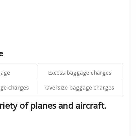
e
gage
Excess baggage charges
ge charges
Oversize baggage charges
iety of planes and aircraft.