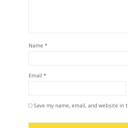
Name
*
Email
*
Save my name, email, and website in t