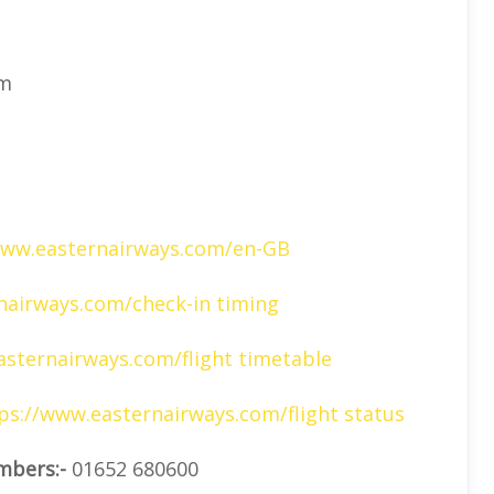
om
www.easternairways.com/en-GB
airways.com/check-in timing
sternairways.com/flight timetable
ps://www.easternairways.com/flight status
mbers:-
01652 680600