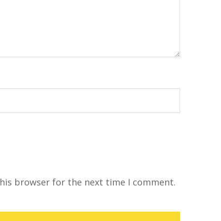
his browser for the next time I comment.