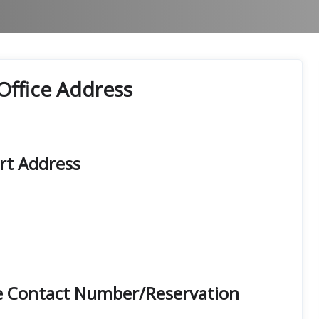
Office Address
rt Address
e Contact Number/Reservation