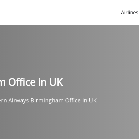
Airlines
 Office in UK
ern Airways Birmingham Office in UK