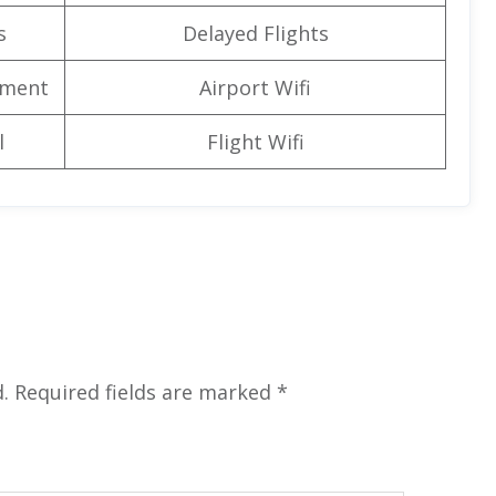
s
Delayed Flights
nment
Airport Wifi
l
Flight Wifi
.
Required fields are marked
*