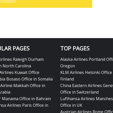
LAR PAGES
TOP PAGES
Airlines Raleigh Durham
Alaska Airlines Portland Offi
in North Carolina
Oregon
Airlines Kuwait Office
KLM Airlines Helsinki Office 
bia Bosaso Office in Somalia
Finland
Airline Makkah Office in
China Eastern Airlines Gen
Arabia
Office in Switzerland
ir Manama Office in Bahrain
Lufthansa Airlines Manches
sa Airlines Paris Office in
Office in UK
Austrian Airlines Rome Offic