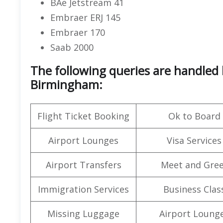
BAe Jetstream 41
Embraer ERJ 145
Embraer 170
Saab 2000
The following queries are handled 
Birmingham:
Flight Ticket Booking
Ok to Board
Airport Lounges
Visa Services
Airport Transfers
Meet and Gree
Immigration Services
Business Clas
Missing Luggage
Airport Loung