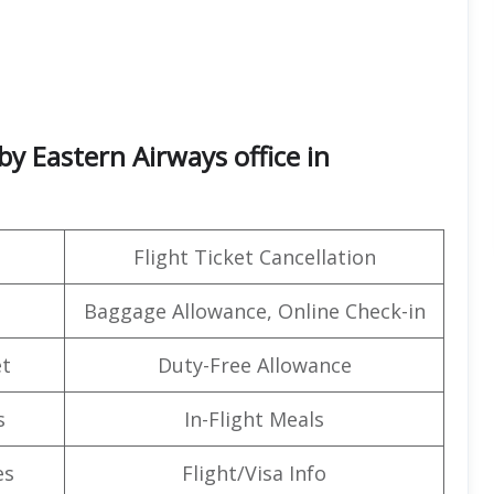
by Eastern Airways office in
Flight Ticket Cancellation
Baggage Allowance, Online Check-in
t
Duty-Free Allowance
s
In-Flight Meals
es
Flight/Visa Info