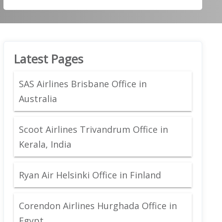
Latest Pages
SAS Airlines Brisbane Office in
Australia
Scoot Airlines Trivandrum Office in
Kerala, India
Ryan Air Helsinki Office in Finland
Corendon Airlines Hurghada Office in
Egypt