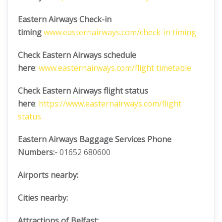
Eastern Airways Check-in
timing
www.easternairways.com/check-in timing
Check Eastern Airways schedule
here
:
www.easternairways.com/flight timetable
Check Eastern Airways flight status
here
:
https://www.easternairways.com/flight
status
Eastern Airways Baggage Services Phone
Numbers:-
01652 680600
Airports nearby:
Cities nearby:
Attractions of Belfast: