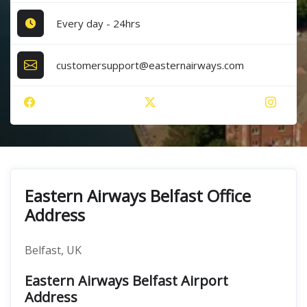
Every day - 24hrs
customersupport@easternairways.com
Eastern Airways Belfast Office
Address
Belfast, UK
Eastern Airways Belfast Airport
Address