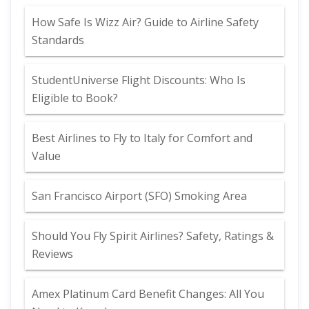
How Safe Is Wizz Air? Guide to Airline Safety
Standards
StudentUniverse Flight Discounts: Who Is
Eligible to Book?
Best Airlines to Fly to Italy for Comfort and
Value
San Francisco Airport (SFO) Smoking Area
Should You Fly Spirit Airlines? Safety, Ratings &
Reviews
Amex Platinum Card Benefit Changes: All You