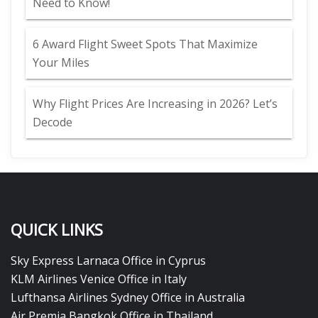
Need to Know!
6 Award Flight Sweet Spots That Maximize
Your Miles
Why Flight Prices Are Increasing in 2026? Let’s
Decode
QUICK LINKS
Sky Express Larnaca Office in Cyprus
KLM Airlines Venice Office in Italy
Lufthansa Airlines Sydney Office in Australia
Air Premia Bangkok Office in Thailand