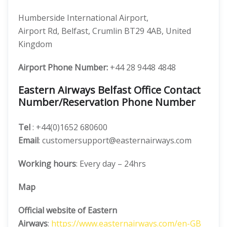
Humberside International Airport,
Airport Rd, Belfast, Crumlin BT29 4AB, United
Kingdom
Airport Phone Number:
+44 28 9448 4848
Eastern Airways Belfast Office Contact
Number/Reservation Phone Number
Tel
: +44(0)1652 680600
Email
: customersupport@easternairways.com
Working hours
: Every day – 24hrs
Map
Official website of Eastern
Airways
:
https://www.easternairways.com/en-GB