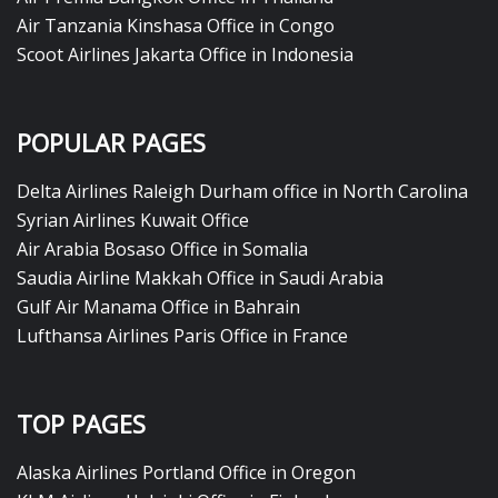
Air Tanzania Kinshasa Office in Congo
Scoot Airlines Jakarta Office in Indonesia
POPULAR PAGES
Delta Airlines Raleigh Durham office in North Carolina
Syrian Airlines Kuwait Office
Air Arabia Bosaso Office in Somalia
Saudia Airline Makkah Office in Saudi Arabia
Gulf Air Manama Office in Bahrain
Lufthansa Airlines Paris Office in France
TOP PAGES
Alaska Airlines Portland Office in Oregon