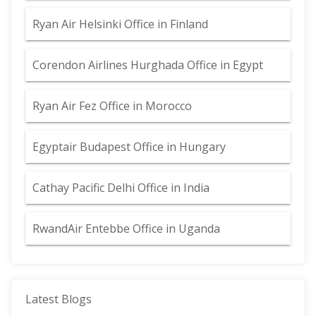
Ryan Air Helsinki Office in Finland
Corendon Airlines Hurghada Office in Egypt
Ryan Air Fez Office in Morocco
Egyptair Budapest Office in Hungary
Cathay Pacific Delhi Office in India
RwandAir Entebbe Office in Uganda
Latest Blogs