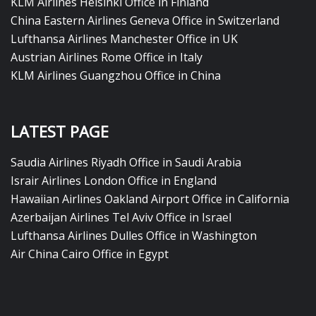
KLM Airlines Helsinki Office in Finland
China Eastern Airlines Geneva Office in Switzerland
Lufthansa Airlines Manchester Office in UK
Austrian Airlines Rome Office in Italy
KLM Airlines Guangzhou Office in China
LATEST PAGE
Saudia Airlines Riyadh Office in Saudi Arabia
Israir Airlines London Office in England
Hawaiian Airlines Oakland Airport Office in California
Azerbaijan Airlines Tel Aviv Office in Israel
Lufthansa Airlines Dulles Office in Washington
Air China Cairo Office in Egypt