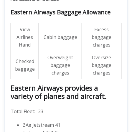
Eastern Airways Baggage Allowance
View
Excess
Airlines
Cabin baggage
baggage
Hand
charges
Overweight
Oversize
Checked
baggage
baggage
baggage
charges
charges
Eastern Airways provides a
variety of planes and aircraft.
Total Fleet:- 33
BAe Jetstream 41