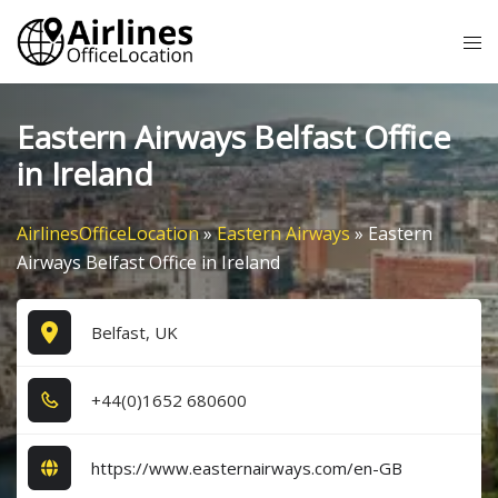
Skip
Tog
to
me
content
Eastern Airways Belfast Office
in Ireland
AirlinesOfficeLocation
»
Eastern Airways
»
Eastern
Airways Belfast Office in Ireland
Belfast, UK
+4​4​(0​)1​6​5​2​ 6​8​0​6​0​0​
https://www.easternairways.com/en-GB