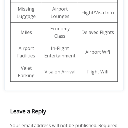
Missing
Airport
Flight/Visa Info
Luggage
Lounges
Economy
Miles
Delayed Flights
Class
Airport
In-Flight
Airport Wifi
Facilities
Entertainment
Valet
Visa on Arrival
Flight Wifi
Parking
Leave a Reply
Your email address will not be published.
Required