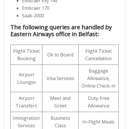
Embraer ERJ 145
Embraer 170
Saab 2000
The following queries are handled by
Eastern Airways office in Belfast:
Flight Ticket
Flight Ticket
Ok to Board
Booking
Cancellation
Baggage
Airport
Visa Services
Allowance,
Lounges
Online Check-in
Airport
Meet and
Duty-Free
Transfers
Greet
Allowance
Immigration
Business
In-Flight Meals
Services
Class