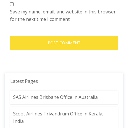
Save my name, email, and website in this browser
for the next time I comment.
Latest Pages
SAS Airlines Brisbane Office in Australia
Scoot Airlines Trivandrum Office in Kerala,
India