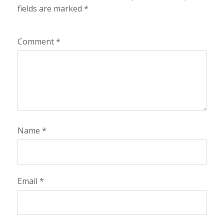
fields are marked
*
Comment
*
Name
*
Email
*