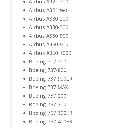
Airbus A321-200
Airbus A321neo
Airbus A330-200
Airbus A330-300
Airbus A330-900
Airbus A350-900
Airbus A350-1000
Boeing 717-200
Boeing 737-800
Boeing 737-900ER
Boeing 737 MAX
Boeing 757-200
Boeing 757-300
Boeing 767-300ER
Boeing 767-400ER