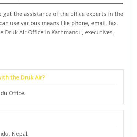
get the assistance of the office experts in the
 can use various means like phone, email, fax,
the Druk Air Office in Kathmandu, executives,
with the Druk Air?
du Office.
ndu, Nepal.