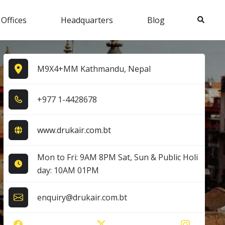
Search
 Offices
Headquarters
Blog
M9X4+MM Kathmandu, Nepal
+9​7​7​ 1​-4​4​2​8​6​7​8​
www.drukair.com.bt
Mon to Fri: 9AM 8PM Sat, Sun & Public Holi
day: 10AM 01PM
enquiry@drukair.com.bt