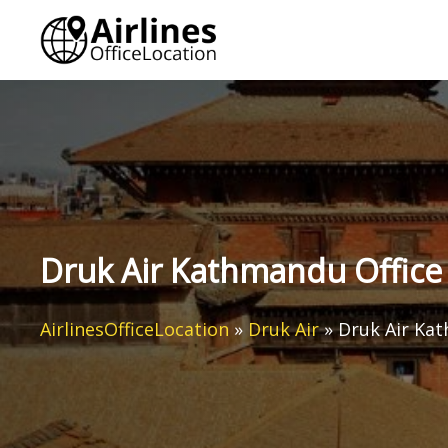
Skip
to
content
Druk Air Kathmandu Office 
AirlinesOfficeLocation
»
Druk Air
»
Druk Air Kat