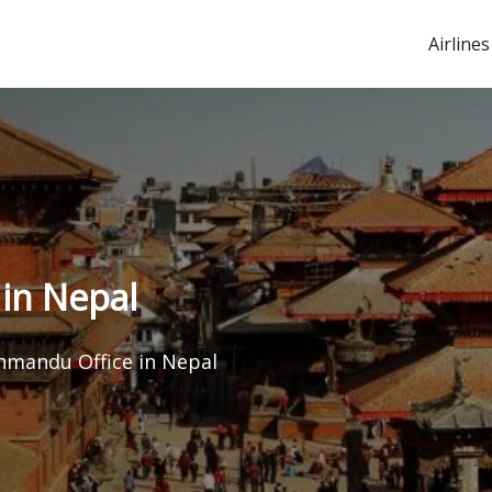
Airlines
in Nepal
hmandu Office in Nepal