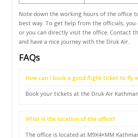
Note down the working hours of the office to 
best way. To get help from the officials, you
or you can directly visit the office. Contact 
and have a nice journey with the Druk Air.
FAQs
How can I book a good flight ticket to fly 
Book your tickets at the Druk Air Kathman
What is the location of the office?
The office is located at M9X4+MM Kathma