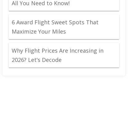
All You Need to Know!
6 Award Flight Sweet Spots That
Maximize Your Miles
Why Flight Prices Are Increasing in
2026? Let’s Decode