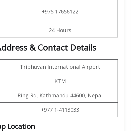
+975 17656122
24 Hours
ddress & Contact Details
Tribhuvan International Airport
KTM
Ring Rd, Kathmandu 44600, Nepal
+977 1-4113033
ap Location