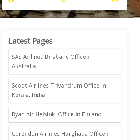
Latest Pages
SAS Airlines Brisbane Office in
Australia
Scoot Airlines Trivandrum Office in
Kerala, India
Ryan Air Helsinki Office in Finland
Corendon Airlines Hurghada Office in