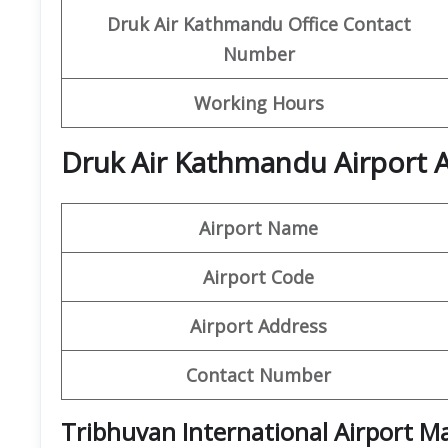
Druk Air Kathmandu
Office Contact
Number
Working Hours
Druk Air Kathmandu Airport A
Airport Name
Airport Code
Airport Address
Contact Number
Tribhuvan International Airport M