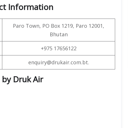
ct Information
Paro Town, PO Box 1219, Paro 12001,
Bhutan
+975 17656122
enquiry@drukair.com.bt.
 by Druk Air