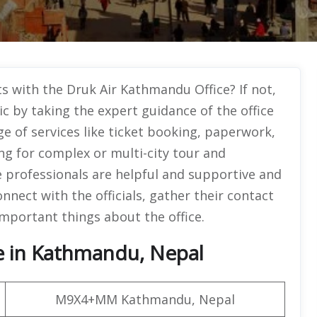
ts with the Druk Air Kathmandu Office? If not,
ic by taking the expert guidance of the office
e of services like ticket booking, paperwork,
ng for complex or multi-city tour and
e professionals are helpful and supportive and
nnect with the officials, gather their contact
important things about the office.
ce in Kathmandu, Nepal
M9X4+MM Kathmandu, Nepal