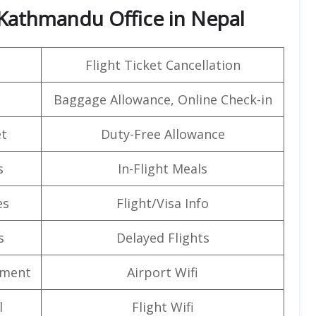
 Kathmandu Office in Nepal
Flight Ticket Cancellation
Baggage Allowance, Online Check-in
t
Duty-Free Allowance
s
In-Flight Meals
es
Flight/Visa Info
s
Delayed Flights
nment
Airport Wifi
l
Flight Wifi