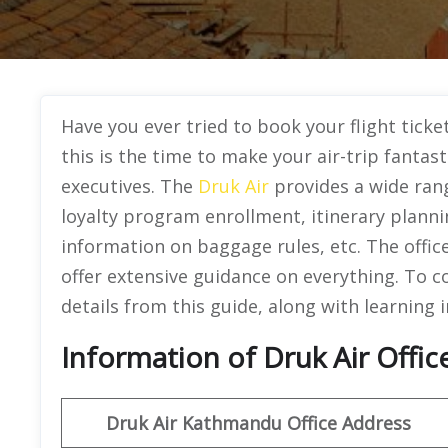
Have you ever tried to book your flight ticke
this is the time to make your air-trip fantast
executives. The
Druk Air
provides a wide rang
loyalty program enrollment, itinerary planni
information on baggage rules, etc. The offic
offer extensive guidance on everything. To co
details from this guide, along with learning 
Information of Druk Air Offi
Druk Air Kathmandu
Office Address