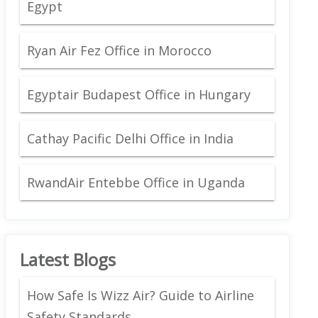
Egypt
Ryan Air Fez Office in Morocco
Egyptair Budapest Office in Hungary
Cathay Pacific Delhi Office in India
RwandAir Entebbe Office in Uganda
Latest Blogs
How Safe Is Wizz Air? Guide to Airline
Safety Standards