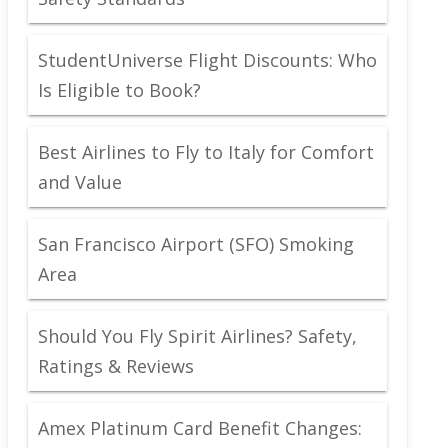
StudentUniverse Flight Discounts: Who
Is Eligible to Book?
Best Airlines to Fly to Italy for Comfort
and Value
San Francisco Airport (SFO) Smoking
Area
Should You Fly Spirit Airlines? Safety,
Ratings & Reviews
Amex Platinum Card Benefit Changes: