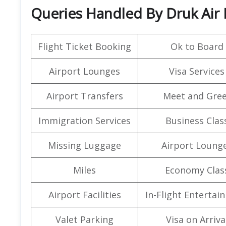
Queries Handled By Druk Air
Flight Ticket Booking
Ok to Board
Airport Lounges
Visa Services
Airport Transfers
Meet and Gree
Immigration Services
Business Clas
Missing Luggage
Airport Loung
Miles
Economy Clas
Airport Facilities
In-Flight Entertai
Valet Parking
Visa on Arriva