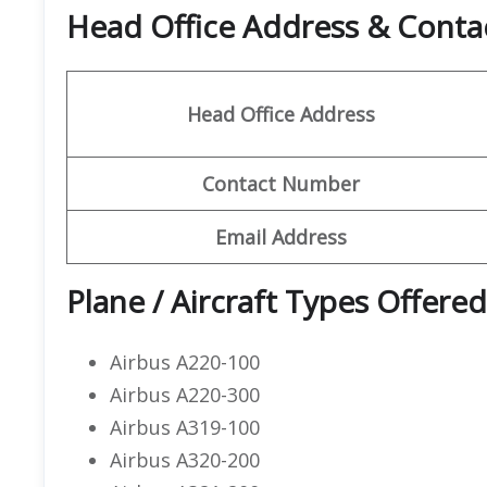
Head Office Address & Conta
Head Office Address
Contact Number
Email Address
Plane / Aircraft Types Offered
Airbus A220-100
Airbus A220-300
Airbus A319-100
Airbus A320-200