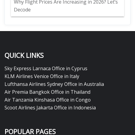
Why Flight Prices Are Increasing in 2026? Let’s
Decode
QUICK LINKS
Sky Express Larnaca Office in Cyprus
KLM Airlines Venice Office in Italy
Lufthansa Airlines Sydney Office in Australia
Air Premia Bangkok Office in Thailand
Air Tanzania Kinshasa Office in Congo
Scoot Airlines Jakarta Office in Indonesia
POPULAR PAGES