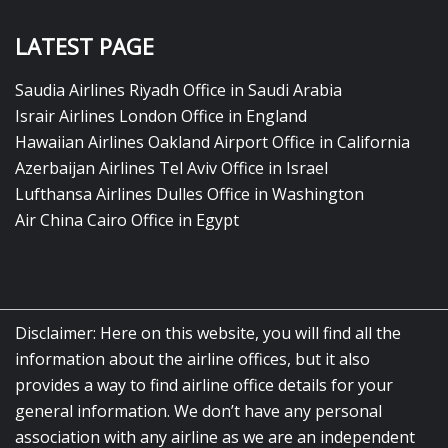
LATEST PAGE
Saudia Airlines Riyadh Office in Saudi Arabia
Israir Airlines London Office in England
Hawaiian Airlines Oakland Airport Office in California
Azerbaijan Airlines Tel Aviv Office in Israel
Lufthansa Airlines Dulles Office in Washington
Air China Cairo Office in Egypt
Disclaimer: Here on this website, you will find all the
information about the airline offices, but it also
provides a way to find airline office details for your
general information. We don’t have any personal
association with any airline as we are an independent