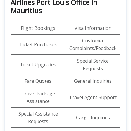
Airlines Port Louis Office in
Mauritius
Flight Bookings
Visa Information
Customer
Ticket Purchases
Complaints/Feedback
Special Service
Ticket Upgrades
Requests
Fare Quotes
General Inquiries
Travel Package
Travel Agent Support
Assistance
Special Assistance
Cargo Inquiries
Requests