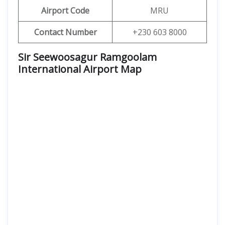
Airport Code
MRU
Contact Number
+230 603 8000
Sir Seewoosagur Ramgoolam
International Airport
Map