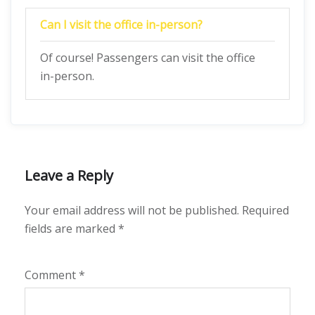
Can I visit the office in-person?
Of course! Passengers can visit the office
in-person.
Leave a Reply
Your email address will not be published.
Required
fields are marked
*
Comment
*