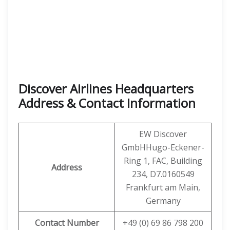
Discover Airlines Headquarters
Address & Contact Information
EW Discover
GmbHHugo-Eckener-
Ring 1, FAC, Building
Address
234, D7.0160549
Frankfurt am Main,
Germany
Contact Number
+49 (0) 69 86 798 200