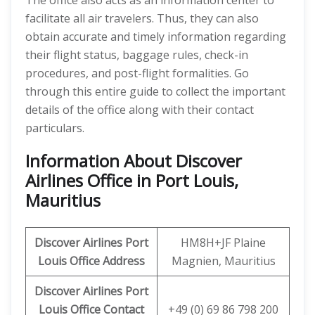
The office also acts as an information center to
facilitate all air travelers. Thus, they can also
obtain accurate and timely information regarding
their flight status, baggage rules, check-in
procedures, and post-flight formalities. Go
through this entire guide to collect the important
details of the office along with their contact
particulars.
Information About Discover
Airlines Office in Port Louis,
Mauritius
Discover
Airlines Port
HM8H+JF Plaine
Louis
Office Address
Magnien, Mauritius
Discover
Airlines Port
Louis
Office
Contact
+49 (0) 69 86 798 200