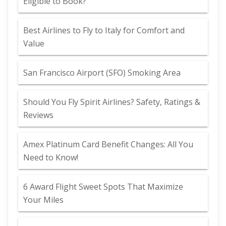
Eligible to Book?
Best Airlines to Fly to Italy for Comfort and
Value
San Francisco Airport (SFO) Smoking Area
Should You Fly Spirit Airlines? Safety, Ratings &
Reviews
Amex Platinum Card Benefit Changes: All You
Need to Know!
6 Award Flight Sweet Spots That Maximize
Your Miles