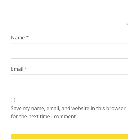
Name
*
Email
*
Save my name, email, and website in this browser
for the next time I comment.