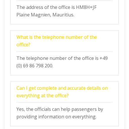
The address of the office is HM8H+JF
Plaine Magnien, Mauritius.
What is the telephone number of the
office?
The telephone number of the office is +49
(0) 69 86 798 200.
Can I get complete and accurate details on
everything at the office?
Yes, the officials can help passengers by
providing information on everything.