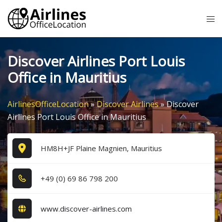
Skip
Tog
to
me
content
Discover Airlines Port Louis
Office in Mauritius
AirlinesOfficeLocation
»
Discover Airlines
»
Discover
Airlines Port Louis Office in Mauritius
HM8H+JF Plaine Magnien, Mauritius
+4​9​ (0​) 6​9​ 8​6​ 7​9​8​ 2​0​0​
www.discover-airlines.com