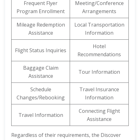
Frequent Flyer
Meeting/Conference
Program Enrollment
Arrangements
Mileage Redemption
Local Transportation
Assistance
Information
Hotel
Flight Status Inquiries
Recommendations
Baggage Claim
Tour Information
Assistance
Schedule
Travel Insurance
Changes/Rebooking
Information
Connecting Flight
Travel Information
Assistance
Regardless of their requirements, the Discover