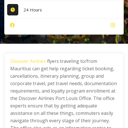
24 Hours
Discover Airlines
flyers traveling to/from
Mauritius can get help regarding ticket booking,
cancellations, itinerary planning, group and
corporate travel, pet travel needs, documentation
requirements, and loyalty program enrollment at
the Discover Airlines Port Louis Office. The office
experts ensure that by getting adequate
assistance on all these things, commuters easily
navigate through every stage of their journey.