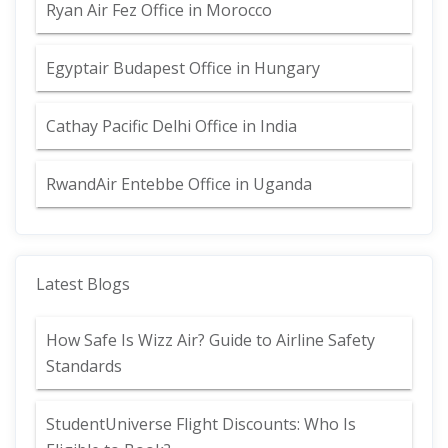
Ryan Air Fez Office in Morocco
Egyptair Budapest Office in Hungary
Cathay Pacific Delhi Office in India
RwandAir Entebbe Office in Uganda
Latest Blogs
How Safe Is Wizz Air? Guide to Airline Safety
Standards
StudentUniverse Flight Discounts: Who Is