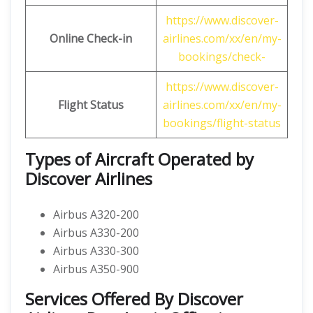
https://www.discover-
Online Check-in
airlines.com/xx/en/my-
bookings/check-
https://www.discover-
Flight Status
airlines.com/xx/en/my-
bookings/flight-status
Types of Aircraft Operated by
Discover Airlines
Airbus A320-200
Airbus A330-200
Airbus A330-300
Airbus A350-900
Services Offered By Discover