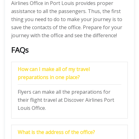
Airlines Office in Port Louis provides proper
assistance to all the passengers. Thus, the first
thing you need to do to make your journey is to
save the contacts of the office. Prepare for your
journey with the office and see the difference!
FAQs
How can I make all of my travel
preparations in one place?
Flyers can make all the preparations for
their flight travel at Discover Airlines Port
Louis Office.
What is the address of the office?