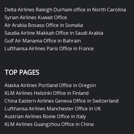
Delta Airlines Raleigh Durham office in North Carolina
Syrian Airlines Kuwait Office
Air Arabia Bosaso Office in Somalia
Saudia Airline Makkah Office in Saudi Arabia
Gulf Air Manama Office in Bahrain
Lufthansa Airlines Paris Office in France
TOP PAGES
Alaska Airlines Portland Office in Oregon
KLM Airlines Helsinki Office in Finland
China Eastern Airlines Geneva Office in Switzerland
Lufthansa Airlines Manchester Office in UK
Austrian Airlines Rome Office in Italy
KLM Airlines Guangzhou Office in China