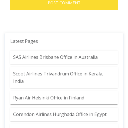
Latest Pages
SAS Airlines Brisbane Office in Australia
Scoot Airlines Trivandrum Office in Kerala,
India
Ryan Air Helsinki Office in Finland
Corendon Airlines Hurghada Office in Egypt