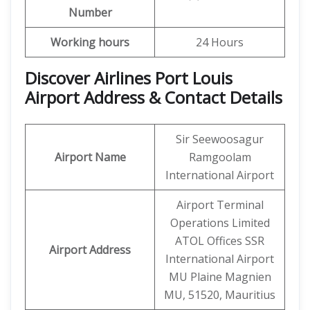
Number
Working hours
24 Hours
Discover Airlines Port Louis
Airport Address & Contact Details
Sir Seewoosagur
Airport Name
Ramgoolam
International Airport
Airport Terminal
Operations Limited
ATOL Offices SSR
Airport Address
International Airport
MU Plaine Magnien
MU, 51520, Mauritius