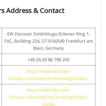
rs Address & Contact
EW Discover GmbHHugo-Eckener-Ring 1,
FAC, Building 234, D7.0160549 Frankfurt am
Main, Germany
+49 (0) 69 86 798 200
https://www.discover-
airlines.com/xx/en/my-bookings/check-
https://www.discover-
airlines.com/xx/en/my-bookings/flight-
status