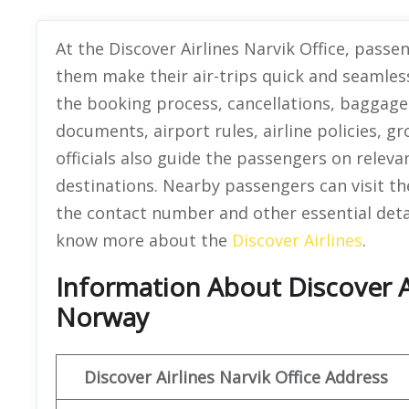
At the Discover Airlines Narvik Office, passe
them make their air-trips quick and seamles
the booking process, cancellations, baggage 
documents, airport rules, airline policies, 
officials also guide the passengers on releva
destinations. Nearby passengers can visit th
the contact number and other essential detail
know more about the
Discover Airlines
.
Information About Discover Ai
Norway
Discover
Airlines Narvik
Office Address