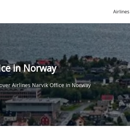
Airlines
fice in Norway
over Airlines Narvik Office in Norway