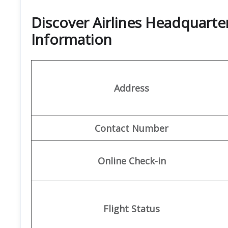
Discover Airlines Headquarte
Information
Address
Contact Number
Online Check-in
Flight Status