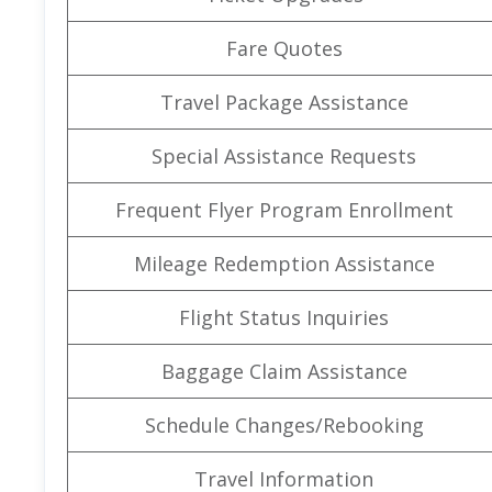
Fare Quotes
Travel Package Assistance
Special Assistance Requests
Frequent Flyer Program Enrollment
Mileage Redemption Assistance
Flight Status Inquiries
Baggage Claim Assistance
Schedule Changes/Rebooking
Travel Information