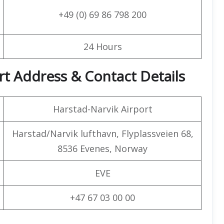
+49 (0) 69 86 798 200
24 Hours
ort Address & Contact Details
Harstad-Narvik Airport
Harstad/Narvik lufthavn, Flyplassveien 68,
8536 Evenes, Norway
EVE
+47 67 03 00 00