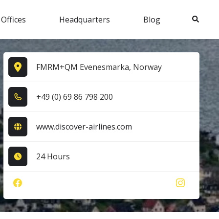
Search
 Offices
Headquarters
Blog
FMRM+QM Evenesmarka, Norway
+4​9​ (0​) 6​9​ 8​6​ 7​9​8​ 2​0​0​
www.discover-airlines.com
24 Hours