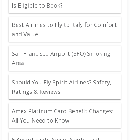
Is Eligible to Book?
Best Airlines to Fly to Italy for Comfort
and Value
San Francisco Airport (SFO) Smoking
Area
Should You Fly Spirit Airlines? Safety,
Ratings & Reviews
Amex Platinum Card Benefit Changes:
All You Need to Know!
6 Award Flight Sweet Spots That