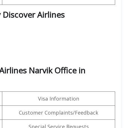
 Discover Airlines
irlines Narvik Office in
Visa Information
Customer Complaints/Feedback
Special Service Requests