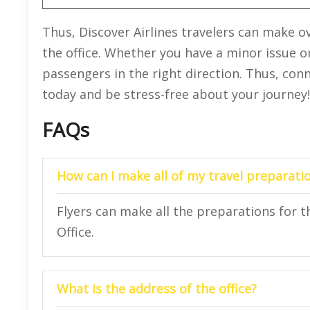
Thus, Discover Airlines travelers can make ov
the office. Whether you have a minor issue or
passengers in the right direction. Thus, conn
today and be stress-free about your journey!
FAQs
How can I make all of my travel preparatio
Flyers can make all the preparations for the
Office.
What is the address of the office?