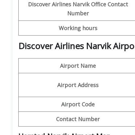
Discover Airlines Narvik
Office Contact
Number
Working hours
Discover Airlines Narvik Airp
Airport Name
Airport Address
Airport Code
Contact Number