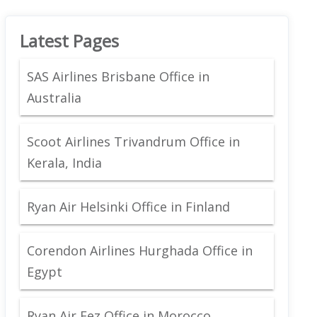
Latest Pages
SAS Airlines Brisbane Office in
Australia
Scoot Airlines Trivandrum Office in
Kerala, India
Ryan Air Helsinki Office in Finland
Corendon Airlines Hurghada Office in
Egypt
Ryan Air Fez Office in Morocco