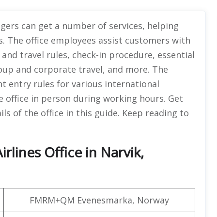
ngers can get a number of services, helping
s. The office employees assist customers with
and travel rules, check-in procedure, essential
group and corporate travel, and more. The
nt entry rules for various international
e office in person during working hours. Get
s of the office in this guide. Keep reading to
rlines Office in Narvik,
FMRM+QM Evenesmarka, Norway