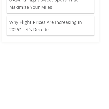
Maximize Your Miles
Why Flight Prices Are Increasing in
2026? Let’s Decode