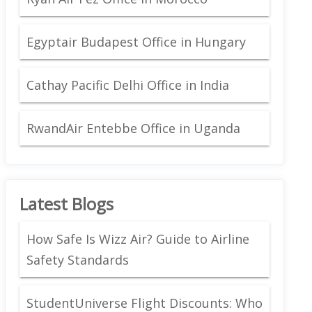
Egyptair Budapest Office in Hungary
Cathay Pacific Delhi Office in India
RwandAir Entebbe Office in Uganda
Latest Blogs
How Safe Is Wizz Air? Guide to Airline
Safety Standards
StudentUniverse Flight Discounts: Who