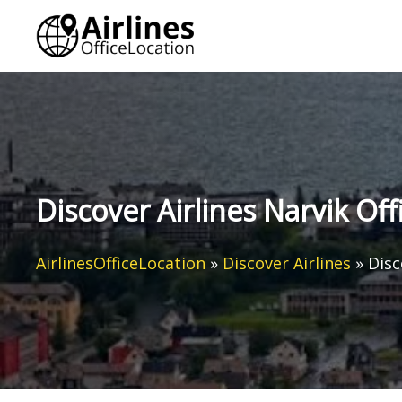
Skip
to
content
Discover Airlines Narvik Of
AirlinesOfficeLocation
»
Discover Airlines
»
Disc