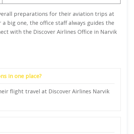
erall preparations for their aviation trips at
 a big one, the office staff always guides the
ect with the Discover Airlines Office in Narvik
ns in one place?
ir flight travel at Discover Airlines Narvik