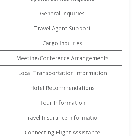
General Inquiries
Travel Agent Support
Cargo Inquiries
Meeting/Conference Arrangements
Local Transportation Information
Hotel Recommendations
Tour Information
Travel Insurance Information
Connecting Flight Assistance