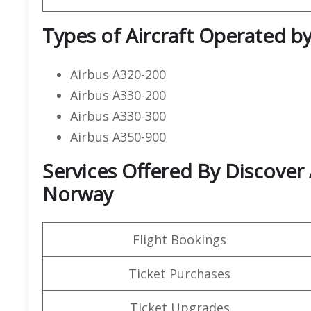
Types of Aircraft Operated by
Airbus A320-200
Airbus A330-200
Airbus A330-300
Airbus A350-900
Services Offered By Discover A
Norway
Flight Bookings
Ticket Purchases
Ticket Upgrades