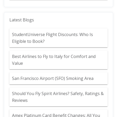
Latest Blogs
StudentUniverse Flight Discounts: Who Is
Eligible to Book?
Best Airlines to Fly to Italy for Comfort and
Value
San Francisco Airport (SFO) Smoking Area
Should You Fly Spirit Airlines? Safety, Ratings &
Reviews
Amex Platinum Card Benefit Changes: All You