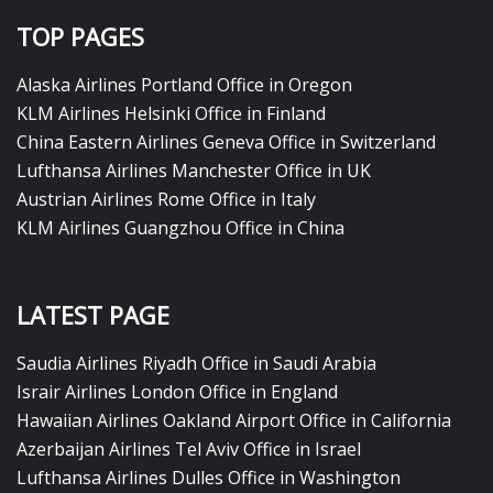
TOP PAGES
Alaska Airlines Portland Office in Oregon
KLM Airlines Helsinki Office in Finland
China Eastern Airlines Geneva Office in Switzerland
Lufthansa Airlines Manchester Office in UK
Austrian Airlines Rome Office in Italy
KLM Airlines Guangzhou Office in China
LATEST PAGE
Saudia Airlines Riyadh Office in Saudi Arabia
Israir Airlines London Office in England
Hawaiian Airlines Oakland Airport Office in California
Azerbaijan Airlines Tel Aviv Office in Israel
Lufthansa Airlines Dulles Office in Washington