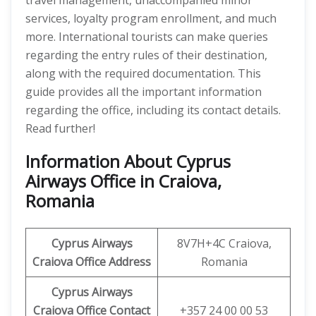
travel management, unaccompanied minor
services, loyalty program enrollment, and much
more. International tourists can make queries
regarding the entry rules of their destination,
along with the required documentation. This
guide provides all the important information
regarding the office, including its contact details.
Read further!
Information About Cyprus
Airways Office in Craiova,
Romania
Cyprus Airways
8V7H+4C Craiova,
Craiova
Office Address
Romania
Cyprus Airways
Craiova
Office Contact
+357 24 00 00 53