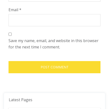
Email
*
Save my name, email, and website in this browser
for the next time I comment.
Latest Pages