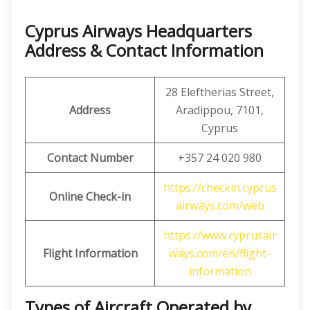
Cyprus Airways Headquarters
Address & Contact Information
28 Eleftherias Street,
Address
Aradippou, 7101,
Cyprus
Contact Number
+357 24 020 980
https://checkin.cyprus
Online Check-in
airways.com/web
https://www.cyprusair
Flight Information
ways.com/en/flight-
information
Types of Aircraft Operated by