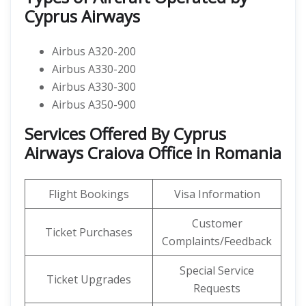
Cyprus Airways
Airbus A320-200
Airbus A330-200
Airbus A330-300
Airbus A350-900
Services Offered By Cyprus
Airways Craiova Office in Romania
Flight Bookings
Visa Information
Customer
Ticket Purchases
Complaints/Feedback
Special Service
Ticket Upgrades
Requests