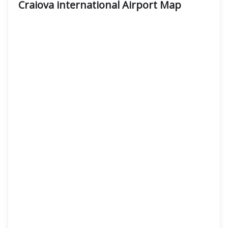
Craiova international Airport
Map