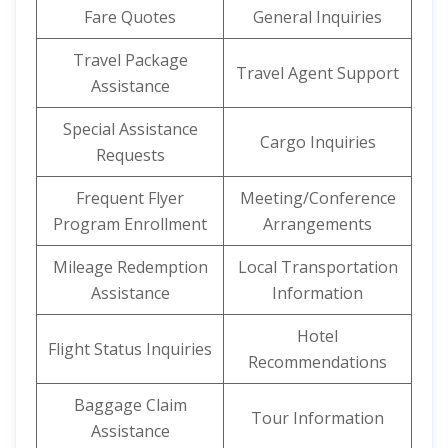
Fare Quotes
General Inquiries
Travel Package
Travel Agent Support
Assistance
Special Assistance
Cargo Inquiries
Requests
Frequent Flyer
Meeting/Conference
Program Enrollment
Arrangements
Mileage Redemption
Local Transportation
Assistance
Information
Hotel
Flight Status Inquiries
Recommendations
Baggage Claim
Tour Information
Assistance