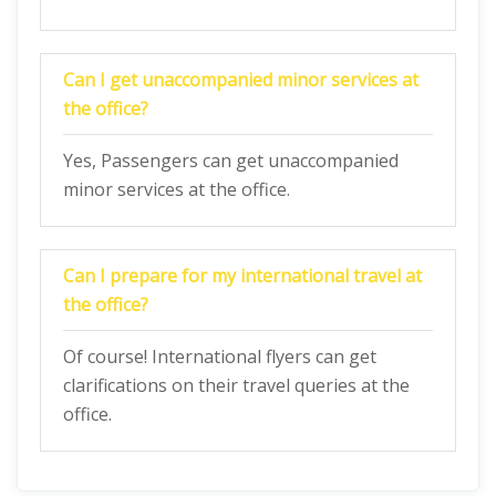
Can I get unaccompanied minor services at
the office?
Yes, Passengers can get unaccompanied
minor services at the office.
Can I prepare for my international travel at
the office?
Of course! International flyers can get
clarifications on their travel queries at the
office.