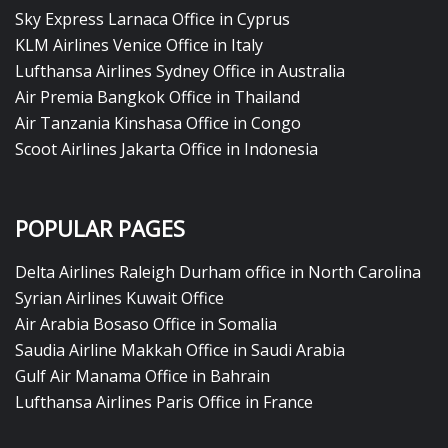
Sky Express Larnaca Office in Cyprus
KLM Airlines Venice Office in Italy
Lufthansa Airlines Sydney Office in Australia
Air Premia Bangkok Office in Thailand
Air Tanzania Kinshasa Office in Congo
Scoot Airlines Jakarta Office in Indonesia
POPULAR PAGES
Delta Airlines Raleigh Durham office in North Carolina
Syrian Airlines Kuwait Office
Air Arabia Bosaso Office in Somalia
Saudia Airline Makkah Office in Saudi Arabia
Gulf Air Manama Office in Bahrain
Lufthansa Airlines Paris Office in France