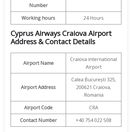
Number
Working hours
24 Hours
Cyprus Airways Craiova Airport
Address & Contact Details
Craiova international
Airport Name
Airport
Calea București 325,
Airport Address
200621 Craiova,
Romania
Airport Code
CRA
Contact Number
+40 754 022 508