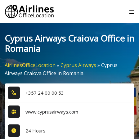
Skip
Tog
to
me
content
Cyprus Airways Craiova Office in
Romania
AirlinesOfficeLocation
»
Cyprus Airways
»
Cyprus
Airways Craiova Office in Romania
+3​5​7​ 2​4​ 0​0​ 0​0​ 5​3​
www.cyprusairways.com
24 Hours