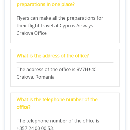
preparations in one place?
Flyers can make all the preparations for
their flight travel at Cyprus Airways
Craiova Office.
What is the address of the office?
The address of the office is 8V7H+4C
Craiova, Romania.
What is the telephone number of the
office?
The telephone number of the office is
+357 24 00 00 53.