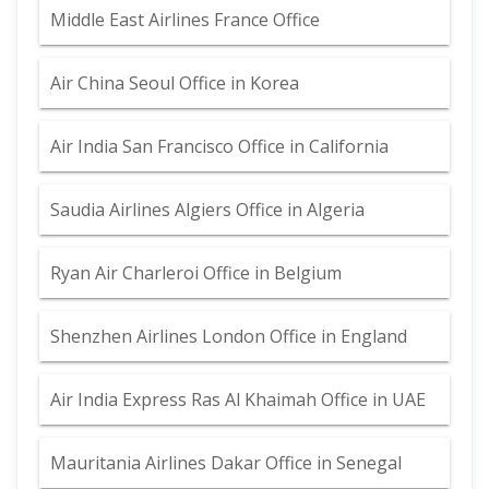
Middle East Airlines France Office
Air China Seoul Office in Korea
Air India San Francisco Office in California
Saudia Airlines Algiers Office in Algeria
Ryan Air Charleroi Office in Belgium
Shenzhen Airlines London Office in England
Air India Express Ras Al Khaimah Office in UAE
Mauritania Airlines Dakar Office in Senegal