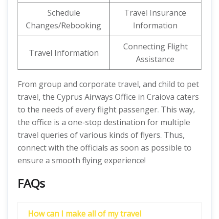
Schedule
Travel Insurance
Changes/Rebooking
Information
Connecting Flight
Travel Information
Assistance
From group and corporate travel, and child to pet
travel, the Cyprus Airways Office in Craiova caters
to the needs of every flight passenger. This way,
the office is a one-stop destination for multiple
travel queries of various kinds of flyers. Thus,
connect with the officials as soon as possible to
ensure a smooth flying experience!
FAQs
How can I make all of my travel