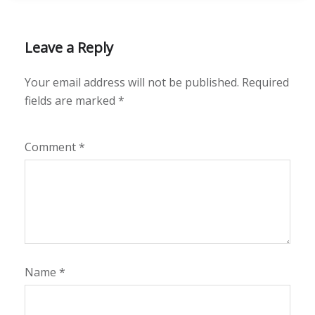
Leave a Reply
Your email address will not be published.
Required
fields are marked
*
Comment
*
Name
*