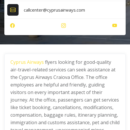
callcenter@cyprusairways.com
Cyprus Airways
flyers looking for good-quality
air-travel-related services can seek assistance at
the Cyprus Airways Craiova Office. The office
employees are helpful and friendly, guiding
visitors on every important aspect of their
journey. At the office, passengers can get services
like ticket booking, cancellations, modifications,
compensation, baggage rules, itinerary planning,
immigration and customs assistance, pet and child