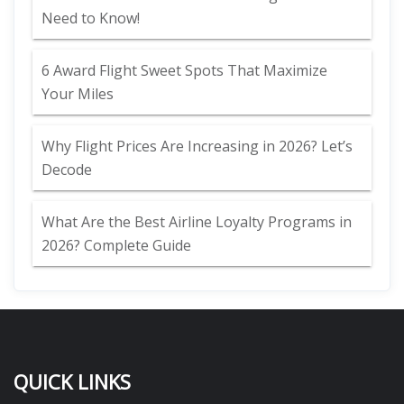
Need to Know!
6 Award Flight Sweet Spots That Maximize
Your Miles
Why Flight Prices Are Increasing in 2026? Let’s
Decode
What Are the Best Airline Loyalty Programs in
2026? Complete Guide
QUICK LINKS