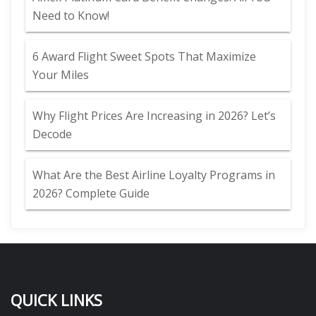
Need to Know!
6 Award Flight Sweet Spots That Maximize
Your Miles
Why Flight Prices Are Increasing in 2026? Let’s
Decode
What Are the Best Airline Loyalty Programs in
2026? Complete Guide
QUICK LINKS