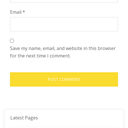
Email
*
Save my name, email, and website in this browser
for the next time I comment.
Latest Pages