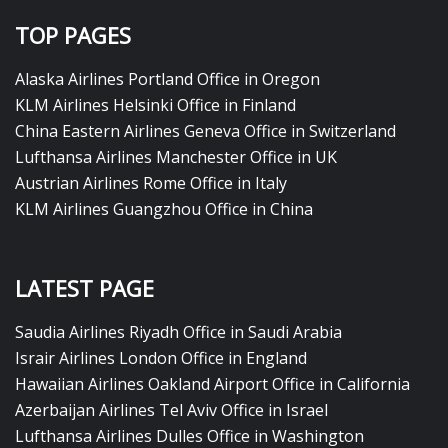
TOP PAGES
Alaska Airlines Portland Office in Oregon
KLM Airlines Helsinki Office in Finland
China Eastern Airlines Geneva Office in Switzerland
Lufthansa Airlines Manchester Office in UK
Austrian Airlines Rome Office in Italy
KLM Airlines Guangzhou Office in China
LATEST PAGE
Saudia Airlines Riyadh Office in Saudi Arabia
Israir Airlines London Office in England
Hawaiian Airlines Oakland Airport Office in California
Azerbaijan Airlines Tel Aviv Office in Israel
Lufthansa Airlines Dulles Office in Washington