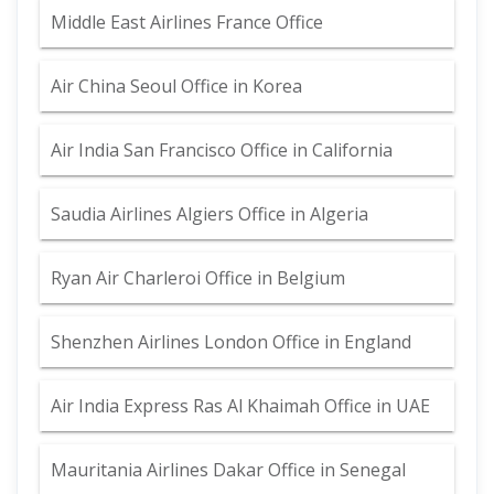
Middle East Airlines France Office
Air China Seoul Office in Korea
Air India San Francisco Office in California
Saudia Airlines Algiers Office in Algeria
Ryan Air Charleroi Office in Belgium
Shenzhen Airlines London Office in England
Air India Express Ras Al Khaimah Office in UAE
Mauritania Airlines Dakar Office in Senegal