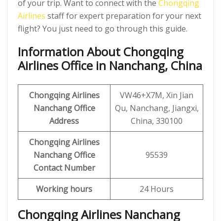
of your trip. Want to connect with the
Chongqing
Airlines
staff for expert preparation for your next
flight? You just need to go through this guide.
Information About Chongqing
Airlines Office in Nanchang, China
Chongqing Airlines
VW46+X7M, Xin Jian
Nanchang
Office
Qu, Nanchang, Jiangxi,
Address
China, 330100
Chongqing Airlines
Nanchang Office
95539
Contact Number
Working hours
24 Hours
Chongqing Airlines Nanchang