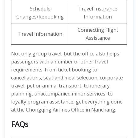
Schedule
Travel Insurance
Changes/Rebooking
Information
Connecting Flight
Travel Information
Assistance
Not only group travel, but the office also helps
passengers with a number of other travel
requirements. From ticket booking to
cancellations, seat and meal selection, corporate
travel, pet or animal transport, to itinerary
planning, unaccompanied minor services, to
loyalty program assistance, get everything done
at the Chongqing Airlines Office in Nanchang.
FAQs