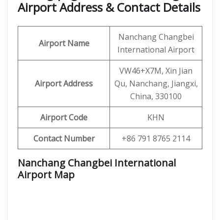
Airport Address & Contact Details
Nanchang Changbei
Airport Name
International Airport
VW46+X7M, Xin Jian
Airport Address
Qu, Nanchang, Jiangxi,
China, 330100
Airport Code
KHN
Contact Number
+86 791 8765 2114
Nanchang Changbei International
Airport
Map