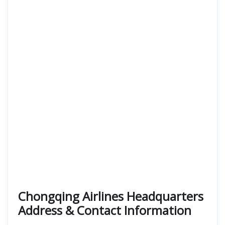
Chongqing Airlines Headquarters
Address & Contact Information