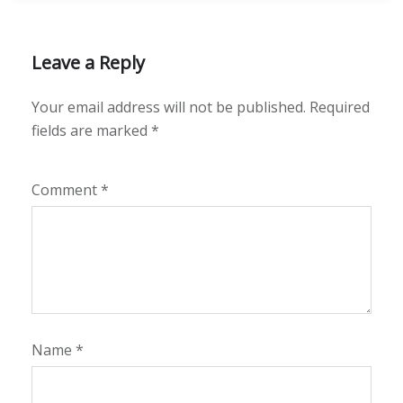
Leave a Reply
Your email address will not be published.
Required
fields are marked
*
Comment
*
Name
*