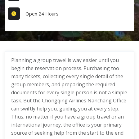
Open 24 Hours
Planning a group travel is way easier until you
begin the reservation process. Purchasing too
many tickets, collecting every single detail of the
group members, and preparing the required
documents for every single person is not a simple
task. But the Chongqing Airlines Nanchang Office
can swiftly help you, guiding you at every step.
Thus, no matter if you have a group travel or an
international journey, the office is your primary
source of seeking help from the start to the end