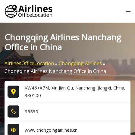
Skip
Tog
to
me
content
Chongqing Airlines Nanchang
Office in China
AirlinesOfficeLocation
»
Chongqing Airlines
»
Chongqing Airlines Nanchang Office in China
VW46+X7M, Xin Jian Qu, Nanchang, Jiangxi, China,
330100
9​5​5​3​9​
www.chongqingairlines.cn