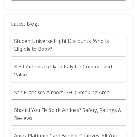
Latest Blogs
StudentUniverse Flight Discounts: Who Is
Eligible to Book?
Best Airlines to Fly to Italy for Comfort and
Value
San Francisco Airport (SFO) Smoking Area
Should You Fly Spirit Airlines? Safety, Ratings &
Reviews
Amex Platinum Card Benefit Changes: All You