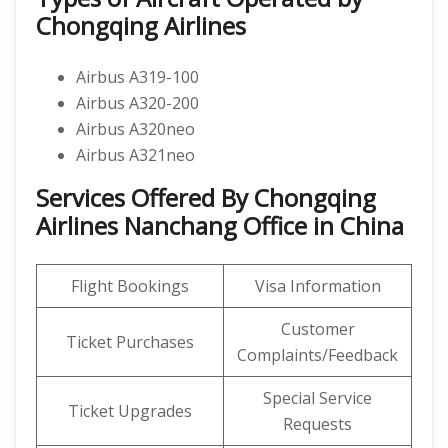
Chongqing Airlines
Airbus A319-100
Airbus A320-200
Airbus A320neo
Airbus A321neo
Services Offered By Chongqing
Airlines Nanchang Office in China
Flight Bookings
Visa Information
Customer
Ticket Purchases
Complaints/Feedback
Special Service
Ticket Upgrades
Requests