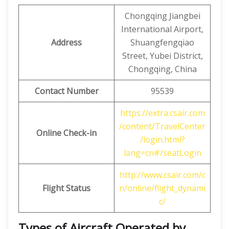
Chongqing Jiangbei
International Airport,
Address
Shuangfengqiao
Street, Yubei District,
Chongqing, China
Contact Number
95539
https://extra.csair.com
/content/TravelCenter
Online Check-in
/login.html?
lang=cn#/seatLogin
http://www.csair.com/c
Flight Status
n/online/flight_dynami
c/
Types of Aircraft Operated by