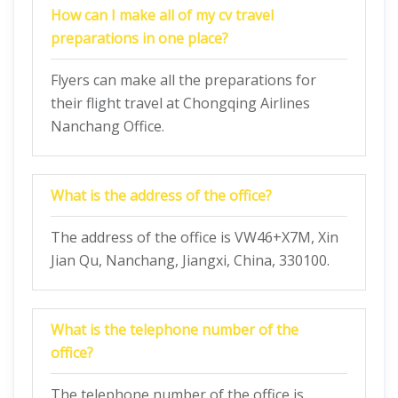
How can I make all of my cv travel
preparations in one place?
Flyers can make all the preparations for
their flight travel at Chongqing Airlines
Nanchang Office.
What is the address of the office?
The address of the office is VW46+X7M, Xin
Jian Qu, Nanchang, Jiangxi, China, 330100.
What is the telephone number of the
office?
The telephone number of the office is