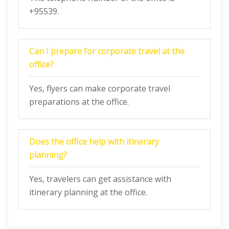
+95539.
Can I prepare for corporate travel at the
office?
Yes, flyers can make corporate travel
preparations at the office.
Does the office help with itinerary
planning?
Yes, travelers can get assistance with
itinerary planning at the office.