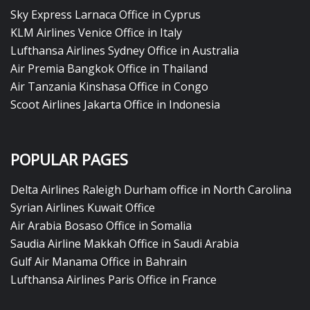
Sky Express Larnaca Office in Cyprus
KLM Airlines Venice Office in Italy
Lufthansa Airlines Sydney Office in Australia
Air Premia Bangkok Office in Thailand
Air Tanzania Kinshasa Office in Congo
Scoot Airlines Jakarta Office in Indonesia
POPULAR PAGES
Delta Airlines Raleigh Durham office in North Carolina
Syrian Airlines Kuwait Office
Air Arabia Bosaso Office in Somalia
Saudia Airline Makkah Office in Saudi Arabia
Gulf Air Manama Office in Bahrain
Lufthansa Airlines Paris Office in France