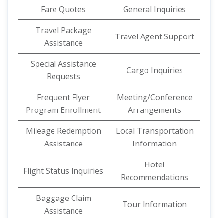
Fare Quotes
General Inquiries
Travel Package
Travel Agent Support
Assistance
Special Assistance
Cargo Inquiries
Requests
Frequent Flyer
Meeting/Conference
Program Enrollment
Arrangements
Mileage Redemption
Local Transportation
Assistance
Information
Hotel
Flight Status Inquiries
Recommendations
Baggage Claim
Tour Information
Assistance