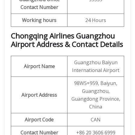
Contact Number
Working hours
24 Hours
Chongqing Airlines Guangzhou
Airport Address & Contact Details
Guangzhou Baiyun
Airport Name
International Airport
98W5+959, Baiyun,
Guangzhou,
Airport Address
Guangdong Province,
China
Airport Code
CAN
Contact Number
+86 20 3606 6999