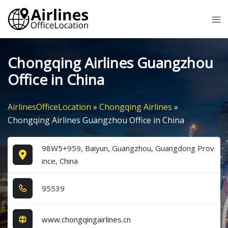
Skip
Tog
to
me
content
Chongqing Airlines Guangzhou
Office in China
AirlinesOfficeLocation
»
Chongqing Airlines
»
Chongqing Airlines Guangzhou Office in China
98W5+959, Baiyun, Guangzhou, Guangdong Prov
ince, China
9​5​5​3​9​
www.chongqingairlines.cn