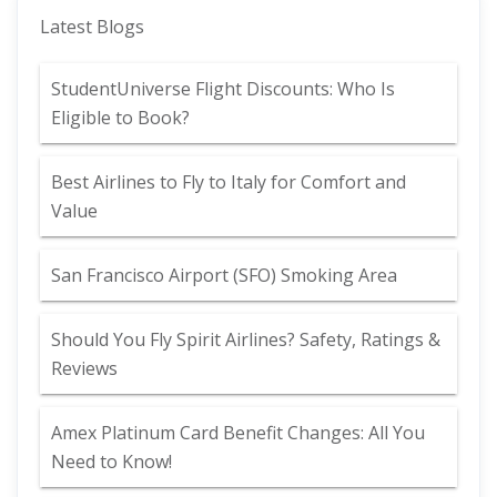
Latest Blogs
StudentUniverse Flight Discounts: Who Is
Eligible to Book?
Best Airlines to Fly to Italy for Comfort and
Value
San Francisco Airport (SFO) Smoking Area
Should You Fly Spirit Airlines? Safety, Ratings &
Reviews
Amex Platinum Card Benefit Changes: All You
Need to Know!