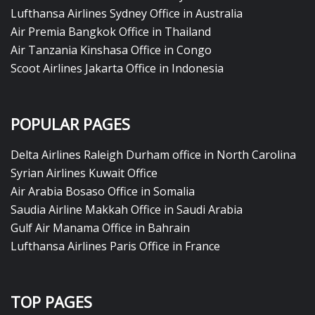
Lufthansa Airlines Sydney Office in Australia
Air Premia Bangkok Office in Thailand
Air Tanzania Kinshasa Office in Congo
Scoot Airlines Jakarta Office in Indonesia
POPULAR PAGES
Delta Airlines Raleigh Durham office in North Carolina
Syrian Airlines Kuwait Office
Air Arabia Bosaso Office in Somalia
Saudia Airline Makkah Office in Saudi Arabia
Gulf Air Manama Office in Bahrain
Lufthansa Airlines Paris Office in France
TOP PAGES