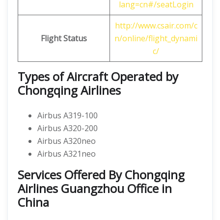
lang=cn#/seatLogin
http://www.csair.com/c
Flight Status
n/online/flight_dynami
c/
Types of Aircraft Operated by
Chongqing Airlines
Airbus A319-100
Airbus A320-200
Airbus A320neo
Airbus A321neo
Services Offered By Chongqing
Airlines Guangzhou Office in
China