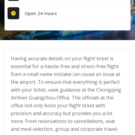
Open 24 Hours
Having accurate details on your flight ticket is
essential for a hassle-free and stress-free flight.
Even a small name mistake can cause an issue at
the airport. To ensure that everything is perfect
with your ticket, seek guidance at the Chongqing
Airlines Guangzhou Office. The officials at the
office not only book your flight ticket with
precision and accuracy but provides you a lot
more. From reservations to cancellations, seat
and meal selection, group and corporate travel,