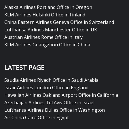
Alaska Airlines Portland Office in Oregon
KLM Airlines Helsinki Office in Finland
China Eastern Airlines Geneva Office in Switzerland
Lufthansa Airlines Manchester Office in UK
Austrian Airlines Rome Office in Italy
KLM Airlines Guangzhou Office in China
LATEST PAGE
Saudia Airlines Riyadh Office in Saudi Arabia
Israir Airlines London Office in England
Hawaiian Airlines Oakland Airport Office in California
Azerbaijan Airlines Tel Aviv Office in Israel
Lufthansa Airlines Dulles Office in Washington
Air China Cairo Office in Egypt