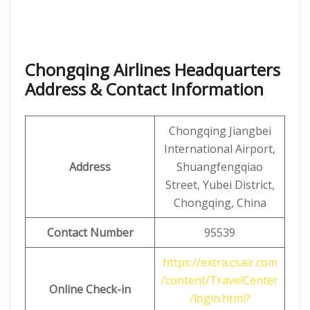
Chongqing Airlines Headquarters
Address & Contact Information
Chongqing Jiangbei
International Airport,
Address
Shuangfengqiao
Street, Yubei District,
Chongqing, China
Contact Number
95539
https://extra.csair.com
/content/TravelCenter
Online Check-in
/login.html?