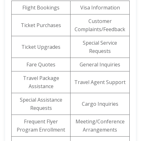
Flight Bookings
Visa Information
Customer
Ticket Purchases
Complaints/Feedback
Special Service
Ticket Upgrades
Requests
Fare Quotes
General Inquiries
Travel Package
Travel Agent Support
Assistance
Special Assistance
Cargo Inquiries
Requests
Frequent Flyer
Meeting/Conference
Program Enrollment
Arrangements