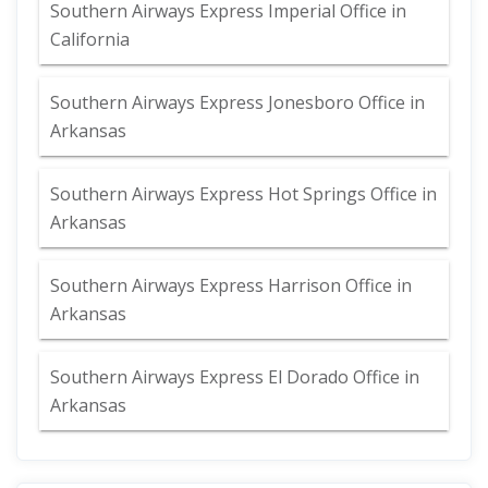
Southern Airways Express Imperial Office in
California
Southern Airways Express Jonesboro Office in
Arkansas
Southern Airways Express Hot Springs Office in
Arkansas
Southern Airways Express Harrison Office in
Arkansas
Southern Airways Express El Dorado Office in
Arkansas