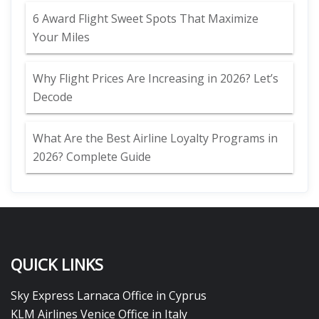
6 Award Flight Sweet Spots That Maximize
Your Miles
Why Flight Prices Are Increasing in 2026? Let’s
Decode
What Are the Best Airline Loyalty Programs in
2026? Complete Guide
QUICK LINKS
Sky Express Larnaca Office in Cyprus
KLM Airlines Venice Office in Italy