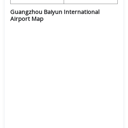
Guangzhou Baiyun International
Airport
Map