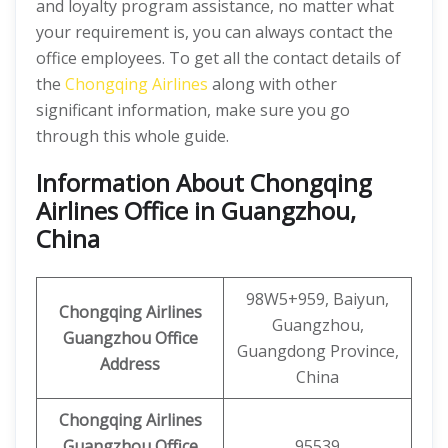
and loyalty program assistance, no matter what
your requirement is, you can always contact the
office employees. To get all the contact details of
the
Chongqing Airlines
along with other
significant information, make sure you go
through this whole guide.
Information About Chongqing
Airlines Office in Guangzhou,
China
98W5+959, Baiyun,
Chongqing Airlines
Guangzhou,
Guangzhou
Office
Guangdong Province,
Address
China
Chongqing Airlines
Guangzhou Office
95539