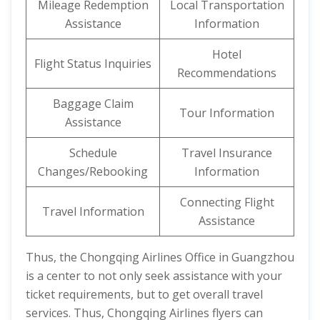
Mileage Redemption
Local Transportation
Assistance
Information
Hotel
Flight Status Inquiries
Recommendations
Baggage Claim
Tour Information
Assistance
Schedule
Travel Insurance
Changes/Rebooking
Information
Connecting Flight
Travel Information
Assistance
Thus, the Chongqing Airlines Office in Guangzhou
is a center to not only seek assistance with your
ticket requirements, but to get overall travel
services. Thus, Chongqing Airlines flyers can