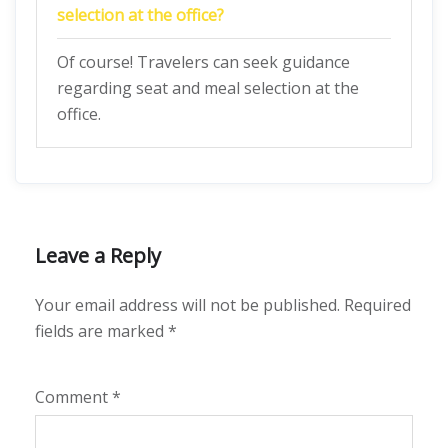
selection at the office?
Of course! Travelers can seek guidance
regarding seat and meal selection at the
office.
Leave a Reply
Your email address will not be published.
Required
fields are marked
*
Comment
*