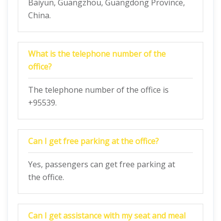
Baiyun, Guangzhou, Guangdong Province,
China.
What is the telephone number of the
office?
The telephone number of the office is
+95539.
Can I get free parking at the office?
Yes, passengers can get free parking at
the office.
Can I get assistance with my seat and meal