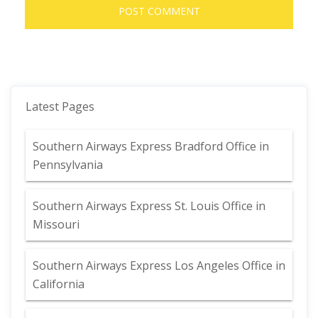
Latest Pages
Southern Airways Express Bradford Office in
Pennsylvania
Southern Airways Express St. Louis Office in
Missouri
Southern Airways Express Los Angeles Office in
California