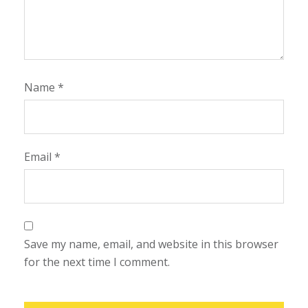
Name
*
Email
*
Save my name, email, and website in this browser
for the next time I comment.