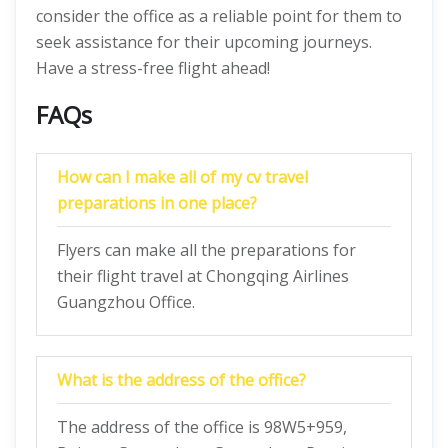
consider the office as a reliable point for them to
seek assistance for their upcoming journeys.
Have a stress-free flight ahead!
FAQs
How can I make all of my cv travel
preparations in one place?
Flyers can make all the preparations for
their flight travel at Chongqing Airlines
Guangzhou Office.
What is the address of the office?
The address of the office is 98W5+959,