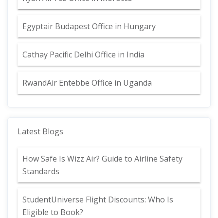
Egyptair Budapest Office in Hungary
Cathay Pacific Delhi Office in India
RwandAir Entebbe Office in Uganda
Latest Blogs
How Safe Is Wizz Air? Guide to Airline Safety
Standards
StudentUniverse Flight Discounts: Who Is
Eligible to Book?