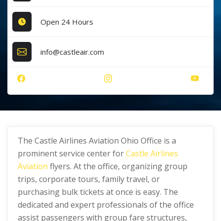
Open 24 Hours
info@castleair.com
The Castle Airlines Aviation Ohio Office is a
prominent service center for
Castle Airlines
Aviation
flyers. At the office, organizing group
trips, corporate tours, family travel, or
purchasing bulk tickets at once is easy. The
dedicated and expert professionals of the office
assist passengers with group fare structures,