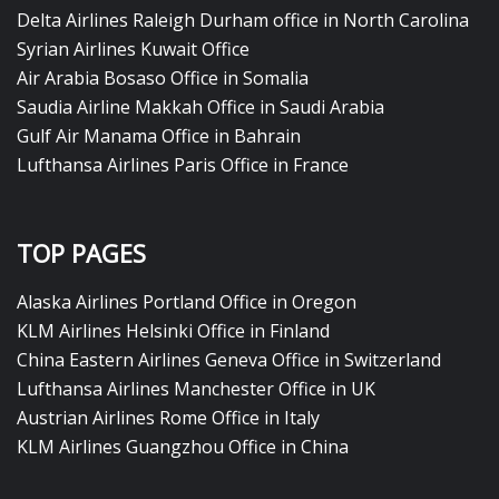
Delta Airlines Raleigh Durham office in North Carolina
Syrian Airlines Kuwait Office
Air Arabia Bosaso Office in Somalia
Saudia Airline Makkah Office in Saudi Arabia
Gulf Air Manama Office in Bahrain
Lufthansa Airlines Paris Office in France
TOP PAGES
Alaska Airlines Portland Office in Oregon
KLM Airlines Helsinki Office in Finland
China Eastern Airlines Geneva Office in Switzerland
Lufthansa Airlines Manchester Office in UK
Austrian Airlines Rome Office in Italy
KLM Airlines Guangzhou Office in China