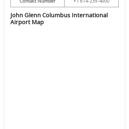
Contact Number
+1 614-239-4000
John Glenn Columbus International
Airport Map