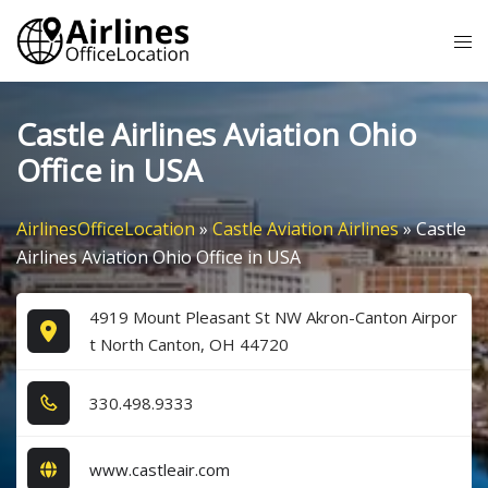
Skip
Tog
to
me
content
Castle Airlines Aviation Ohio
Office in USA
AirlinesOfficeLocation
»
Castle Aviation Airlines
»
Castle
Airlines Aviation Ohio Office in USA
4919 Mount Pleasant St NW Akron-Canton Airpor
t North Canton, OH 44720
3​3​0​.4​9​8​.9​3​3​3​
www.castleair.com