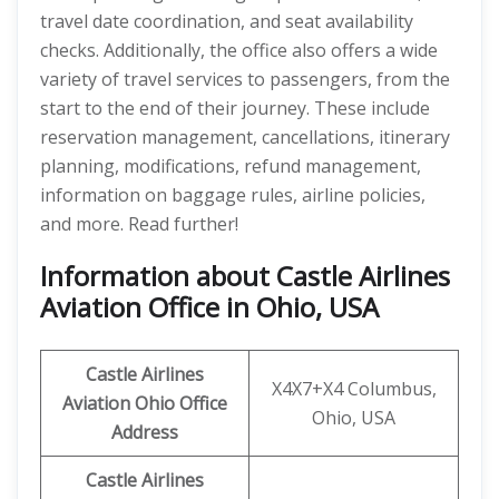
travel date coordination, and seat availability
checks. Additionally, the office also offers a wide
variety of travel services to passengers, from the
start to the end of their journey. These include
reservation management, cancellations, itinerary
planning, modifications, refund management,
information on baggage rules, airline policies,
and more. Read further!
Information about Castle Airlines
Aviation Office in Ohio, USA
Castle Airlines
X4X7+X4 Columbus,
Aviation Ohio
Office
Ohio, USA
Address
Castle Airlines