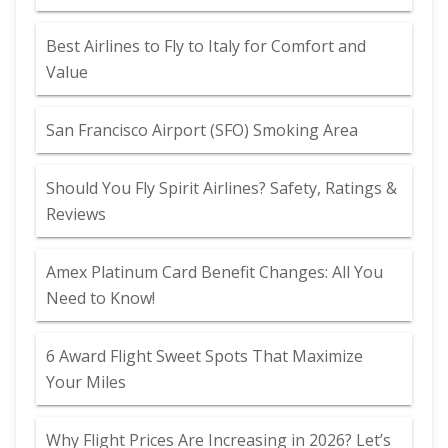
Best Airlines to Fly to Italy for Comfort and
Value
San Francisco Airport (SFO) Smoking Area
Should You Fly Spirit Airlines? Safety, Ratings &
Reviews
Amex Platinum Card Benefit Changes: All You
Need to Know!
6 Award Flight Sweet Spots That Maximize
Your Miles
Why Flight Prices Are Increasing in 2026? Let’s