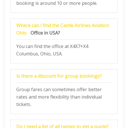
booking is around 10 or more people.
Where can I find the Castle Airlines Aviation
Ohio
Office in USA?
You can find the office at X4X7+X4
Columbus, Ohio, USA.
Is there a discount for group bookings?
Group fares can sometimes offer better
rates and more flexibility than individual
tickets.
Do I need a list of all names to get a quote?