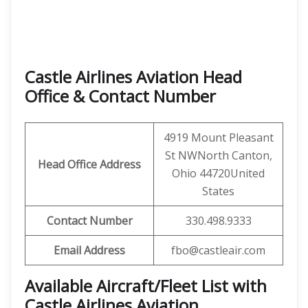
Castle Airlines Aviation Head
Office & Contact Number
4919 Mount Pleasant
St NWNorth Canton,
Head Office Address
Ohio 44720United
States
Contact Number
330.498.9333
Email Address
fbo@castleair.com
Available Aircraft/Fleet List with
Castle Airlines Aviation