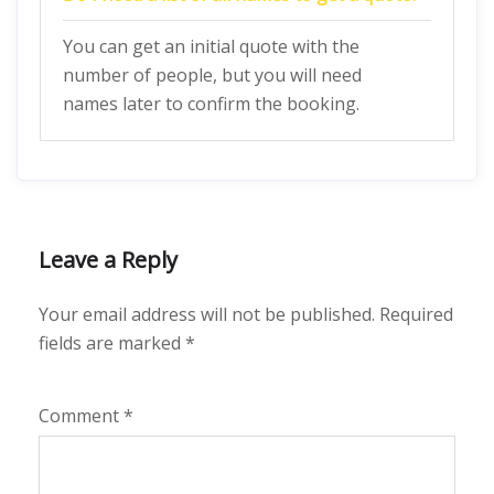
You can get an initial quote with the
number of people, but you will need
names later to confirm the booking.
Leave a Reply
Your email address will not be published.
Required
fields are marked
*
Comment
*