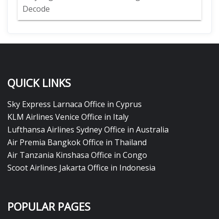
Decode
QUICK LINKS
Sky Express Larnaca Office in Cyprus
KLM Airlines Venice Office in Italy
Lufthansa Airlines Sydney Office in Australia
Air Premia Bangkok Office in Thailand
Air Tanzania Kinshasa Office in Congo
Scoot Airlines Jakarta Office in Indonesia
POPULAR PAGES