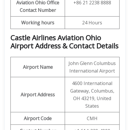
Aviation Ohio
Office
+86 21 2238 8888
Contact Number
Working hours
24 Hours
Castle Airlines Aviation Ohio
Airport Address & Contact Details
John Glenn Columbus
Airport Name
International Airport
4600 International
Gateway, Columbus,
Airport Address
OH 43219, United
States
Airport Code
CMH