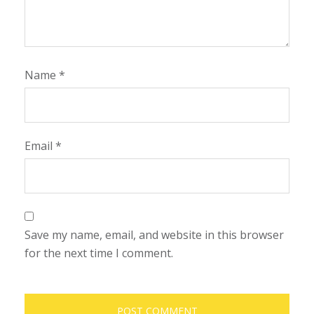
Name
*
Email
*
Save my name, email, and website in this browser
for the next time I comment.