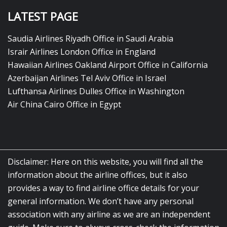
LATEST PAGE
Saudia Airlines Riyadh Office in Saudi Arabia
Israir Airlines London Office in England
Hawaiian Airlines Oakland Airport Office in California
Azerbaijan Airlines Tel Aviv Office in Israel
Lufthansa Airlines Dulles Office in Washington
Air China Cairo Office in Egypt
Disclaimer: Here on this website, you will find all the
information about the airline offices, but it also
provides a way to find airline office details for your
general information. We don’t have any personal
association with any airline as we are an independent