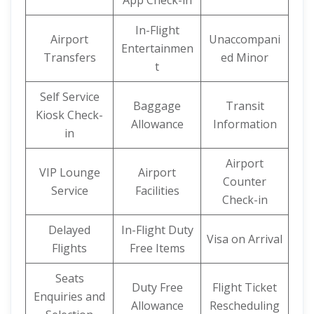
App Check-in
In-Flight
Airport
Unaccompani
Entertainmen
Transfers
ed Minor
t
Self Service
Baggage
Transit
Kiosk Check-
Allowance
Information
in
Airport
VIP Lounge
Airport
Counter
Service
Facilities
Check-in
Delayed
In-Flight Duty
Visa on Arrival
Flights
Free Items
Seats
Duty Free
Flight Ticket
Enquiries and
Allowance
Rescheduling