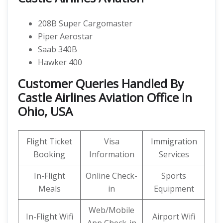
208B Super Cargomaster
Piper Aerostar
Saab 340B
Hawker 400
Customer Queries Handled By
Castle Airlines Aviation Office in
Ohio, USA
Flight Ticket
Visa
Immigration
Booking
Information
Services
In-Flight
Online Check-
Sports
Meals
in
Equipment
Web/Mobile
In-Flight Wifi
Airport Wifi