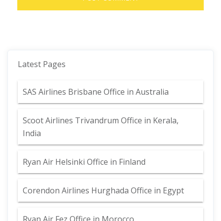
Latest Pages
SAS Airlines Brisbane Office in Australia
Scoot Airlines Trivandrum Office in Kerala,
India
Ryan Air Helsinki Office in Finland
Corendon Airlines Hurghada Office in Egypt
Ryan Air Fez Office in Morocco