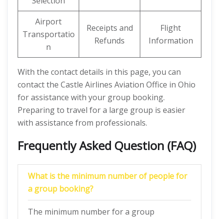
Selection
Airport
Receipts and
Flight
Transportatio
Refunds
Information
n
With the contact details in this page, you can
contact the Castle Airlines Aviation Office in Ohio
for assistance with your group booking.
Preparing to travel for a large group is easier
with assistance from professionals.
Frequently Asked Question (FAQ)
What is the minimum number of people for
a group booking?
The minimum number for a group