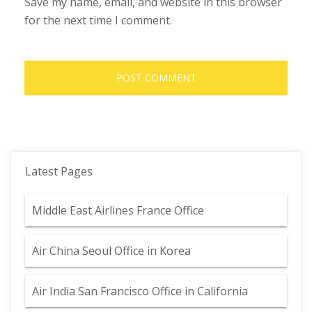
Save my name, email, and website in this browser
for the next time I comment.
Latest Pages
Middle East Airlines France Office
Air China Seoul Office in Korea
Air India San Francisco Office in California