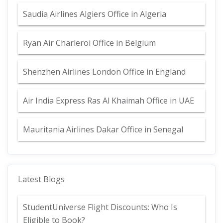
Saudia Airlines Algiers Office in Algeria
Ryan Air Charleroi Office in Belgium
Shenzhen Airlines London Office in England
Air India Express Ras Al Khaimah Office in UAE
Mauritania Airlines Dakar Office in Senegal
Latest Blogs
StudentUniverse Flight Discounts: Who Is
Eligible to Book?