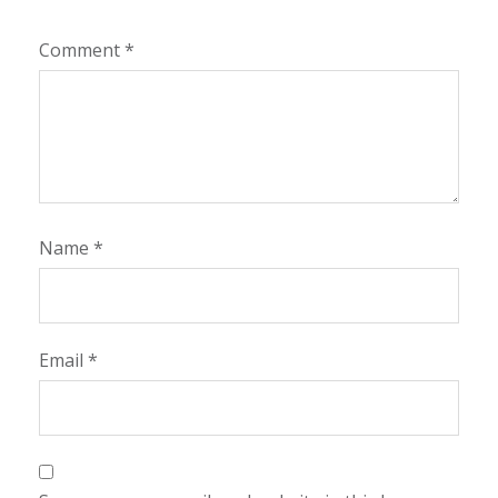
Comment
*
Name
*
Email
*