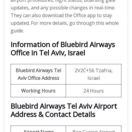
airport procedures, flight status, boarding gate
updates, and any possible changes in real-time.
They can also download the Office app to stay
updated. For more details, go through this whole
guide.
Information of Bluebird Airways
Office in Tel Aviv, Israel
Bluebird Airways Tel
2V2C+56 Tzafria,
Aviv
Office
Address
Israel
Working Hours
24 Hours
Bluebird Airways Tel Aviv Airport
Address & Contact Details