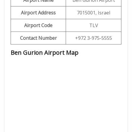
Airport Name
Ben Gurion Airport
Airport Address
7015001, Israel
Airport Code
TLV
Contact Number
+972 3-975-5555
Ben Gurion Airport Map