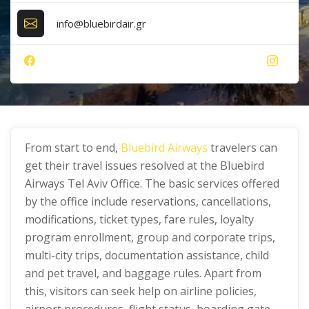
info@bluebirdair.gr
From start to end,
Bluebird Airways
travelers can
get their travel issues resolved at the Bluebird
Airways Tel Aviv Office. The basic services offered
by the office include reservations, cancellations,
modifications, ticket types, fare rules, loyalty
program enrollment, group and corporate trips,
multi-city trips, documentation assistance, child
and pet travel, and baggage rules. Apart from
this, visitors can seek help on airline policies,