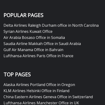
POPULAR PAGES
Delta Airlines Raleigh Durham office in North Carolina
Syrian Airlines Kuwait Office
Air Arabia Bosaso Office in Somalia
Saudia Airline Makkah Office in Saudi Arabia
Gulf Air Manama Office in Bahrain
Lufthansa Airlines Paris Office in France
TOP PAGES
Alaska Airlines Portland Office in Oregon
KLM Airlines Helsinki Office in Finland
China Eastern Airlines Geneva Office in Switzerland
Lufthansa Airlines Manchester Office in UK