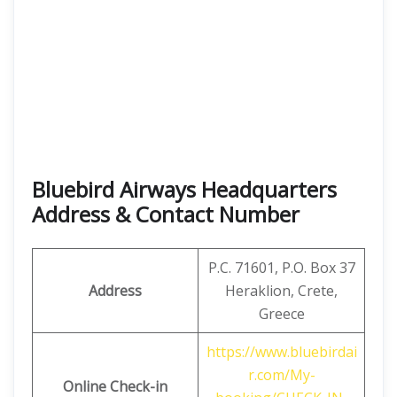
Bluebird Airways Headquarters
Address & Contact Number
P.C. 71601, P.O. Box 37
Address
Heraklion, Crete,
Greece
https://www.bluebirdai
r.com/My-
Online Check-in