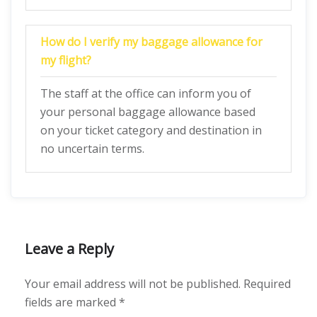
How do I verify my baggage allowance for
my flight?
The staff at the office can inform you of
your personal baggage allowance based
on your ticket category and destination in
no uncertain terms.
Leave a Reply
Your email address will not be published.
Required
fields are marked
*