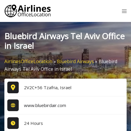
Skip
Tog
to
me
content
Bluebird Airways Tel Aviv Office
in Israel
AirlinesOfficeLocation
»
Bluebird Airways
»
Bluebird
Airways Tel Aviv Office in Israel
2V2C+56 Tzafria, Israel
www.bluebirdair.com
24 Hours