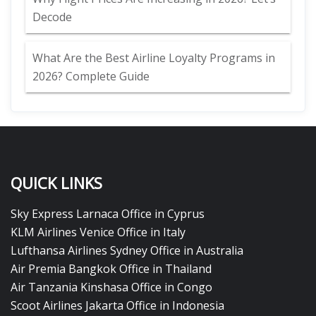
Decode
What Are the Best Airline Loyalty Programs in
2026? Complete Guide
QUICK LINKS
Sky Express Larnaca Office in Cyprus
KLM Airlines Venice Office in Italy
Lufthansa Airlines Sydney Office in Australia
Air Premia Bangkok Office in Thailand
Air Tanzania Kinshasa Office in Congo
Scoot Airlines Jakarta Office in Indonesia