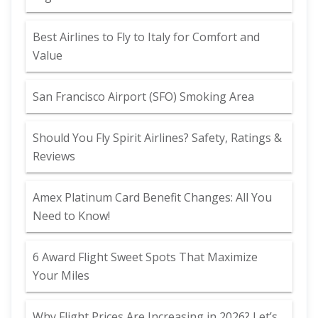
Best Airlines to Fly to Italy for Comfort and
Value
San Francisco Airport (SFO) Smoking Area
Should You Fly Spirit Airlines? Safety, Ratings &
Reviews
Amex Platinum Card Benefit Changes: All You
Need to Know!
6 Award Flight Sweet Spots That Maximize
Your Miles
Why Flight Prices Are Increasing in 2026? Let’s