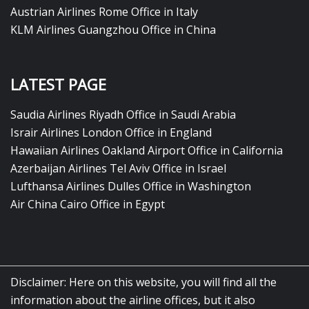
Austrian Airlines Rome Office in Italy
KLM Airlines Guangzhou Office in China
LATEST PAGE
Saudia Airlines Riyadh Office in Saudi Arabia
Israir Airlines London Office in England
Hawaiian Airlines Oakland Airport Office in California
Azerbaijan Airlines Tel Aviv Office in Israel
Lufthansa Airlines Dulles Office in Washington
Air China Cairo Office in Egypt
Disclaimer: Here on this website, you will find all the
information about the airline offices, but it also