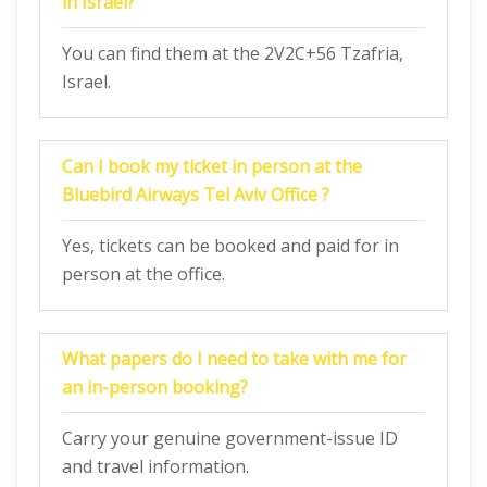
in Israel?
You can find them at the 2V2C+56 Tzafria,
Israel.
Can I book my ticket in person at the
Bluebird Airways Tel Aviv Office ?
Yes, tickets can be booked and paid for in
person at the office.
What papers do I need to take with me for
an in-person booking?
Carry your genuine government-issue ID
and travel information.