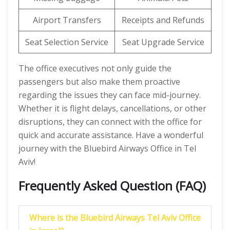
Airport Transfers
Receipts and Refunds
Seat Selection Service
Seat Upgrade Service
The office executives not only guide the
passengers but also make them proactive
regarding the issues they can face mid-journey.
Whether it is flight delays, cancellations, or other
disruptions, they can connect with the office for
quick and accurate assistance. Have a wonderful
journey with the Bluebird Airways Office in Tel
Aviv!
Frequently Asked Question (FAQ)
Where is the Bluebird Airways Tel Aviv Office