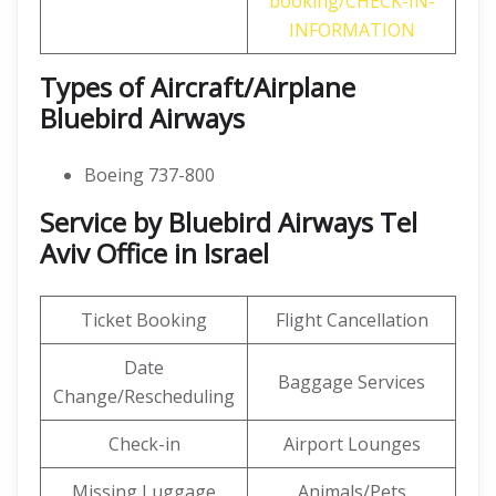
booking/CHECK-IN-
INFORMATION
Types of Aircraft/Airplane
Bluebird Airways
Boeing 737-800
Service by Bluebird Airways Tel
Aviv Office in Israel
Ticket Booking
Flight Cancellation
Date
Baggage Services
Change/Rescheduling
Check-in
Airport Lounges
Missing Luggage
Animals/Pets