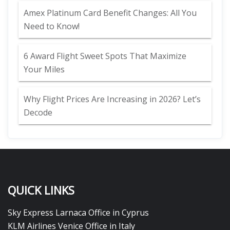
Amex Platinum Card Benefit Changes: All You
Need to Know!
6 Award Flight Sweet Spots That Maximize
Your Miles
Why Flight Prices Are Increasing in 2026? Let’s
Decode
QUICK LINKS
Sky Express Larnaca Office in Cyprus
KLM Airlines Venice Office in Italy