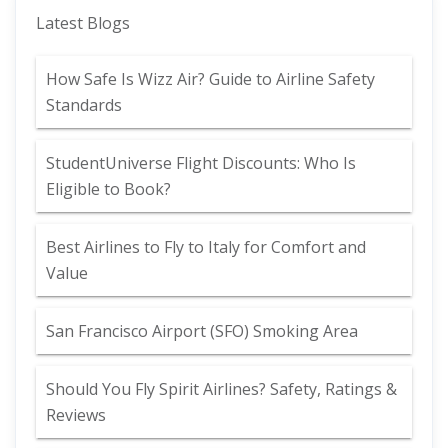
Latest Blogs
How Safe Is Wizz Air? Guide to Airline Safety
Standards
StudentUniverse Flight Discounts: Who Is
Eligible to Book?
Best Airlines to Fly to Italy for Comfort and
Value
San Francisco Airport (SFO) Smoking Area
Should You Fly Spirit Airlines? Safety, Ratings &
Reviews