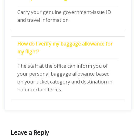
Carry your genuine government-issue ID
and travel information.
How do I verify my baggage allowance for
my flight?
The staff at the office can inform you of
your personal baggage allowance based
on your ticket category and destination in
no uncertain terms.
Leave a Reply