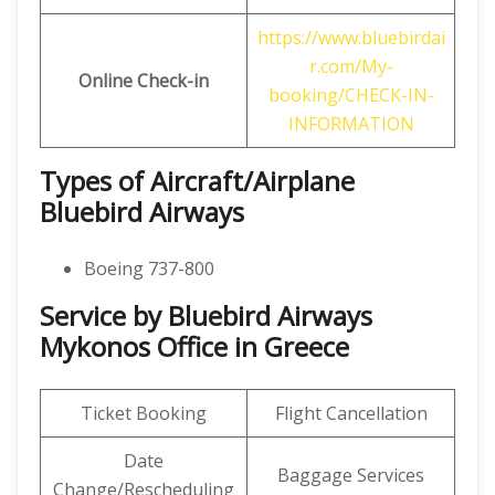
https://www.bluebirdai
r.com/My-
Online Check-in
booking/CHECK-IN-
INFORMATION
Types of Aircraft/Airplane
Bluebird Airways
Boeing 737-800
Service by Bluebird Airways
Mykonos Office in Greece
Ticket Booking
Flight Cancellation
Date
Baggage Services
Change/Rescheduling