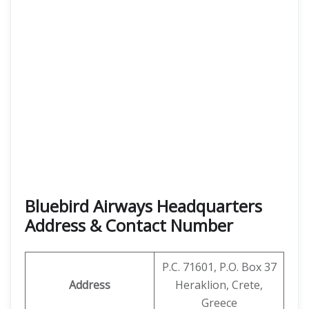
Bluebird Airways Headquarters
Address & Contact Number
P.C. 71601, P.O. Box 37
Address
Heraklion, Crete,
Greece