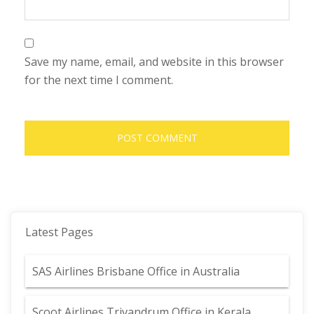
Save my name, email, and website in this browser
for the next time I comment.
Latest Pages
SAS Airlines Brisbane Office in Australia
Scoot Airlines Trivandrum Office in Kerala,