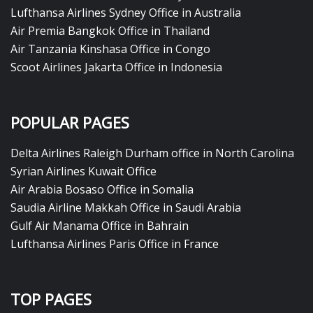
Lufthansa Airlines Sydney Office in Australia
Air Premia Bangkok Office in Thailand
Air Tanzania Kinshasa Office in Congo
Scoot Airlines Jakarta Office in Indonesia
POPULAR PAGES
Delta Airlines Raleigh Durham office in North Carolina
Syrian Airlines Kuwait Office
Air Arabia Bosaso Office in Somalia
Saudia Airline Makkah Office in Saudi Arabia
Gulf Air Manama Office in Bahrain
Lufthansa Airlines Paris Office in France
TOP PAGES