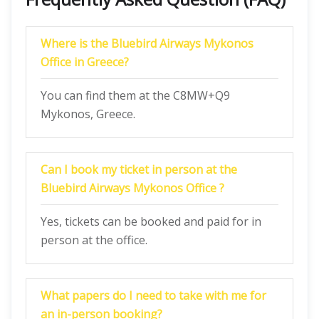
Where is the Bluebird Airways Mykonos
Office in Greece?
You can find them at the C8MW+Q9
Mykonos, Greece.
Can I book my ticket in person at the
Bluebird Airways Mykonos Office ?
Yes, tickets can be booked and paid for in
person at the office.
What papers do I need to take with me for
an in-person booking?