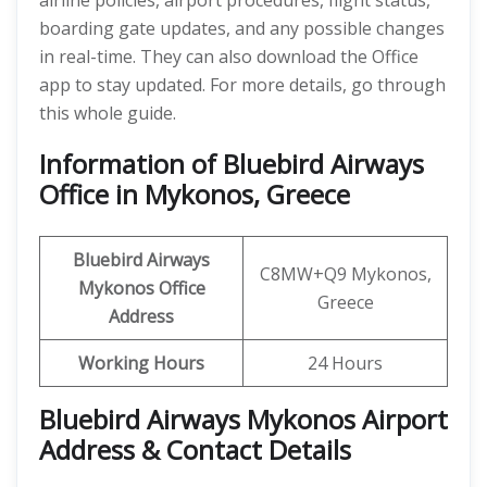
airline policies, airport procedures, flight status,
boarding gate updates, and any possible changes
in real-time. They can also download the Office
app to stay updated. For more details, go through
this whole guide.
Information of Bluebird Airways
Office in Mykonos, Greece
Bluebird Airways
C8MW+Q9 Mykonos,
Mykonos
Office
Greece
Address
Working Hours
24 Hours
Bluebird Airways Mykonos Airport
Address & Contact Details