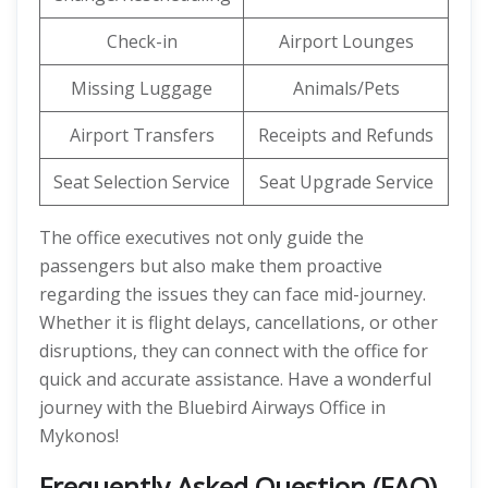
Check-in
Airport Lounges
Missing Luggage
Animals/Pets
Airport Transfers
Receipts and Refunds
Seat Selection Service
Seat Upgrade Service
The office executives not only guide the
passengers but also make them proactive
regarding the issues they can face mid-journey.
Whether it is flight delays, cancellations, or other
disruptions, they can connect with the office for
quick and accurate assistance. Have a wonderful
journey with the Bluebird Airways Office in
Mykonos!
Frequently Asked Question (FAQ)