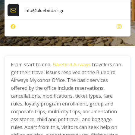
info@bluebirdair.gr
From start to end,
Bluebird Airways
travelers can
get their travel issues resolved at the Bluebird
Airways Mykonos Office. The basic services
offered by the office include reservations,
cancellations, modifications, ticket types, fare
rules, loyalty program enrollment, group and
corporate trips, multi-city trips, documentation
assistance, child and pet travel, and baggage
rules. Apart from this, visitors can seek help on