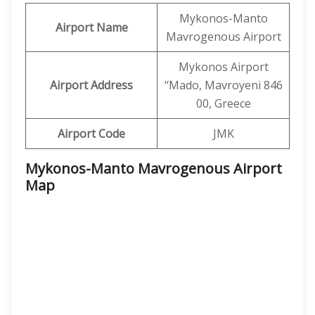
Mykonos-Manto
Airport Name
Mavrogenous Airport
Mykonos Airport
Airport Address
‘‘Mado, Mavroyeni 846
00, Greece
Airport Code
JMK
Mykonos-Manto Mavrogenous Airport
Map