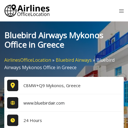
Skip
Tog
to
me
content
Bluebird Airways Mykonos
Office in Greece
AirlinesOfficeLocation
»
Bluebird Airways
»
Bluebird
Airways Mykonos Office in Greece
C8MW+Q9 Mykonos, Greece
www.bluebirdair.com
24 Hours