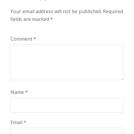
Your email address will not be published.
Required
fields are marked
*
Comment
*
Name
*
Email
*