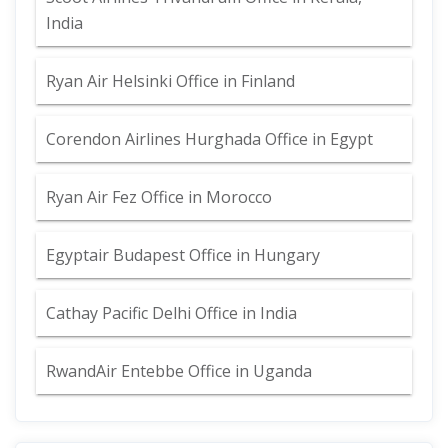
India
Ryan Air Helsinki Office in Finland
Corendon Airlines Hurghada Office in Egypt
Ryan Air Fez Office in Morocco
Egyptair Budapest Office in Hungary
Cathay Pacific Delhi Office in India
RwandAir Entebbe Office in Uganda