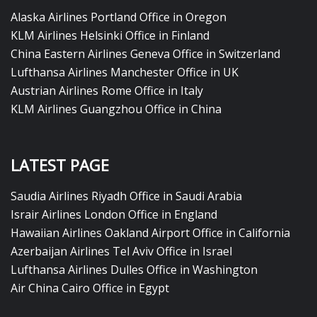
Alaska Airlines Portland Office in Oregon
KLM Airlines Helsinki Office in Finland
China Eastern Airlines Geneva Office in Switzerland
Lufthansa Airlines Manchester Office in UK
Austrian Airlines Rome Office in Italy
KLM Airlines Guangzhou Office in China
LATEST PAGE
Saudia Airlines Riyadh Office in Saudi Arabia
Israir Airlines London Office in England
Hawaiian Airlines Oakland Airport Office in California
Azerbaijan Airlines Tel Aviv Office in Israel
Lufthansa Airlines Dulles Office in Washington
Air China Cairo Office in Egypt