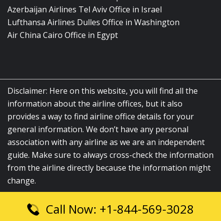
Azerbaijan Airlines Tel Aviv Office in Israel
Lufthansa Airlines Dulles Office in Washington
Air China Cairo Office in Egypt
Disclaimer: Here on this website, you will find all the
information about the airline offices, but it also
provides a way to find airline office details for your
general information. We don’t have any personal
association with any airline as we are an independent
guide. Make sure to always cross-check the information
from the airline directly because the information might
change.
Call Now: +1-844-569-3028
© 2026
airlinesofficelocation.com
|
All Rights Reserved.