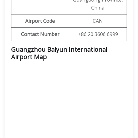
China
Airport Code
CAN
Contact Number
+86 20 3606 6999
Guangzhou Baiyun International
Airport
Map