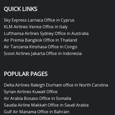
QUICK LINKS
Sky Express Larnaca Office in Cyprus
KLM Airlines Venice Office in Italy
Lufthansa Airlines Sydney Office in Australia
Air Premia Bangkok Office in Thailand
Air Tanzania Kinshasa Office in Congo
Scoot Airlines Jakarta Office in Indonesia
POPULAR PAGES
Delta Airlines Raleigh Durham office in North Carolina
Syrian Airlines Kuwait Office
Air Arabia Bosaso Office in Somalia
Saudia Airline Makkah Office in Saudi Arabia
Gulf Air Manama Office in Bahrain