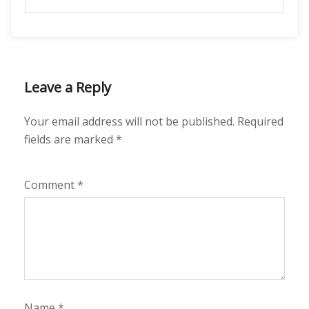
Leave a Reply
Your email address will not be published.
Required
fields are marked
*
Comment
*
Name
*