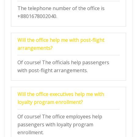
The telephone number of the office is
+8801678002040.
Will the office help me with post-flight
arrangements?
Of course! The officials help passengers
with post-flight arrangements.
Will the office executives help me with
loyalty program enrollment?
Of course! The office employees help
passengers with loyalty program
enrollment.