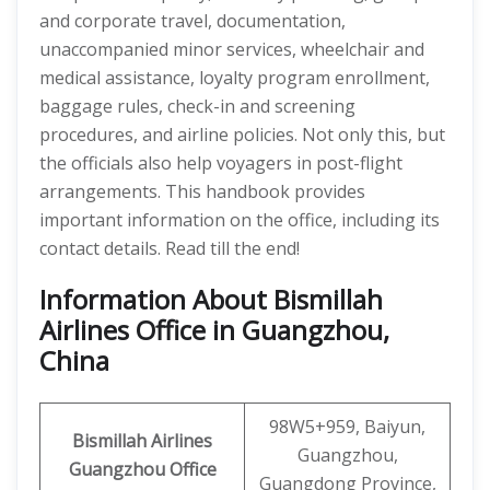
and corporate travel, documentation,
unaccompanied minor services, wheelchair and
medical assistance, loyalty program enrollment,
baggage rules, check-in and screening
procedures, and airline policies. Not only this, but
the officials also help voyagers in post-flight
arrangements. This handbook provides
important information on the office, including its
contact details. Read till the end!
Information About Bismillah
Airlines Office in Guangzhou,
China
98W5+959, Baiyun,
Bismillah Airlines
Guangzhou,
Guangzhou
Office
Guangdong Province,