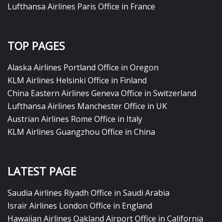
Lufthansa Airlines Paris Office in France
TOP PAGES
Alaska Airlines Portland Office in Oregon
KLM Airlines Helsinki Office in Finland
China Eastern Airlines Geneva Office in Switzerland
Lufthansa Airlines Manchester Office in UK
Austrian Airlines Rome Office in Italy
KLM Airlines Guangzhou Office in China
LATEST PAGE
Saudia Airlines Riyadh Office in Saudi Arabia
Israir Airlines London Office in England
Hawaiian Airlines Oakland Airport Office in California