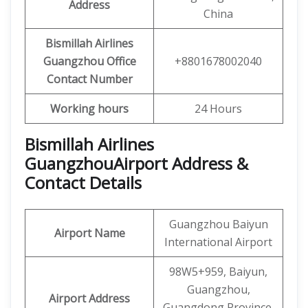
Address
China
Bismillah Airlines
Guangzhou
Office
+8801678002040
Contact Number
Working hours
24 Hours
Bismillah Airlines
GuangzhouAirport Address &
Contact Details
Guangzhou Baiyun
Airport Name
International Airport
98W5+959, Baiyun,
Guangzhou,
Airport Address
Guangdong Province,