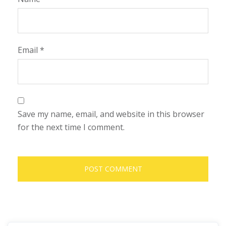
Email
*
Save my name, email, and website in this browser
for the next time I comment.