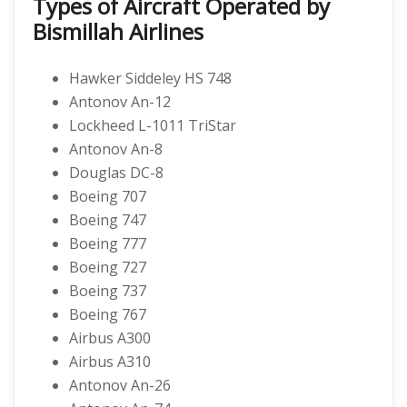
Types of Aircraft Operated by
Bismillah Airlines
Hawker Siddeley HS 748
Antonov An-12
Lockheed L-1011 TriStar
Antonov An-8
Douglas DC-8
Boeing 707
Boeing 747
Boeing 777
Boeing 727
Boeing 737
Boeing 767
Airbus A300
Airbus A310
Antonov An-26