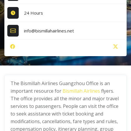
24 Hours
info@bismillahairlines.net
The Bismillah Airlines Guangzhou Office is an
important resource for
Bismillah Airlines
flyers.
The office provides all the minor and major travel
services to passengers. People can visit the office
to seek assistance with ticket booking and
modifications, cancellations, fare types and rules,
compensation policy, itinerary planning, group