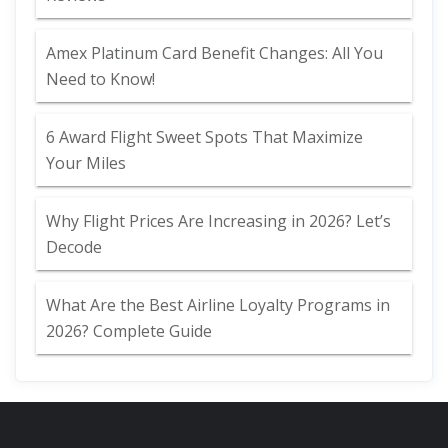
Amex Platinum Card Benefit Changes: All You
Need to Know!
6 Award Flight Sweet Spots That Maximize
Your Miles
Why Flight Prices Are Increasing in 2026? Let’s
Decode
What Are the Best Airline Loyalty Programs in
2026? Complete Guide