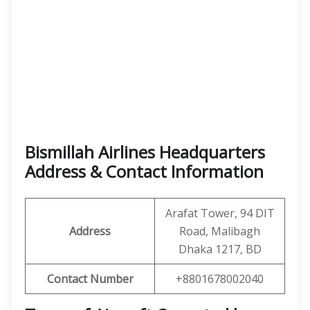
Bismillah Airlines Headquarters
Address & Contact Information
Arafat Tower, 94 DIT
Address
Road, Malibagh
Dhaka 1217, BD
Contact Number
+8801678002040