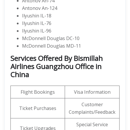
Antonov An-74
Antonov An-124
Ilyushin IL-18
Ilyushin IL-76
Ilyushin IL-96
McDonnell Douglas DC-10
McDonnell Douglas MD-11
Services Offered By Bismillah
Airlines Guangzhou Office in
China
Flight Bookings
Visa Information
Customer
Ticket Purchases
Complaints/Feedback
Special Service
Ticket Upgrades