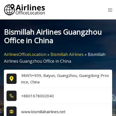
Skip
Tog
to
me
content
Bismillah Airlines Guangzhou
Office in China
AirlinesOfficeLocation
»
Bismillah Airlines
»
Bismillah
Airlines Guangzhou Office in China
98W5+959, Baiyun, Guangzhou, Guangdong Prov
ince, China
+8​8​0​1​6​7​8​0​0​2​0​4​0​
www.bismillahairlines.net