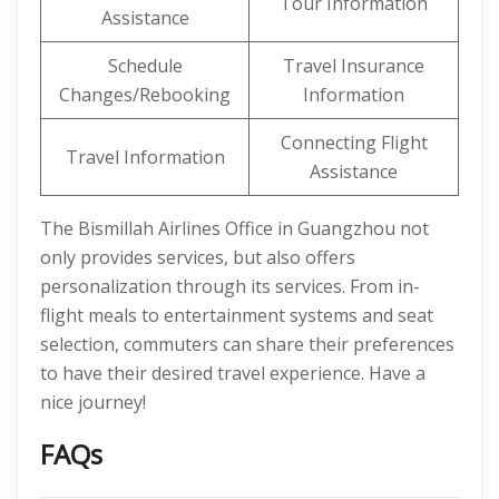
Tour Information
Assistance
Schedule
Travel Insurance
Changes/Rebooking
Information
Connecting Flight
Travel Information
Assistance
The Bismillah Airlines Office in Guangzhou not
only provides services, but also offers
personalization through its services. From in-
flight meals to entertainment systems and seat
selection, commuters can share their preferences
to have their desired travel experience. Have a
nice journey!
FAQs