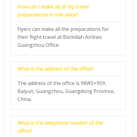
How can I make all of my travel
preparations in one place?
Flyers can make all the preparations for
their flight travel at Bismillah Airlines
Guangzhou Office.
What is the address of the office?
The address of the office is 98W5+959,
Baiyun, Guangzhou, Guangdong Province,
China.
What is the telephone number of the
office?