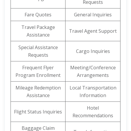
Requests
Fare Quotes
General Inquiries
Travel Package
Travel Agent Support
Assistance
Special Assistance
Cargo Inquiries
Requests
Frequent Flyer
Meeting/Conference
Program Enrollment
Arrangements
Mileage Redemption
Local Transportation
Assistance
Information
Hotel
Flight Status Inquiries
Recommendations
Baggage Claim