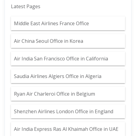
Latest Pages
Middle East Airlines France Office
Air China Seoul Office in Korea
Air India San Francisco Office in California
Saudia Airlines Algiers Office in Algeria
Ryan Air Charleroi Office in Belgium
Shenzhen Airlines London Office in England
Air India Express Ras Al Khaimah Office in UAE