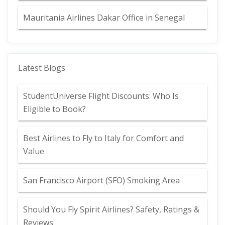
Mauritania Airlines Dakar Office in Senegal
Latest Blogs
StudentUniverse Flight Discounts: Who Is
Eligible to Book?
Best Airlines to Fly to Italy for Comfort and
Value
San Francisco Airport (SFO) Smoking Area
Should You Fly Spirit Airlines? Safety, Ratings &
Reviews