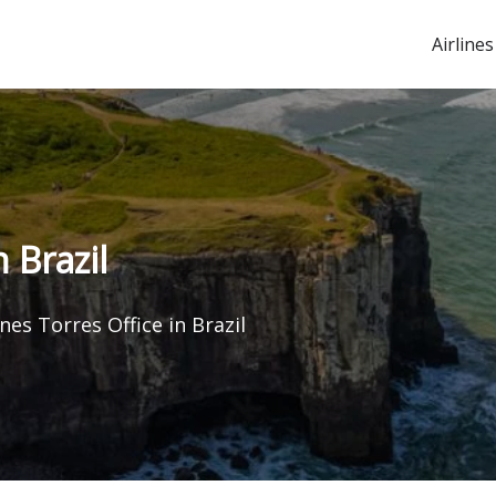
Airlines
n Brazil
ines Torres Office in Brazil