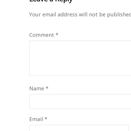
Your email address will not be published
Comment
*
Name
*
Email
*