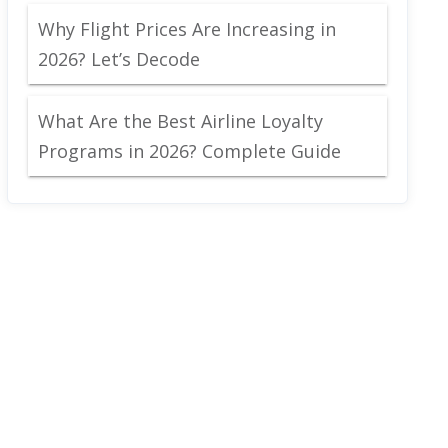
Why Flight Prices Are Increasing in
2026? Let’s Decode
What Are the Best Airline Loyalty
Programs in 2026? Complete Guide