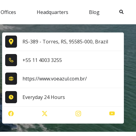
Search
 Offices
Headquarters
Blog
RS-389 - Torres, RS, 95585-000, Brazil
+5​5​ 1​1​ 4​0​0​3​ 3​2​5​5​
https://www.voeazul.com.br/
Everyday 24 Hours