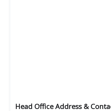
Head Office Address & Cont