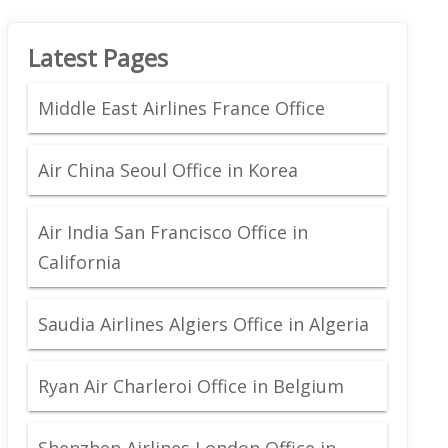
Latest Pages
Middle East Airlines France Office
Air China Seoul Office in Korea
Air India San Francisco Office in
California
Saudia Airlines Algiers Office in Algeria
Ryan Air Charleroi Office in Belgium
Shenzhen Airlines London Office in