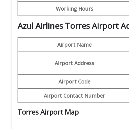
Working Hours
Azul Airlines Torres Airport 
Airport Name
Airport Address
Airport Code
Airport Contact Number
Torres Airport Map