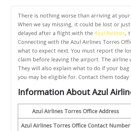
There is nothing worse than arriving at your 
When we say missing, it could be lost or just
delayed after a flight with the
Azul Airlines
, 
Connecting with the Azul Airlines Torres Offi
what to expect next. You must report the lo
claim before leaving the airport. The airline 
They will also explain what to do if your ba
you may be eligible for. Contact them today 
Information About Azul Airline
Azul Airlines Torres Office Address
Azul Airlines Torres Office Contact Number