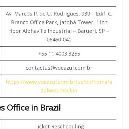
Av. Marcos P. de U. Rodrigues, 939 – Edif. C.
Branco Office Park, Jatobá Tower, 11th
floor Alphaville Industrial – Barueri, SP –
06460-040
+55 11 4003 3255
contactus@voeazul.com.br
https://www.voeazul.com.br/us/en/home/a
zulwebcheckin
s Office in Brazil
Ticket Rescheduling