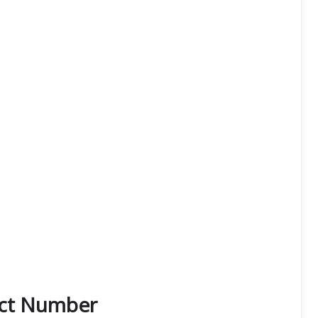
act Number