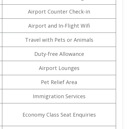
Airport Counter Check-in
Airport and In-Flight Wifi
Travel with Pets or Animals
Duty-free Allowance
Airport Lounges
Pet Relief Area
Immigration Services
Economy Class Seat Enquiries