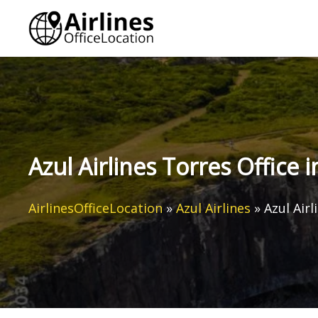
Skip
to
content
Azul Airlines Torres Office i
AirlinesOfficeLocation
»
Azul Airlines
»
Azul Airl