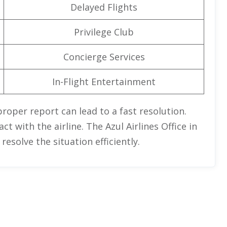
Delayed Flights
Privilege Club
Concierge Services
In-Flight Entertainment
proper report can lead to a fast resolution.
t with the airline. The Azul Airlines Office in
esolve the situation efficiently.