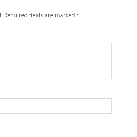
.
Required fields are marked
*