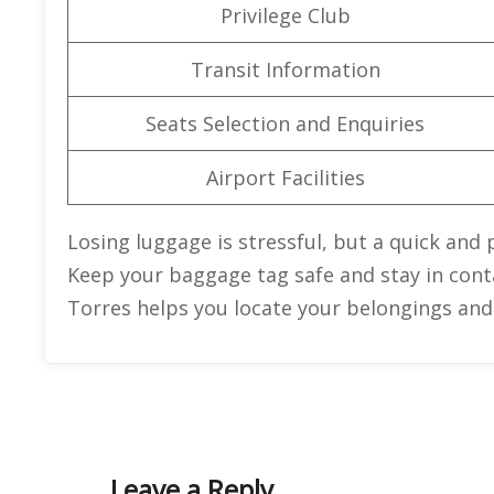
Privilege Club
Transit Information
Seats Selection and Enquiries
Airport Facilities
Losing luggage is stressful, but a quick and 
Keep your baggage tag safe and stay in contac
Torres helps you locate your belongings and r
Leave a Reply