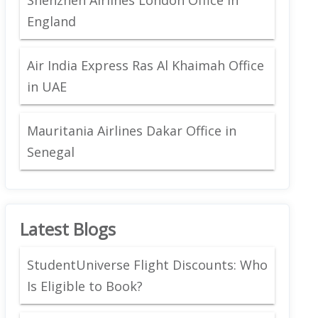
England
Air India Express Ras Al Khaimah Office
in UAE
Mauritania Airlines Dakar Office in
Senegal
Latest Blogs
StudentUniverse Flight Discounts: Who
Is Eligible to Book?