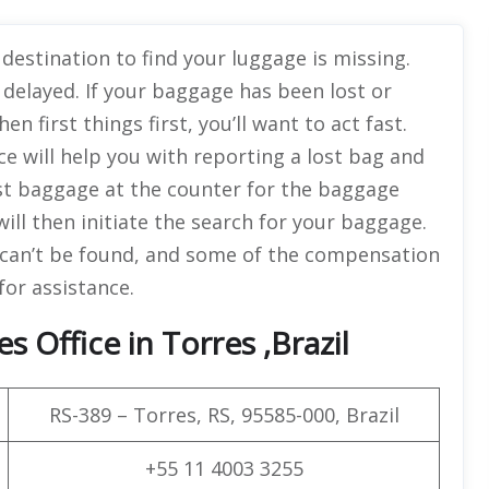
destination to find your luggage is missing.
 delayed. If your baggage has been lost or
then first things first, you’ll want to act fast.
ce will help you with reporting a lost bag and
st baggage at the counter for the baggage
will then initiate the search for your baggage.
g can’t be found, and some of the compensation
for assistance.
s Office in Torres ,Brazil
RS-389 – Torres, RS, 95585-000, Brazil
+55 11 4003 3255