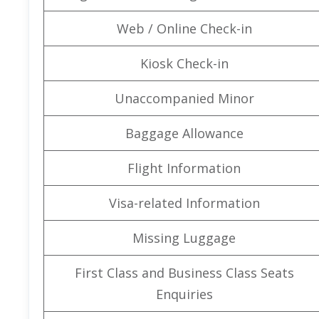
Web / Online Check-in
Kiosk Check-in
Unaccompanied Minor
Baggage Allowance
Flight Information
Visa-related Information
Missing Luggage
First Class and Business Class Seats
Enquiries