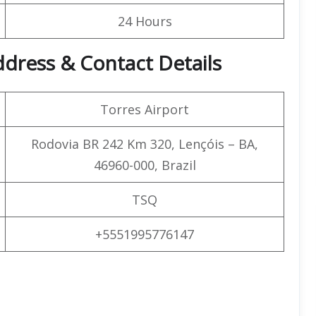
24 Hours
Address & Contact Details
Torres Airport
Rodovia BR 242 Km 320, Lençóis – BA,
46960-000, Brazil
TSQ
+5551995776147