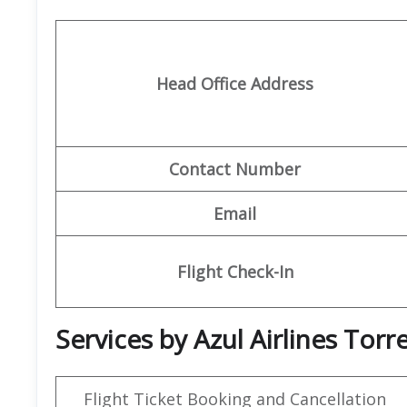
Head Office Address
Contact Number
Email
Flight Check-In
Services by Azul Airlines Torre
Flight Ticket Booking and Cancellation