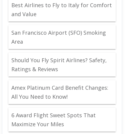
Best Airlines to Fly to Italy for Comfort
and Value
San Francisco Airport (SFO) Smoking
Area
Should You Fly Spirit Airlines? Safety,
Ratings & Reviews
Amex Platinum Card Benefit Changes:
All You Need to Know!
6 Award Flight Sweet Spots That
Maximize Your Miles