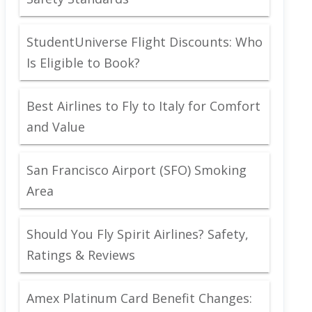
StudentUniverse Flight Discounts: Who
Is Eligible to Book?
Best Airlines to Fly to Italy for Comfort
and Value
San Francisco Airport (SFO) Smoking
Area
Should You Fly Spirit Airlines? Safety,
Ratings & Reviews
Amex Platinum Card Benefit Changes: