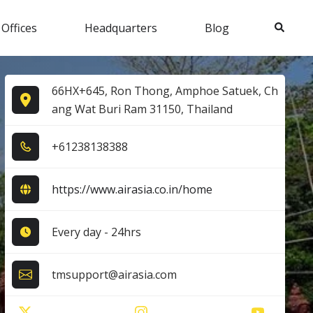
Search
 Offices
Headquarters
Blog
66HX+645, Ron Thong, Amphoe Satuek, Ch
ang Wat Buri Ram 31150, Thailand
+6​1​2​3​8​1​3​8​3​8​8​
https://www.airasia.co.in/home
Every day - 24hrs
tmsupport@airasia.com