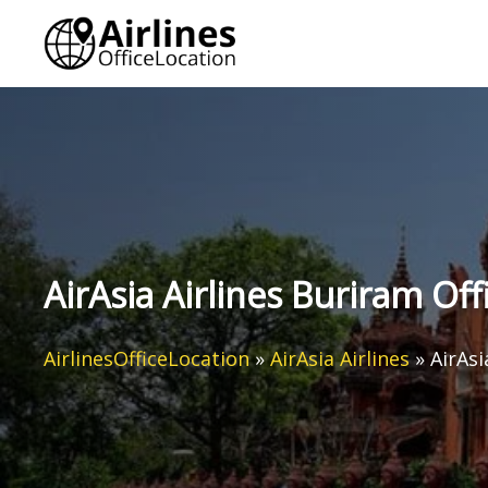
Skip
to
content
AirAsia Airlines Buriram Off
AirlinesOfficeLocation
»
AirAsia Airlines
»
AirAsi