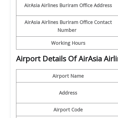
AirAsia Airlines Buriram Office Address
AirAsia Airlines Buriram Office Contact
Number
Working Hours
Airport Details Of AirAsia Air
Airport Name
Address
Airport Code