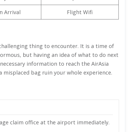
n Arrival
Flight Wifi
challenging thing to encounter. It is a time of
normous, but having an idea of what to do next
e necessary information to reach the AirAsia
t a misplaced bag ruin your whole experience.
gage claim office at the airport immediately.