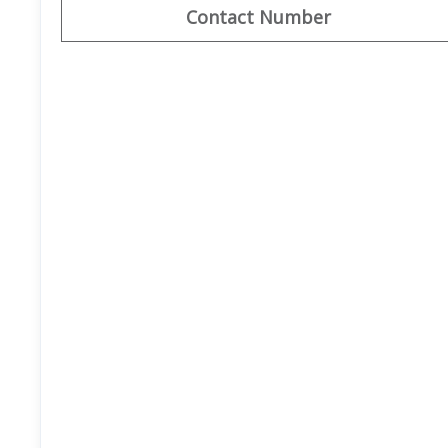
Contact Number