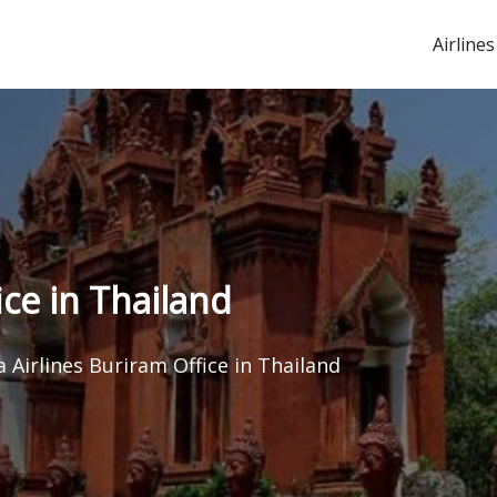
Airlines
ice in Thailand
a Airlines Buriram Office in Thailand