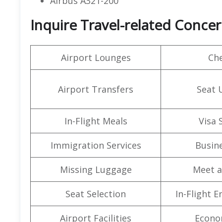
Airbus A321-200
Inquire Travel-related Concern
Airport Lounges
Che
Airport Transfers
Seat 
In-Flight Meals
Visa 
Immigration Services
Busine
Missing Luggage
Meet a
Seat Selection
In-Flight 
Airport Facilities
Econo