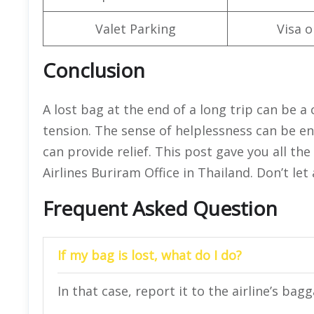
Valet Parking
Visa o
Conclusion
A lost bag at the end of a long trip can be a 
tension. The sense of helplessness can be e
can provide relief. This post gave you all th
Airlines Buriram Office in Thailand. Don’t le
Frequent Asked Question
If my bag is lost, what do I do?
In that case, report it to the airline’s bag