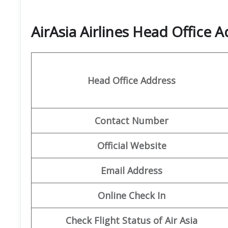
AirAsia Airlines Head Office 
Head Office Address
Contact Number
Official Website
Email Address
Online Check In
Check Flight Status of Air Asia