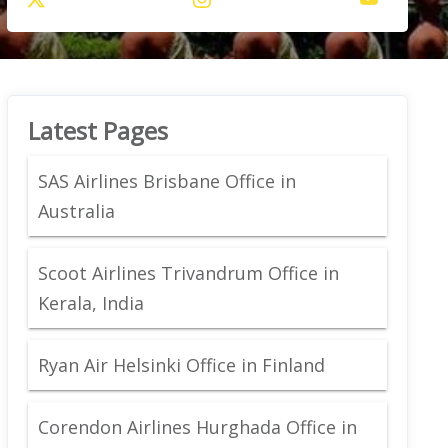
Latest Pages
SAS Airlines Brisbane Office in
Australia
Scoot Airlines Trivandrum Office in
Kerala, India
Ryan Air Helsinki Office in Finland
Corendon Airlines Hurghada Office in