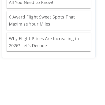
All You Need to Know!
6 Award Flight Sweet Spots That
Maximize Your Miles
Why Flight Prices Are Increasing in
2026? Let’s Decode