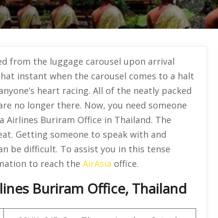
ed from the luggage carousel upon arrival
 That instant when the carousel comes to a halt
nyone’s heart racing. All of the neatly packed
 are no longer there. Now, you need someone
ia Airlines Buriram Office in Thailand. The
reat. Getting someone to speak with and
 be difficult. To assist you in this tense
rmation to reach the
AirAsia
office.
lines Buriram Office, Thailand