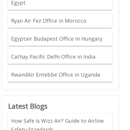
Egypt
Ryan Air Fez Office in Morocco
Egyptair Budapest Office in Hungary
Cathay Pacific Delhi Office in India
RwandAir Entebbe Office in Uganda
Latest Blogs
How Safe Is Wizz Air? Guide to Airline
Safety Standards