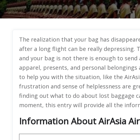
The realization that your bag has disappear
after a long flight can be really depressing.
and your bag is not there is enough to send a
apparel, presents, and personal belongings
to help you with the situation, like the AirAs
frustration and sense of helplessness are g
finding out what to do about lost baggage can
moment, this entry will provide all the info
Information About AirAsia Air