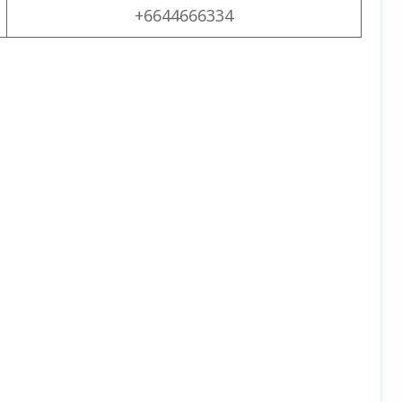
+6644666334