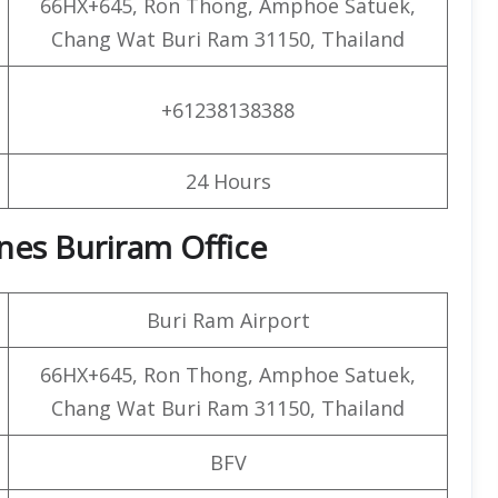
66HX+645, Ron Thong, Amphoe Satuek,
Chang Wat Buri Ram 31150, Thailand
+61238138388
24 Hours
lines Buriram Office
Buri Ram Airport
66HX+645, Ron Thong, Amphoe Satuek,
Chang Wat Buri Ram 31150, Thailand
BFV