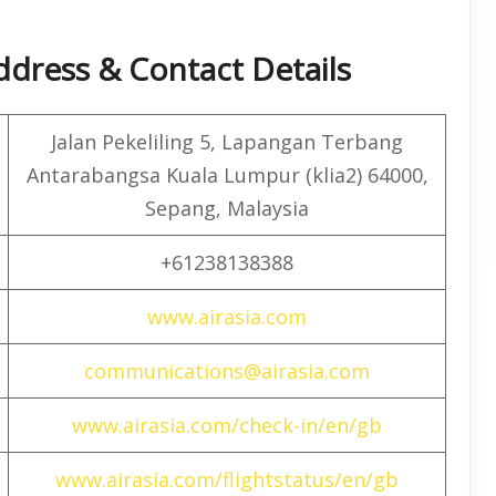
Address & Contact Details
Jalan Pekeliling 5, Lapangan Terbang
Antarabangsa Kuala Lumpur (klia2) 64000,
Sepang, Malaysia
+61238138388
www.airasia.com
communications@airasia.com
www.airasia.com/check-in/en/gb
www.airasia.com/flightstatus/en/gb