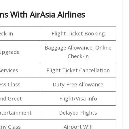
s With AirAsia Airlines
ck-in
Flight Ticket Booking
Baggage Allowance, Online
Upgrade
Check-in
Services
Flight Ticket Cancellation
ss Class
Duty-Free Allowance
nd Greet
Flight/Visa Info
Entertainment
Delayed Flights
my Class
Airport Wifi