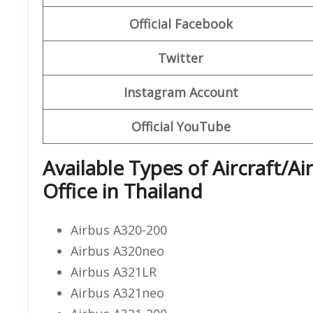
Official Facebook
Twitter
Instagram Account
Official YouTube
Available Types of Aircraft/Ai
Office in Thailand
Airbus A320-200
Airbus A320neo
Airbus A321LR
Airbus A321neo