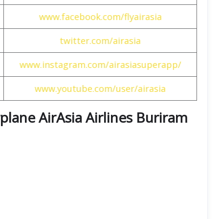
www.facebook.com/flyairasia
twitter.com/airasia
www.instagram.com/airasiasuperapp/
www.youtube.com/user/airasia
rplane AirAsia Airlines Buriram