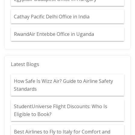
Cathay Pacific Delhi Office in India
RwandAir Entebbe Office in Uganda
Latest Blogs
How Safe Is Wizz Air? Guide to Airline Safety
Standards
StudentUniverse Flight Discounts: Who Is
Eligible to Book?
Best Airlines to Fly to Italy for Comfort and