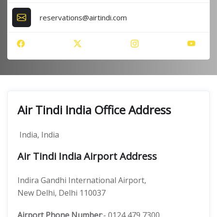
reservations@airtindi.com
Air Tindi India Office Address
India, India
Air Tindi India Airport Address
Indira Gandhi International Airport,
New Delhi, Delhi 110037
Airport Phone Number
:- 0124 479 7300