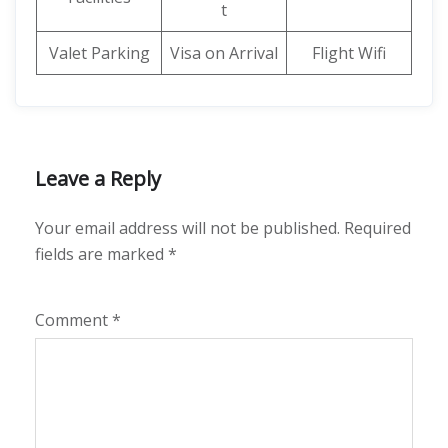
t
Valet Parking
Visa on Arrival
Flight Wifi
Leave a Reply
Your email address will not be published.
Required
fields are marked
*
Comment
*