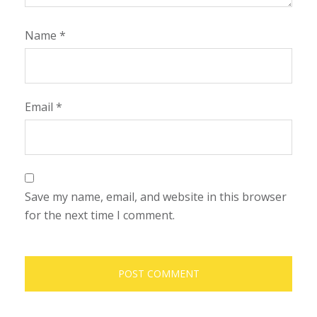
Name
*
Email
*
Save my name, email, and website in this browser
for the next time I comment.