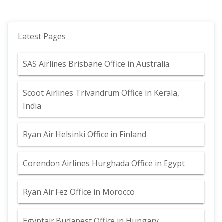
Latest Pages
SAS Airlines Brisbane Office in Australia
Scoot Airlines Trivandrum Office in Kerala,
India
Ryan Air Helsinki Office in Finland
Corendon Airlines Hurghada Office in Egypt
Ryan Air Fez Office in Morocco
Egyptair Budapest Office in Hungary