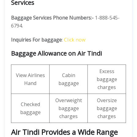
Services
Baggage Services Phone Numbers:-
1-888-545-
6794.
Inquiries For baggage
:
Click now
Baggage Allowance on Air Tindi
Excess
View Airlines
Cabin
baggage
Hand
baggage
charges
Overweight
Oversize
Checked
baggage
baggage
baggage
charges
charges
Air Tindi Provides a Wide Range