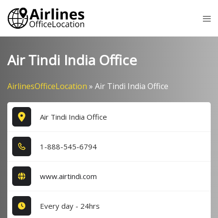
Skip
Tog
to
me
content
Air Tindi India Office
AirlinesOfficeLocation
»
Air Tindi India Office
Air Tindi India Office
1​-8​8​8​-5​4​5​-6​7​9​4​
www.airtindi.com
Every day - 24hrs