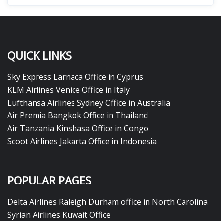
QUICK LINKS
Sky Express Larnaca Office in Cyprus
KLM Airlines Venice Office in Italy
Lufthansa Airlines Sydney Office in Australia
Air Premia Bangkok Office in Thailand
Air Tanzania Kinshasa Office in Congo
Scoot Airlines Jakarta Office in Indonesia
POPULAR PAGES
Delta Airlines Raleigh Durham office in North Carolina
Syrian Airlines Kuwait Office