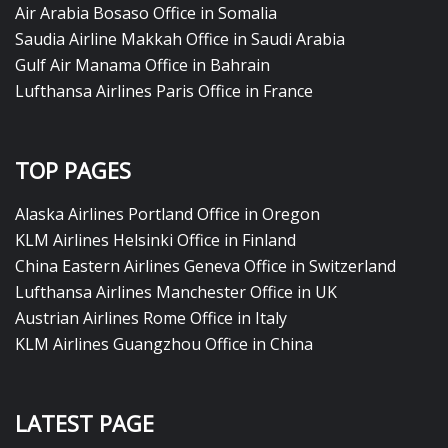
Air Arabia Bosaso Office in Somalia
Saudia Airline Makkah Office in Saudi Arabia
Gulf Air Manama Office in Bahrain
Lufthansa Airlines Paris Office in France
TOP PAGES
Alaska Airlines Portland Office in Oregon
KLM Airlines Helsinki Office in Finland
China Eastern Airlines Geneva Office in Switzerland
Lufthansa Airlines Manchester Office in UK
Austrian Airlines Rome Office in Italy
KLM Airlines Guangzhou Office in China
LATEST PAGE