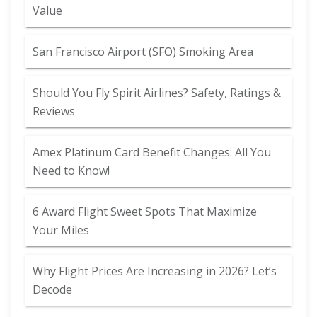
Value
San Francisco Airport (SFO) Smoking Area
Should You Fly Spirit Airlines? Safety, Ratings &
Reviews
Amex Platinum Card Benefit Changes: All You
Need to Know!
6 Award Flight Sweet Spots That Maximize
Your Miles
Why Flight Prices Are Increasing in 2026? Let’s
Decode