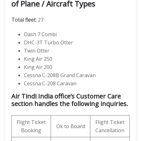
of Plane / Aircraft Types
Total fleet:
27
Dash 7 Combi
DHC-3T Turbo Otter
Twin Otter
King Air 250
King Air 200
Cessna C-208B Grand Caravan
Cessna C-208 Caravan
Air Tindi India office’s Customer Care
section handles the following inquiries.
Flight Ticket
Flight Ticket
Ok to Board
Booking
Cancellation