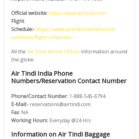
Official website:
https://www.airtindi.com/
Flight
Schedule:-
https://www.airtindi.com/technical-
solutions/flight-schedules-
All the
Air Tindi Airline Offices
information around
the globe.
Air Tindi India Phone
Numbers/Reservation Contact Number
Phone/Contact Number
: 1-888-545-6794
E-Mail:-
reservations@airtindi.com
Fax
: NA
Working Hours
: Everyday @24 Hrs
Information on Air Tindi Baggage