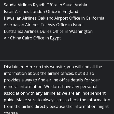
Saudia Airlines Riyadh Office in Saudi Arabia
Israir Airlines London Office in England
Hawaiian Airlines Oakland Airport Office in California
Azerbaijan Airlines Tel Aviv Office in Israel
Lufthansa Airlines Dulles Office in Washington
Air China Cairo Office in Egypt
Disclaimer: Here on this website, you will find all the
information about the airline offices, but it also
provides a way to find airline office details for your
general information. We don’t have any personal
association with any airline as we are an independent
guide. Make sure to always cross-check the information
from the airline directly because the information might
change.