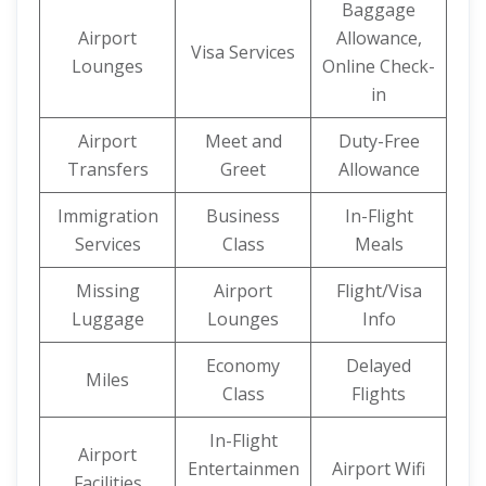
Baggage
Airport
Allowance,
Visa Services
Lounges
Online Check-
in
Airport
Meet and
Duty-Free
Transfers
Greet
Allowance
Immigration
Business
In-Flight
Services
Class
Meals
Missing
Airport
Flight/Visa
Luggage
Lounges
Info
Economy
Delayed
Miles
Class
Flights
In-Flight
Airport
Entertainmen
Airport Wifi
Facilities