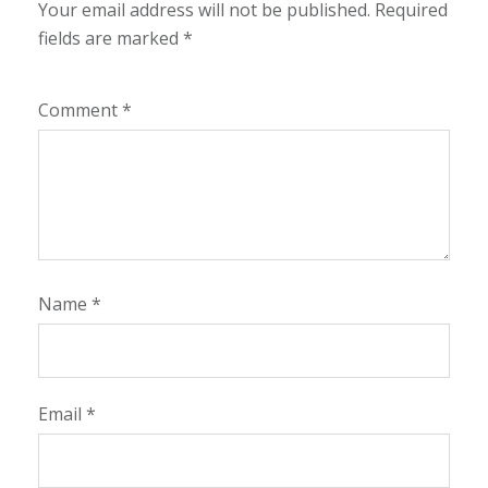
Your email address will not be published.
Required
fields are marked
*
Comment
*
Name
*
Email
*