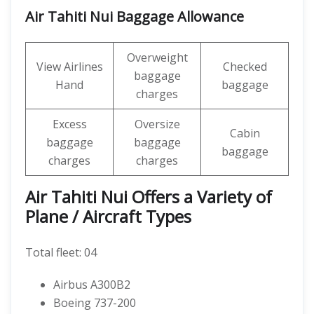
Air Tahiti Nui Baggage Allowance
Overweight
View Airlines
Checked
baggage
Hand
baggage
charges
Excess
Oversize
Cabin
baggage
baggage
baggage
charges
charges
Air Tahiti Nui Offers a Variety of
Plane / Aircraft Types
Total fleet: 04
Airbus A300B2
Boeing 737-200