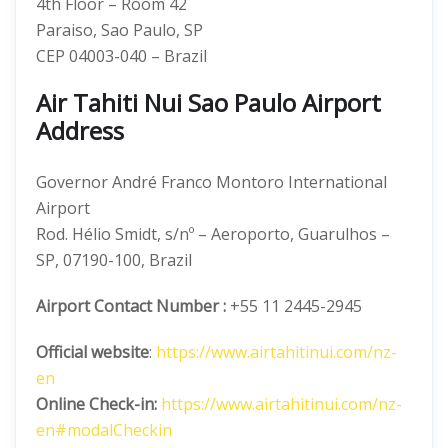
4th Floor – Room 42
Paraiso, Sao Paulo, SP
CEP 04003-040 – Brazil
Air Tahiti Nui Sao Paulo Airport
Address
Governor André Franco Montoro International
Airport
Rod. Hélio Smidt, s/nº – Aeroporto, Guarulhos –
SP, 07190-100, Brazil
Airport Contact Number :
+55 11 2445-2945
Official website
:
https://www.airtahitinui.com/nz-
en
Online Check-in:
https://www.airtahitinui.com/nz-
en#modalCheckin