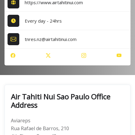
https://www.airtahitinui.com
Every day - 24hrs
tnres.nz@airtahitinui.com
Air Tahiti Nui Sao Paulo Office
Address
Aviareps
Rua Rafael de Barros, 210