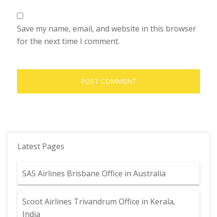
Save my name, email, and website in this browser
for the next time I comment.
Latest Pages
SAS Airlines Brisbane Office in Australia
Scoot Airlines Trivandrum Office in Kerala,
India