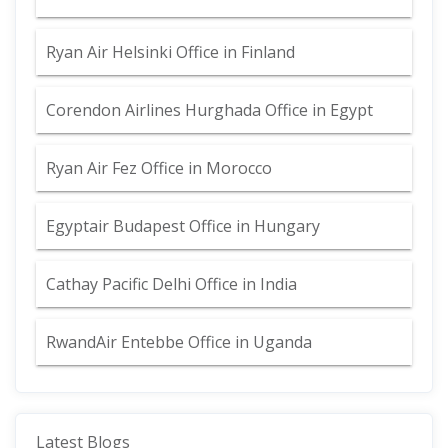
Ryan Air Helsinki Office in Finland
Corendon Airlines Hurghada Office in Egypt
Ryan Air Fez Office in Morocco
Egyptair Budapest Office in Hungary
Cathay Pacific Delhi Office in India
RwandAir Entebbe Office in Uganda
Latest Blogs