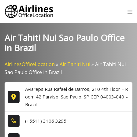
Skip
Tog
to
me
content
Air Tahiti Nui Sao Paulo Office
in Brazil
AirlinesOfficeLocation
»
Air Tahiti Nui
»
Air Tahiti Nui
Sao Paulo Office in Brazil
Aviareps Rua Rafael de Barros, 210 4th Floor – R
oom 42 Paraiso, Sao Paulo, SP CEP 04003-040 –
Brazil
(+5​5​1​1​) 3​1​0​6​ 3​2​9​5​