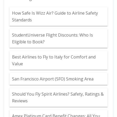
How Safe Is Wizz Air? Guide to Airline Safety
Standards
StudentUniverse Flight Discounts: Who Is
Eligible to Book?
Best Airlines to Fly to Italy for Comfort and
Value
San Francisco Airport (SFO) Smoking Area
Should You Fly Spirit Airlines? Safety, Ratings &
Reviews
Amex Platinum Card Benefit Changes: All You