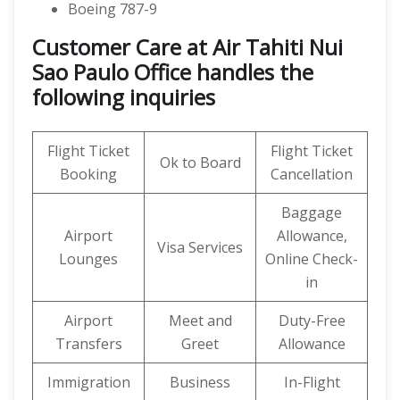
Boeing 787-9
Customer Care at Air Tahiti Nui
Sao Paulo Office handles the
following inquiries
Flight Ticket
Flight Ticket
Ok to Board
Booking
Cancellation
Baggage
Airport
Allowance,
Visa Services
Lounges
Online Check-
in
Airport
Meet and
Duty-Free
Transfers
Greet
Allowance
Immigration
Business
In-Flight