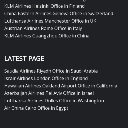
KLM Airlines Helsinki Office in Finland
China Eastern Airlines Geneva Office in Switzerland
Lufthansa Airlines Manchester Office in UK
Austrian Airlines Rome Office in Italy
KLM Airlines Guangzhou Office in China
LATEST PAGE
Saudia Airlines Riyadh Office in Saudi Arabia
Israir Airlines London Office in England
Hawaiian Airlines Oakland Airport Office in California
Azerbaijan Airlines Tel Aviv Office in Israel
Lufthansa Airlines Dulles Office in Washington
Air China Cairo Office in Egypt