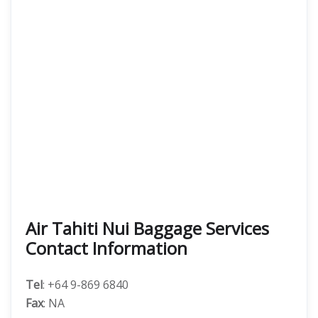
Air Tahiti Nui Baggage Services
Contact Information
Tel
: +64 9-869 6840
Fax
: NA