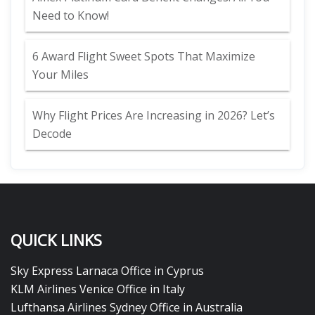
Need to Know!
6 Award Flight Sweet Spots That Maximize
Your Miles
Why Flight Prices Are Increasing in 2026? Let’s
Decode
QUICK LINKS
Sky Express Larnaca Office in Cyprus
KLM Airlines Venice Office in Italy
Lufthansa Airlines Sydney Office in Australia