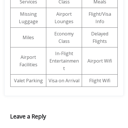
Services
Class
Meals
Missing
Airport
Flight/Visa
Luggage
Lounges
Info
Economy
Delayed
Miles
Class
Flights
In-Flight
Airport
Entertainmen
Airport Wifi
Facilities
t
Valet Parking
Visa on Arrival
Flight Wifi
Leave a Reply