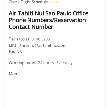
Check Flight Schedule:
Here
Air Tahiti Nui Sao Paulo Office
Phone Numbers/Reservation
Contact Number
Tel
: (+5511) 3106 3295
Email
: tnres.nz@airtahitinui.com
Fax
: NA
Working hours
: 24 hours -Everyday
Map