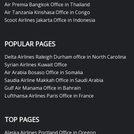
Air Premia Bangkok Office in Thailand
Air Tanzania Kinshasa Office in Congo
Scoot Airlines Jakarta Office in Indonesia
POPULAR PAGES
Delta Airlines Raleigh Durham office in North Carolina
Syrian Airlines Kuwait Office
Air Arabia Bosaso Office in Somalia
Saudia Airline Makkah Office in Saudi Arabia
Gulf Air Manama Office in Bahrain
Lufthansa Airlines Paris Office in France
TOP PAGES
Alaska Airlines Portland Office in Oregon