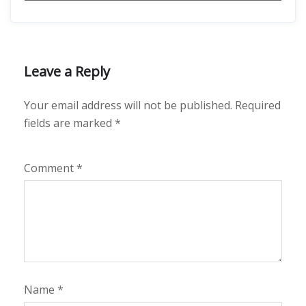
Leave a Reply
Your email address will not be published.
Required
fields are marked
*
Comment
*
Name
*