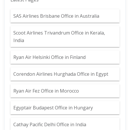
SAS Airlines Brisbane Office in Australia
Scoot Airlines Trivandrum Office in Kerala,
India
Ryan Air Helsinki Office in Finland
Corendon Airlines Hurghada Office in Egypt
Ryan Air Fez Office in Morocco
Egyptair Budapest Office in Hungary
Cathay Pacific Delhi Office in India