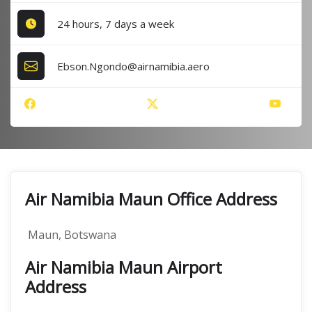
24 hours, 7 days a week
Ebson.Ngondo@airnamibia.aero
Air Namibia Maun Office Address
Maun, Botswana
Air Namibia Maun Airport
Address