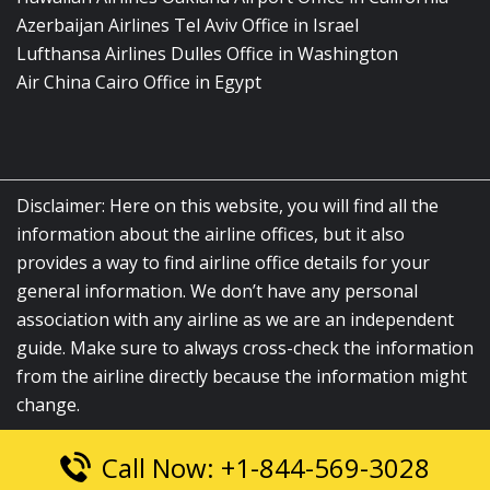
Azerbaijan Airlines Tel Aviv Office in Israel
Lufthansa Airlines Dulles Office in Washington
Air China Cairo Office in Egypt
Disclaimer: Here on this website, you will find all the
information about the airline offices, but it also
provides a way to find airline office details for your
general information. We don’t have any personal
association with any airline as we are an independent
guide. Make sure to always cross-check the information
from the airline directly because the information might
change.
Call Now: +1-844-569-3028
© 2026
airlinesofficelocation.com
|
All Rights Reserved.