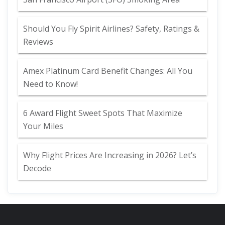
Should You Fly Spirit Airlines? Safety, Ratings &
Reviews
Amex Platinum Card Benefit Changes: All You
Need to Know!
6 Award Flight Sweet Spots That Maximize
Your Miles
Why Flight Prices Are Increasing in 2026? Let’s
Decode