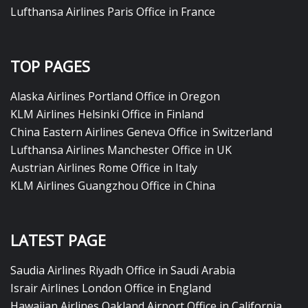
Lufthansa Airlines Paris Office in France
TOP PAGES
Alaska Airlines Portland Office in Oregon
KLM Airlines Helsinki Office in Finland
China Eastern Airlines Geneva Office in Switzerland
Lufthansa Airlines Manchester Office in UK
Austrian Airlines Rome Office in Italy
KLM Airlines Guangzhou Office in China
LATEST PAGE
Saudia Airlines Riyadh Office in Saudi Arabia
Israir Airlines London Office in England
Hawaiian Airlines Oakland Airport Office in California