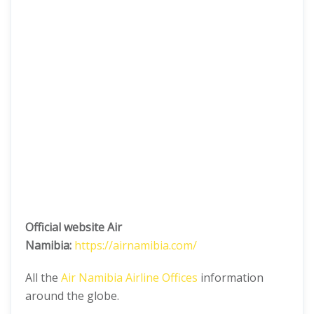
Official website Air
Namibia:
https://airnamibia.com/
All the
Air Namibia Airline Offices
information
around the globe.