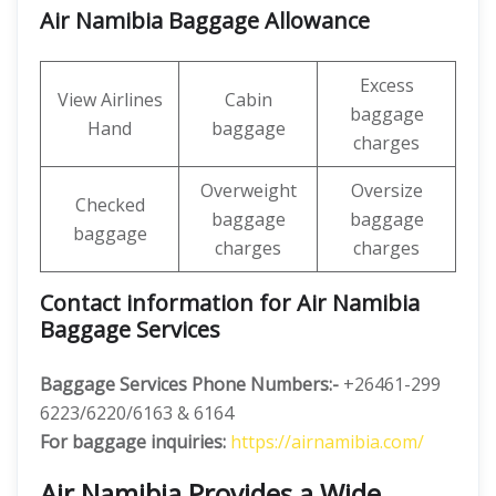
Air Namibia Baggage Allowance
Excess
View Airlines
Cabin
baggage
Hand
baggage
charges
Overweight
Oversize
Checked
baggage
baggage
baggage
charges
charges
Contact information for Air Namibia
Baggage Services
Baggage Services Phone Numbers:-
+26461-299
6223/6220/6163 & 6164
For baggage inquiries:
https://airnamibia.com/
Air Namibia Provides a Wide