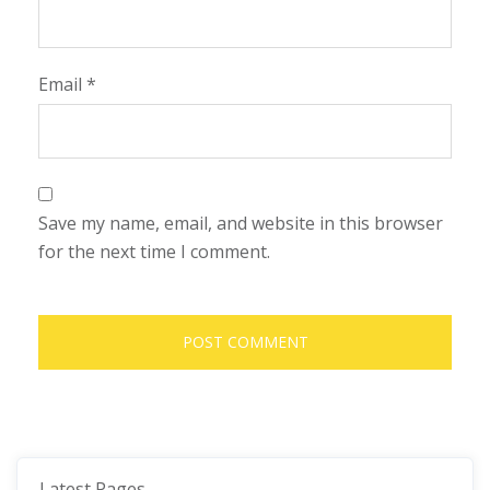
Email
*
Save my name, email, and website in this browser
for the next time I comment.
Latest Pages