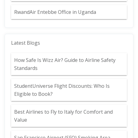
RwandAir Entebbe Office in Uganda
Latest Blogs
How Safe Is Wizz Air? Guide to Airline Safety
Standards
StudentUniverse Flight Discounts: Who Is
Eligible to Book?
Best Airlines to Fly to Italy for Comfort and
Value
San Francisco Airport (SFO) Smoking Area