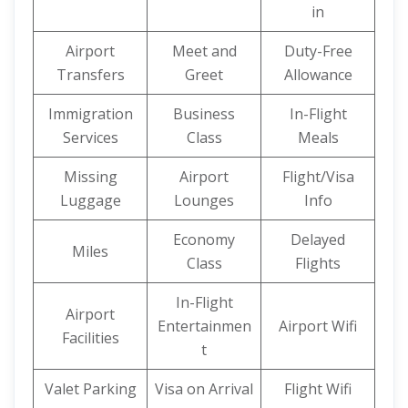
in
Airport
Meet and
Duty-Free
Transfers
Greet
Allowance
Immigration
Business
In-Flight
Services
Class
Meals
Missing
Airport
Flight/Visa
Luggage
Lounges
Info
Economy
Delayed
Miles
Class
Flights
In-Flight
Airport
Entertainmen
Airport Wifi
Facilities
t
Valet Parking
Visa on Arrival
Flight Wifi