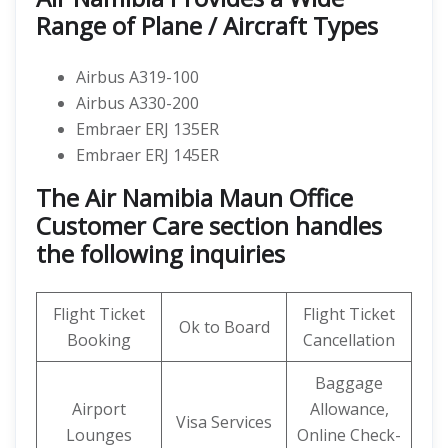
Range of Plane / Aircraft Types
Airbus A319-100
Airbus A330-200
Embraer ERJ 135ER
Embraer ERJ 145ER
The Air Namibia Maun Office
Customer Care section handles
the following inquiries
Flight Ticket
Flight Ticket
Ok to Board
Booking
Cancellation
Baggage
Airport
Allowance,
Visa Services
Lounges
Online Check-