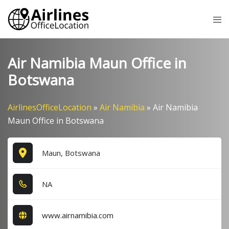
Skip
Tog
to
me
content
Air Namibia Maun Office in
Botswana
AirlinesOfficeLocation
»
Air Namibia
»
Air Namibia
Maun Office in Botswana
Maun, Botswana
NA
www.airnamibia.com