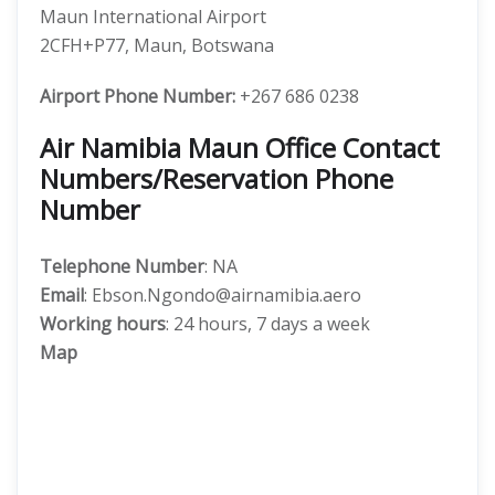
Maun International Airport
2CFH+P77, Maun, Botswana
Airport Phone Number:
+267 686 0238
Air Namibia Maun Office Contact
Numbers/Reservation Phone
Number
Telephone Number
: NA
Email
: Ebson.Ngondo@airnamibia.aero
Working hours
: 24 hours, 7 days a week
Map