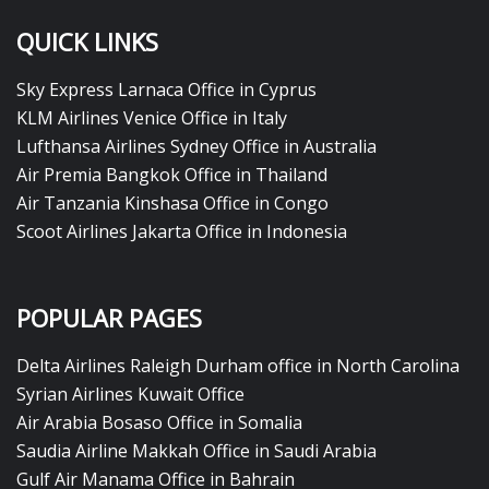
QUICK LINKS
Sky Express Larnaca Office in Cyprus
KLM Airlines Venice Office in Italy
Lufthansa Airlines Sydney Office in Australia
Air Premia Bangkok Office in Thailand
Air Tanzania Kinshasa Office in Congo
Scoot Airlines Jakarta Office in Indonesia
POPULAR PAGES
Delta Airlines Raleigh Durham office in North Carolina
Syrian Airlines Kuwait Office
Air Arabia Bosaso Office in Somalia
Saudia Airline Makkah Office in Saudi Arabia
Gulf Air Manama Office in Bahrain