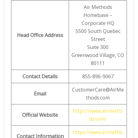
Air Methods
Homebase –
Corporate HQ
5500 South Quebec
Head Office Address
Street
Suite 300
Greenwood Village, CO
80111
Contact Details
855-896-9067
CustomerCare@AirMe
Email
thods.com
https://www.airmetho
Official Website
ds.com/
https://www.airmetho
Contact Information