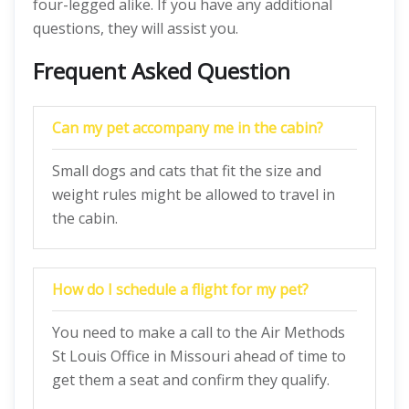
four-legged alike. If you have any additional
questions, they will assist you.
Frequent Asked Question
Can my pet accompany me in the cabin?
Small dogs and cats that fit the size and
weight rules might be allowed to travel in
the cabin.
How do I schedule a flight for my pet?
You need to make a call to the Air Methods
St Louis Office in Missouri ahead of time to
get them a seat and confirm they qualify.