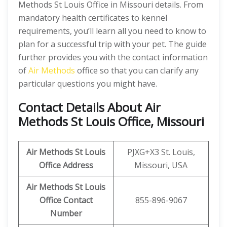
Methods St Louis Office in Missouri details. From
mandatory health certificates to kennel
requirements, you’ll learn all you need to know to
plan for a successful trip with your pet. The guide
further provides you with the contact information
of
Air Methods
office so that you can clarify any
particular questions you might have.
Contact Details About Air
Methods St Louis Office, Missouri
Air Methods St Louis
PJXG+X3 St. Louis,
Office Address
Missouri, USA
Air Methods St Louis
Office Contact
855-896-9067
Number