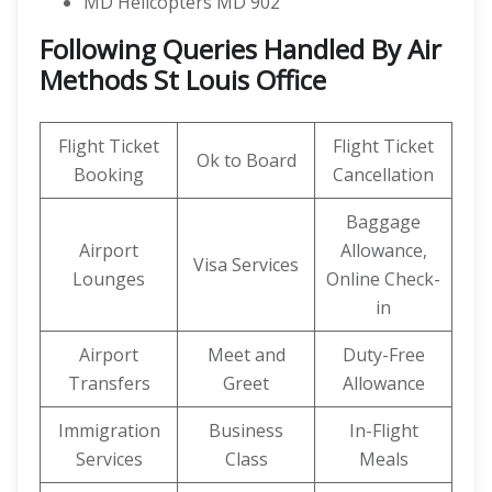
MD Helicopters MD 902
Following Queries Handled By Air
Methods St Louis Office
Flight Ticket
Flight Ticket
Ok to Board
Booking
Cancellation
Baggage
Airport
Allowance,
Visa Services
Lounges
Online Check-
in
Airport
Meet and
Duty-Free
Transfers
Greet
Allowance
Immigration
Business
In-Flight
Services
Class
Meals