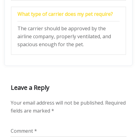
What type of carrier does my pet require?
The carrier should be approved by the
airline company, properly ventilated, and
spacious enough for the pet.
Leave a Reply
Your email address will not be published.
Required
fields are marked
*
Comment
*