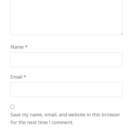
Name
*
Email
*
Save my name, email, and website in this browser
for the next time I comment.