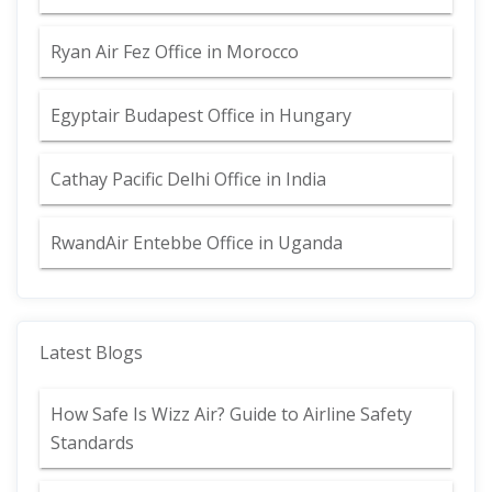
Ryan Air Fez Office in Morocco
Egyptair Budapest Office in Hungary
Cathay Pacific Delhi Office in India
RwandAir Entebbe Office in Uganda
Latest Blogs
How Safe Is Wizz Air? Guide to Airline Safety
Standards