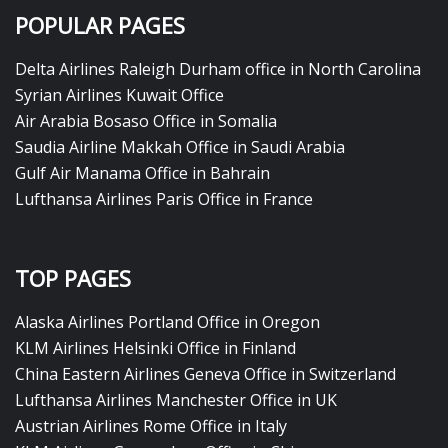
POPULAR PAGES
Delta Airlines Raleigh Durham office in North Carolina
Syrian Airlines Kuwait Office
Air Arabia Bosaso Office in Somalia
Saudia Airline Makkah Office in Saudi Arabia
Gulf Air Manama Office in Bahrain
Lufthansa Airlines Paris Office in France
TOP PAGES
Alaska Airlines Portland Office in Oregon
KLM Airlines Helsinki Office in Finland
China Eastern Airlines Geneva Office in Switzerland
Lufthansa Airlines Manchester Office in UK
Austrian Airlines Rome Office in Italy