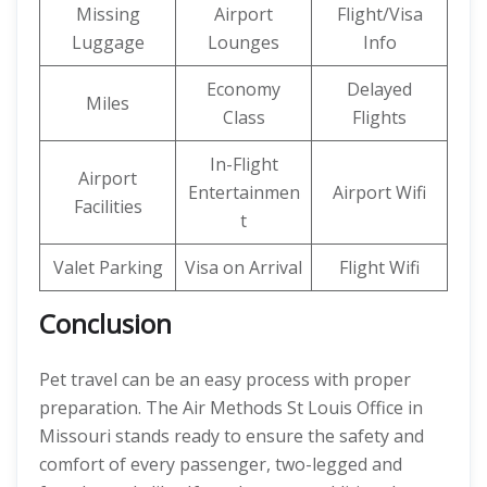
Missing
Airport
Flight/Visa
Luggage
Lounges
Info
Economy
Delayed
Miles
Class
Flights
In-Flight
Airport
Entertainmen
Airport Wifi
Facilities
t
Valet Parking
Visa on Arrival
Flight Wifi
Conclusion
Pet travel can be an easy process with proper
preparation. The Air Methods St Louis Office in
Missouri stands ready to ensure the safety and
comfort of every passenger, two-legged and