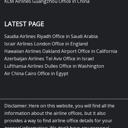
KLM Airlines Guangzhou Office in China
LATEST PAGE
Saudia Airlines Riyadh Office in Saudi Arabia
Israir Airlines London Office in England
Hawaiian Airlines Oakland Airport Office in California
Azerbaijan Airlines Tel Aviv Office in Israel
Lufthansa Airlines Dulles Office in Washington
Air China Cairo Office in Egypt
Disclaimer: Here on this website, you will find all the
information about the airline offices, but it also
provides a way to find airline office details for your