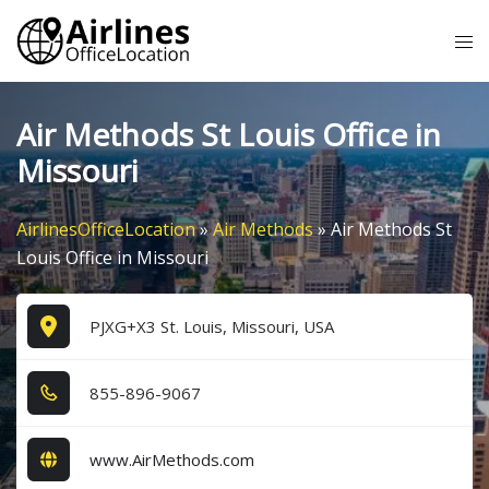
Skip
Tog
to
me
content
Air Methods St Louis Office in
Missouri
AirlinesOfficeLocation
»
Air Methods
»
Air Methods St
Louis Office in Missouri
PJXG+X3 St. Louis, Missouri, USA
8​5​5​-8​9​6​-9​0​6​7​
www.AirMethods.com