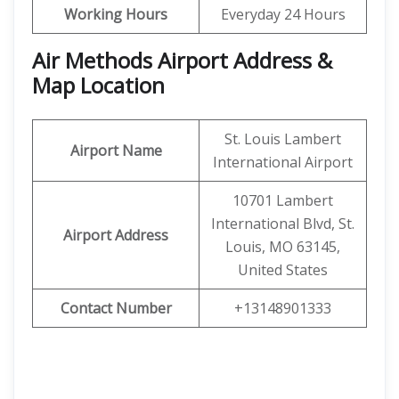
Working Hours
Everyday 24 Hours
Air Methods Airport Address &
Map Location
St. Louis Lambert
Airport Name
International Airport
10701 Lambert
International Blvd, St.
Airport Address
Louis, MO 63145,
United States
Contact Number
+13148901333