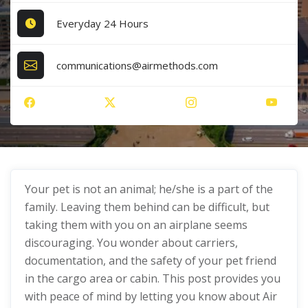
Everyday 24 Hours
communications@airmethods.com
Your pet is not an animal; he/she is a part of the
family. Leaving them behind can be difficult, but
taking them with you on an airplane seems
discouraging. You wonder about carriers,
documentation, and the safety of your pet friend
in the cargo area or cabin. This post provides you
with peace of mind by letting you know about Air