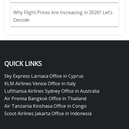
Why Flight Prices Are Increasing in 2026? Let’s
Decode
QUICK LINKS
Sky Express Larnaca Office in Cyprus
KLM Airlines Venice Office in Italy
Lufthansa Airlines Sydney Office in Australia
Air Premia Bangkok Office in Thailand
Air Tanzania Kinshasa Office in Congo
Scoot Airlines Jakarta Office in Indonesia