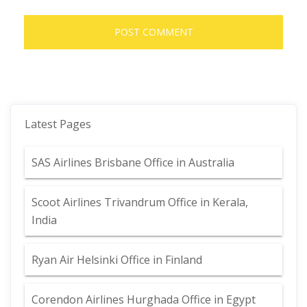
Latest Pages
SAS Airlines Brisbane Office in Australia
Scoot Airlines Trivandrum Office in Kerala,
India
Ryan Air Helsinki Office in Finland
Corendon Airlines Hurghada Office in Egypt