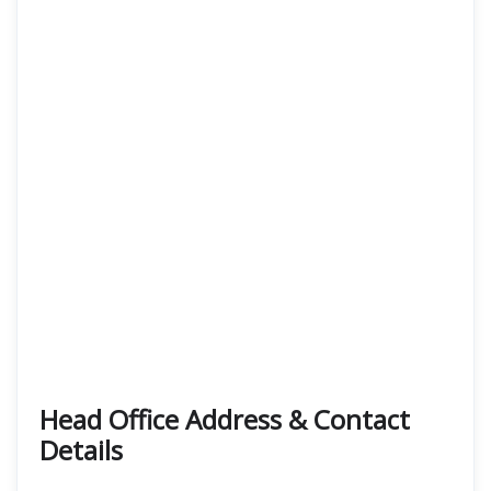
Head Office Address & Contact
Details