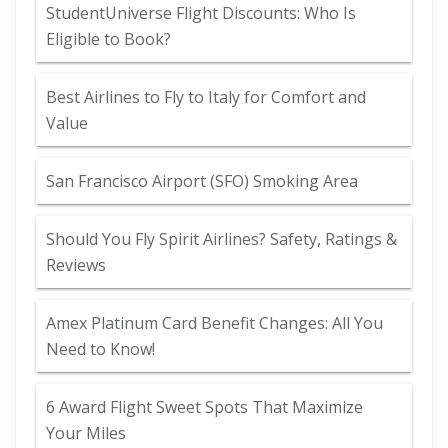
StudentUniverse Flight Discounts: Who Is
Eligible to Book?
Best Airlines to Fly to Italy for Comfort and
Value
San Francisco Airport (SFO) Smoking Area
Should You Fly Spirit Airlines? Safety, Ratings &
Reviews
Amex Platinum Card Benefit Changes: All You
Need to Know!
6 Award Flight Sweet Spots That Maximize
Your Miles