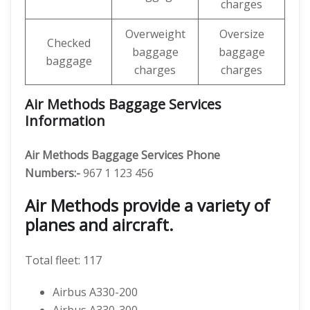
charges
Overweight
Oversize
Checked
baggage
baggage
baggage
charges
charges
Air Methods Baggage Services
Information
Air Methods Baggage Services Phone
Numbers:-
967 1 123 456
Air Methods provide a variety of
planes and aircraft.
Total fleet: 117
Airbus A330-200