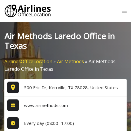
Skip
Tog
to
me
content
Air Methods Laredo Office in
Texas
AirlinesOfficeLocation
»
Air Methods
»
Air Methods
Laredo Office in Texas
500 Eric Dr, Kerrville, TX 78028, United States
www.airmethods.com
Every day (08:00- 17:00)