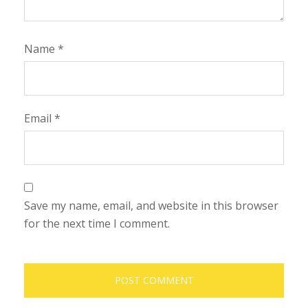
Name
*
Email
*
Save my name, email, and website in this browser
for the next time I comment.