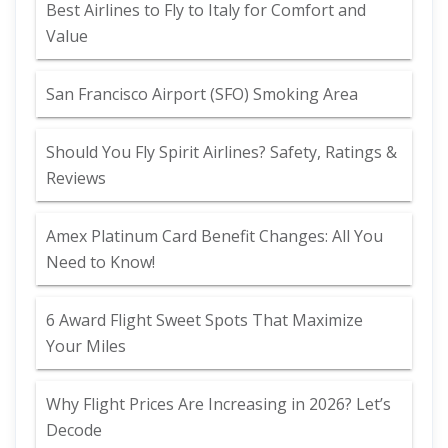
Best Airlines to Fly to Italy for Comfort and
Value
San Francisco Airport (SFO) Smoking Area
Should You Fly Spirit Airlines? Safety, Ratings &
Reviews
Amex Platinum Card Benefit Changes: All You
Need to Know!
6 Award Flight Sweet Spots That Maximize
Your Miles
Why Flight Prices Are Increasing in 2026? Let’s
Decode