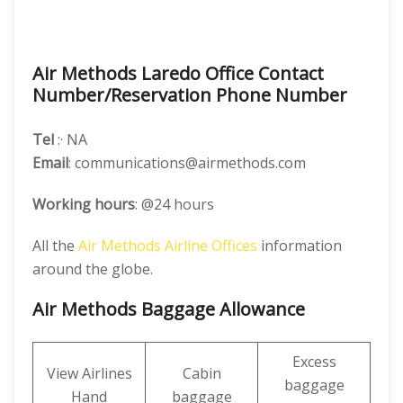
Air Methods Laredo Office Contact
Number/Reservation Phone Number
Tel
:· NA
Email
: communications@airmethods.com
Working hours
: @24 hours
All the
Air Methods Airline Offices
information
around the globe.
Air Methods Baggage Allowance
Excess
View Airlines
Cabin
baggage
Hand
baggage