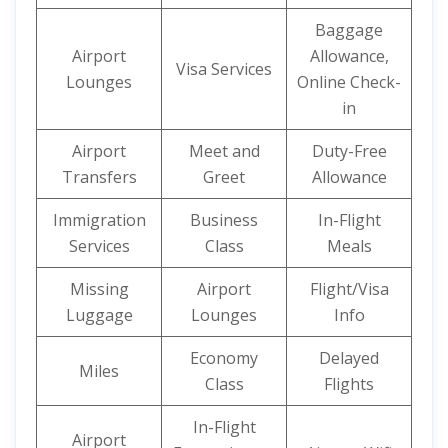
Baggage
Airport
Allowance,
Visa Services
Lounges
Online Check-
in
Airport
Meet and
Duty-Free
Transfers
Greet
Allowance
Immigration
Business
In-Flight
Services
Class
Meals
Missing
Airport
Flight/Visa
Luggage
Lounges
Info
Economy
Delayed
Miles
Class
Flights
In-Flight
Airport