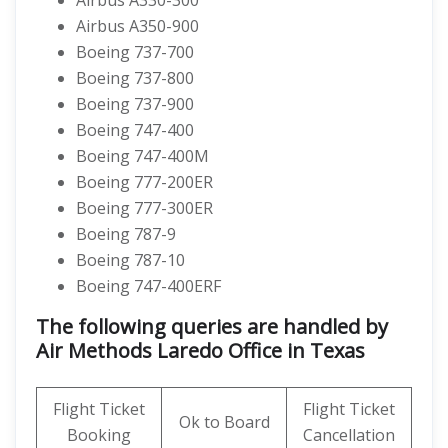
Airbus A330-300
Airbus A350-900
Boeing 737-700
Boeing 737-800
Boeing 737-900
Boeing 747-400
Boeing 747-400M
Boeing 777-200ER
Boeing 777-300ER
Boeing 787-9
Boeing 787-10
Boeing 747-400ERF
The following queries are handled by
Air Methods Laredo Office in Texas
Flight Ticket
Flight Ticket
Ok to Board
Booking
Cancellation