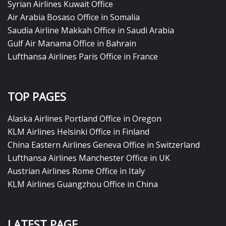
Syrian Airlines Kuwait Office
Air Arabia Bosaso Office in Somalia
Saudia Airline Makkah Office in Saudi Arabia
Gulf Air Manama Office in Bahrain
Lufthansa Airlines Paris Office in France
TOP PAGES
Alaska Airlines Portland Office in Oregon
KLM Airlines Helsinki Office in Finland
China Eastern Airlines Geneva Office in Switzerland
Lufthansa Airlines Manchester Office in UK
Austrian Airlines Rome Office in Italy
KLM Airlines Guangzhou Office in China
LATEST PAGE