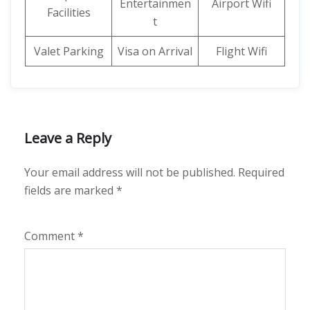
Entertainmen
Airport Wifi
Facilities
t
Valet Parking
Visa on Arrival
Flight Wifi
Leave a Reply
Your email address will not be published.
Required
fields are marked
*
Comment
*