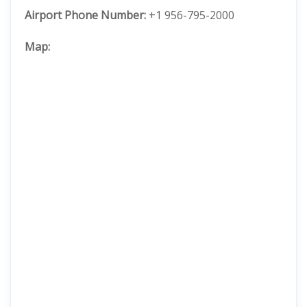
Airport Phone Number:
+1 956-795-2000
Map: