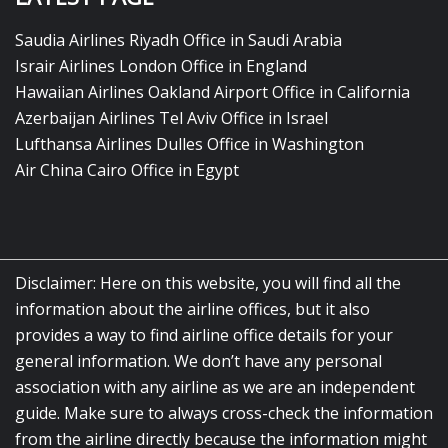
Saudia Airlines Riyadh Office in Saudi Arabia
Israir Airlines London Office in England
Hawaiian Airlines Oakland Airport Office in California
Azerbaijan Airlines Tel Aviv Office in Israel
Lufthansa Airlines Dulles Office in Washington
Air China Cairo Office in Egypt
Disclaimer: Here on this website, you will find all the
information about the airline offices, but it also
provides a way to find airline office details for your
general information. We don’t have any personal
association with any airline as we are an independent
guide. Make sure to always cross-check the information
from the airline directly because the information might