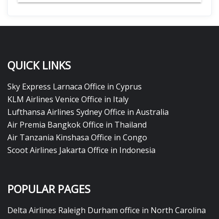
QUICK LINKS
Sky Express Larnaca Office in Cyprus
KLM Airlines Venice Office in Italy
Lufthansa Airlines Sydney Office in Australia
Air Premia Bangkok Office in Thailand
Air Tanzania Kinshasa Office in Congo
Scoot Airlines Jakarta Office in Indonesia
POPULAR PAGES
Delta Airlines Raleigh Durham office in North Carolina