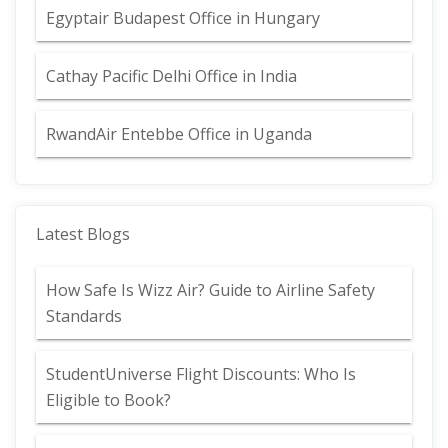
Egyptair Budapest Office in Hungary
Cathay Pacific Delhi Office in India
RwandAir Entebbe Office in Uganda
Latest Blogs
How Safe Is Wizz Air? Guide to Airline Safety
Standards
StudentUniverse Flight Discounts: Who Is
Eligible to Book?