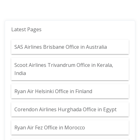
Latest Pages
SAS Airlines Brisbane Office in Australia
Scoot Airlines Trivandrum Office in Kerala,
India
Ryan Air Helsinki Office in Finland
Corendon Airlines Hurghada Office in Egypt
Ryan Air Fez Office in Morocco