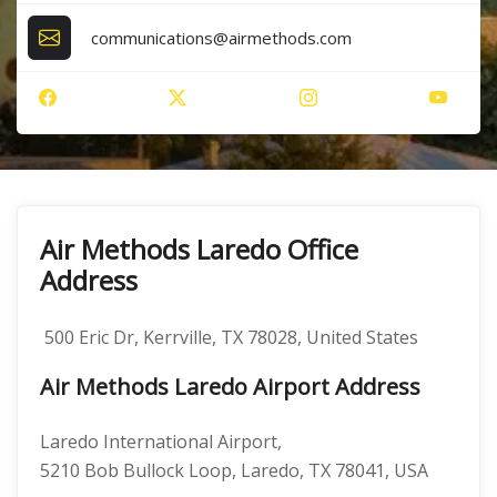
communications@airmethods.com
Air Methods Laredo Office
Address
500 Eric Dr, Kerrville, TX 78028, United States
Air Methods Laredo Airport Address
Laredo International Airport,
5210 Bob Bullock Loop, Laredo, TX 78041, USA