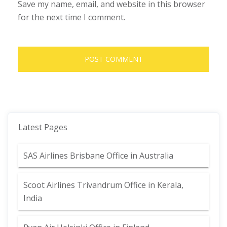
Save my name, email, and website in this browser
for the next time I comment.
Latest Pages
SAS Airlines Brisbane Office in Australia
Scoot Airlines Trivandrum Office in Kerala,
India