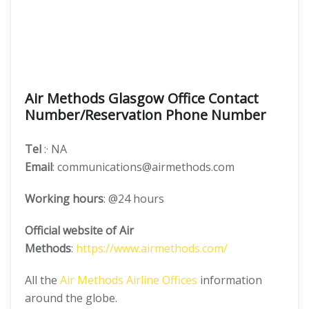
Air Methods Glasgow Office Contact
Number/Reservation Phone Number
Tel
:· NA
Email
: communications@airmethods.com
Working hours
: @24 hours
Official website of Air
Methods
:
https://www.airmethods.com/
All the
Air Methods Airline Offices
information
around the globe.