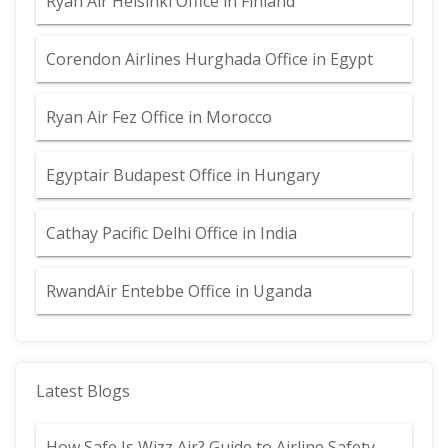
Ryan Air Helsinki Office in Finland
Corendon Airlines Hurghada Office in Egypt
Ryan Air Fez Office in Morocco
Egyptair Budapest Office in Hungary
Cathay Pacific Delhi Office in India
RwandAir Entebbe Office in Uganda
Latest Blogs
How Safe Is Wizz Air? Guide to Airline Safety