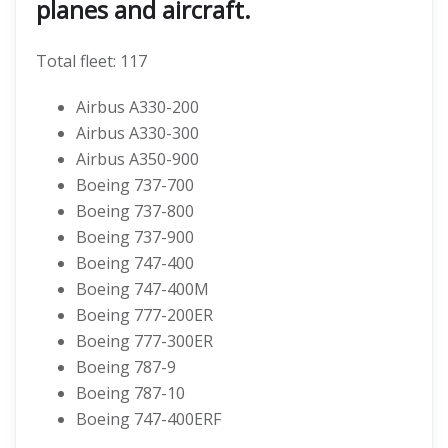
planes and aircraft.
Total fleet: 117
Airbus A330-200
Airbus A330-300
Airbus A350-900
Boeing 737-700
Boeing 737-800
Boeing 737-900
Boeing 747-400
Boeing 747-400M
Boeing 777-200ER
Boeing 777-300ER
Boeing 787-9
Boeing 787-10
Boeing 747-400ERF