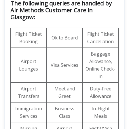
The following queries are handled by
Air Methods Customer Care in
Glasgow:
Flight Ticket
Flight Ticket
Ok to Board
Booking
Cancellation
Baggage
Airport
Allowance,
Visa Services
Lounges
Online Check-
in
Airport
Meet and
Duty-Free
Transfers
Greet
Allowance
Immigration
Business
In-Flight
Services
Class
Meals
Missing
Airport
Flight/Visa