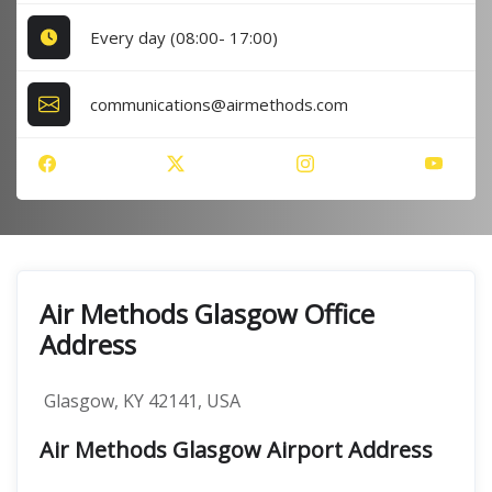
Every day (08:00- 17:00)
communications@airmethods.com
Air Methods Glasgow Office
Address
Glasgow, KY 42141, USA
Air Methods Glasgow Airport Address