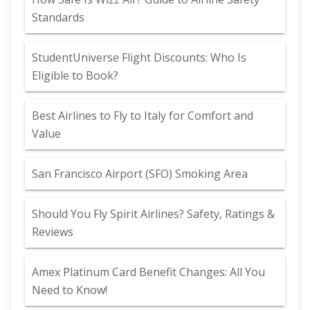
Standards
StudentUniverse Flight Discounts: Who Is
Eligible to Book?
Best Airlines to Fly to Italy for Comfort and
Value
San Francisco Airport (SFO) Smoking Area
Should You Fly Spirit Airlines? Safety, Ratings &
Reviews
Amex Platinum Card Benefit Changes: All You
Need to Know!