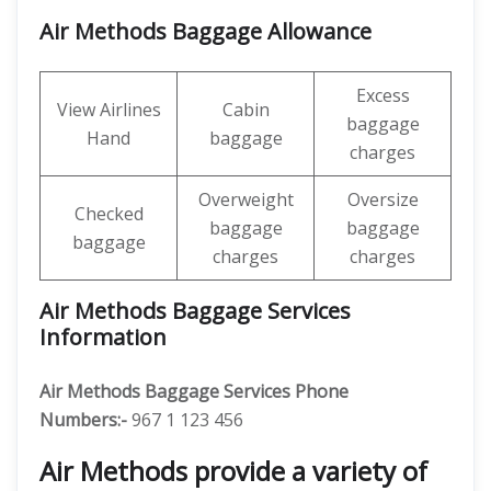
Air Methods Baggage Allowance
Excess
View Airlines
Cabin
baggage
Hand
baggage
charges
Overweight
Oversize
Checked
baggage
baggage
baggage
charges
charges
Air Methods Baggage Services
Information
Air Methods Baggage Services Phone
Numbers:-
967 1 123 456
Air Methods provide a variety of