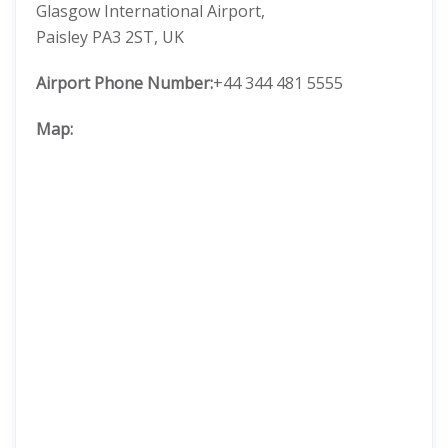
Glasgow International Airport,
Paisley PA3 2ST, UK
Airport Phone Number:
+44 344 481 5555
Map: