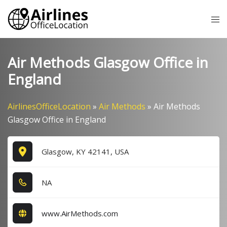
Skip
Tog
to
me
content
Air Methods Glasgow Office in
England
AirlinesOfficeLocation
»
Air Methods
»
Air Methods
Glasgow Office in England
Glasgow, KY 42141, USA
NA
www.AirMethods.com