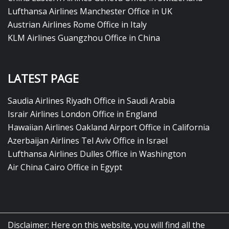
Lufthansa Airlines Manchester Office in UK
Austrian Airlines Rome Office in Italy
KLM Airlines Guangzhou Office in China
LATEST PAGE
Saudia Airlines Riyadh Office in Saudi Arabia
Israir Airlines London Office in England
Hawaiian Airlines Oakland Airport Office in California
Azerbaijan Airlines Tel Aviv Office in Israel
Lufthansa Airlines Dulles Office in Washington
Air China Cairo Office in Egypt
Disclaimer: Here on this website, you will find all the