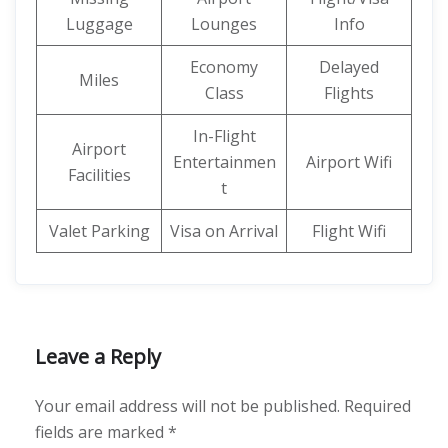
Luggage
Lounges
Info
Economy
Delayed
Miles
Class
Flights
In-Flight
Airport
Entertainmen
Airport Wifi
Facilities
t
Valet Parking
Visa on Arrival
Flight Wifi
Leave a Reply
Your email address will not be published.
Required
fields are marked
*