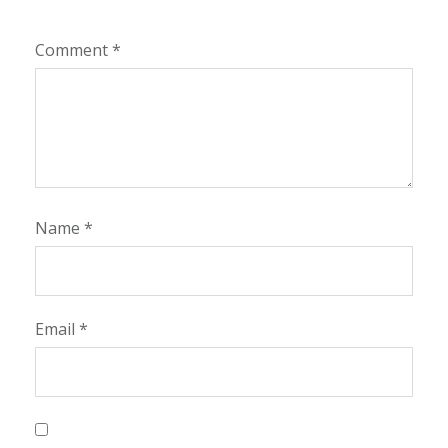
Comment
*
Name
*
Email
*