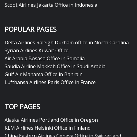
Scoot Airlines Jakarta Office in Indonesia
POPULAR PAGES
Delta Airlines Raleigh Durham office in North Carolina
Syrian Airlines Kuwait Office
Air Arabia Bosaso Office in Somalia
Saudia Airline Makkah Office in Saudi Arabia
Gulf Air Manama Office in Bahrain
Lufthansa Airlines Paris Office in France
TOP PAGES
Alaska Airlines Portland Office in Oregon
KLM Airlines Helsinki Office in Finland
China Eastern Airlines Geneva Office in Switzerland