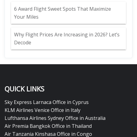
6 Award Flight Sweet Spots That Maximize
Your Miles
Why Flight Prices Are Increasing in 2026? Let’s
Decode
QUICK LINKS
Sky Express Larnaca Office in Cyprus
KLM Airlines Venice Office in Italy
Lufthansa Airlines Sydney Office in Australia
Air Premia Bangkok Office in Thailand
Air Tanzania Kinshasa Office in Congo