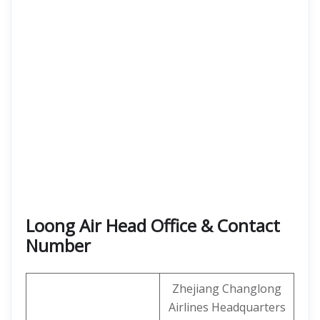
Loong Air Head Office & Contact
Number
Zhejiang Changlong
Airlines Headquarters