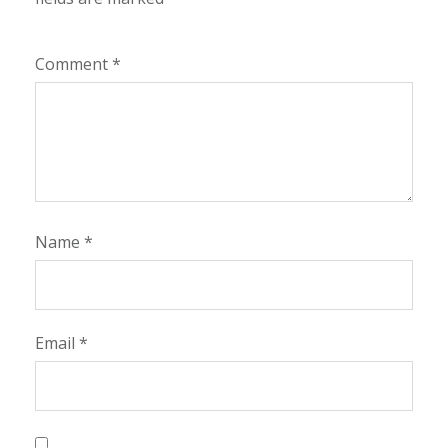
Comment
*
Name
*
Email
*