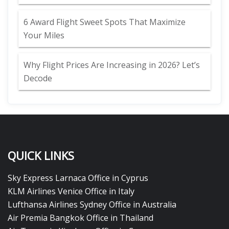
6 Award Flight Sweet Spots That Maximize
Your Miles
Why Flight Prices Are Increasing in 2026? Let’s
Decode
QUICK LINKS
Sky Express Larnaca Office in Cyprus
KLM Airlines Venice Office in Italy
Lufthansa Airlines Sydney Office in Australia
Air Premia Bangkok Office in Thailand