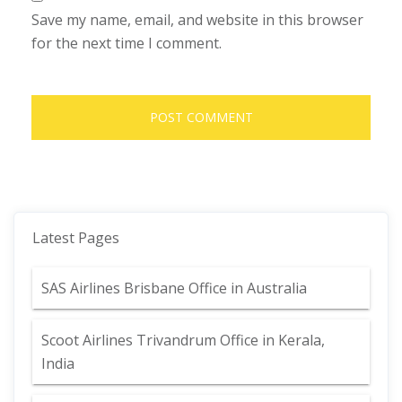
Save my name, email, and website in this browser
for the next time I comment.
Latest Pages
SAS Airlines Brisbane Office in Australia
Scoot Airlines Trivandrum Office in Kerala,
India