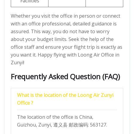
Facilities
Whether you visit the office in person or connect
with an office professional, detailed guidance is
assured. This way, you do not have to worry
about your budget limits. Seek the help of the
office staff and ensure your flight trip is exactly as
you want it. Happy flying with Loong Air Office in
Zunyi!
Frequently Asked Question (FAQ)
What is the location of the Loong Air Zunyi
Office ?
The location of the office is China,
Guizhou, Zunyi, 遵义县 邮政编码: 563127.