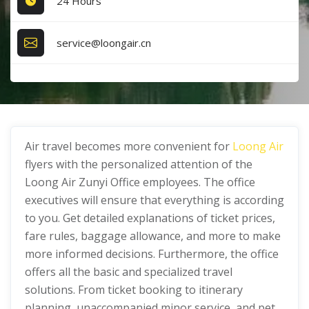
24 Hours
service@loongair.cn
Air travel becomes more convenient for
Loong Air
flyers with the personalized attention of the
Loong Air Zunyi Office employees. The office
executives will ensure that everything is according
to you. Get detailed explanations of ticket prices,
fare rules, baggage allowance, and more to make
more informed decisions. Furthermore, the office
offers all the basic and specialized travel
solutions. From ticket booking to itinerary
planning, unaccompanied minor service, and pet