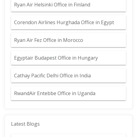
Ryan Air Helsinki Office in Finland
Corendon Airlines Hurghada Office in Egypt
Ryan Air Fez Office in Morocco
Egyptair Budapest Office in Hungary
Cathay Pacific Delhi Office in India
RwandAir Entebbe Office in Uganda
Latest Blogs