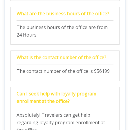
What are the business hours of the office?
The business hours of the office are from
24 Hours.
What is the contact number of the office?
The contact number of the office is 956199.
Can I seek help with loyalty program
enrollment at the office?
Absolutely! Travelers can get help
regarding loyalty program enrollment at