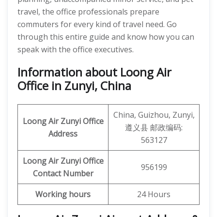
travel, the office professionals prepare
commuters for every kind of travel need. Go
through this entire guide and know how you can
speak with the office executives.
Information about Loong Air
Office in Zunyi, China
China, Guizhou, Zunyi,
Loong Air
Zunyi
Office
遵义县 邮政编码:
Address
563127
Loong Air Zunyi
Office
956199
Contact Number
Working hours
24 Hours