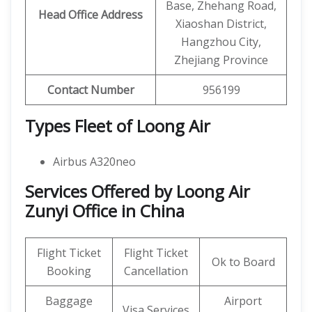
Base, Zhehang Road,
Head Office Address
Xiaoshan District,
Hangzhou City,
Zhejiang Province
Contact Number
956199
Types Fleet of Loong Air
Airbus A320neo
Services Offered by Loong Air
Zunyi Office in China
Flight Ticket
Flight Ticket
Ok to Board
Booking
Cancellation
Baggage
Airport
Visa Services