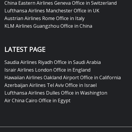
China Eastern Airlines Geneva Office in Switzerland
Lufthansa Airlines Manchester Office in UK
Austrian Airlines Rome Office in Italy
KLM Airlines Guangzhou Office in China
LATEST PAGE
Saudia Airlines Riyadh Office in Saudi Arabia
Israir Airlines London Office in England
Hawaiian Airlines Oakland Airport Office in California
Azerbaijan Airlines Tel Aviv Office in Israel
Lufthansa Airlines Dulles Office in Washington
Air China Cairo Office in Egypt