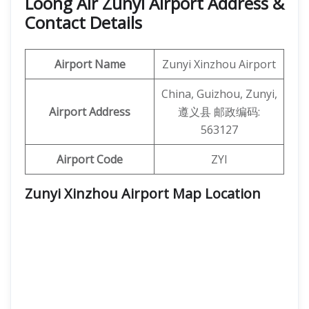
Loong Air Zunyi Airport Address &
Contact Details
Airport Name
Zunyi Xinzhou Airport
China, Guizhou, Zunyi,
Airport Address
遵义县 邮政编码:
563127
Airport Code
ZYI
Zunyi Xinzhou Airport Map Location