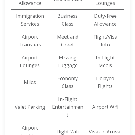
Allowance
Lounges
Immigration
Business
Duty-Free
Services
Class
Allowance
Airport
Meet and
Flight/Visa
Transfers
Greet
Info
Airport
Missing
In-Flight
Lounges
Luggage
Meals
Economy
Delayed
Miles
Class
Flights
In-Flight
Valet Parking
Entertainmen
Airport Wifi
t
Airport
Flight Wifi
Visa on Arrival