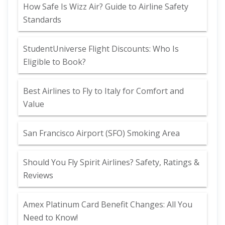
How Safe Is Wizz Air? Guide to Airline Safety
Standards
StudentUniverse Flight Discounts: Who Is
Eligible to Book?
Best Airlines to Fly to Italy for Comfort and
Value
San Francisco Airport (SFO) Smoking Area
Should You Fly Spirit Airlines? Safety, Ratings &
Reviews
Amex Platinum Card Benefit Changes: All You
Need to Know!