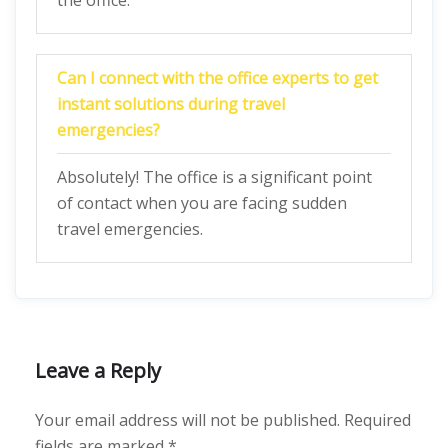
the office.
Can I connect with the office experts to get
instant solutions during travel
emergencies?
Absolutely! The office is a significant point
of contact when you are facing sudden
travel emergencies.
Leave a Reply
Your email address will not be published.
Required
fields are marked
*