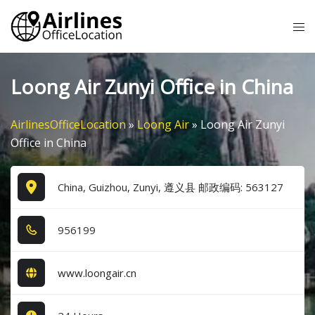
Skip
Tog
to
me
content
Loong Air Zunyi Office in China
AirlinesOfficeLocation
»
Loong Air
»
Loong Air Zunyi
Office in China
China, Guizhou, Zunyi, 遵义县 邮政编码: 563127
9​5​6​1​9​9​
www.loongair.cn