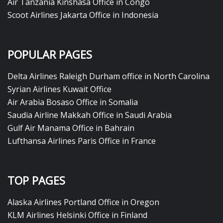
Air Tanzania Kinshasa Office in Congo
Scoot Airlines Jakarta Office in Indonesia
POPULAR PAGES
Delta Airlines Raleigh Durham office in North Carolina
Syrian Airlines Kuwait Office
Air Arabia Bosaso Office in Somalia
Saudia Airline Makkah Office in Saudi Arabia
Gulf Air Manama Office in Bahrain
Lufthansa Airlines Paris Office in France
TOP PAGES
Alaska Airlines Portland Office in Oregon
KLM Airlines Helsinki Office in Finland