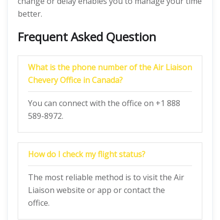
change or delay enables you to manage your time
better.
Frequent Asked Question
What is the phone number of the Air Liaison
Chevery Office in Canada?
You can connect with the office on +1 888
589-8972.
How do I check my flight status?
The most reliable method is to visit the Air
Liaison website or app or contact the
office.