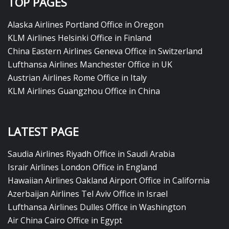
TOP PAGES
Alaska Airlines Portland Office in Oregon
KLM Airlines Helsinki Office in Finland
China Eastern Airlines Geneva Office in Switzerland
Lufthansa Airlines Manchester Office in UK
Austrian Airlines Rome Office in Italy
KLM Airlines Guangzhou Office in China
LATEST PAGE
Saudia Airlines Riyadh Office in Saudi Arabia
Israir Airlines London Office in England
Hawaiian Airlines Oakland Airport Office in California
Azerbaijan Airlines Tel Aviv Office in Israel
Lufthansa Airlines Dulles Office in Washington
Air China Cairo Office in Egypt