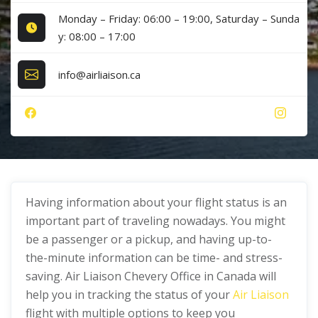
Monday – Friday: 06:00 – 19:00, Saturday – Sunda
y: 08:00 – 17:00
info@airliaison.ca
Having information about your flight status is an
important part of traveling nowadays. You might
be a passenger or a pickup, and having up-to-
the-minute information can be time- and stress-
saving. Air Liaison Chevery Office in Canada will
help you in tracking the status of your
Air Liaison
flight with multiple options to keep you