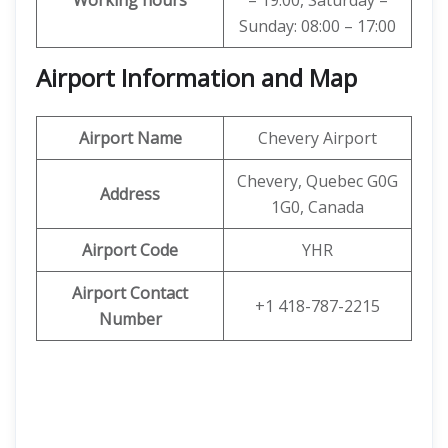
Working hours
– 19:00, Saturday –
Sunday: 08:00 – 17:00
Airport Information and Map
Airport Name
Chevery Airport
Chevery, Quebec G0G
Address
1G0, Canada
Airport Code
YHR
Airport Contact
+1 418-787-2215
Number