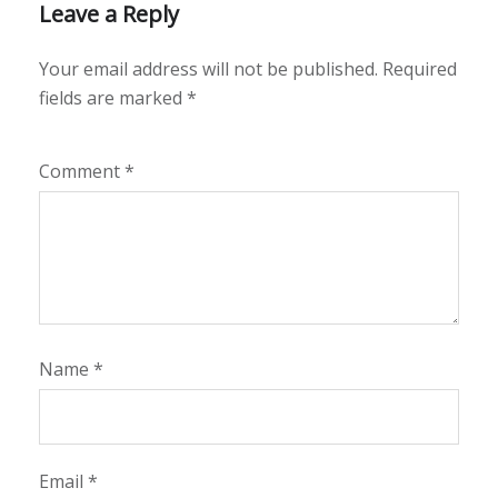
Leave a Reply
Your email address will not be published.
Required
fields are marked
*
Comment
*
Name
*
Email
*