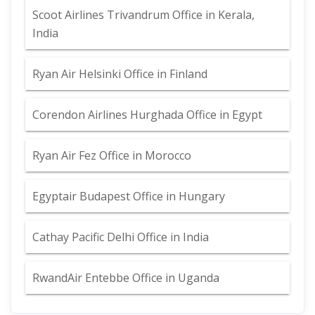
Scoot Airlines Trivandrum Office in Kerala,
India
Ryan Air Helsinki Office in Finland
Corendon Airlines Hurghada Office in Egypt
Ryan Air Fez Office in Morocco
Egyptair Budapest Office in Hungary
Cathay Pacific Delhi Office in India
RwandAir Entebbe Office in Uganda