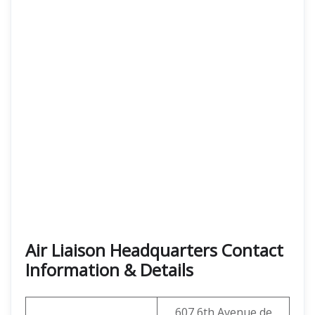
Air Liaison Headquarters Contact
Information & Details
607 6th Avenue de