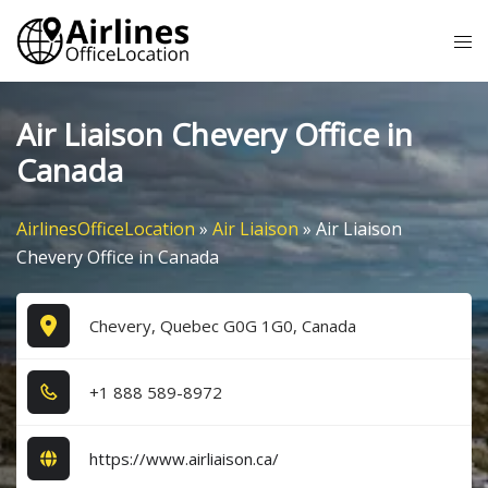
Skip
Tog
to
me
content
Air Liaison Chevery Office in
Canada
AirlinesOfficeLocation
»
Air Liaison
»
Air Liaison
Chevery Office in Canada
Chevery, Quebec G0G 1G0, Canada
+1​ 8​8​8​ 5​8​9​-8​9​7​2​
https://www.airliaison.ca/