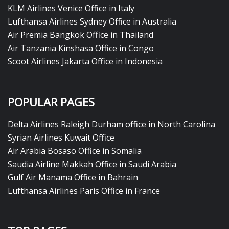
KLM Airlines Venice Office in Italy
Lufthansa Airlines Sydney Office in Australia
Air Premia Bangkok Office in Thailand
Air Tanzania Kinshasa Office in Congo
Scoot Airlines Jakarta Office in Indonesia
POPULAR PAGES
Delta Airlines Raleigh Durham office in North Carolina
Syrian Airlines Kuwait Office
Air Arabia Bosaso Office in Somalia
Saudia Airline Makkah Office in Saudi Arabia
Gulf Air Manama Office in Bahrain
Lufthansa Airlines Paris Office in France