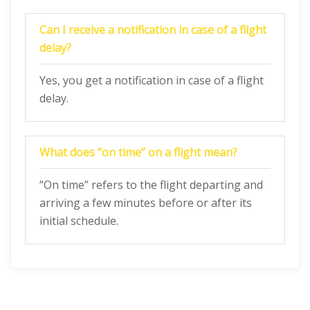
Can I receive a notification in case of a flight
delay?
Yes, you get a notification in case of a flight
delay.
What does “on time” on a flight mean?
“On time” refers to the flight departing and
arriving a few minutes before or after its
initial schedule.