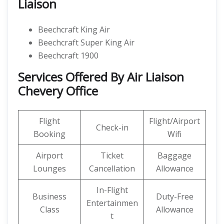
Liaison
Beechcraft King Air
Beechcraft Super King Air
Beechcraft 1900
Services Offered By Air Liaison
Chevery Office
Flight
Flight/Airport
Check-in
Booking
Wifi
Airport
Ticket
Baggage
Lounges
Cancellation
Allowance
In-Flight
Business
Duty-Free
Entertainmen
Class
Allowance
t