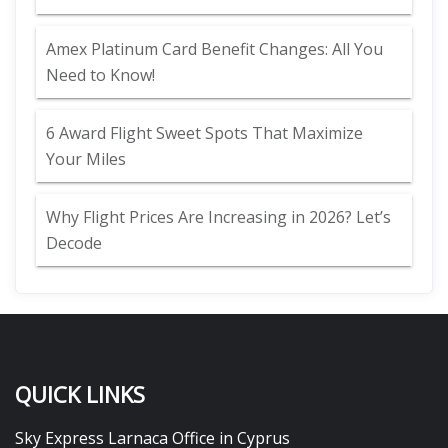
Amex Platinum Card Benefit Changes: All You
Need to Know!
6 Award Flight Sweet Spots That Maximize
Your Miles
Why Flight Prices Are Increasing in 2026? Let’s
Decode
QUICK LINKS
Sky Express Larnaca Office in Cyprus