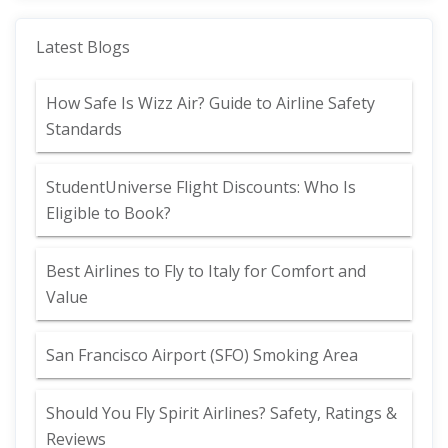
Latest Blogs
How Safe Is Wizz Air? Guide to Airline Safety
Standards
StudentUniverse Flight Discounts: Who Is
Eligible to Book?
Best Airlines to Fly to Italy for Comfort and
Value
San Francisco Airport (SFO) Smoking Area
Should You Fly Spirit Airlines? Safety, Ratings &
Reviews