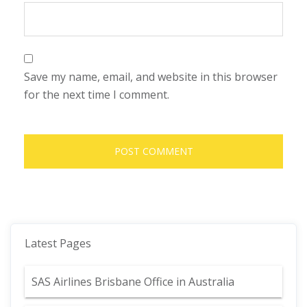
Save my name, email, and website in this browser
for the next time I comment.
Latest Pages
SAS Airlines Brisbane Office in Australia