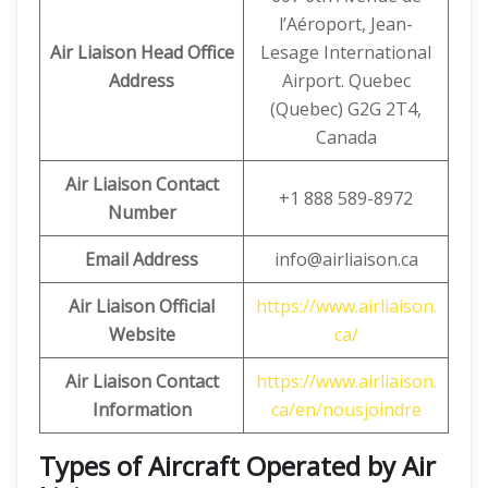
l’Aéroport, Jean-
Air Liaison Head Office
Lesage International
Address
Airport. Quebec
(Quebec) G2G 2T4,
Canada
Air Liaison Contact
+1 888 589-8972
Number
Email Address
info@airliaison.ca
Air Liaison Official
https://www.airliaison.
Website
ca/
Air Liaison Contact
https://www.airliaison.
Information
ca/en/nousjoindre
Types of Aircraft Operated by Air