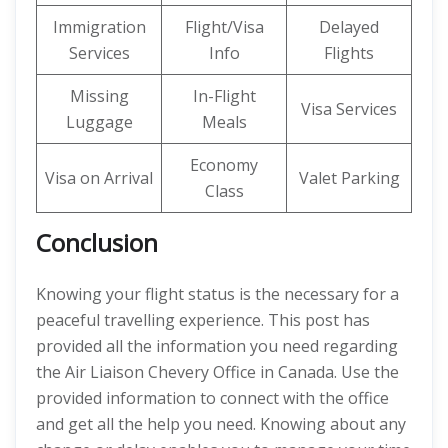
Immigration
Flight/Visa
Delayed
Services
Info
Flights
Missing
In-Flight
Visa Services
Luggage
Meals
Economy
Visa on Arrival
Valet Parking
Class
Conclusion
Knowing your flight status is the necessary for a
peaceful travelling experience. This post has
provided all the information you need regarding
the Air Liaison Chevery Office in Canada. Use the
provided information to connect with the office
and get all the help you need. Knowing about any