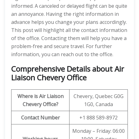
informed. A canceled or delayed flight can be quite
an annoyance. Having the right information in
advance helps you change your plans accordingly.
This post will highlight all the contact information
of the office. Contacting them will help you have a
problem-free and secure travel. For further
information, you can reach out to the office.
Comprehensive Details about Air
Liaison Chevery Office
Where is Air Liaison
Chevery, Quebec G0G
Chevery Office?
1G0, Canada
Contact Number
+1 888 589-8972
Monday – Friday: 06:00