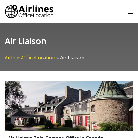
Skip
Tog
to
me
content
Air Liaison
AirlinesOfficeLocation
»
Air Liaison