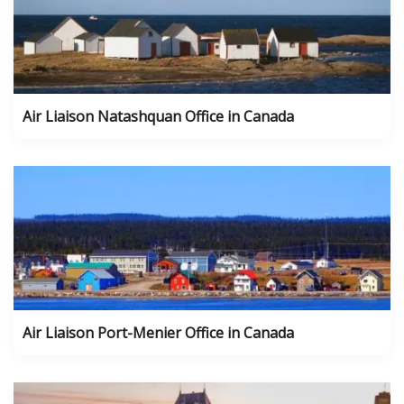
Air Liaison Natashquan Office in Canada
Air Liaison Port-Menier Office in Canada