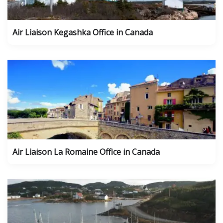
Air Liaison Kegashka Office in Canada
Air Liaison La Romaine Office in Canada