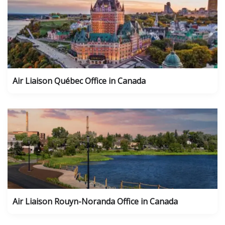
Air Liaison Québec Office in Canada
Air Liaison Rouyn-Noranda Office in Canada