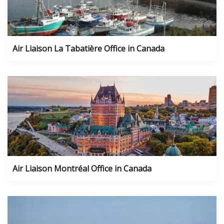
Air Liaison La Tabatière Office in Canada
Air Liaison Montréal Office in Canada