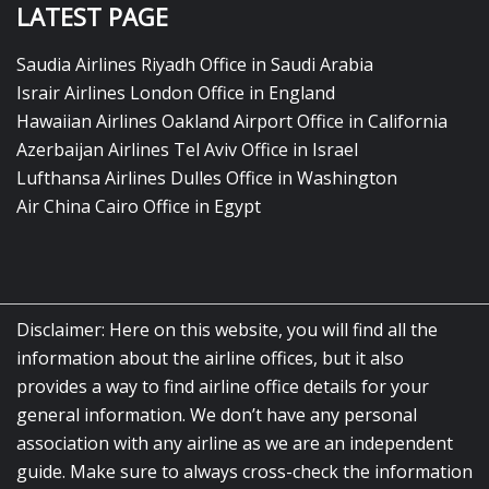
LATEST PAGE
Saudia Airlines Riyadh Office in Saudi Arabia
Israir Airlines London Office in England
Hawaiian Airlines Oakland Airport Office in California
Azerbaijan Airlines Tel Aviv Office in Israel
Lufthansa Airlines Dulles Office in Washington
Air China Cairo Office in Egypt
Disclaimer: Here on this website, you will find all the
information about the airline offices, but it also
provides a way to find airline office details for your
general information. We don’t have any personal
association with any airline as we are an independent
guide. Make sure to always cross-check the information