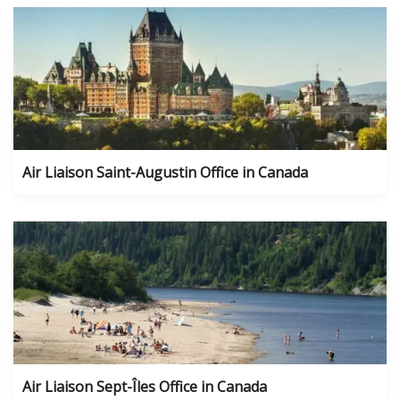
Air Liaison Saint-Augustin Office in Canada
Air Liaison Sept-Îles Office in Canada