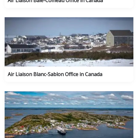
Air Liaison Baie-Comeau Office in Canada
Air Liaison Blanc-Sablon Office in Canada