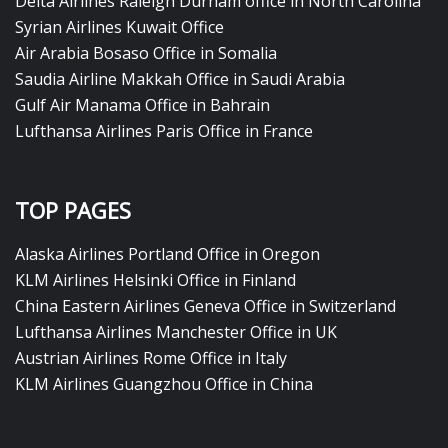
Delta Airlines Raleigh Durham office in North Carolina
Syrian Airlines Kuwait Office
Air Arabia Bosaso Office in Somalia
Saudia Airline Makkah Office in Saudi Arabia
Gulf Air Manama Office in Bahrain
Lufthansa Airlines Paris Office in France
TOP PAGES
Alaska Airlines Portland Office in Oregon
KLM Airlines Helsinki Office in Finland
China Eastern Airlines Geneva Office in Switzerland
Lufthansa Airlines Manchester Office in UK
Austrian Airlines Rome Office in Italy
KLM Airlines Guangzhou Office in China