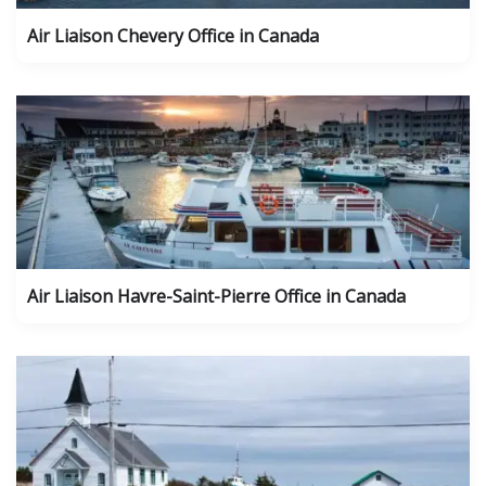
Air Liaison Chevery Office in Canada
Air Liaison Havre-Saint-Pierre Office in Canada