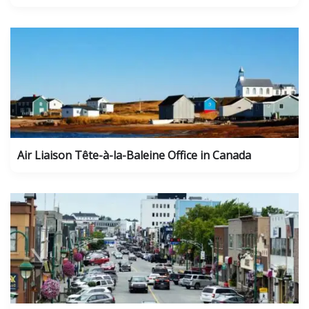
Air Liaison Tête-à-la-Baleine Office in Canada