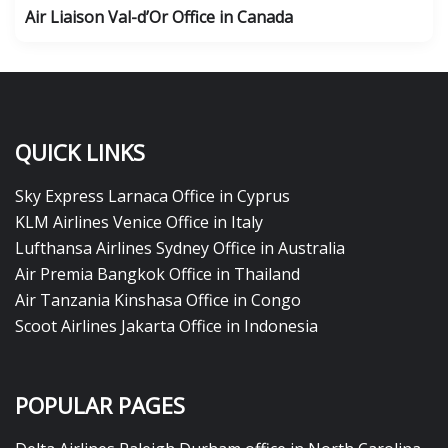
Air Liaison Val-d’Or Office in Canada
QUICK LINKS
Sky Express Larnaca Office in Cyprus
KLM Airlines Venice Office in Italy
Lufthansa Airlines Sydney Office in Australia
Air Premia Bangkok Office in Thailand
Air Tanzania Kinshasa Office in Congo
Scoot Airlines Jakarta Office in Indonesia
POPULAR PAGES