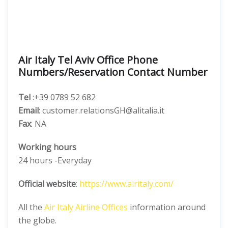
Air Italy Tel Aviv Office Phone
Numbers/Reservation Contact Number
Tel
:+39 0789 52 682
Email
: customer.relationsGH@alitalia.it
Fax
: NA
Working hours
24 hours -Everyday
Official website
:
https://www.airitaly.com/
All the
Air Italy Airline Offices
information around
the globe.