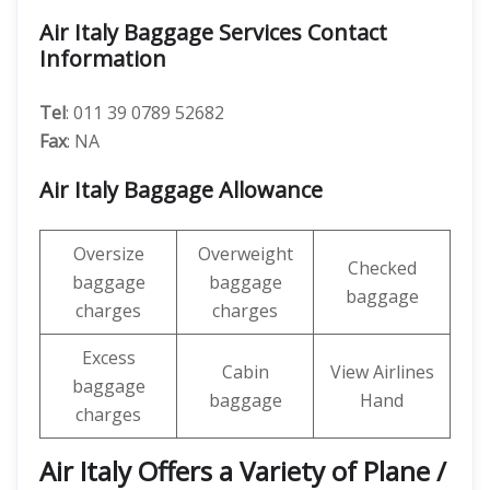
Air Italy Baggage Services Contact
Information
Tel
: 011 39 0789 52682
Fax
: NA
Air Italy Baggage Allowance
Oversize
Overweight
Checked
baggage
baggage
baggage
charges
charges
Excess
Cabin
View Airlines
baggage
baggage
Hand
charges
Air Italy Offers a Variety of Plane /