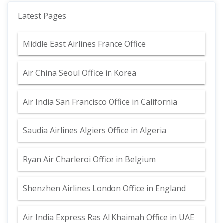
Latest Pages
Middle East Airlines France Office
Air China Seoul Office in Korea
Air India San Francisco Office in California
Saudia Airlines Algiers Office in Algeria
Ryan Air Charleroi Office in Belgium
Shenzhen Airlines London Office in England
Air India Express Ras Al Khaimah Office in UAE