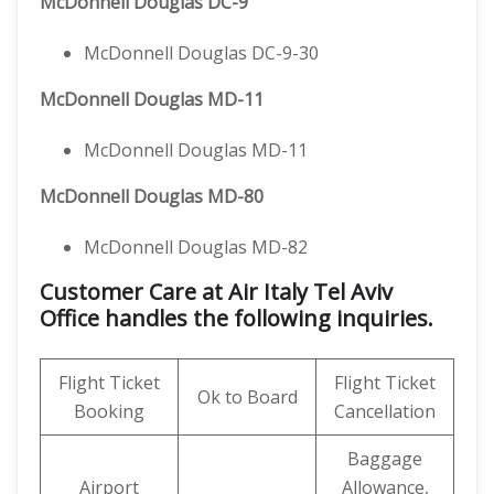
McDonnell Douglas DC-9
McDonnell Douglas DC-9-30
McDonnell Douglas MD-11
McDonnell Douglas MD-11
McDonnell Douglas MD-80
McDonnell Douglas MD-82
Customer Care at Air Italy Tel Aviv
Office handles the following inquiries.
Flight Ticket
Flight Ticket
Ok to Board
Booking
Cancellation
Baggage
Airport
Allowance,