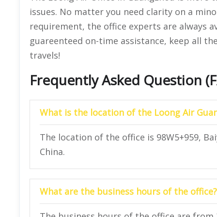
issues. No matter you need clarity on a mino
requirement, the office experts are always a
guareenteed on-time assistance, keep all the
travels!
Frequently Asked Question (
What is the location of the Loong Air Gua
The location of the office is 98W5+959, 
China.
What are the business hours of the office?
The business hours of the office are from