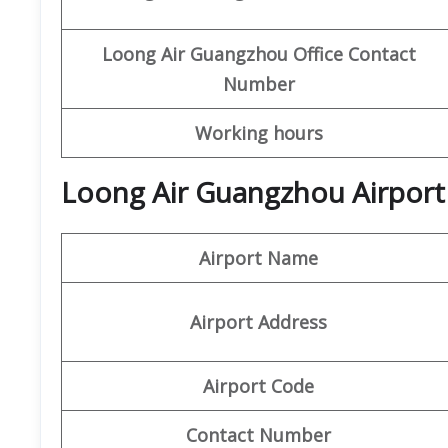
Loong Air
Guangzhou Office
Contact
Number
Working hours
Loong Air Guangzhou Airport
Airport Name
Airport Address
Airport Code
Contact Number