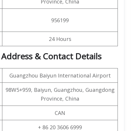
Province, China
956199
24 Hours
 Address & Contact Details
Guangzhou Baiyun International Airport
98W5+959, Baiyun, Guangzhou, Guangdong
Province, China
CAN
+ 86 20 3606 6999