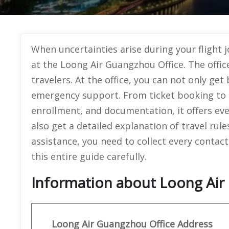
When uncertainties arise during your flight 
at the Loong Air Guangzhou Office. The offic
travelers. At the office, you can not only get 
emergency support. From ticket booking to 
enrollment, and documentation, it offers ev
also get a detailed explanation of travel rul
assistance, you need to collect every contact 
this entire guide carefully.
Information about Loong Air 
Loong Air
Guangzhou
Office Address