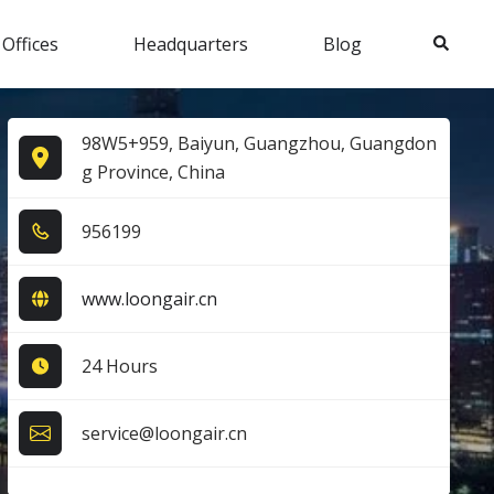
Search
 Offices
Headquarters
Blog
98W5+959, Baiyun, Guangzhou, Guangdon
g Province, China
9​5​6​1​9​9​
www.loongair.cn
24 Hours
service@loongair.cn