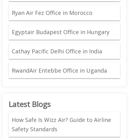
Ryan Air Fez Office in Morocco
Egyptair Budapest Office in Hungary
Cathay Pacific Delhi Office in India
RwandAir Entebbe Office in Uganda
Latest Blogs
How Safe Is Wizz Air? Guide to Airline
Safety Standards