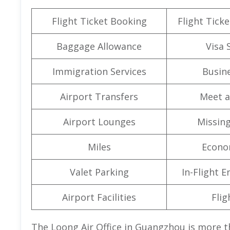
Flight Ticket Booking
Flight Ticke
Baggage Allowance
Visa 
Immigration Services
Busine
Airport Transfers
Meet a
Airport Lounges
Missin
Miles
Econo
Valet Parking
In-Flight 
Airport Facilities
Flig
The Loong Air Office in Guangzhou is more th