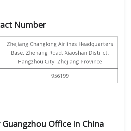
tact Number
Zhejiang Changlong Airlines Headquarters
Base, Zhehang Road, Xiaoshan District,
Hangzhou City, Zhejiang Province
956199
r Guangzhou Office in China