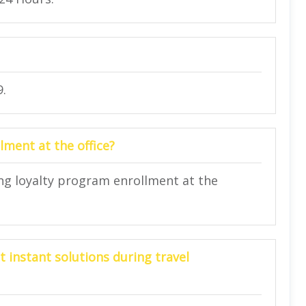
9.
lment at the office?
ing loyalty program enrollment at the
t instant solutions during travel