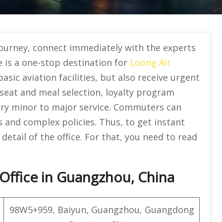
journey, connect immediately with the experts
e is a one-stop destination for
Loong Air
basic aviation facilities, but also receive urgent
seat and meal selection, loyalty program
ery minor to major service. Commuters can
es and complex policies. Thus, to get instant
detail of the office. For that, you need to read
Office in Guangzhou, China
98W5+959, Baiyun, Guangzhou, Guangdong