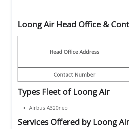
Loong Air Head Office & Con
Head Office Address
Contact Number
Types Fleet of Loong Air
Airbus A320neo
Services Offered by Loong Ai