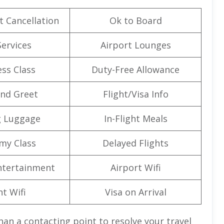
t Cancellation
Ok to Board
Services
Airport Lounges
ss Class
Duty-Free Allowance
nd Greet
Flight/Visa Info
g Luggage
In-Flight Meals
my Class
Delayed Flights
Entertainment
Airport Wifi
ht Wifi
Visa on Arrival
an a contacting point to resolve your travel