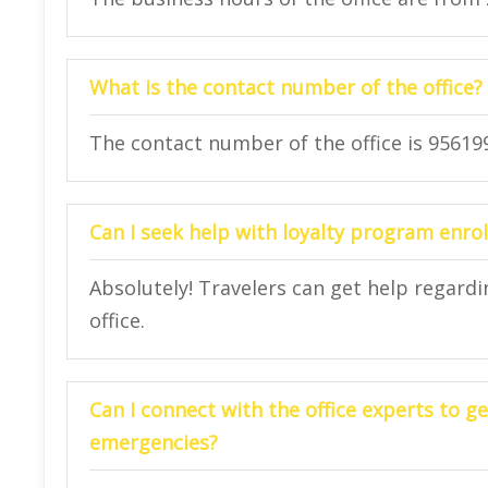
What is the contact number of the office?
The contact number of the office is 95619
Can I seek help with loyalty program enrol
Absolutely! Travelers can get help regard
office.
Can I connect with the office experts to ge
emergencies?