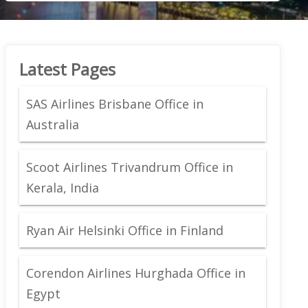
Latest Pages
SAS Airlines Brisbane Office in
Australia
Scoot Airlines Trivandrum Office in
Kerala, India
Ryan Air Helsinki Office in Finland
Corendon Airlines Hurghada Office in
Egypt