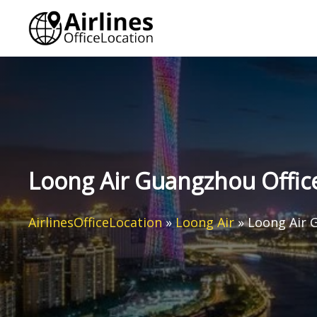
Skip
to
content
Loong Air Guangzhou Office
AirlinesOfficeLocation
»
Loong Air
»
Loong Air 