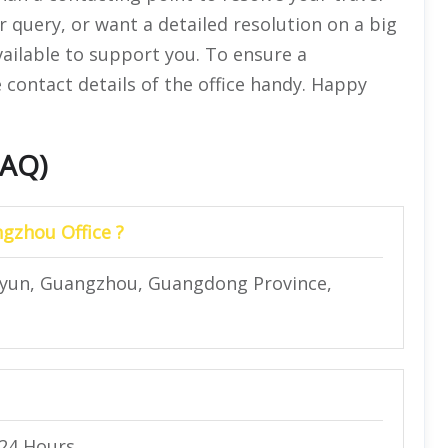
r query, or want a detailed resolution on a big
vailable to support you. To ensure a
 contact details of the office handy. Happy
FAQ)
ngzhou Office ?
Baiyun, Guangzhou, Guangdong Province,
 24 Hours.