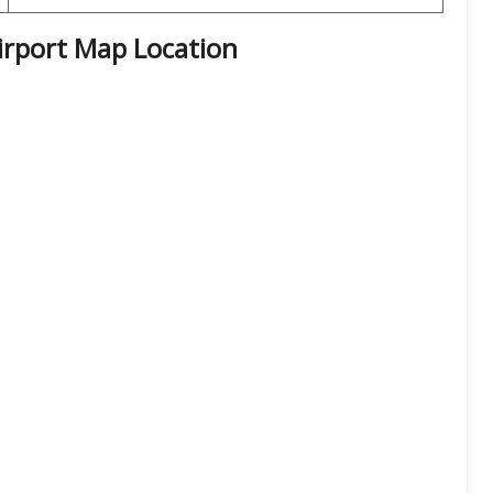
irport Map Location