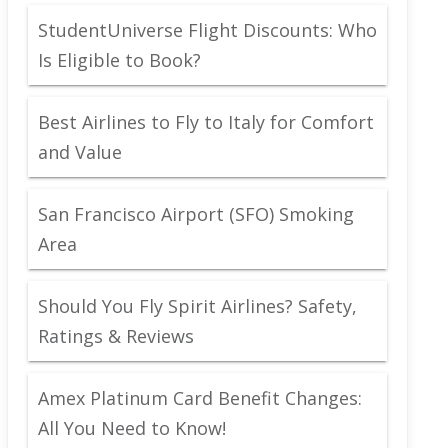
StudentUniverse Flight Discounts: Who
Is Eligible to Book?
Best Airlines to Fly to Italy for Comfort
and Value
San Francisco Airport (SFO) Smoking
Area
Should You Fly Spirit Airlines? Safety,
Ratings & Reviews
Amex Platinum Card Benefit Changes:
All You Need to Know!