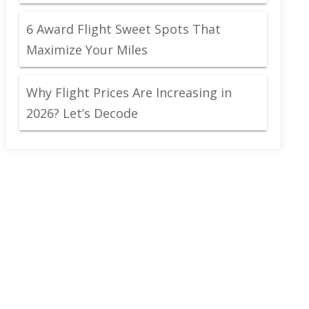
6 Award Flight Sweet Spots That
Maximize Your Miles
Why Flight Prices Are Increasing in
2026? Let’s Decode