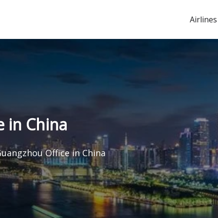
Airlines
 in China
Guangzhou Office in China