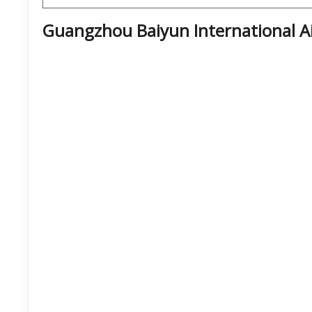
Guangzhou Baiyun International A