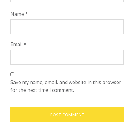
Name
*
Email
*
Save my name, email, and website in this browser
for the next time I comment.