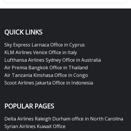
QUICK LINKS
Sky Express Larnaca Office in Cyprus
KLM Airlines Venice Office in Italy
Lufthansa Airlines Sydney Office in Australia
Air Premia Bangkok Office in Thailand
Air Tanzania Kinshasa Office in Congo
Scoot Airlines Jakarta Office in Indonesia
POPULAR PAGES
Delta Airlines Raleigh Durham office in North Carolina
Syrian Airlines Kuwait Office