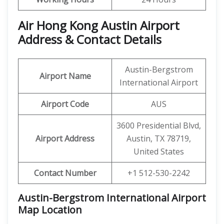
Air Hong Kong
Austin Airport
Address & Contact Details
Austin-Bergstrom
Airport Name
International Airport
Airport Code
AUS
3600 Presidential Blvd,
Airport Address
Austin, TX 78719,
United States
Contact Number
+1 512-530-2242
Austin-Bergstrom International Airport
Map Location