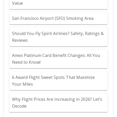
Value
San Francisco Airport (SFO) Smoking Area
Should You Fly Spirit Airlines? Safety, Ratings &
Reviews
Amex Platinum Card Benefit Changes: All You
Need to Know!
6 Award Flight Sweet Spots That Maximize
Your Miles
Why Flight Prices Are Increasing in 2026? Let’s
Decode