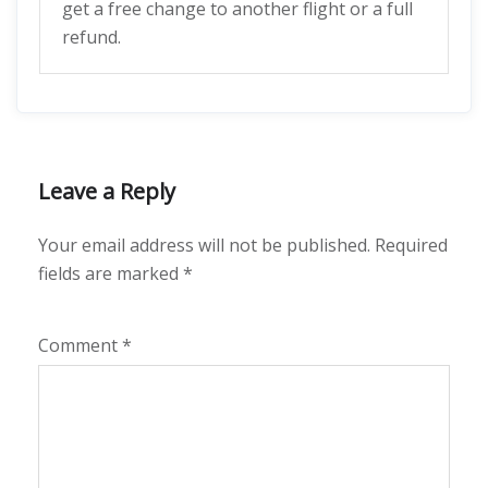
get a free change to another flight or a full
refund.
Leave a Reply
Your email address will not be published.
Required
fields are marked
*
Comment
*