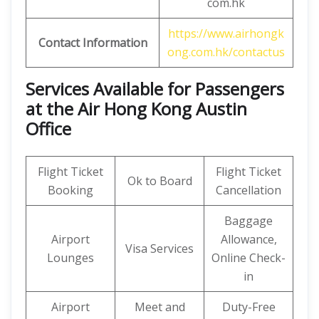
com.hk
https://www.airhongk
Contact Information
ong.com.hk/contactus
Services Available for Passengers
at the Air Hong Kong Austin
Office
Flight Ticket
Flight Ticket
Ok to Board
Booking
Cancellation
Baggage
Airport
Allowance,
Visa Services
Lounges
Online Check-
in
Airport
Meet and
Duty-Free