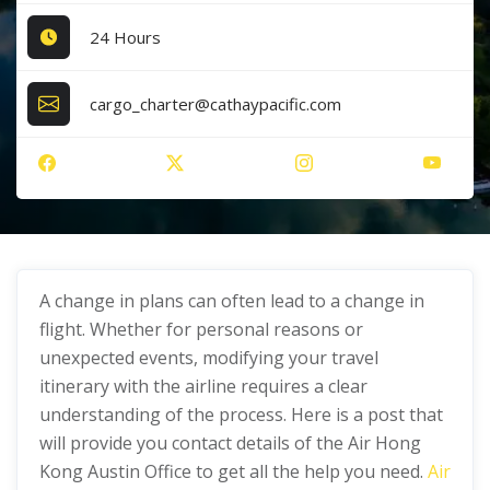
24 Hours
cargo_charter@cathaypacific.com
A change in plans can often lead to a change in
flight. Whether for personal reasons or
unexpected events, modifying your travel
itinerary with the airline requires a clear
understanding of the process. Here is a post that
will provide you contact details of the Air Hong
Kong Austin Office to get all the help you need.
Air