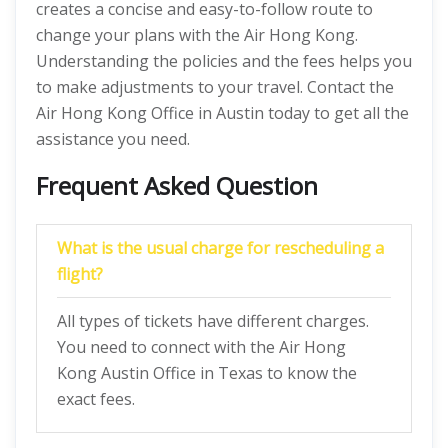
creates a concise and easy-to-follow route to
change your plans with the Air Hong Kong.
Understanding the policies and the fees helps you
to make adjustments to your travel. Contact the
Air Hong Kong Office in Austin today to get all the
assistance you need.
Frequent Asked Question
What is the usual charge for rescheduling a
flight?
All types of tickets have different charges.
You need to connect with the Air Hong
Kong Austin Office in Texas to know the
exact fees.