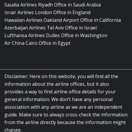
Saudia Airlines Riyadh Office in Saudi Arabia
Israir Airlines London Office in England
Hawaiian Airlines Oakland Airport Office in California
Azerbaijan Airlines Tel Aviv Office in Israel
Lufthansa Airlines Dulles Office in Washington
Air China Cairo Office in Egypt
Disclaimer: Here on this website, you will find all the
information about the airline offices, but it also
provides a way to find airline office details for your
general information. We don’t have any personal
association with any airline as we are an independent
guide. Make sure to always cross-check the information
from the airline directly because the information might
change.