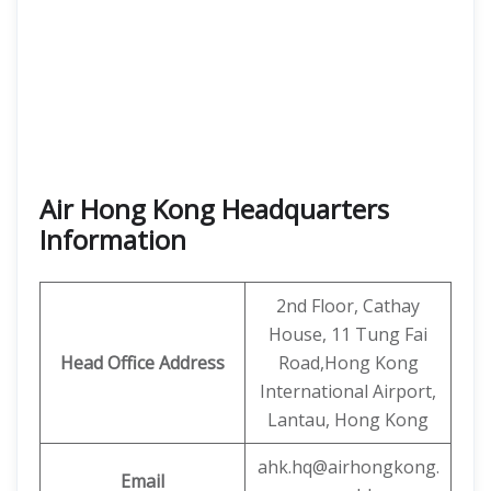
Air Hong Kong
Headquarters
Information
2nd Floor, Cathay
House, 11 Tung Fai
Head Office Address
Road,Hong Kong
International Airport,
Lantau, Hong Kong
ahk.hq@airhongkong.
Email