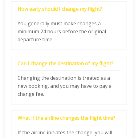
How early should I change my flight?
You generally must make changes a
minimum 24 hours before the original
departure time.
Can I change the destination of my flight?
Changing the destination is treated as a
new booking, and you may have to pay a
change fee.
What if the airline changes the flight time?
If the airline initiates the change, you will