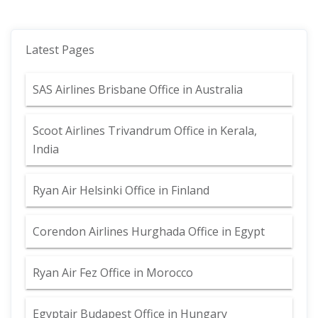
Latest Pages
SAS Airlines Brisbane Office in Australia
Scoot Airlines Trivandrum Office in Kerala,
India
Ryan Air Helsinki Office in Finland
Corendon Airlines Hurghada Office in Egypt
Ryan Air Fez Office in Morocco
Egyptair Budapest Office in Hungary