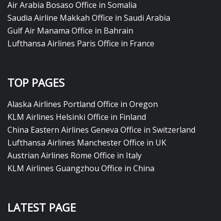
Air Arabia Bosaso Office in Somalia
Saudia Airline Makkah Office in Saudi Arabia
Gulf Air Manama Office in Bahrain
Lufthansa Airlines Paris Office in France
TOP PAGES
Alaska Airlines Portland Office in Oregon
KLM Airlines Helsinki Office in Finland
China Eastern Airlines Geneva Office in Switzerland
Lufthansa Airlines Manchester Office in UK
Austrian Airlines Rome Office in Italy
KLM Airlines Guangzhou Office in China
LATEST PAGE