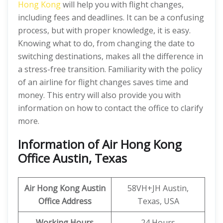
Hong Kong
will help you with flight changes,
including fees and deadlines. It can be a confusing
process, but with proper knowledge, it is easy.
Knowing what to do, from changing the date to
switching destinations, makes all the difference in
a stress-free transition. Familiarity with the policy
of an airline for flight changes saves time and
money. This entry will also provide you with
information on how to contact the office to clarify
more.
Information of Air Hong Kong
Office Austin, Texas
Air Hong Kong Austin
58VH+JH Austin,
Office Address
Texas, USA
Working Hours
24 Hours