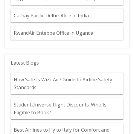
Cathay Pacific Delhi Office in India
RwandAir Entebbe Office in Uganda
Latest Blogs
How Safe Is Wizz Air? Guide to Airline Safety
Standards
StudentUniverse Flight Discounts: Who Is
Eligible to Book?
Best Airlines to Fly to Italy for Comfort and