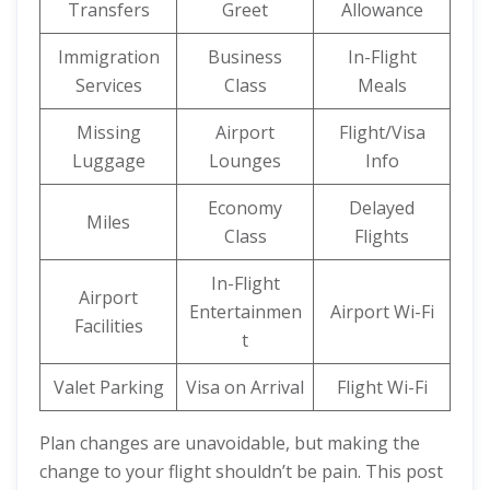
Transfers
Greet
Allowance
Immigration
Business
In-Flight
Services
Class
Meals
Missing
Airport
Flight/Visa
Luggage
Lounges
Info
Economy
Delayed
Miles
Class
Flights
In-Flight
Airport
Entertainmen
Airport Wi-Fi
Facilities
t
Valet Parking
Visa on Arrival
Flight Wi-Fi
Plan changes are unavoidable, but making the
change to your flight shouldn’t be pain. This post