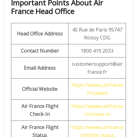
Important Points About Air
France Head Office
45 Rue de Paris 95747
Head Office Address
Roissy CDG
Contact Number
1800 419 2033
customersupport@air
Email Address
france.fr
https://wwws.airfrance
Official Website
.fr/splash
Air France Flight
https://wwws.airfrance
Check-In
.in/check-in
Air France Flight
https://wwws.airfrance
Status
.in/flight-status