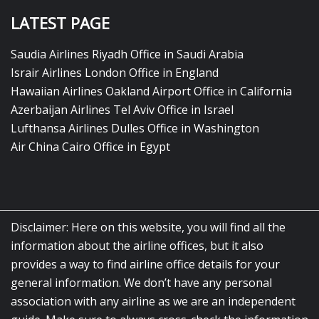
LATEST PAGE
Saudia Airlines Riyadh Office in Saudi Arabia
Israir Airlines London Office in England
Hawaiian Airlines Oakland Airport Office in California
Azerbaijan Airlines Tel Aviv Office in Israel
Lufthansa Airlines Dulles Office in Washington
Air China Cairo Office in Egypt
Disclaimer: Here on this website, you will find all the
information about the airline offices, but it also
provides a way to find airline office details for your
general information. We don’t have any personal
association with any airline as we are an independent