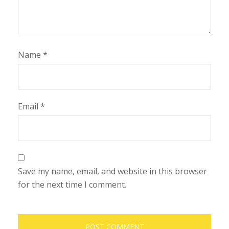
Name
*
Email
*
Save my name, email, and website in this browser
for the next time I comment.