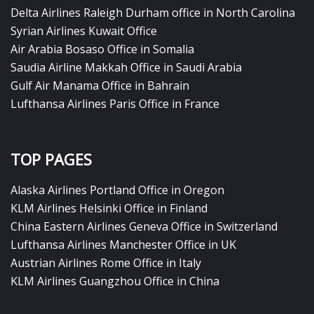
Delta Airlines Raleigh Durham office in North Carolina
Syrian Airlines Kuwait Office
Air Arabia Bosaso Office in Somalia
Saudia Airline Makkah Office in Saudi Arabia
Gulf Air Manama Office in Bahrain
Lufthansa Airlines Paris Office in France
TOP PAGES
Alaska Airlines Portland Office in Oregon
KLM Airlines Helsinki Office in Finland
China Eastern Airlines Geneva Office in Switzerland
Lufthansa Airlines Manchester Office in UK
Austrian Airlines Rome Office in Italy
KLM Airlines Guangzhou Office in China