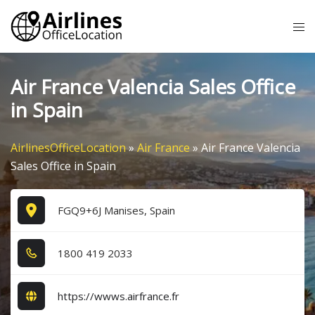
Skip
Tog
to
me
content
Air France Valencia Sales Office
in Spain
AirlinesOfficeLocation
»
Air France
»
Air France Valencia
Sales Office in Spain
FGQ9+6J Manises, Spain
1​8​0​0​ 4​1​9​ 2​0​3​3​
https://wwws.airfrance.fr