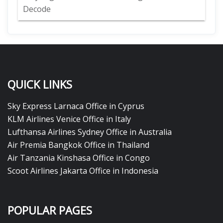
Decode
QUICK LINKS
Sky Express Larnaca Office in Cyprus
KLM Airlines Venice Office in Italy
Lufthansa Airlines Sydney Office in Australia
Air Premia Bangkok Office in Thailand
Air Tanzania Kinshasa Office in Congo
Scoot Airlines Jakarta Office in Indonesia
POPULAR PAGES