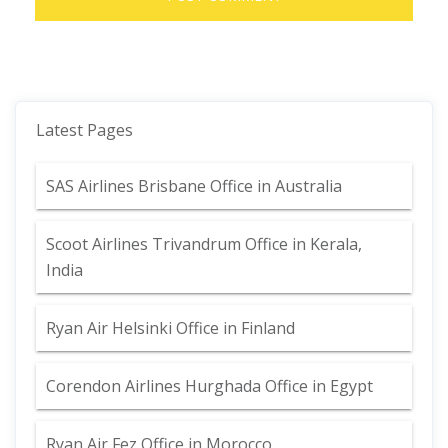
Latest Pages
SAS Airlines Brisbane Office in Australia
Scoot Airlines Trivandrum Office in Kerala,
India
Ryan Air Helsinki Office in Finland
Corendon Airlines Hurghada Office in Egypt
Ryan Air Fez Office in Morocco