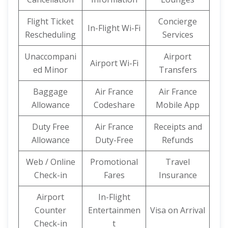
Flight Ticket
Concierge
In-Flight Wi-Fi
Rescheduling
Services
Unaccompani
Airport
Airport Wi-Fi
ed Minor
Transfers
Baggage
Air France
Air France
Allowance
Codeshare
Mobile App
Duty Free
Air France
Receipts and
Allowance
Duty-Free
Refunds
Web / Online
Promotional
Travel
Check-in
Fares
Insurance
Airport
In-Flight
Counter
Entertainmen
Visa on Arrival
Check-in
t