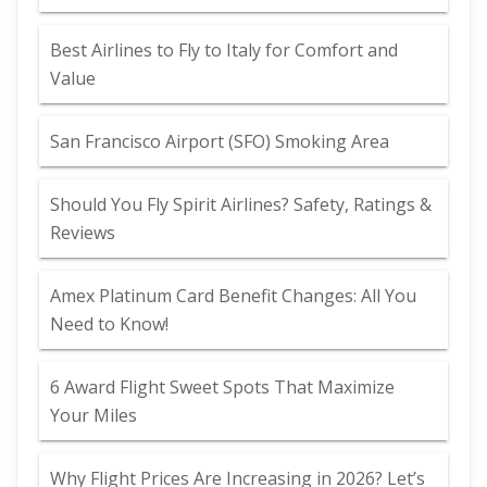
Best Airlines to Fly to Italy for Comfort and
Value
San Francisco Airport (SFO) Smoking Area
Should You Fly Spirit Airlines? Safety, Ratings &
Reviews
Amex Platinum Card Benefit Changes: All You
Need to Know!
6 Award Flight Sweet Spots That Maximize
Your Miles
Why Flight Prices Are Increasing in 2026? Let’s