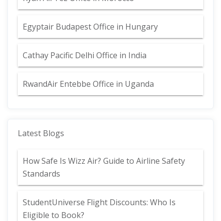
Egyptair Budapest Office in Hungary
Cathay Pacific Delhi Office in India
RwandAir Entebbe Office in Uganda
Latest Blogs
How Safe Is Wizz Air? Guide to Airline Safety
Standards
StudentUniverse Flight Discounts: Who Is
Eligible to Book?