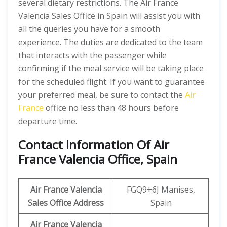
several dietary restrictions. The Air France
Valencia Sales Office in Spain will assist you with
all the queries you have for a smooth
experience. The duties are dedicated to the team
that interacts with the passenger while
confirming if the meal service will be taking place
for the scheduled flight. If you want to guarantee
your preferred meal, be sure to contact the
Air
France
office no less than 48 hours before
departure time.
Contact Information Of Air
France Valencia Office, Spain
Air France Valencia
FGQ9+6J Manises,
Sales Office Address
Spain
Air France Valencia