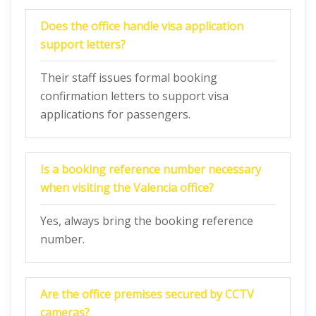
Does the office handle visa application
support letters?
Their staff issues formal booking
confirmation letters to support visa
applications for passengers.
Is a booking reference number necessary
when visiting the Valencia office?
Yes, always bring the booking reference
number.
Are the office premises secured by CCTV
cameras?