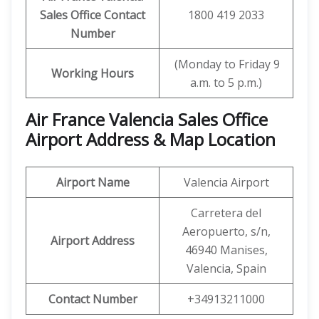
Sales Office Contact
1800 419 2033
Number
(Monday to Friday 9
Working Hours
a.m. to 5 p.m.)
Air France
Valencia
Sales Office
Airport Address & Map Location
Airport Name
Valencia Airport
Carretera del
Aeropuerto, s/n,
Airport Address
46940 Manises,
Valencia, Spain
Contact Number
+34913211000