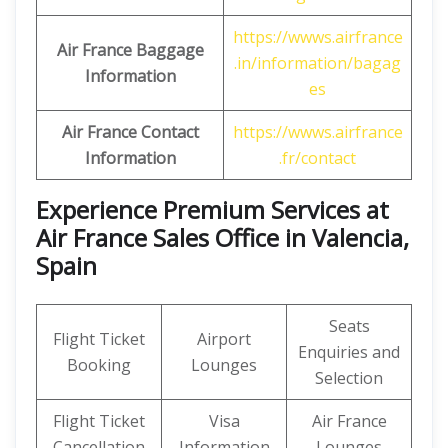
https://wwws.airfrance
Air France Baggage
.in/information/bagag
Information
es
Air France Contact
https://wwws.airfrance
Information
.fr/contact
Experience Premium Services at
Air France Sales Office in Valencia,
Spain
Seats
Flight Ticket
Airport
Enquiries and
Booking
Lounges
Selection
Flight Ticket
Visa
Air France
Cancellation
Information
Lounges