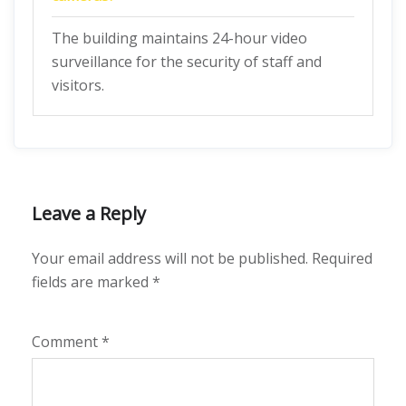
The building maintains 24-hour video
surveillance for the security of staff and
visitors.
Leave a Reply
Your email address will not be published.
Required
fields are marked
*
Comment
*