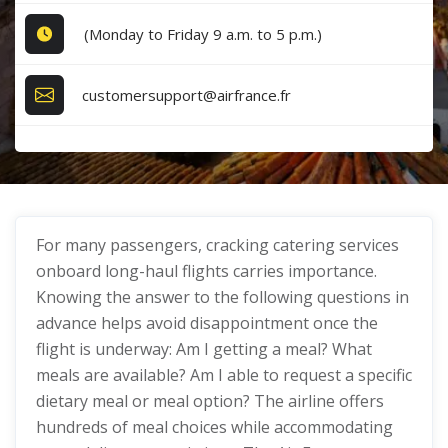
(Monday to Friday 9 a.m. to 5 p.m.)
customersupport@airfrance.fr
For many passengers, cracking catering services
onboard long-haul flights carries importance.
Knowing the answer to the following questions in
advance helps avoid disappointment once the
flight is underway: Am I getting a meal? What
meals are available? Am I able to request a specific
dietary meal or meal option? The airline offers
hundreds of meal choices while accommodating