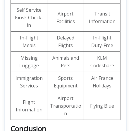
Self Service
Airport
Transit
Kiosk Check-
Facilities
Information
in
In-Flight
Delayed
In-Flight
Meals
Flights
Duty-Free
Missing
Animals and
KLM
Luggage
Pets
Codeshare
Immigration
Sports
Air France
Services
Equipment
Holidays
Airport
Flight
Transportatio
Flying Blue
Information
n
Conclusion