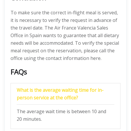
To make sure the correct in-flight meal is served,
it is necessary to verify the request in advance of
the travel date. The Air France Valencia Sales
Office in Spain wants to guarantee that all dietary
needs will be accommodated. To verify the special
meal request on the reservation, please call the
office using the contact information here.
FAQs
What is the average waiting time for in-
person service at the office?
The average wait time is between 10 and
20 minutes.