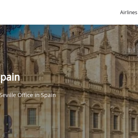
Airlines
Spain
Seville Office in Spain