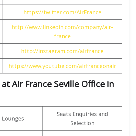
https://twitter.com/AirFrance
http://www.linkedin.com/company/air-
france
http://instagram.com/airfrance
https://www.youtube.com/airfranceonair
t Air France Seville Office in
Seats Enquiries and
t Lounges
Selection