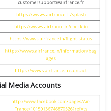
customersupport@airfrance.fr
https://wwws.airfrance.fr/splash
https://wwws.airfrance.in/check-in
https://wwws.airfrance.in/flight-status
https://wwws.airfrance.in/information/bag
ages
https://wwws.airfrance.fr/contact
cial Media Accounts
http://www.facebook.com/pages/Air-
France/10150136746870526?ref=ts