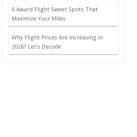
6 Award Flight Sweet Spots That
Maximize Your Miles
Why Flight Prices Are Increasing in
2026? Let’s Decode