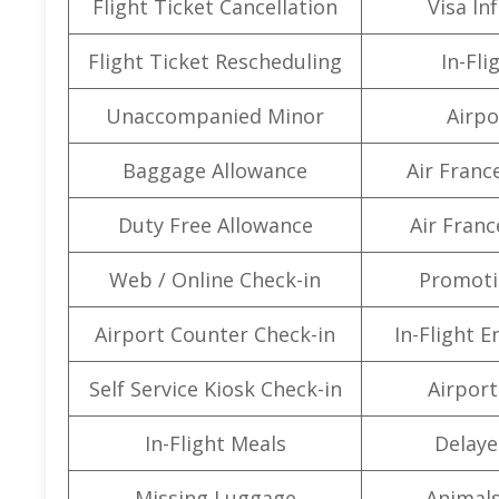
Flight Ticket Cancellation
Visa In
Flight Ticket Rescheduling
In-Fli
Unaccompanied Minor
Airpo
Baggage Allowance
Air Franc
Duty Free Allowance
Air Franc
Web / Online Check-in
Promoti
Airport Counter Check-in
In-Flight 
Self Service Kiosk Check-in
Airport 
In-Flight Meals
Delaye
Missing Luggage
Animals