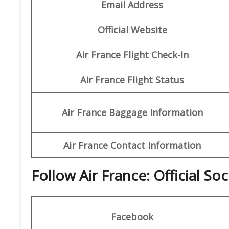
Email Address
Official Website
Air France Flight Check-In
Air France Flight Status
Air France Baggage Information
Air France Contact Information
Follow Air France: Official So
Facebook