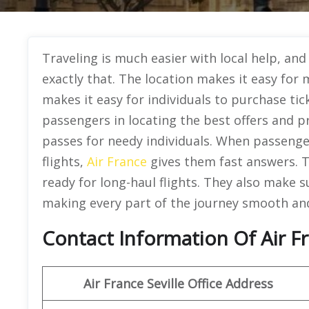
Traveling is much easier with local help, and 
exactly that. The location makes it easy for 
makes it easy for individuals to purchase ti
passengers in locating the best offers and p
passes for needy individuals. When passenger
flights,
Air France
gives them fast answers. T
ready for long-haul flights. They also make s
making every part of the journey smooth and 
Contact Information Of Air Fra
Air France Seville Office Address