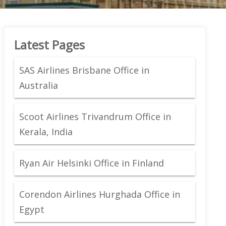
Latest Pages
SAS Airlines Brisbane Office in
Australia
Scoot Airlines Trivandrum Office in
Kerala, India
Ryan Air Helsinki Office in Finland
Corendon Airlines Hurghada Office in
Egypt