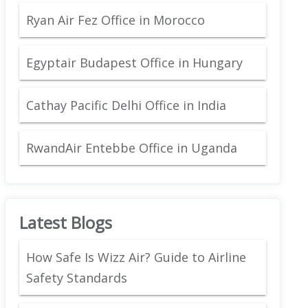
Ryan Air Fez Office in Morocco
Egyptair Budapest Office in Hungary
Cathay Pacific Delhi Office in India
RwandAir Entebbe Office in Uganda
Latest Blogs
How Safe Is Wizz Air? Guide to Airline
Safety Standards