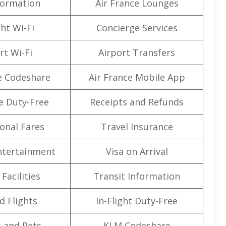
formation
Air France Lounges
ght Wi-Fi
Concierge Services
rt Wi-Fi
Airport Transfers
e Codeshare
Air France Mobile App
e Duty-Free
Receipts and Refunds
onal Fares
Travel Insurance
Entertainment
Visa on Arrival
Facilities
Transit Information
d Flights
In-Flight Duty-Free
 and Pets
KLM Codeshare