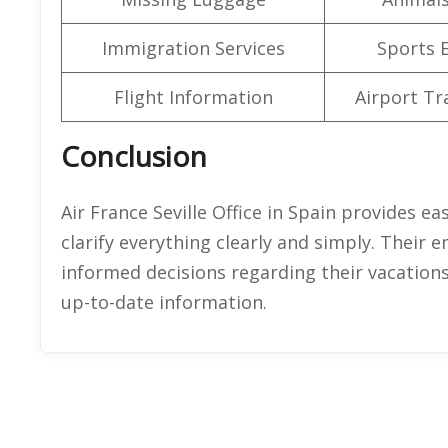
Immigration Services
Sports 
Flight Information
Airport Tr
Conclusion
Air France Seville Office in Spain provides e
clarify everything clearly and simply. Their 
informed decisions regarding their vacations
up-to-date information.