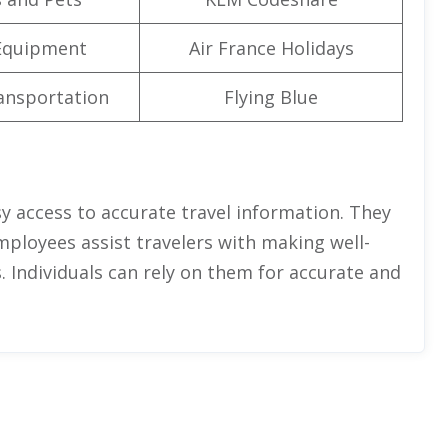
Equipment
Air France Holidays
ansportation
Flying Blue
asy access to accurate travel information. They
employees assist travelers with making well-
. Individuals can rely on them for accurate and