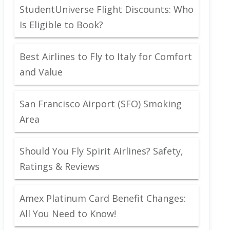
StudentUniverse Flight Discounts: Who
Is Eligible to Book?
Best Airlines to Fly to Italy for Comfort
and Value
San Francisco Airport (SFO) Smoking
Area
Should You Fly Spirit Airlines? Safety,
Ratings & Reviews
Amex Platinum Card Benefit Changes:
All You Need to Know!