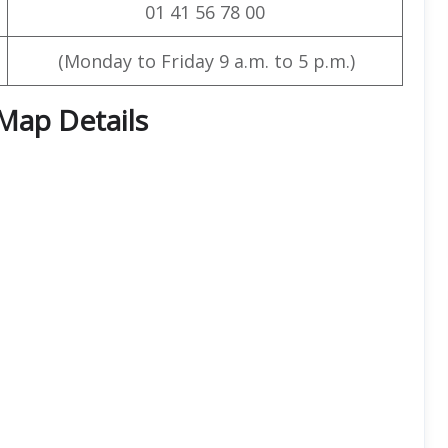
01 41 56 78 00
(Monday to Friday 9 a.m. to 5 p.m.)
 Map Details