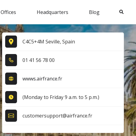
Search
 Offices
Headquarters
Blog
C4C5+4M Seville, Spain
0​1​ 4​1​ 5​6​ 7​8​ 0​0​
wwws.airfrance.fr
(Monday to Friday 9 a.m. to 5 p.m.)
customersupport@airfrance.fr