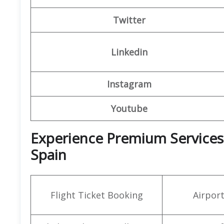
Twitter
Linkedin
Instagram
Youtube
Experience Premium Services a
Spain
Flight Ticket Booking
Airpor