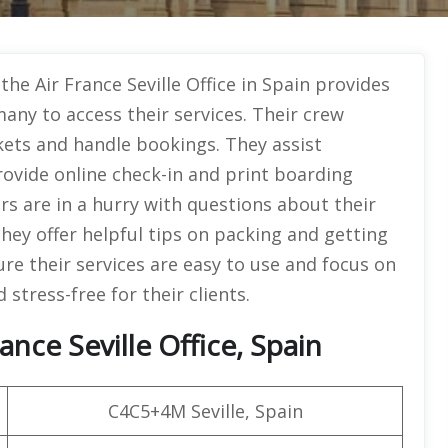
the Air France Seville Office in Spain provides
many to access their services. Their crew
ckets and handle bookings. They assist
rovide online check-in and print boarding
s are in a hurry with questions about their
hey offer helpful tips on packing and getting
ure their services are easy to use and focus on
stress-free for their clients.
nce Seville Office, Spain
C4C5+4M Seville, Spain