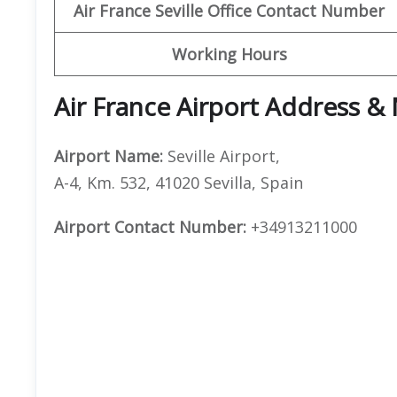
Air France Seville Office Contact Number
Working Hours
Air France Airport Address &
Airport Name:
Seville Airport,
A-4, Km. 532, 41020 Sevilla, Spain
Airport Contact Number:
+34913211000