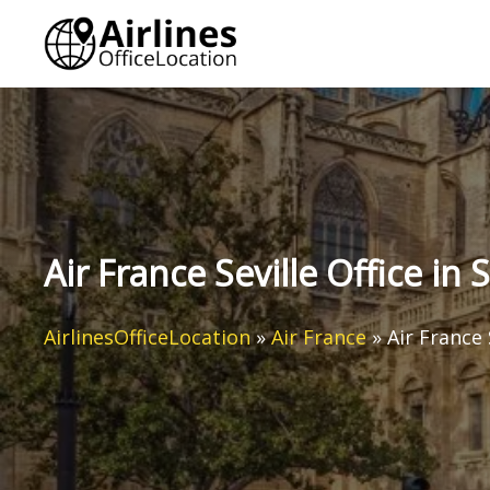
Skip
to
content
Air France Seville Office in 
AirlinesOfficeLocation
»
Air France
»
Air France 