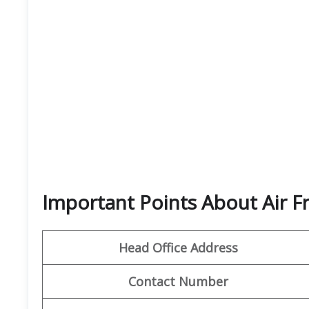
Important Points About Air F
Head Office Address
Contact Number