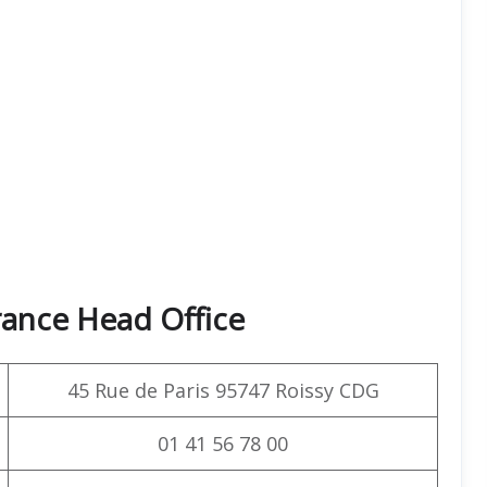
rance Head Office
45 Rue de Paris 95747 Roissy CDG
01 41 56 78 00