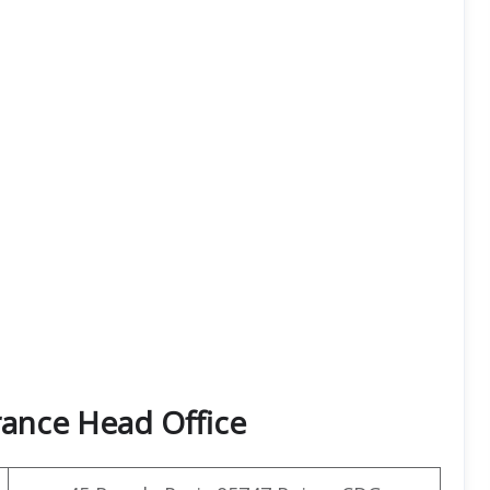
rance Head Office