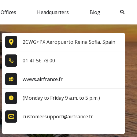
Search
 Offices
Headquarters
Blog
2CWG+PX Aeropuerto Reina Sofia, Spain
0​1​ 4​1​ 5​6​ 7​8​ 0​0​
wwws.airfrance.fr
(Monday to Friday 9 a.m. to 5 p.m.)
customersupport@airfrance.fr