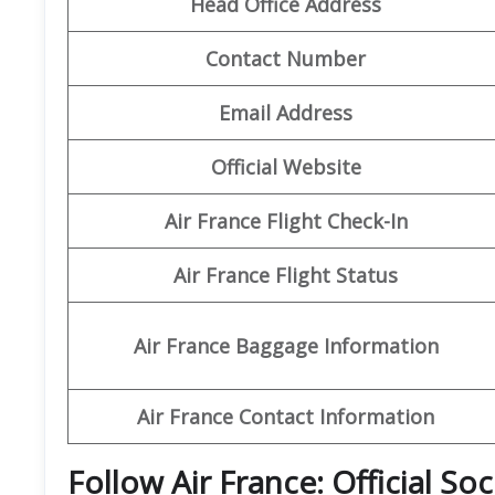
Head Office Address
Contact Number
Email Address
Official Website
Air France Flight Check-In
Air France Flight Status
Air France Baggage Information
Air France Contact Information
Follow Air France: Official So