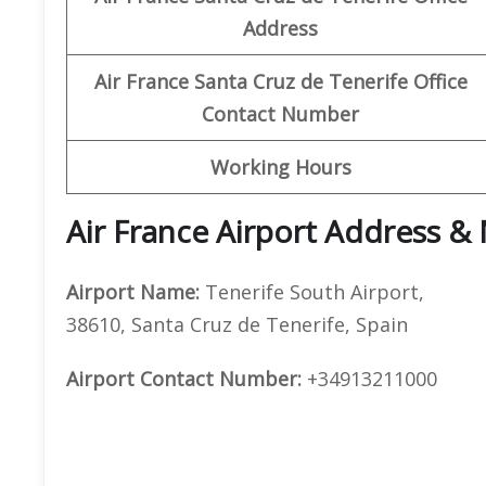
Address
Air France Santa Cruz de Tenerife
Office
Contact Number
Working Hours
Air France Airport Address &
Airport Name:
Tenerife South Airport,
38610, Santa Cruz de Tenerife, Spain
Airport Contact Number:
+34913211000