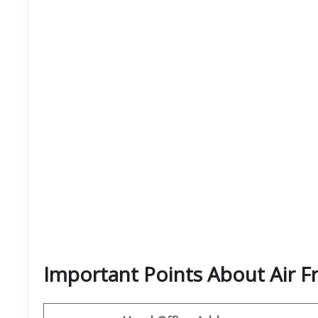
Important Points About Air F