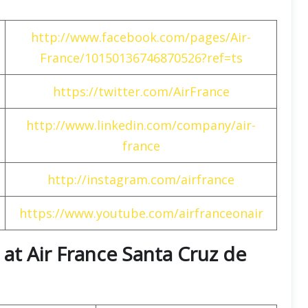
http://www.facebook.com/pages/Air-
France/10150136746870526?ref=ts
https://twitter.com/AirFrance
http://www.linkedin.com/company/air-
france
http://instagram.com/airfrance
https://www.youtube.com/airfranceonair
at Air France Santa Cruz de