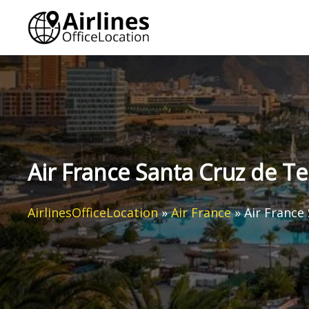
Skip
to
content
Air France Santa Cruz de Te
AirlinesOfficeLocation
»
Air France
»
Air France 