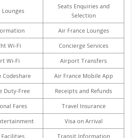
Seats Enquiries and
t Lounges
Selection
formation
Air France Lounges
ght Wi-Fi
Concierge Services
rt Wi-Fi
Airport Transfers
e Codeshare
Air France Mobile App
e Duty-Free
Receipts and Refunds
onal Fares
Travel Insurance
Entertainment
Visa on Arrival
Facilities
Transit Information