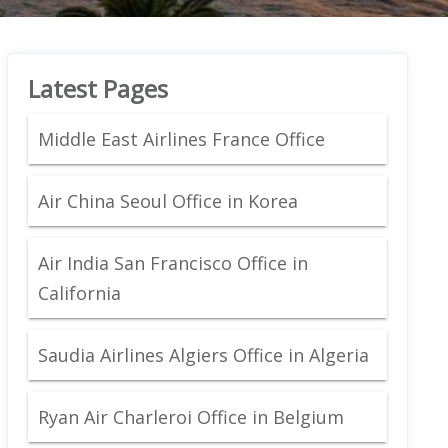
Latest Pages
Middle East Airlines France Office
Air China Seoul Office in Korea
Air India San Francisco Office in
California
Saudia Airlines Algiers Office in Algeria
Ryan Air Charleroi Office in Belgium