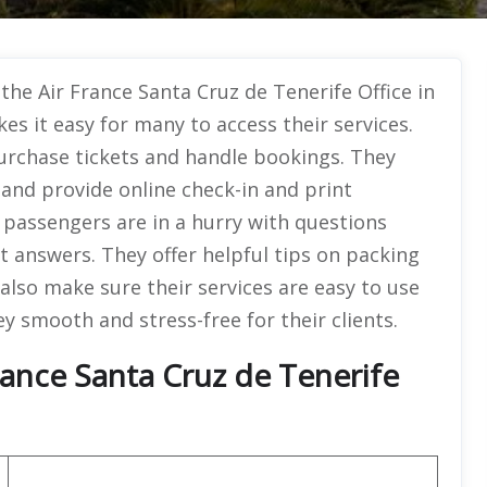
 the Air France Santa Cruz de Tenerife Office in
es it easy for many to access their services.
purchase tickets and handle bookings. They
 and provide online check-in and print
 passengers are in a hurry with questions
t answers. They offer helpful tips on packing
 also make sure their services are easy to use
y smooth and stress-free for their clients.
rance Santa Cruz de Tenerife