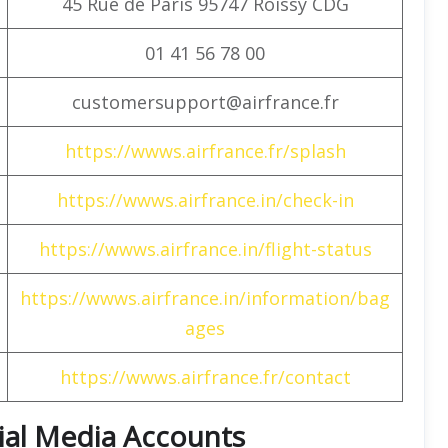
45 Rue de Paris 95747 Roissy CDG
01 41 56 78 00
customersupport@airfrance.fr
https://wwws.airfrance.fr/splash
https://wwws.airfrance.in/check-in
https://wwws.airfrance.in/flight-status
https://wwws.airfrance.in/information/bag
ages
https://wwws.airfrance.fr/contact
cial Media Accounts