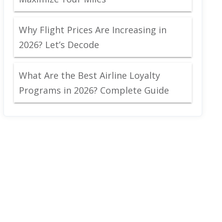
Why Flight Prices Are Increasing in
2026? Let’s Decode
What Are the Best Airline Loyalty
Programs in 2026? Complete Guide