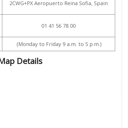
2CWG+PX Aeropuerto Reina Sofia, Spain
01 41 56 78 00
(Monday to Friday 9 a.m. to 5 p.m.)
 Map Details