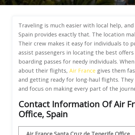
Traveling is much easier with local help, and
Spain provides exactly that. The location mak
Their crew makes it easy for individuals to 
assist passengers in locating the best offers
boarding passes for needy individuals. When
about their flights,
Air France
gives them fas
and getting ready for long-haul flights. They
and focus on making every part of the journe
Contact Information Of Air F
Office, Spain
Air France Santa Cruz de Tenerife
Office