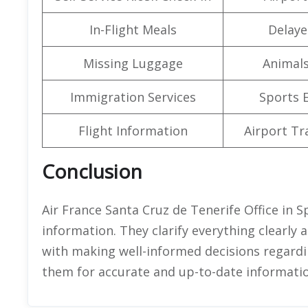
In-Flight Meals
Delaye
Missing Luggage
Animals
Immigration Services
Sports 
Flight Information
Airport Tr
Conclusion
Air France Santa Cruz de Tenerife Office in S
information. They clarify everything clearly 
with making well-informed decisions regardin
them for accurate and up-to-date informatio