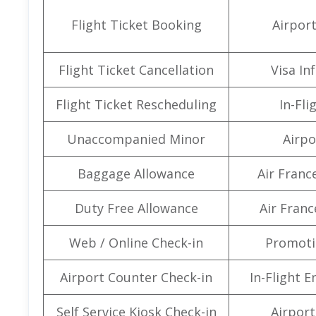
Flight Ticket Booking
Airpor
Flight Ticket Cancellation
Visa In
Flight Ticket Rescheduling
In-Fli
Unaccompanied Minor
Airpo
Baggage Allowance
Air Franc
Duty Free Allowance
Air Franc
Web / Online Check-in
Promoti
Airport Counter Check-in
In-Flight 
Self Service Kiosk Check-in
Airport 