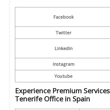
Facebook
Twitter
Linkedin
Instagram
Youtube
Experience Premium Services 
Tenerife Office in Spain