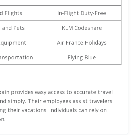
d Flights
In-Flight Duty-Free
 and Pets
KLM Codeshare
Equipment
Air France Holidays
ansportation
Flying Blue
pain provides easy access to accurate travel
and simply. Their employees assist travelers
g their vacations. Individuals can rely on
n.