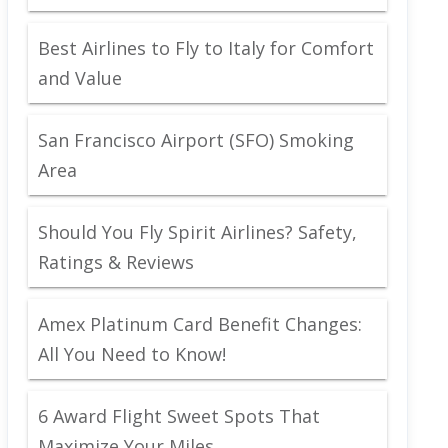
Best Airlines to Fly to Italy for Comfort
and Value
San Francisco Airport (SFO) Smoking
Area
Should You Fly Spirit Airlines? Safety,
Ratings & Reviews
Amex Platinum Card Benefit Changes:
All You Need to Know!
6 Award Flight Sweet Spots That
Maximize Your Miles