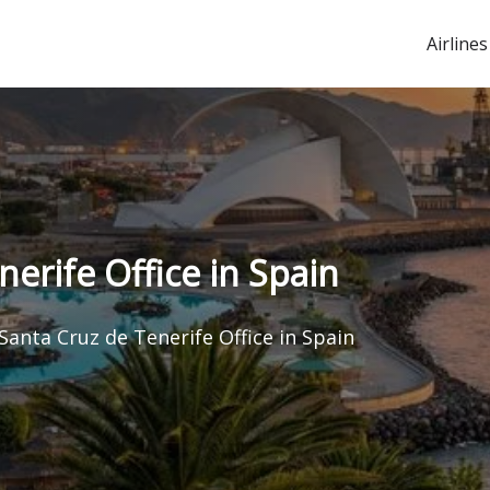
Airlines
nerife Office in Spain
Santa Cruz de Tenerife Office in Spain