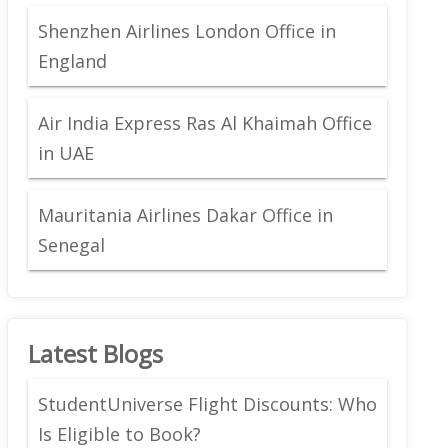
Shenzhen Airlines London Office in
England
Air India Express Ras Al Khaimah Office
in UAE
Mauritania Airlines Dakar Office in
Senegal
Latest Blogs
StudentUniverse Flight Discounts: Who
Is Eligible to Book?