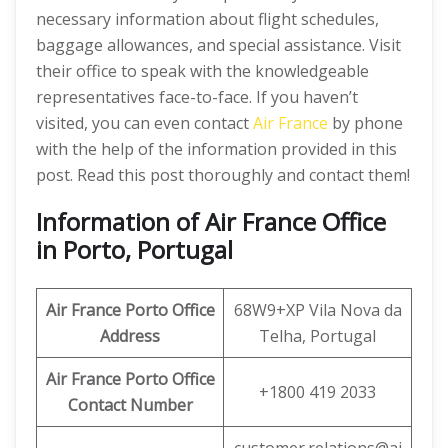
necessary information about flight schedules,
baggage allowances, and special assistance. Visit
their office to speak with the knowledgeable
representatives face-to-face. If you haven’t
visited, you can even contact
Air France
by phone
with the help of the information provided in this
post. Read this post thoroughly and contact them!
Information of Air France Office
in Porto, Portugal
Air France Porto Office
68W9+XP Vila Nova da
Address
Telha, Portugal
Air France Porto Office
+1800 419 2033
Contact Number