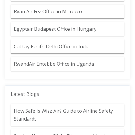
Ryan Air Fez Office in Morocco
Egyptair Budapest Office in Hungary
Cathay Pacific Delhi Office in India
RwandAir Entebbe Office in Uganda
Latest Blogs
How Safe Is Wizz Air? Guide to Airline Safety
Standards