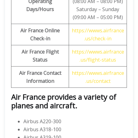
Operating
(08:00 AM – 08:00 PM)
Days/Hours
Saturday – Sunday
(09:00 AM – 05:00 PM)
Air France Online
https://wwws.airfrance
Check-in
.us/check-in
Air France
Flight
https://wwws.airfrance
Status
.us/flight-status
Air France Contact
https://wwws.airfrance
Information
.us/contact
Air France provides a variety of
planes and aircraft.
Airbus A220-300
Airbus A318-100
Airbus A319-100