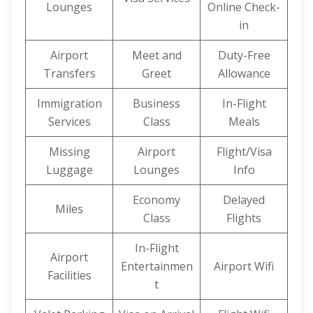
Lounges
Online Check-
in
Airport
Meet and
Duty-Free
Transfers
Greet
Allowance
Immigration
Business
In-Flight
Services
Class
Meals
Missing
Airport
Flight/Visa
Luggage
Lounges
Info
Economy
Delayed
Miles
Class
Flights
In-Flight
Airport
Entertainmen
Airport Wifi
Facilities
t