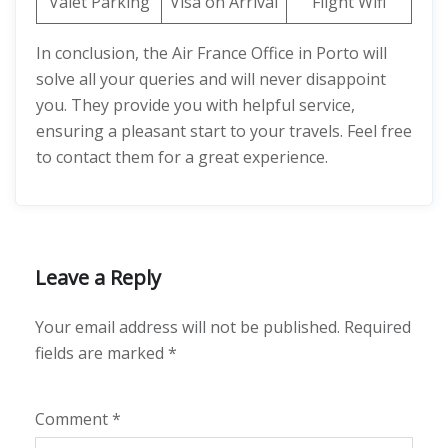
Valet Parking
Visa on Arrival
Flight Wifi
In conclusion, the Air France Office in Porto will
solve all your queries and will never disappoint
you. They provide you with helpful service,
ensuring a pleasant start to your travels. Feel free
to contact them for a great experience.
Leave a Reply
Your email address will not be published.
Required
fields are marked
*
Comment
*