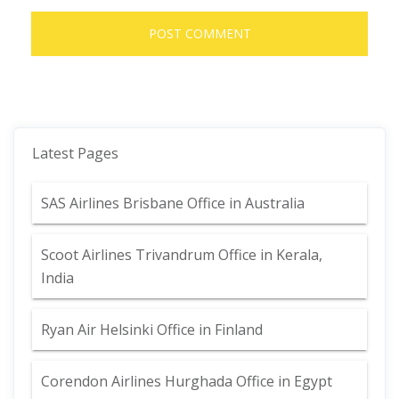
Latest Pages
SAS Airlines Brisbane Office in Australia
Scoot Airlines Trivandrum Office in Kerala,
India
Ryan Air Helsinki Office in Finland
Corendon Airlines Hurghada Office in Egypt