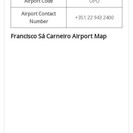
Airport Code
OPO
Airport Contact
+351 22 943 2400
Number
Francisco Sá Carneiro Airport Map