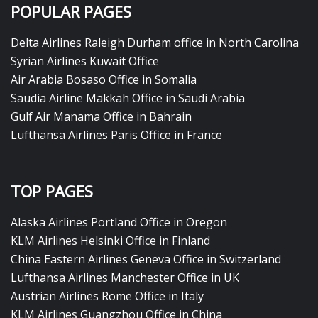
POPULAR PAGES
Delta Airlines Raleigh Durham office in North Carolina
Syrian Airlines Kuwait Office
Air Arabia Bosaso Office in Somalia
Saudia Airline Makkah Office in Saudi Arabia
Gulf Air Manama Office in Bahrain
Lufthansa Airlines Paris Office in France
TOP PAGES
Alaska Airlines Portland Office in Oregon
KLM Airlines Helsinki Office in Finland
China Eastern Airlines Geneva Office in Switzerland
Lufthansa Airlines Manchester Office in UK
Austrian Airlines Rome Office in Italy
KLM Airlines Guangzhou Office in China