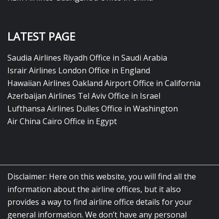
LATEST PAGE
Saudia Airlines Riyadh Office in Saudi Arabia
Israir Airlines London Office in England
Hawaiian Airlines Oakland Airport Office in California
Azerbaijan Airlines Tel Aviv Office in Israel
Lufthansa Airlines Dulles Office in Washington
Air China Cairo Office in Egypt
Disclaimer: Here on this website, you will find all the
information about the airline offices, but it also
provides a way to find airline office details for your
general information. We don’t have any personal