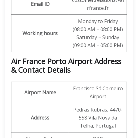
customer.relations@ai
Email ID
rfrance.fr
Monday to Friday
(08:00 AM – 08:00 PM)
Working hours
Saturday – Sunday
(09:00 AM – 05:00 PM)
Air France Porto Airport Address
& Contact Details
Francisco Sá Carneiro
Airport Name
Airport
Pedras Rubras, 4470-
Address
558 Vila Nova da
Telha, Portugal