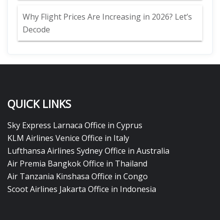
Why Flight Prices Are Increasing in 2026? Let’s
Decode
QUICK LINKS
Sky Express Larnaca Office in Cyprus
KLM Airlines Venice Office in Italy
Lufthansa Airlines Sydney Office in Australia
Air Premia Bangkok Office in Thailand
Air Tanzania Kinshasa Office in Congo
Scoot Airlines Jakarta Office in Indonesia