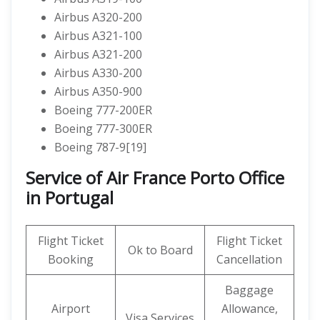
Airbus A320-200
Airbus A321-100
Airbus A321-200
Airbus A330-200
Airbus A350-900
Boeing 777-200ER
Boeing 777-300ER
Boeing 787-9[19]
Service of Air France Porto Office
in Portugal
Flight Ticket
Flight Ticket
Ok to Board
Booking
Cancellation
Baggage
Airport
Allowance,
Visa Services