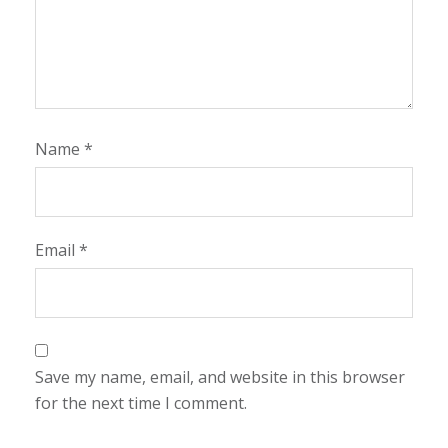
Name
*
Email
*
Save my name, email, and website in this browser
for the next time I comment.