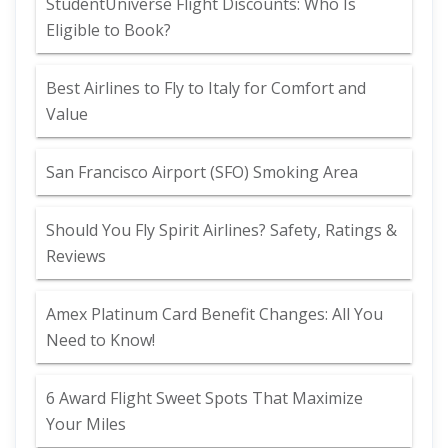
StudentUniverse Flight Discounts: Who Is
Eligible to Book?
Best Airlines to Fly to Italy for Comfort and
Value
San Francisco Airport (SFO) Smoking Area
Should You Fly Spirit Airlines? Safety, Ratings &
Reviews
Amex Platinum Card Benefit Changes: All You
Need to Know!
6 Award Flight Sweet Spots That Maximize
Your Miles