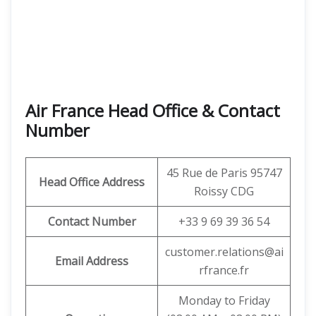
Air France Head Office & Contact
Number
45 Rue de Paris 95747
Head Office Address
Roissy CDG
Contact Number
+33 9 69 39 36 54
customer.relations@ai
Email Address
rfrance.fr
Monday to Friday