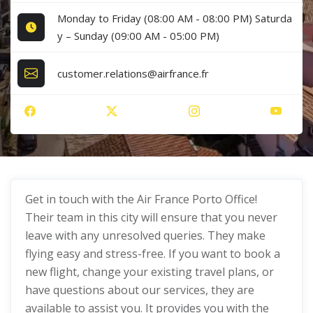
Monday to Friday (08:00 AM - 08:00 PM) Saturda
y – Sunday (09:00 AM - 05:00 PM)
customer.relations@airfrance.fr
Get in touch with the Air France Porto Office!
Their team in this city will ensure that you never
leave with any unresolved queries. They make
flying easy and stress-free. If you want to book a
new flight, change your existing travel plans, or
have questions about our services, they are
available to assist you. It provides you with the