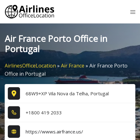
Skip
Tog
to
me
content
Air France Porto Office in
Portugal
AirlinesOfficeLocation
»
Air France
»
Air France Porto
Office in Portugal
68W9+XP Vila Nova da Telha, Portugal
+1​8​0​0​ 4​1​9​ 2​0​3​3​
https://wwws.airfrance.us/