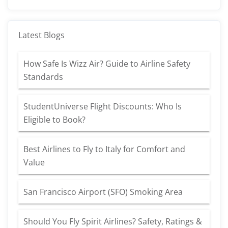
Latest Blogs
How Safe Is Wizz Air? Guide to Airline Safety
Standards
StudentUniverse Flight Discounts: Who Is
Eligible to Book?
Best Airlines to Fly to Italy for Comfort and
Value
San Francisco Airport (SFO) Smoking Area
Should You Fly Spirit Airlines? Safety, Ratings &