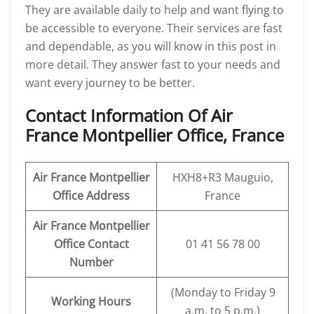
They are available daily to help and want flying to
be accessible to everyone. Their services are fast
and dependable, as you will know in this post in
more detail. They answer fast to your needs and
want every journey to be better.
Contact Information Of Air
France Montpellier Office, France
Air France Montpellier
HXH8+R3 Mauguio,
Office Address
France
Air France Montpellier
Office Contact
01 41 56 78 00
Number
(Monday to Friday 9
Working Hours
a.m. to 5 p.m.)