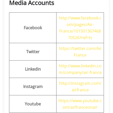
Media Accounts
http://www.facebook.c
om/pages/Air-
Facebook
France/101501367468
70526?ref=ts
https://twitter.com/Air
Twitter
France
http://www.linkedin.co
Linkedin
m/company/air-france
http://instagram.com/
Instagram
airfrance
https://www.youtube.c
Youtube
om/airfranceonair