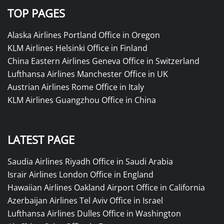
TOP PAGES
Alaska Airlines Portland Office in Oregon
KLM Airlines Helsinki Office in Finland
China Eastern Airlines Geneva Office in Switzerland
Lufthansa Airlines Manchester Office in UK
Austrian Airlines Rome Office in Italy
KLM Airlines Guangzhou Office in China
LATEST PAGE
Saudia Airlines Riyadh Office in Saudi Arabia
Israir Airlines London Office in England
Hawaiian Airlines Oakland Airport Office in California
Azerbaijan Airlines Tel Aviv Office in Israel
Lufthansa Airlines Dulles Office in Washington