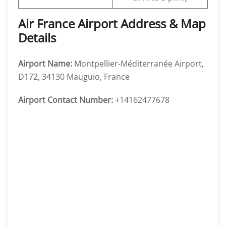
Air France Airport Address & Map
Details
Airport Name:
Montpellier-Méditerranée Airport,
D172, 34130 Mauguio, France
Airport Contact Number:
+14162477678