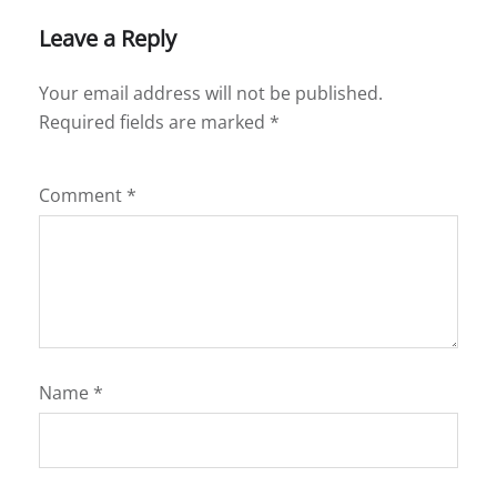
Leave a Reply
Your email address will not be published.
Required fields are marked
*
Comment
*
Name
*