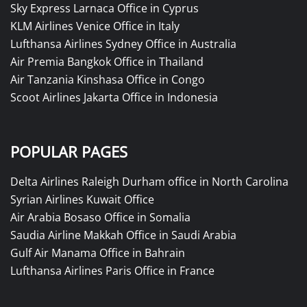
Sky Express Larnaca Office in Cyprus
KLM Airlines Venice Office in Italy
Lufthansa Airlines Sydney Office in Australia
Air Premia Bangkok Office in Thailand
Air Tanzania Kinshasa Office in Congo
Scoot Airlines Jakarta Office in Indonesia
POPULAR PAGES
Delta Airlines Raleigh Durham office in North Carolina
Syrian Airlines Kuwait Office
Air Arabia Bosaso Office in Somalia
Saudia Airline Makkah Office in Saudi Arabia
Gulf Air Manama Office in Bahrain
Lufthansa Airlines Paris Office in France