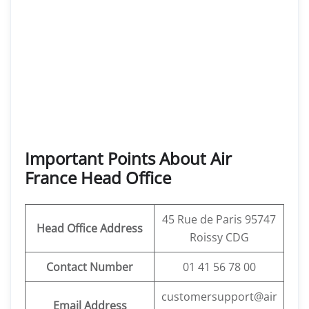
Important Points About Air
France Head Office
45 Rue de Paris 95747
Head Office Address
Roissy CDG
Contact Number
01 41 56 78 00
customersupport@air
Email Address