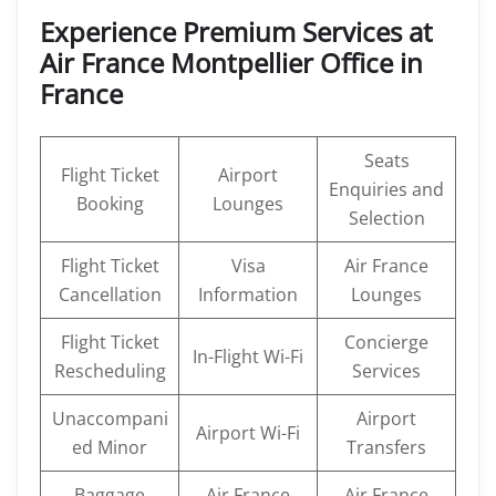
Experience Premium Services at
Air France Montpellier Office in
France
Seats
Flight Ticket
Airport
Enquiries and
Booking
Lounges
Selection
Flight Ticket
Visa
Air France
Cancellation
Information
Lounges
Flight Ticket
Concierge
In-Flight Wi-Fi
Rescheduling
Services
Unaccompani
Airport
Airport Wi-Fi
ed Minor
Transfers
Baggage
Air France
Air France