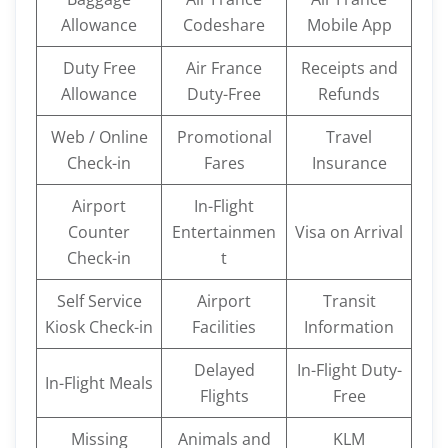
Allowance
Codeshare
Mobile App
Duty Free
Air France
Receipts and
Allowance
Duty-Free
Refunds
Web / Online
Promotional
Travel
Check-in
Fares
Insurance
Airport
In-Flight
Counter
Entertainmen
Visa on Arrival
Check-in
t
Self Service
Airport
Transit
Kiosk Check-in
Facilities
Information
Delayed
In-Flight Duty-
In-Flight Meals
Flights
Free
Missing
Animals and
KLM