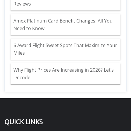
Reviews
Amex Platinum Card Benefit Changes: All You
Need to Know!
6 Award Flight Sweet Spots That Maximize Your
Miles
Why Flight Prices Are Increasing in 2026? Let’s
Decode
QUICK LINKS