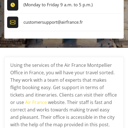
(Monday to Friday 9 a.m. to 5 p.m.)
customersupport@airfrance.fr
Using the services of the Air France Montpellier
Office in France, you will have your travel sorted.
They work with a team of experts that makes
flight booking easy. Get support in terms of
tickets and itineraries. Clients can visit their office
or use
Air France
website. Their staff is fast and
correct and works towards making travel easy
and pleasant. Their office is accessible in the city
with the help of the map provided in this post.