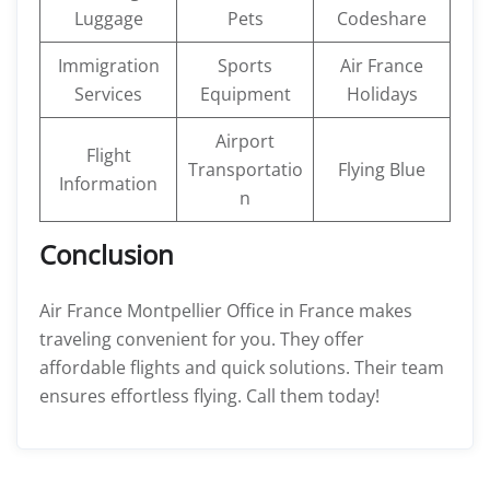
Luggage
Pets
Codeshare
Immigration
Sports
Air France
Services
Equipment
Holidays
Airport
Flight
Transportatio
Flying Blue
Information
n
Conclusion
Air France Montpellier Office in France makes
traveling convenient for you. They offer
affordable flights and quick solutions. Their team
ensures effortless flying. Call them today!