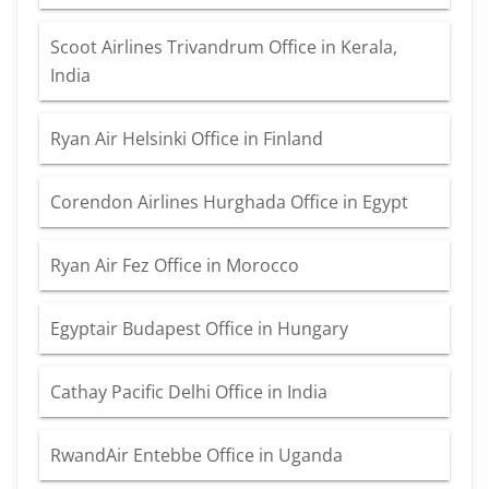
Scoot Airlines Trivandrum Office in Kerala,
India
Ryan Air Helsinki Office in Finland
Corendon Airlines Hurghada Office in Egypt
Ryan Air Fez Office in Morocco
Egyptair Budapest Office in Hungary
Cathay Pacific Delhi Office in India
RwandAir Entebbe Office in Uganda