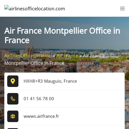
Skip
Tog
to
me
content
Air France Montpellier Office in
France
AirlinesOfficeLocation
»
Air France
»
Air France
Montpellier Office in France
HXH8+R3 Mauguio, France
0​1​ 4​1​ 5​6​ 7​8​ 0​0​
wwws.airfrance.fr