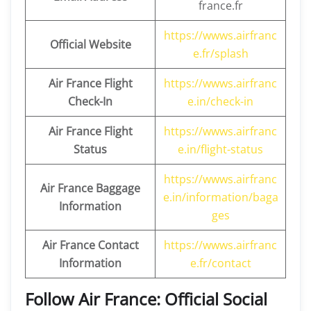
france.fr
https://wwws.airfranc
Official Website
e.fr/splash
Air France Flight
https://wwws.airfranc
Check-In
e.in/check-in
Air France Flight
https://wwws.airfranc
Status
e.in/flight-status
https://wwws.airfranc
Air France Baggage
e.in/information/baga
Information
ges
Air France Contact
https://wwws.airfranc
Information
e.fr/contact
Follow Air France: Official Social