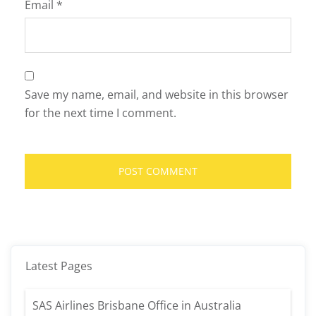
Email
*
Save my name, email, and website in this browser
for the next time I comment.
Latest Pages
SAS Airlines Brisbane Office in Australia