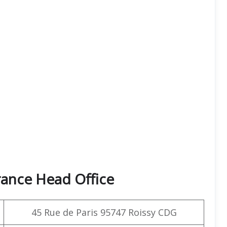
rance Head Office
45 Rue de Paris 95747 Roissy CDG