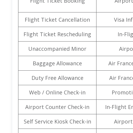
Flight Ticket Booking
Airpor
Flight Ticket Cancellation
Visa In
Flight Ticket Rescheduling
In-Fli
Unaccompanied Minor
Airpo
Baggage Allowance
Air Franc
Duty Free Allowance
Air Franc
Web / Online Check-in
Promoti
Airport Counter Check-in
In-Flight 
Self Service Kiosk Check-in
Airport 