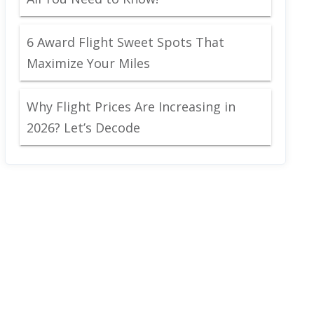
6 Award Flight Sweet Spots That
Maximize Your Miles
Why Flight Prices Are Increasing in
2026? Let’s Decode