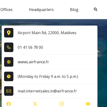
Search
 Offices
Headquarters
Blog
Airport Main Rd, 22000, Maldives
0​1​ 4​1​ 5​6​ 7​8​ 0​0​
wwws.airfrance.fr
(Monday to Friday 9 a.m. to 5 p.m.)
mail.internetsales.in@airfrance.fr