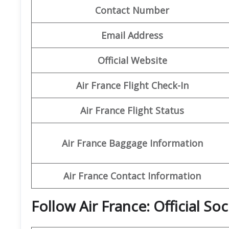
Contact Number
Email Address
Official Website
Air France Flight Check-In
Air France Flight Status
Air France Baggage Information
Air France Contact Information
Follow Air France: Official So