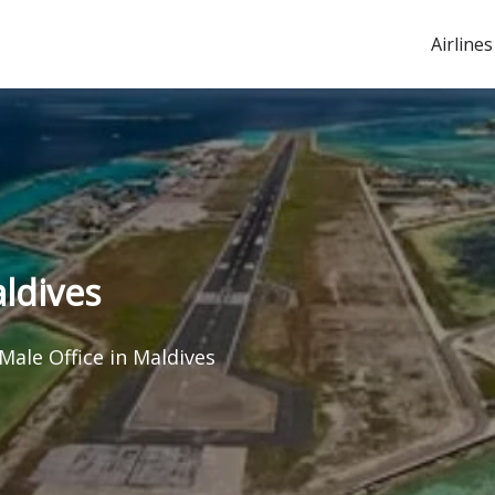
Airlines
aldives
Male Office in Maldives