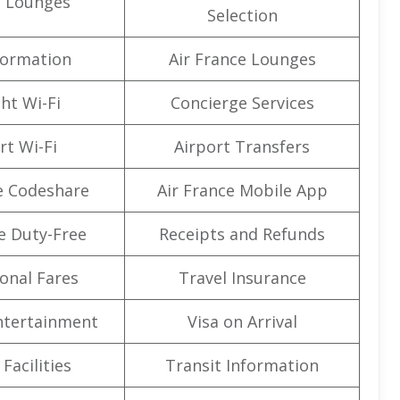
t Lounges
Selection
formation
Air France Lounges
ght Wi-Fi
Concierge Services
rt Wi-Fi
Airport Transfers
e Codeshare
Air France Mobile App
e Duty-Free
Receipts and Refunds
onal Fares
Travel Insurance
Entertainment
Visa on Arrival
Facilities
Transit Information