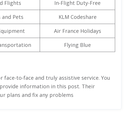
d Flights
In-Flight Duty-Free
 and Pets
KLM Codeshare
Equipment
Air France Holidays
ansportation
Flying Blue
r face-to-face and truly assistive service. You
provide information in this post. Their
our plans and fix any problems