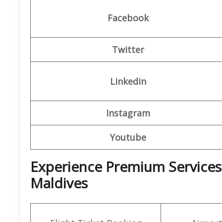
Facebook
Twitter
Linkedin
Instagram
Youtube
Experience Premium Services a
Maldives