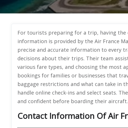
For tourists preparing for a trip, having the
information is provided by the Air France Ma
precise and accurate information to every t
decisions about their trips. Their team assist
various fare types, and choosing the most a
bookings for families or businesses that tra
baggage restrictions and what can take in th
handle online check-ins and select seats. The
and confident before boarding their aircraft.
Contact Information Of Air F