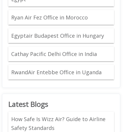
Ryan Air Fez Office in Morocco
Egyptair Budapest Office in Hungary
Cathay Pacific Delhi Office in India
RwandAir Entebbe Office in Uganda
Latest Blogs
How Safe Is Wizz Air? Guide to Airline
Safety Standards