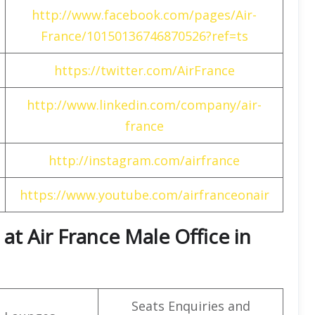
http://www.facebook.com/pages/Air-
France/10150136746870526?ref=ts
https://twitter.com/AirFrance
http://www.linkedin.com/company/air-
france
http://instagram.com/airfrance
https://www.youtube.com/airfranceonair
t Air France Male Office in
Seats Enquiries and