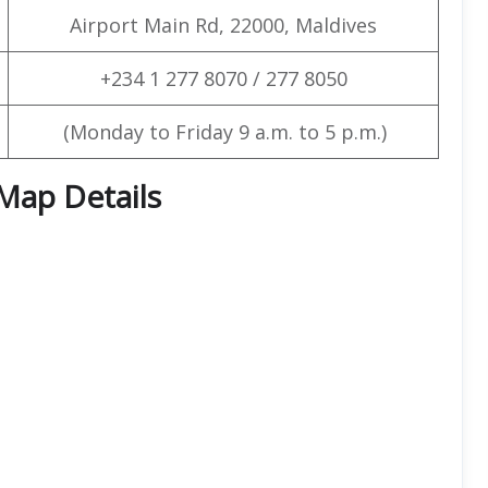
Airport Main Rd, 22000, Maldives
+234 1 277 8070 / 277 8050
(Monday to Friday 9 a.m. to 5 p.m.)
 Map Details