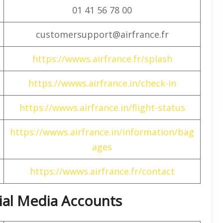
01 41 56 78 00
customersupport@airfrance.fr
https://wwws.airfrance.fr/splash
https://wwws.airfrance.in/check-in
https://wwws.airfrance.in/flight-status
https://wwws.airfrance.in/information/bag
ages
https://wwws.airfrance.fr/contact
cial Media Accounts