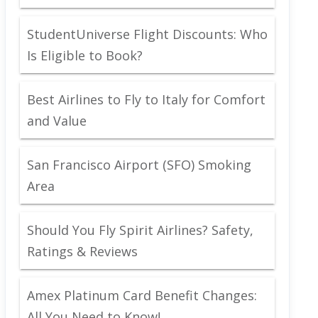
StudentUniverse Flight Discounts: Who
Is Eligible to Book?
Best Airlines to Fly to Italy for Comfort
and Value
San Francisco Airport (SFO) Smoking
Area
Should You Fly Spirit Airlines? Safety,
Ratings & Reviews
Amex Platinum Card Benefit Changes:
All You Need to Know!