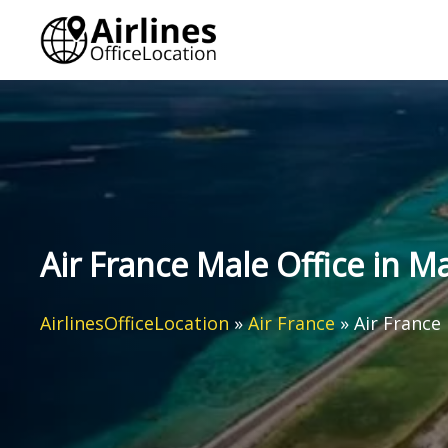
Skip
to
content
Air France Male Office in M
AirlinesOfficeLocation
»
Air France
»
Air France 