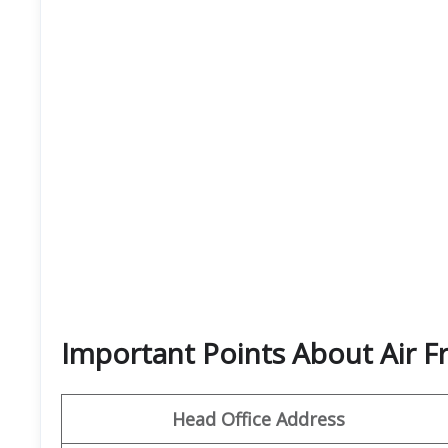
Important Points About Air F
Head Office Address