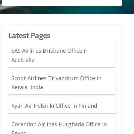
Latest Pages
SAS Airlines Brisbane Office in
Australia
Scoot Airlines Trivandrum Office in
Kerala, India
Ryan Air Helsinki Office in Finland
Corendon Airlines Hurghada Office in
Egypt