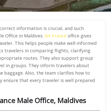
 correct information is crucial, and such
le Office in Maldives.
Air France
office gives
raveler. This helps people make well-informed
s travelers in comparing flights, clarifying
ppropriate routes. They also support group
vel in groups. They inform travelers about
e baggage. Also, the team clarifies how to
y ensure that every traveler is well prepared
rance Male Office, Maldives