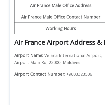
Air France Male Office Address
Air France Male Office Contact Number
Working Hours
Air France Airport Address &
Airport Name:
Velana International Airport,
Airport Main Rd, 22000, Maldives
Airport Contact Number:
+9603323506