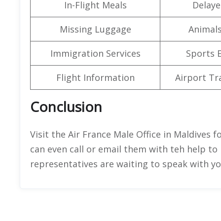
In-Flight Meals
Delaye
Missing Luggage
Animals
Immigration Services
Sports 
Flight Information
Airport Tr
Conclusion
Visit the Air France Male Office in Maldives fo
can even call or email them with teh help to 
representatives are waiting to speak with y