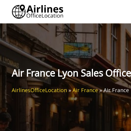
Skip
to
content
Air France Lyon Sales Office
AirlinesOfficeLocation
»
Air France
»
Air France 