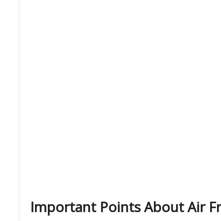
Important Points About Air F