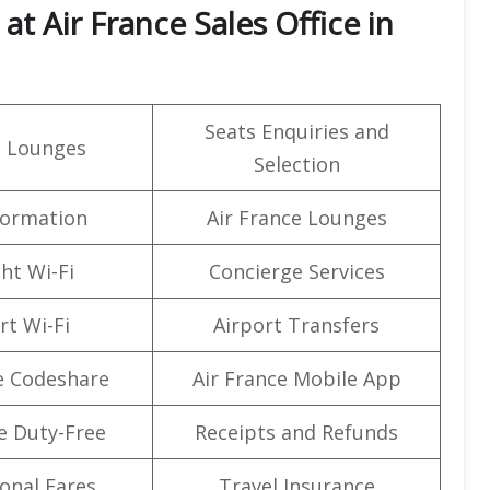
t Air France Sales Office in
Seats Enquiries and
t Lounges
Selection
formation
Air France Lounges
ght Wi-Fi
Concierge Services
rt Wi-Fi
Airport Transfers
e Codeshare
Air France Mobile App
e Duty-Free
Receipts and Refunds
onal Fares
Travel Insurance