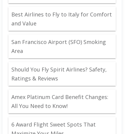
Best Airlines to Fly to Italy for Comfort
and Value
San Francisco Airport (SFO) Smoking
Area
Should You Fly Spirit Airlines? Safety,
Ratings & Reviews
Amex Platinum Card Benefit Changes:
All You Need to Know!
6 Award Flight Sweet Spots That
Maximize Your Miles