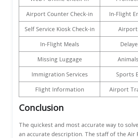
Airport Counter Check-in
In-Flight 
Self Service Kiosk Check-in
Airport 
In-Flight Meals
Delaye
Missing Luggage
Animals
Immigration Services
Sports 
Flight Information
Airport Tr
Conclusion
The quickest and most accurate way to solve
an accurate description. The staff of the Air