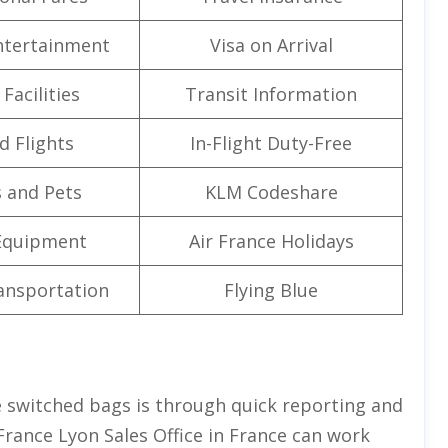
Entertainment
Visa on Arrival
Facilities
Transit Information
d Flights
In-Flight Duty-Free
 and Pets
KLM Codeshare
Equipment
Air France Holidays
ansportation
Flying Blue
 switched bags is through quick reporting and
 France Lyon Sales Office in France can work