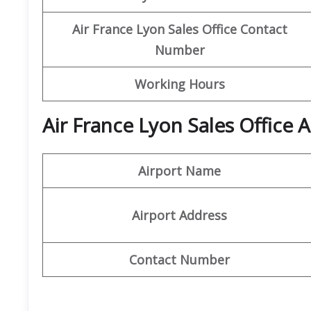
Air France Lyon Sales Office Contact
Number
Working Hours
Air France Lyon Sales Office
Airport Name
Airport Address
Contact Number