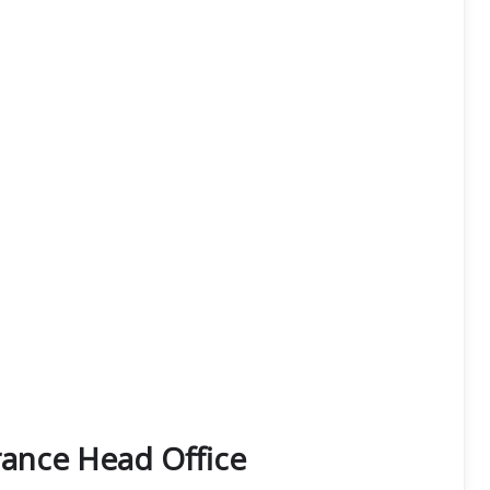
rance Head Office