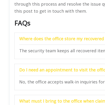
through this process and resolve the issue 
this post to get in touch with them.
FAQs
Where does the office store my recovere
The security team keeps all recovered items
Do I need an appointment to visit the offi
No, the office accepts walk-in inquiries f
What must I bring to the office when cla