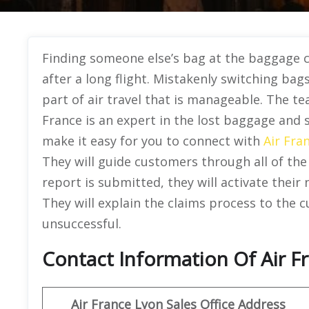
Finding someone else’s bag at the baggage 
after a long flight. Mistakenly switching bags 
part of air travel that is manageable. The te
France is an expert in the lost baggage and 
make it easy for you to connect with
Air Fra
They will guide customers through all of the
report is submitted, they will activate their
They will explain the claims process to the 
unsuccessful.
Contact Information Of Air Fr
Air France Lyon Sales Office Address