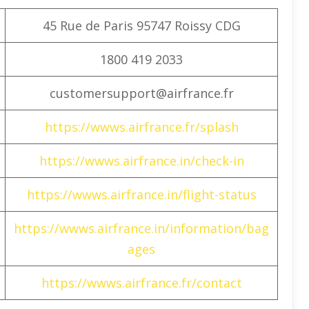
45 Rue de Paris 95747 Roissy CDG
1800 419 2033
customersupport@airfrance.fr
https://wwws.airfrance.fr/splash
https://wwws.airfrance.in/check-in
https://wwws.airfrance.in/flight-status
https://wwws.airfrance.in/information/bag
ages
https://wwws.airfrance.fr/contact