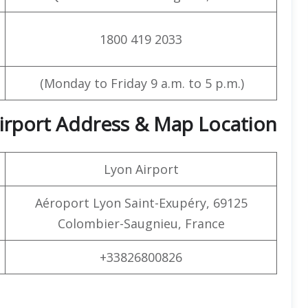
1800 419 2033
(Monday to Friday 9 a.m. to 5 p.m.)
 Airport Address & Map Location
Lyon Airport
Aéroport Lyon Saint-Exupéry, 69125
Colombier-Saugnieu, France
+33826800826