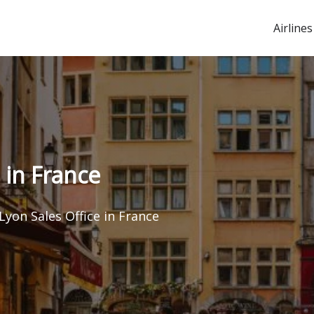
Airlines
 in France
Lyon Sales Office in France