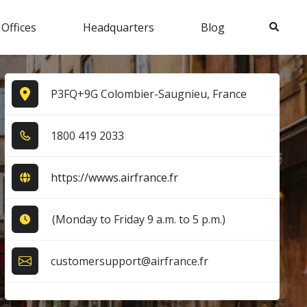
Search
 Offices
Headquarters
Blog
P3FQ+9G Colombier-Saugnieu, France
1​8​0​0​ 4​1​9​ 2​0​3​3​
https://wwws.airfrance.fr
(Monday to Friday 9 a.m. to 5 p.m.)
customersupport@airfrance.fr