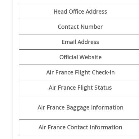
Head Office Address
Contact Number
Email Address
Official Website
Air France Flight Check-In
Air France Flight Status
Air France Baggage Information
Air France Contact Information