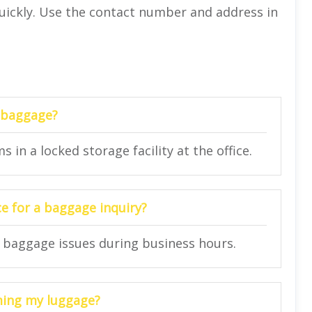
quickly. Use the contact number and address in
d baggage?
 in a locked storage facility at the office.
ce for a baggage inquiry?
or baggage issues during business hours.
iming my luggage?