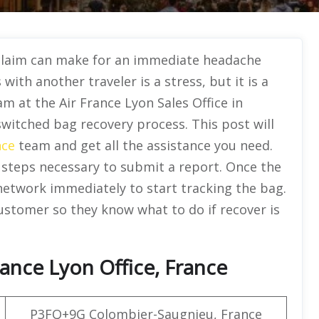
claim can make for an immediate headache
with another traveler is a stress, but it is a
am at the Air France Lyon Sales Office in
switched bag recovery process. This post will
nce
team and get all the assistance you need.
 steps necessary to submit a report. Once the
 network immediately to start tracking the bag.
customer so they know what to do if recover is
ance Lyon Office, France
P3FQ+9G Colombier-Saugnieu, France