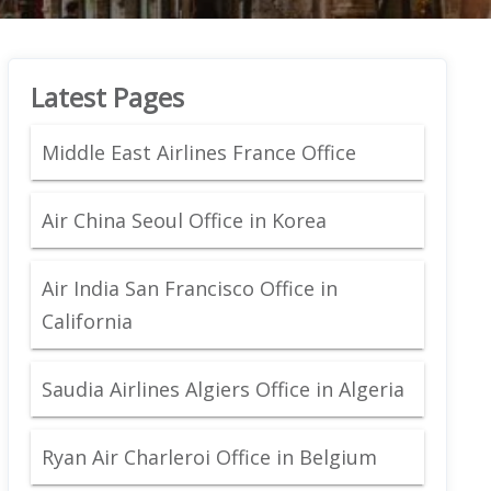
Latest Pages
Middle East Airlines France Office
Air China Seoul Office in Korea
Air India San Francisco Office in
California
Saudia Airlines Algiers Office in Algeria
Ryan Air Charleroi Office in Belgium