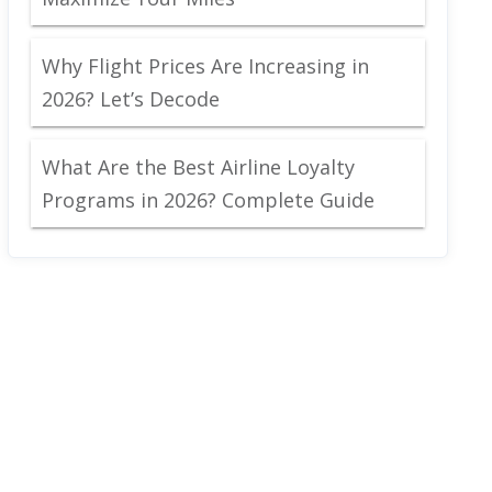
Why Flight Prices Are Increasing in
2026? Let’s Decode
What Are the Best Airline Loyalty
Programs in 2026? Complete Guide