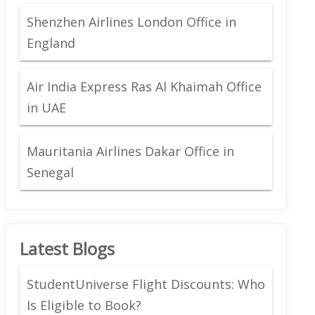
Shenzhen Airlines London Office in
England
Air India Express Ras Al Khaimah Office
in UAE
Mauritania Airlines Dakar Office in
Senegal
Latest Blogs
StudentUniverse Flight Discounts: Who
Is Eligible to Book?