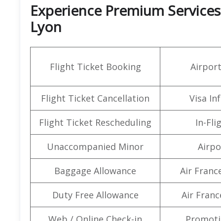
Experience Premium Services a
Lyon
Flight Ticket Booking
Airpor
Flight Ticket Cancellation
Visa In
Flight Ticket Rescheduling
In-Fli
Unaccompanied Minor
Airpo
Baggage Allowance
Air Franc
Duty Free Allowance
Air Franc
Web / Online Check-in
Promoti